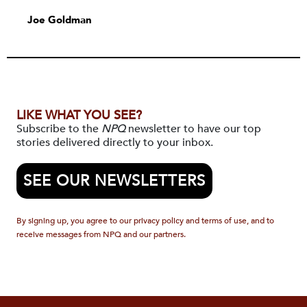
Joe Goldman
LIKE WHAT YOU SEE?
Subscribe to the
NPQ
newsletter to have our top
stories delivered directly to your inbox.
SEE OUR NEWSLETTERS
By signing up, you agree to our privacy policy and terms of use, and to
receive messages from NPQ and our partners.