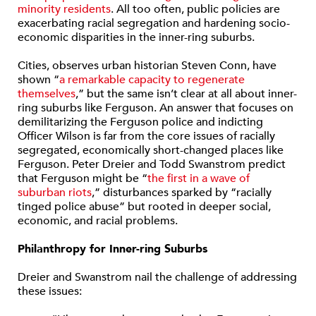
minority residents
. All too often, public policies are
exacerbating racial segregation and hardening socio-
economic disparities in the inner-ring suburbs.
Cities, observes urban historian Steven Conn, have
shown “
a remarkable capacity to regenerate
themselves
,” but the same isn’t clear at all about inner-
ring suburbs like Ferguson. An answer that focuses on
demilitarizing the Ferguson police and indicting
Officer Wilson is far from the core issues of racially
segregated, economically short-changed places like
Ferguson. Peter Dreier and Todd Swanstrom predict
that Ferguson might be “
the first in a wave of
suburban riots
,” disturbances sparked by “racially
tinged police abuse” but rooted in deeper social,
economic, and racial problems.
Philanthropy for Inner-ring Suburbs
Dreier and Swanstrom nail the challenge of addressing
these issues: