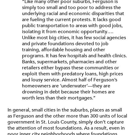
“Like many other poor suburbs, Ferguson is
simply too small and too poor to address the
underlying racial and economic disparities that
are fueling the current protests. It lacks good
public transportation to areas with good jobs,
isolating it from economic opportunity….
Unlike most big cities, it has few social agencies
and private foundations devoted to job
training, affordable housing and other
programs. It has few hospitals and health clinics.
Banks, supermarkets, pharmacies and other
retailers either bypass these communities or
exploit them with predatory loans, high prices
and lousy service. Almost half of Ferguson’s
homeowners are ‘underwater’—they are
drowning in debt because their homes are
worth less than their mortgages.”
In general, small cities in the suburbs, places as small
as Ferguson and the other more than 300 units of local
government in St. Louis County, simply don’t capture
the attention of most foundations. As a result, even in
poor inner city neighborhoods where foundations