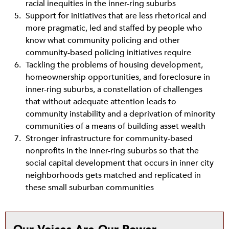
racial inequities in the inner-ring suburbs
Support for initiatives that are less rhetorical and
more pragmatic, led and staffed by people who
know what community policing and other
community-based policing initiatives require
Tackling the problems of housing development,
homeownership opportunities, and foreclosure in
inner-ring suburbs, a constellation of challenges
that without adequate attention leads to
community instability and a deprivation of minority
communities of a means of building asset wealth
Stronger infrastructure for community-based
nonprofits in the inner-ring suburbs so that the
social capital development that occurs in inner city
neighborhoods gets matched and replicated in
these small suburban communities