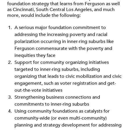
foundation strategy that learns from Ferguson as well
as Cincinnati, South Central Los Angeles, and much
more, would include the following:
A serious major foundation commitment to
addressing the increasing poverty and racial
polarization occurring in inner-ring suburbs like
Ferguson commensurate with the poverty and
inequities they face
Support for community organizing initiatives
targeted to inner-ring suburbs, including
organizing that leads to civic mobilization and civic
engagement, such as voter registration and get-
out-the-vote initiatives
Strengthening business connections and
commitments to inner-ring suburbs
Using community foundations as catalysts for
community-wide (or even multi-community)
planning and strategy development for addressing