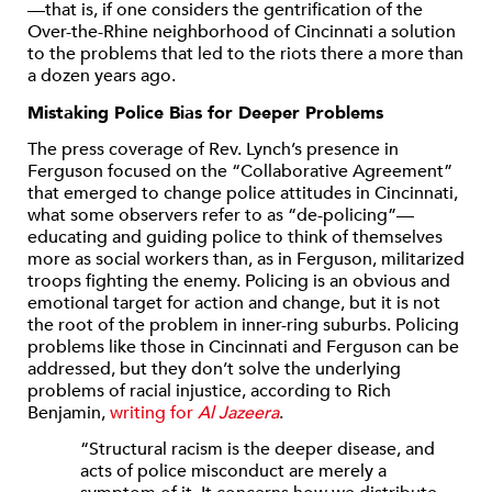
—that is, if one considers the gentrification of the
Over-the-Rhine neighborhood of Cincinnati a solution
to the problems that led to the riots there a more than
a dozen years ago.
Mistaking Police Bias for Deeper Problems
The press coverage of Rev. Lynch’s presence in
Ferguson focused on the “Collaborative Agreement”
that emerged to change police attitudes in Cincinnati,
what some observers refer to as “de-policing”—
educating and guiding police to think of themselves
more as social workers than, as in Ferguson, militarized
troops fighting the enemy. Policing is an obvious and
emotional target for action and change, but it is not
the root of the problem in inner-ring suburbs. Policing
problems like those in Cincinnati and Ferguson can be
addressed, but they don’t solve the underlying
problems of racial injustice, according to Rich
Benjamin,
writing for
Al Jazeera
.
“Structural racism is the deeper disease, and
acts of police misconduct are merely a