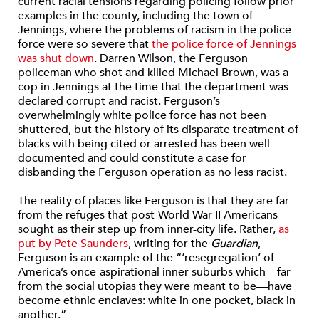
current racial tensions regarding policing follow prior
examples in the county, including the town of
Jennings, where the problems of racism in the police
force were so severe that
the police force of Jennings
was shut down
. Darren Wilson, the Ferguson
policeman who shot and killed Michael Brown, was a
cop in Jennings at the time that the department was
declared corrupt and racist. Ferguson’s
overwhelmingly white police force has not been
shuttered, but the history of its disparate treatment of
blacks with being cited or arrested has been well
documented and could constitute a case for
disbanding the Ferguson operation as no less racist.
The reality of places like Ferguson is that they are far
from the refuges that post-World War II Americans
sought as their step up from inner-city life. Rather,
as
put by Pete Saunders
, writing for the
Guardian
,
Ferguson is an example of the “‘resegregation’ of
America’s once-aspirational inner suburbs which—far
from the social utopias they were meant to be—have
become ethnic enclaves: white in one pocket, black in
another.”