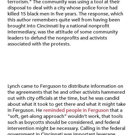
terrorism.” The community was using a tool at their
disposal to deal with a city whose police force had
killed 15 black men in five years. The response, which
this author remembers quite well from having been
brought into Cincinnati by a national nonprofit
intermediary, was the attitude of some community
leaders to defund the nonprofits and activists
associated with the protests.
Lynch came to Ferguson to distribute information on
the agreements that he and other activists hammered
out with city officials at the time, but he was candid
about what it took to get there and what it might take
in Ferguson. He
reminded people in Ferguson
that a
“soft, get-along approach” wouldn’t work, that tools
such as boycotts should be considered, and federal
intervention might be necessary. Calling in the federal
government in Cincinnati was important leverage