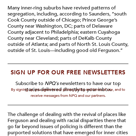
Many inner-ring suburbs have revived patterns of
segregation, including, according to Saunders, “south
Cook County outside of Chicago; Prince George’s
County near Washington, DC; parts of Delaware
County adjacent to Philadelphia; eastern Cuyahoga
County near Cleveland; parts of DeKalb County
outside of Atlanta; and parts of North St. Louis County,
outside of St. Louis—including good old Ferguson.”
SIGN UP FOR OUR FREE NEWSLETTERS
Subscribe to
NPQ's
newsletters to have our top
stories delivered directly to your inbox.
By signing up, you agree to our privacy policy and terms of use, and to
receive messages from NPQ and our partners.
The challenge of dealing with the revival of places like
Ferguson and dealing with racial disparities there that
go far beyond issues of policing is different than the
purported solutions that have emerged for inner cities