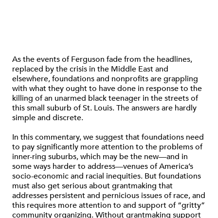
As the events of Ferguson fade from the headlines,
replaced by the crisis in the Middle East and
elsewhere, foundations and nonprofits are grappling
with what they ought to have done in response to the
killing of an unarmed black teenager in the streets of
this small suburb of St. Louis. The answers are hardly
simple and discrete.
In this commentary, we suggest that foundations need
to pay significantly more attention to the problems of
inner-ring suburbs, which may be the new—and in
some ways harder to address—venues of America’s
socio-economic and racial inequities. But foundations
must also get serious about grantmaking that
addresses persistent and pernicious issues of race, and
this requires more attention to and support of “gritty”
community organizing. Without grantmaking support