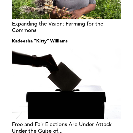
Expanding the Vision: Farming for the
Commons
Kadeesha “Kitty” Williams
Free and Fair Elections Are Under Attack
Under the Guise of...