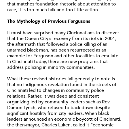
that matches foundation rhetoric about attention to
race, it is too much talk and too little action.
The Mythology of Previous Fergusons
It must have surprised many Cincinnatians to discover
that the Queen City’s recovery from its riots in 2001,
the aftermath that followed a police killing of an
unarmed black man, has been resurrected as an
example for Ferguson and other localities to emulate.
In Cincinnati today, there are new programs that
address policing in minority communities.
What these revised histories fail generally to note is
that no indigenous revelation found in the streets of
Cincinnati led to changes in community-police
relations. Rather, it was deep and consistent
organizing led by community leaders such as Rev.
Damon Lynch, who refused to back down despite
significant hostility from city leaders. When black
leaders announced an economic boycott of Cincinnati,
the then-mayor, Charles Luken, called it “economic