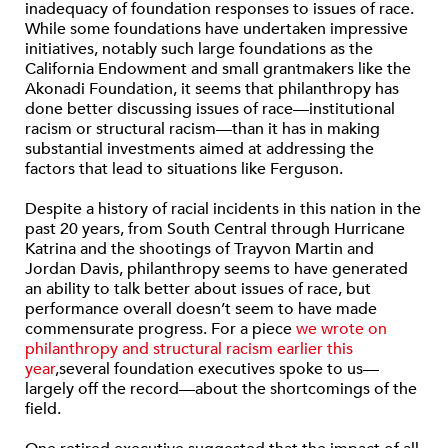
inadequacy of foundation responses to issues of race.
While some foundations have undertaken impressive
initiatives, notably such large foundations as the
California Endowment and small grantmakers like the
Akonadi Foundation, it seems that philanthropy has
done better discussing issues of race—institutional
racism or structural racism—than it has in making
substantial investments aimed at addressing the
factors that lead to situations like Ferguson.
Despite a history of racial incidents in this nation in the
past 20 years, from South Central through Hurricane
Katrina and the shootings of Trayvon Martin and
Jordan Davis, philanthropy seems to have generated
an ability to talk better about issues of race, but
performance overall doesn’t seem to have made
commensurate progress. For a piece
we wrote on
philanthropy and structural racism earlier this
year
,several foundation executives spoke to us—
largely off the record—about the shortcomings of the
field.