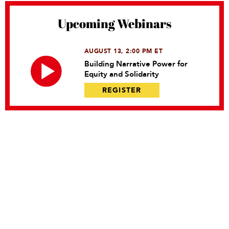
Upcoming Webinars
AUGUST 13, 2:00 PM ET
Building Narrative Power for
Equity and Solidarity
REGISTER