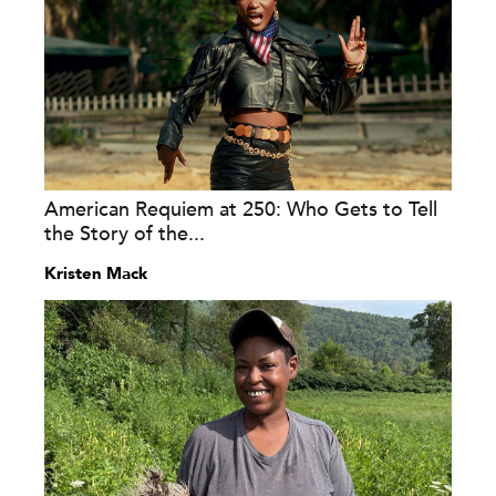
American Requiem at 250: Who Gets to Tell
the Story of the...
Kristen Mack