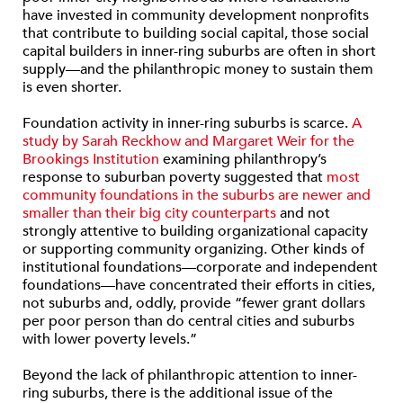
have invested in community development nonprofits
that contribute to building social capital, those social
capital builders in inner-ring suburbs are often in short
supply—and the philanthropic money to sustain them
is even shorter.
Foundation activity in inner-ring suburbs is scarce.
A
study by Sarah Reckhow and Margaret Weir for the
Brookings Institution
examining philanthropy’s
response to suburban poverty suggested that
most
community foundations in the suburbs are newer and
smaller than their big city counterparts
and not
strongly attentive to building organizational capacity
or supporting community organizing. Other kinds of
institutional foundations—corporate and independent
foundations—have concentrated their efforts in cities,
not suburbs and, oddly, provide “fewer grant dollars
per poor person than do central cities and suburbs
with lower poverty levels.”
Beyond the lack of philanthropic attention to inner-
ring suburbs, there is the additional issue of the