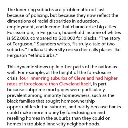
The inner-ring suburbs are problematic not just
because of policing, but because they now reflect the
dimensions of racial disparities in education,
employment, and income that characterize big cities.
For example, in Ferguson, household income of whites
is $52,000, compared to $30,000 for blacks. “The story
of Ferguson,” Saunders writes, “is truly a tale of two
suburbs.” Indiana University researcher calls places like
Ferguson “ethnoburbs.”
This dynamic shows up in other parts of the nation as
well. For example, at the height of the foreclosure
crisis,
four inner-ring suburbs of Cleveland had higher
rates of foreclosure than Cleveland itself
, in part
because subprime mortgages were particularly
prevalent among minority homeowners, such as the
black families that sought homeownership
opportunities in the suburbs, and partly because banks
could make more money by foreclosing on and
reselling homes in the suburbs than they could on
homes in troubled inner-city neighborhoods.