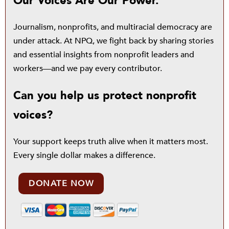
Our Voices Are Our Power.
Journalism, nonprofits, and multiracial democracy are
under attack. At NPQ, we fight back by sharing stories
and essential insights from nonprofit leaders and
workers—and we pay every contributor.
Can you help us protect nonprofit
voices?
Your support keeps truth alive when it matters most.
Every single dollar makes a difference.
DONATE NOW