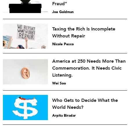
Fraud”
Joe Goldman
Taxing the Rich Is Incomplete
Without Repair
Nicole Pesco
America at 250 Needs More Than
Commemoration. It Needs Civic
Listening.
Wei Soo
Who Gets to Decide What the
World Needs?
Arpita Biradar