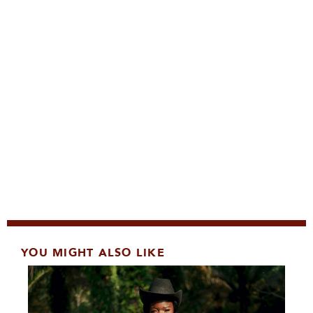
YOU MIGHT ALSO LIKE