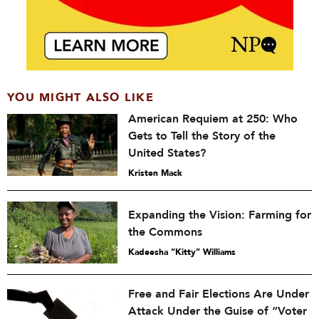
YOU MIGHT ALSO LIKE
American Requiem at 250: Who
Gets to Tell the Story of the
United States?
Kristen Mack
Expanding the Vision: Farming for
the Commons
Kadeesha “Kitty” Williams
Free and Fair Elections Are Under
Attack Under the Guise of “Voter