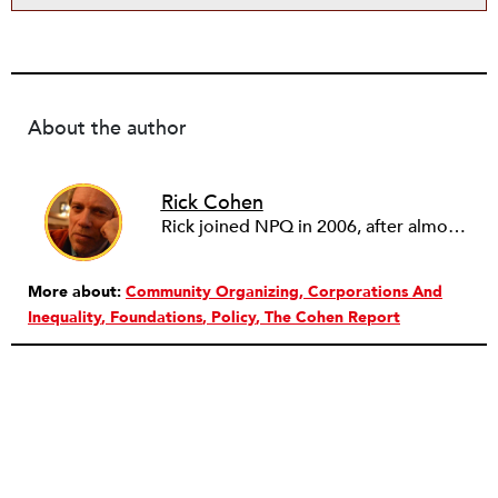
About the author
Rick Cohen
Rick joined NPQ in 2006, after almost eight years as the executive director of the National Committee for Responsive Philanthropy (NCRP). Before that he played various roles as a community worker and advisor to others doing community work. He also worked in government. Cohen pursued investigative and analytical articles, advocated for increased philanthropic giving and access for disenfranchised constituencies, and promoted increased philanthropic and nonprofit accountability.
More about:
Community Organizing
Corporations And
Inequality
Foundations
Policy
The Cohen Report