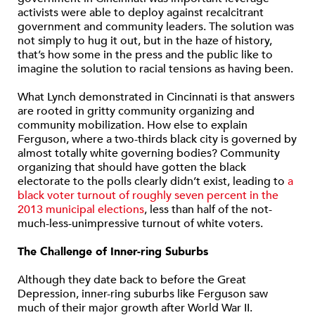
activists were able to deploy against recalcitrant
government and community leaders. The solution was
not simply to hug it out, but in the haze of history,
that’s how some in the press and the public like to
imagine the solution to racial tensions as having been.
What Lynch demonstrated in Cincinnati is that answers
are rooted in gritty community organizing and
community mobilization. How else to explain
Ferguson, where a two-thirds black city is governed by
almost totally white governing bodies? Community
organizing that should have gotten the black
electorate to the polls clearly didn’t exist, leading to
a
black voter turnout of roughly seven percent in the
2013 municipal elections
, less than half of the not-
much-less-unimpressive turnout of white voters.
The Challenge of Inner-ring Suburbs
Although they date back to before the Great
Depression, inner-ring suburbs like Ferguson saw
much of their major growth after World War II.