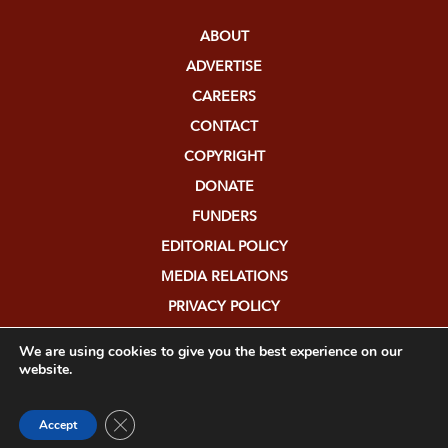
ABOUT
ADVERTISE
CAREERS
CONTACT
COPYRIGHT
DONATE
FUNDERS
EDITORIAL POLICY
MEDIA RELATIONS
PRIVACY POLICY
SUBMISSIONS
We are using cookies to give you the best experience on our
website.
Close GDPR Cookie Banner
Accept