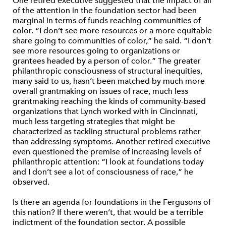
One retired executive suggested that the impact of all
of the attention in the foundation sector had been
marginal in terms of funds reaching communities of
color. “I don’t see more resources or a more equitable
share going to communities of color,” he said. “I don’t
see more resources going to organizations or
grantees headed by a person of color.” The greater
philanthropic consciousness of structural inequities,
many said to us, hasn’t been matched by much more
overall grantmaking on issues of race, much less
grantmaking reaching the kinds of community-based
organizations that Lynch worked with in Cincinnati,
much less targeting strategies that might be
characterized as tackling structural problems rather
than addressing symptoms. Another retired executive
even questioned the premise of increasing levels of
philanthropic attention: “I look at foundations today
and I don’t see a lot of consciousness of race,” he
observed.
Is there an agenda for foundations in the Fergusons of
this nation? If there weren’t, that would be a terrible
indictment of the foundation sector. A possible