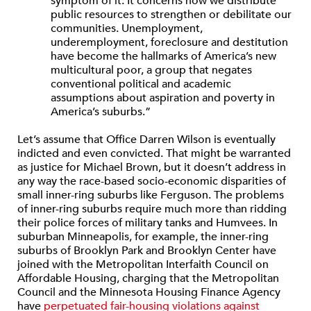
symptom of it. It concerns how we distribute
public resources to strengthen or debilitate our
communities. Unemployment,
underemployment, foreclosure and destitution
have become the hallmarks of America’s new
multicultural poor, a group that negates
conventional political and academic
assumptions about aspiration and poverty in
America’s suburbs.”
Let’s assume that Office Darren Wilson is eventually
indicted and even convicted. That might be warranted
as justice for Michael Brown, but it doesn’t address in
any way the race-based socio-economic disparities of
small inner-ring suburbs like Ferguson. The problems
of inner-ring suburbs require much more than ridding
their police forces of military tanks and Humvees. In
suburban Minneapolis, for example, the inner-ring
suburbs of Brooklyn Park and Brooklyn Center have
joined with the Metropolitan Interfaith Council on
Affordable Housing, charging that the Metropolitan
Council and the Minnesota Housing Finance Agency
have
perpetuated fair-housing violations against