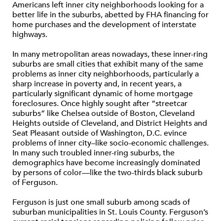
Americans left inner city neighborhoods looking for a
better life in the suburbs, abetted by FHA financing for
home purchases and the development of interstate
highways.
In many metropolitan areas nowadays, these inner-ring
suburbs are small cities that exhibit many of the same
problems as inner city neighborhoods, particularly a
sharp increase in poverty and, in recent years, a
particularly significant dynamic of home mortgage
foreclosures. Once highly sought after “streetcar
suburbs” like Chelsea outside of Boston, Cleveland
Heights outside of Cleveland, and District Heights and
Seat Pleasant outside of Washington, D.C. evince
problems of inner city–like socio-economic challenges.
In many such troubled inner-ring suburbs, the
demographics have become increasingly dominated
by persons of color—like the two-thirds black suburb
of Ferguson.
Ferguson is just one small suburb among scads of
suburban municipalities in St. Louis County. Ferguson’s