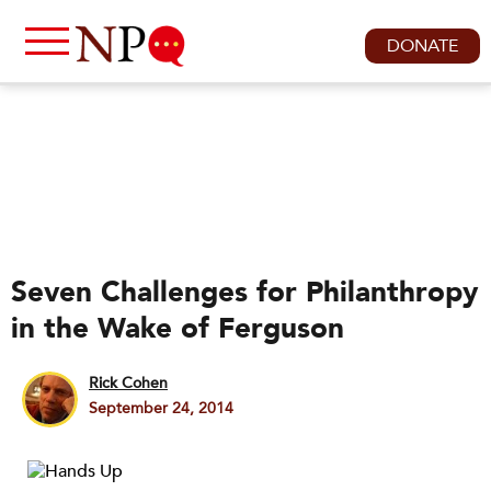
DONATE
Seven Challenges for Philanthropy
in the Wake of Ferguson
Rick Cohen
September 24, 2014