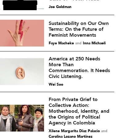
Joe Goldman
Sustainability on Our Own
Terms: On the Future of
Feminist Movements
Faye Macheke
and
Inna Michaeli
America at 250 Needs
More Than
Commemoration. It Needs
Civic Listening.
Wei Soo
From Private Grief to
Collective Action:
Motherhood, Identity, and
the Origins of Political
Agency in Colombia
Xilene Margarita Díaz Palacio
and
Carolina Lozano Martínez