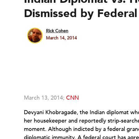
Dismissed by Federal
Rick Cohen
March 14, 2014
March 13, 2014;
CNN
Devyani Khobragade, the Indian diplomat who w
her housekeeper and reportedly strip-searche
moment. Although indicted by a federal grand
diplomatic immunity. A federal court has agr