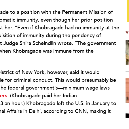
de to a position with the Permanent Mission of
lomatic immunity, even though her prior position
nst her. “Even if Khobragade had no immunity at the
Y
uisition of immunity during the pendency of
ct Judge Shira Scheindlin wrote. “The government
 when Khobragade was immune from the
istrict of New York, however, said it would
 for criminal conduct. This would presumably be
s the federal government’s—minimum wage laws
ers
. (Khobragade paid her Indian
 an hour.) Khobragade left the U.S. in January to
nal Affairs in Delhi, according to CNN, making it