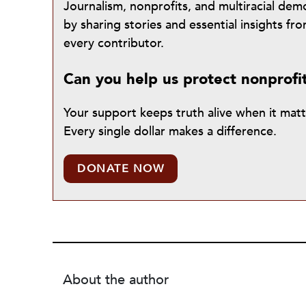
Journalism, nonprofits, and multiracial de
by sharing stories and essential insights 
every contributor.
Can you help us protect nonprofi
Your support keeps truth alive when it mat
Every single dollar makes a difference.
DONATE NOW
About the author