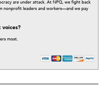
mocracy are under attack. At NPQ, we fight back
from nonprofit leaders and workers—and we pay
t voices?
ters most.