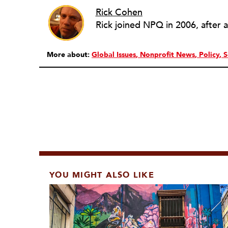
Rick Cohen
More about:
Global Issues
Nonprofit News
Policy
S
YOU MIGHT ALSO LIKE