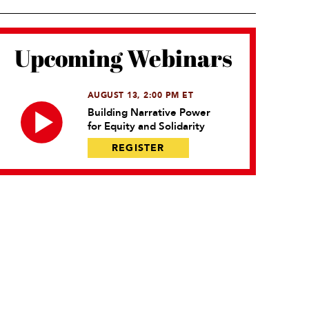
Upcoming Webinars
AUGUST 13, 2:00 PM ET
Building Narrative Power
for Equity and Solidarity
REGISTER