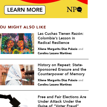
OU MIGHT ALSO LIKE
Las Cuchas Tienen Razón:
Colombia’s Lesson in
Radical Resilience
Xilene Margarita Díaz Palacio
and
Carolina Lozano Martínez
History on Repeat: State-
Sponsored Erasure and the
Counterpower of Memory
Xilene Margarita Díaz Palacio
and
Carolina Lozano Martínez
Free and Fair Elections Are
Under Attack Under the
Guise of “Voter Fraud”