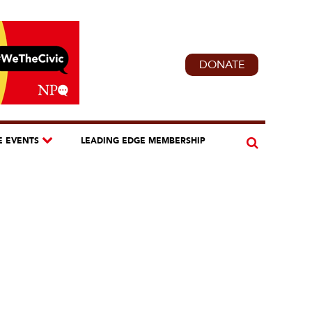
DONATE
E EVENTS
LEADING EDGE MEMBERSHIP