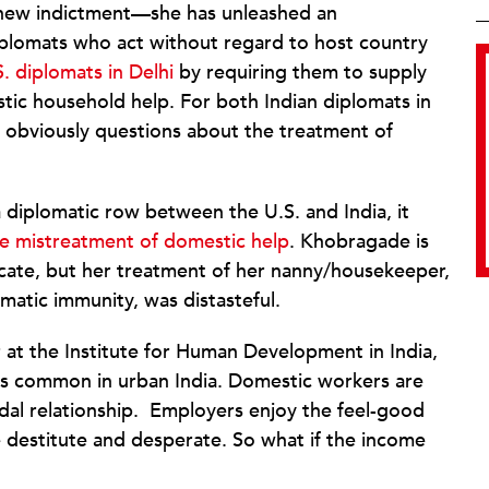
s a new indictment—she has unleashed an
iplomats who act without regard to host country
S. diplomats in Delhi
by requiring them to supply
tic household help. For both Indian diplomats in
re obviously questions about the treatment of
 diplomatic row between the U.S. and India, it
e mistreatment of domestic help
. Khobragade is
ocate, but her treatment of her nanny/housekeeper,
matic immunity, was distasteful.
or at the Institute for Human Development in India,
is common in urban India. Domestic workers are
udal relationship. Employers enjoy the feel-good
 destitute and desperate. So what if the income