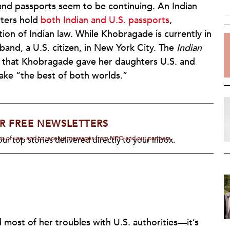
nd passports seem to be continuing. An Indian
ters hold
both Indian and U.S. passports
,
ation of Indian law. While Khobragade is currently in
band, a U.S. citizen, in New York City. The
Indian
that Khobragade gave her daughters U.S. and
take “the best of both worlds.”
R FREE NEWSLETTERS
rms of use, and to receive messages from NPQ and our partners.
ur top stories delivered directly to your inbox.
ost of her troubles with U.S. authorities—it’s