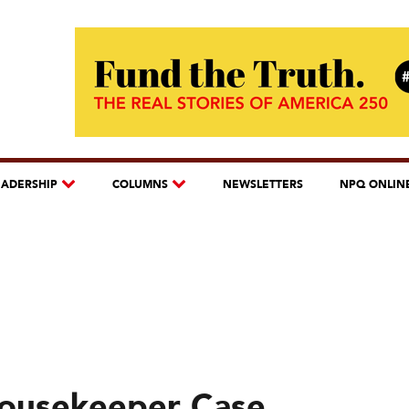
EADERSHIP
COLUMNS
NEWSLETTERS
NPQ ONLIN
Housekeeper Case