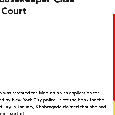
 Court
as arrested for lying on a visa application for
d by New York City police, is off the hook for the
 jury in January, Khobragade claimed that she had
eed—sort of.