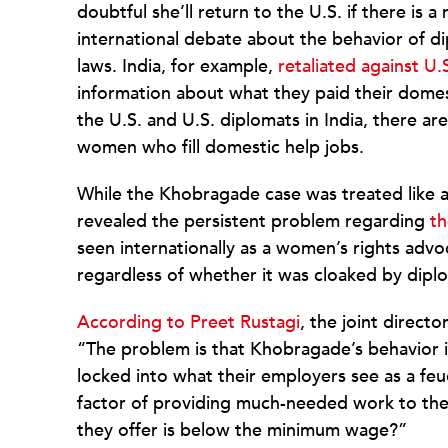
doubtful she’ll return to the U.S. if there i
international debate about the behavior of d
laws. India, for example,
retaliated against U.
information about what they paid their domes
the U.S. and U.S. diplomats in India, there a
women who fill domestic help jobs.
While the Khobragade case was treated like a
revealed the persistent problem regarding
th
seen internationally as a women’s rights adv
regardless of whether it was cloaked by diplo
According to Preet Rustagi
, the joint direct
“The problem is that Khobragade’s behavior 
locked into what their employers see as a fe
factor of providing much-needed work to the
they offer is below the minimum wage?”