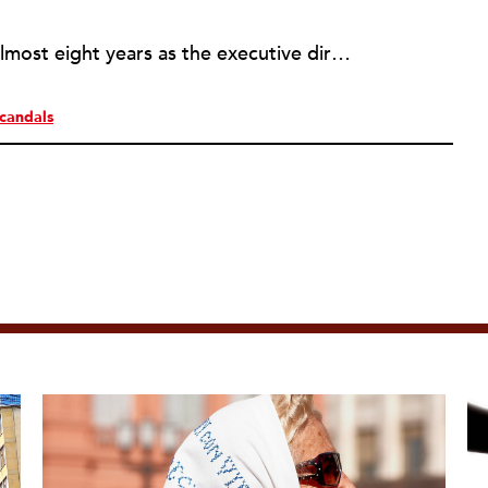
Rick joined NPQ in 2006, after almost eight years as the executive director of the National Committee for Responsive Philanthropy (NCRP). Before that he played various roles as a community worker and advisor to others doing community work. He also worked in government. Cohen pursued investigative and analytical articles, advocated for increased philanthropic giving and access for disenfranchised constituencies, and promoted increased philanthropic and nonprofit accountability.
candals