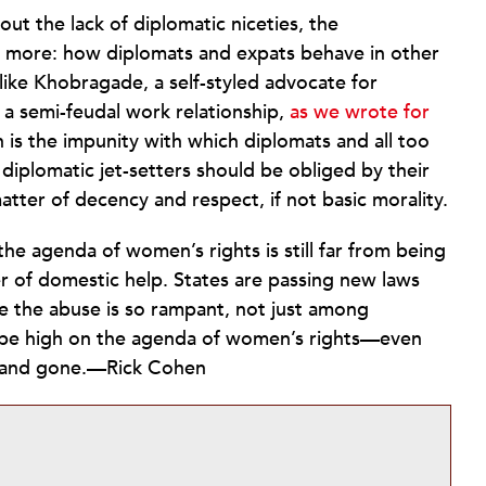
ut the lack of diplomatic niceties, the
more: how diplomats and expats behave in other
ike Khobragade, a self-styled advocate for
 a semi-feudal work relationship,
as we wrote for
n is the impunity with which diplomats and all too
 diplomatic jet-setters should be obliged by their
atter of decency and respect, if not basic morality.
e agenda of women’s rights is still far from being
r of domestic help. States are passing new laws
e the abuse is so rampant, not just among
d be high on the agenda of women’s rights—even
and gone.—Rick Cohen