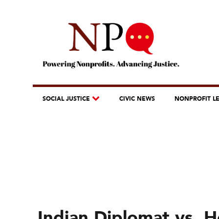
SOCIAL JUSTICE
CIVIC NEWS
NONPROFIT L
Indian Diplomat vs. 