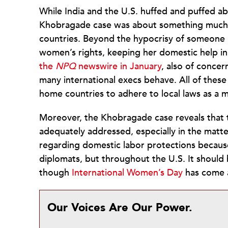
While India and the U.S. huffed and puffed abo
Khobragade case was about something much 
countries. Beyond the hypocrisy of someone l
women’s rights, keeping her domestic help in
the
NPQ
newswire in January
, also of concer
many international execs behave. All of these
home countries to adhere to local laws as a m
Moreover, the Khobragade case reveals that th
adequately addressed, especially in the matte
regarding domestic labor protections becaus
diplomats, but throughout the U.S. It shoul
though
International Women’s Day
has come 
Our Voices Are Our Power.