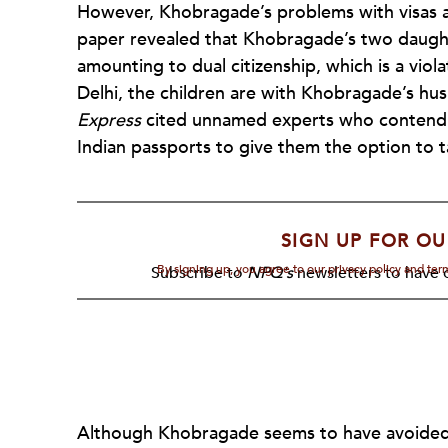
However, Khobragade’s problems with visas a
paper revealed that Khobragade’s two daugh
amounting to dual citizenship, which is a viol
Delhi, the children are with Khobragade’s hus
Express
cited unnamed experts who contend 
Indian passports to give them the option to 
SIGN UP FOR OU
By signing up, you agree to our privacy policy and te
Subscribe to
NPQ's
newsletters to have o
Although Khobragade seems to have avoided m