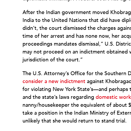
After the Indian government moved Khobraga
India to the United Nations that did have dip
didn’t, the court dismissed the charges agai
time of her arrest and has none now, her acq
proceedings mandates dismissal,” U.S. Distri
may not proceed on an indictment obtained
jurisdiction of the court.”
The U.S. Attorney’s Office for the Southern D
consider a new indictment
against Khobragade
for violating New York State’s—and perhap
and the state’s laws regarding
domestic work
nanny/housekeeper the equivalent of about $3
take a position in the Indian Ministry of Exter
unlikely that she would return to stand trial.