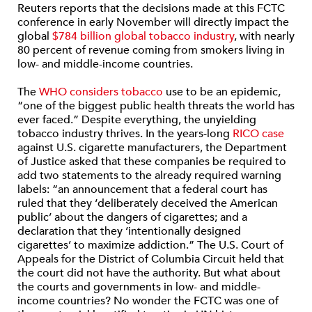
Reuters reports that the decisions made at this FCTC
conference in early November will directly impact the
global
$784 billion global tobacco industry
, with nearly
80 percent of revenue coming from smokers living in
low- and middle-income countries.
The
WHO considers tobacco
use to be an epidemic,
“one of the biggest public health threats the world has
ever faced.” Despite everything, the unyielding
tobacco industry thrives. In the years-long
RICO case
against U.S. cigarette manufacturers, the Department
of Justice asked that these companies be required to
add two statements to the already required warning
labels: “an announcement that a federal court has
ruled that they ‘deliberately deceived the American
public’ about the dangers of cigarettes; and a
declaration that they ‘intentionally designed
cigarettes’ to maximize addiction.” The U.S. Court of
Appeals for the District of Columbia Circuit held that
the court did not have the authority. But what about
the courts and governments in low- and middle-
income countries? No wonder the FCTC was one of