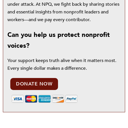
under attack. At NPQ, we fight back by sharing stories
and essential insights from nonprofit leaders and
workers—and we pay every contributor.
Can you help us protect nonprofit
voices?
Your support keeps truth alive when it matters most.
Every single dollar makes a difference.
DONATE NOW