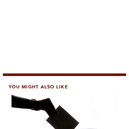
YOU MIGHT ALSO LIKE