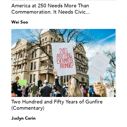
America at 250 Needs More Than
Commemoration. It Needs Civic...
Wei Soo
Two Hundred and Fifty Years of Gunfire
(Commentary)
Jaclyn Corin