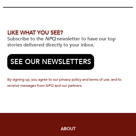
LIKE WHAT YOU SEE?
Subscribe to the
NPQ
newsletter to have our top
stories delivered directly to your inbox.
SEE OUR NEWSLETTERS
By signing up, you agree to our privacy policy and terms of use, and to
receive messages from NPQ and our partners.
ABOUT