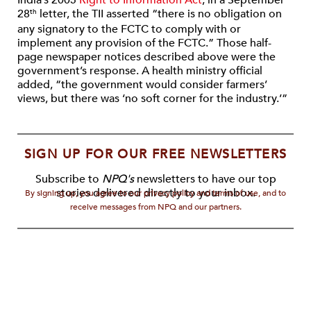
India’s 2005
Right to Information Act
, in a September
28
letter, the TII asserted “there is no obligation on
th
any signatory to the FCTC to comply with or
implement any provision of the FCTC.” Those half-
page newspaper notices described above were the
government’s response. A health ministry official
added, “the government would consider farmers’
views, but there was ‘no soft corner for the industry.’”
SIGN UP FOR OUR FREE NEWSLETTERS
Subscribe to
NPQ's
newsletters to have our top
stories delivered directly to your inbox.
By signing up, you agree to our privacy policy and terms of use, and to
receive messages from NPQ and our partners.