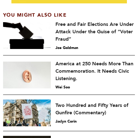
YOU MIGHT ALSO LIKE
Free and Fair Elections Are Under
Attack Under the Guise of “Voter
Fraud”
Joe Goldman
America at 250 Needs More Than
Commemoration. It Needs Civic
Listening.
Wei Soo
Two Hundred and Fifty Years of
Gunfire (Commentary)
Jaclyn Corin