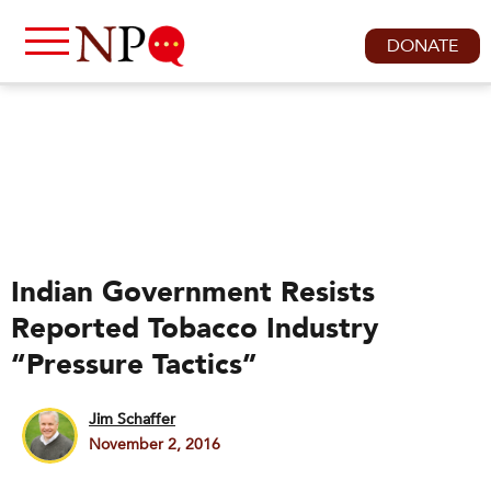
DONATE
Indian Government Resists
Reported Tobacco Industry
“Pressure Tactics”
Jim Schaffer
November 2, 2016