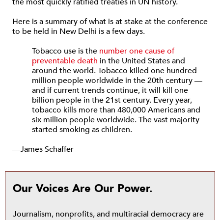
the most quickly ratified treaties in UN history.
Here is a summary of what is at stake at the conference
to be held in New Delhi is a few days.
Tobacco use is the
number one cause of
preventable death
in the United States and
around the world. Tobacco killed one hundred
million people worldwide in the 20th century —
and if current trends continue, it will kill one
billion people in the 21st century. Every year,
tobacco kills more than 480,000 Americans and
six million people worldwide. The vast majority
started smoking as children.
—James Schaffer
Our Voices Are Our Power.
Journalism, nonprofits, and multiracial democracy are