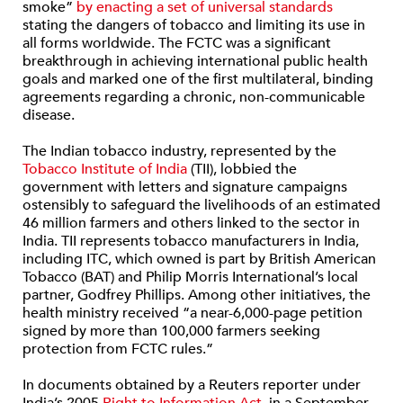
smoke”
by enacting a set of universal standards
stating the dangers of tobacco and limiting its use in
all forms worldwide. The FCTC was a significant
breakthrough in achieving international public health
goals and marked one of the first multilateral, binding
agreements regarding a chronic, non-communicable
disease.
The Indian tobacco industry, represented by the
Tobacco Institute of India
(TII), lobbied the
government with letters and signature campaigns
ostensibly to safeguard the livelihoods of an estimated
46 million farmers and others linked to the sector in
India. TII represents tobacco manufacturers in India,
including ITC, which owned is part by British American
Tobacco (BAT) and Philip Morris International’s local
partner, Godfrey Phillips. Among other initiatives, the
health ministry received “a near-6,000-page petition
signed by more than 100,000 farmers seeking
protection from FCTC rules.”
In documents obtained by a Reuters reporter under