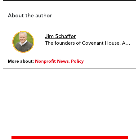
About the author
Jim Schaffer
The founders of Covenant House, AmeriCares, TechnoServe and the Hole in the Wall Gang Camp were my mentors who entrusted me with much. What I can offer the readers of NPQ is carried out in gratitude to them and to the many causes I’ve had the privilege to serve through the years.
More about:
Nonprofit News
Policy