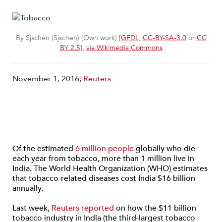
By Sjschen (Sjschen) (Own work) [
GFDL
,
CC-BY-SA-3.0
or
CC
BY 2.5
],
via Wikimedia Commons
November 1, 2016;
Reuters
Of the estimated
6 million people
globally who die
each year from tobacco, more than 1 million live in
India. The World Health Organization (WHO) estimates
that tobacco-related diseases cost India $16 billion
annually.
Last week,
Reuters reported
on how the $11 billion
tobacco industry in India (the third-largest tobacco