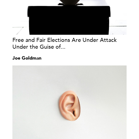
Free and Fair Elections Are Under Attack
Under the Guise of...
Joe Goldman