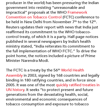
producer in the world) has been pressuring the Indian
government into resisting “unreasonable and
impractical” proposals at the WHO
Framework
Convention on Tobacco Control
(FCTC) conference to
be held in New Delhi from November 7
to the 12
.
th
th
Reuters updates their report with news that India just
reaffirmed its commitment to the WHO tobacco-
control treaty, of which it is a party. Half-page notices
published in several newspapers by India’s health
ministry stated, “India reiterates its commitment to
the full implementation of WHO FCTC.” To drive the
point home, the notices included a picture of Prime
Minister Narendra Modi.
The FCTC is a treaty by the 56
World Health
th
Assembly
in 2003, signed by 168 countries and legally
binding in 180 ratifying countries, and in force since
2005. It was one of the most
quickly ratified treaties in
UN history
. It seeks “to protect present and future
generations from the devastating health, social,
environmental and economic consequences of
tobacco consumption and exposure to tobacco