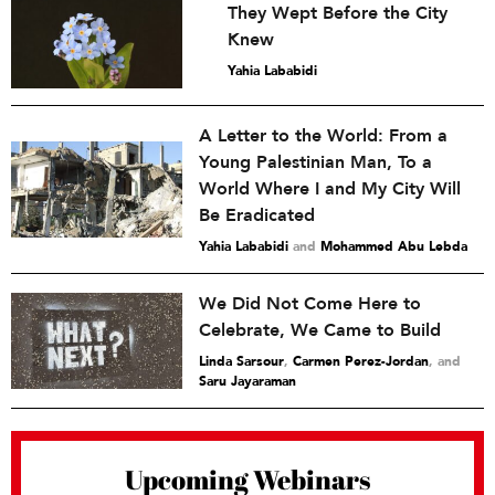
They Wept Before the City
Knew
Yahia Lababidi
A Letter to the World: From a
Young Palestinian Man, To a
World Where I and My City Will
Be Eradicated
Yahia Lababidi
and
Mohammed Abu Lebda
We Did Not Come Here to
Celebrate, We Came to Build
Linda Sarsour
,
Carmen Perez-Jordan
and
Saru Jayaraman
Upcoming Webinars