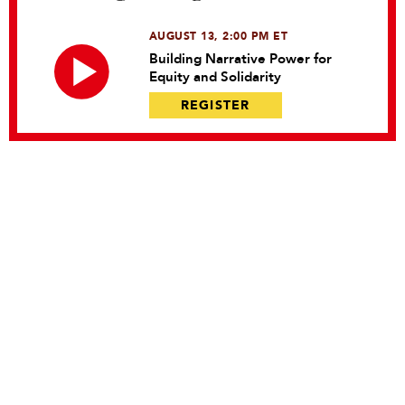
AUGUST 13, 2:00 PM ET
Building Narrative Power for
Equity and Solidarity
REGISTER