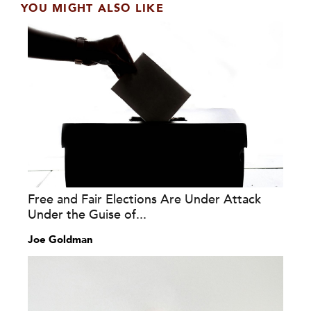
YOU MIGHT ALSO LIKE
Free and Fair Elections Are Under Attack
Under the Guise of...
Joe Goldman