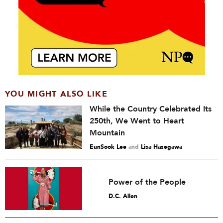
YOU MIGHT ALSO LIKE
While the Country Celebrated Its
250th, We Went to Heart
Mountain
EunSook Lee
and
Lisa Hasegawa
Power of the People
D.C. Allen