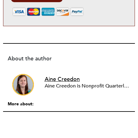
About the author
Aine Creedon
Aine Creedon is Nonprofit Quarterly's Director of Digital Operations and has worn many hats at NPQ since 2011. She has extensive experience with social media, communications and outreach in the nonprofit sector, and spent two years in Americorps programs serving with a handful of nonprofits across the nation as well as a community organization in Dorchester, Boston. Aine currently resides in Denver, Colorado where she enjoys volunteering, seeing live music, and hiking with her pups Frida and Tucker.
More about: