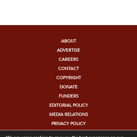
ABOUT
ADVERTISE
CAREERS
CONTACT
COPYRIGHT
DONATE
FUNDERS
EDITORIAL POLICY
MEDIA RELATIONS
PRIVACY POLICY
SUBMISSIONS