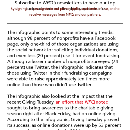
Subscribe to
NPQ's
newsletters to have our top
stories delivered directly to your inbox.
By signing up, you agree to our privacy policy and terms of use, and to
receive messages from NPQ and our partners.
The infographic points to some interesting trends:
although 98 percent of nonprofits have a Facebook
page, only one-third of those organizations are using
the social network for soliciting individual donations,
and even less (20 percent) use it for event fundraising.
Although a lesser number of nonprofits surveyed (74
percent) use Twitter, the infographic indicates that
those using Twitter in their fundraising campaigns
were able to raise approximately ten times more
online than those who didn’t use Twitter.
The infographic also looked at the impact that the
recent Giving Tuesday,
an effort that
NPQ
noted
sought to bring awareness to the charitable giving
season right after Black Friday, had on online giving.
According to the infographic, Giving Tuesday proved
its success, as online donations were up by 53 percent