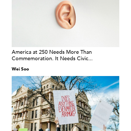
America at 250 Needs More Than
Commemoration. It Needs Civic...
Wei Soo