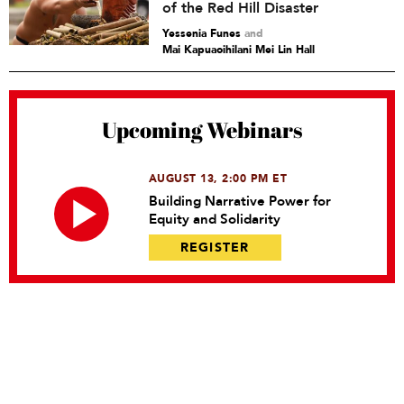
of the Red Hill Disaster
Yessenia Funes
and
Mai Kapuaoihilani Mei Lin Hall
Upcoming Webinars
AUGUST 13, 2:00 PM ET
Building Narrative Power for
Equity and Solidarity
REGISTER