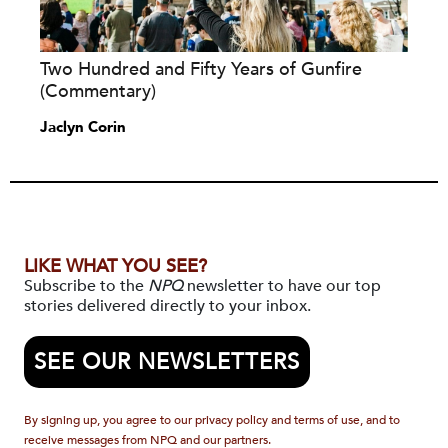
Two Hundred and Fifty Years of Gunfire
(Commentary)
Jaclyn Corin
LIKE WHAT YOU SEE?
Subscribe to the
NPQ
newsletter to have our top
stories delivered directly to your inbox.
SEE OUR NEWSLETTERS
By signing up, you agree to our privacy policy and terms of use, and to
receive messages from NPQ and our partners.