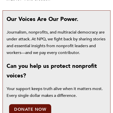
Our Voices Are Our Power.
Journalism, nonprofits, and multiracial democracy are
under attack. At NPQ, we fight back by sharing stories
and essential insights from nonprofit leaders and
workers—and we pay every contributor.
Can you help us protect nonprofit
voices?
Your support keeps truth alive when it matters most.
Every single dollar makes a difference.
DONATE NOW