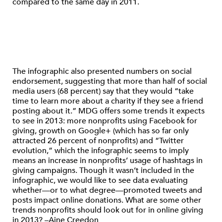
compared to the same day in 2011.
The infographic also presented numbers on social
endorsement, suggesting that more than half of social
media users (68 percent) say that they would “take
time to learn more about a charity if they see a friend
posting about it.” MDG offers some trends it expects
to see in 2013: more nonprofits using Facebook for
giving, growth on Google+ (which has so far only
attracted 26 percent of nonprofits) and “Twitter
evolution,” which the infographic seems to imply
means an increase in nonprofits’ usage of hashtags in
giving campaigns. Though it wasn’t included in the
infographic, we would like to see data evaluating
whether—or to what degree—promoted tweets and
posts impact online donations. What are some other
trends nonprofits should look out for in online giving
in 2013? –Aine Creedon