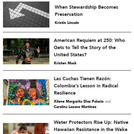
When Stewardship Becomes
Preservation
Kristin Lincoln
American Requiem at 250: Who
Gets to Tell the Story of the
United States?
Kristen Mack
Las Cuchas Tienen Razón:
Colombia’s Lesson in Radical
Resilience
Xilene Margarita Díaz Palacio
and
Carolina Lozano Martínez
Water Protectors Rise Up: Native
Hawaiian Resistance in the Wake