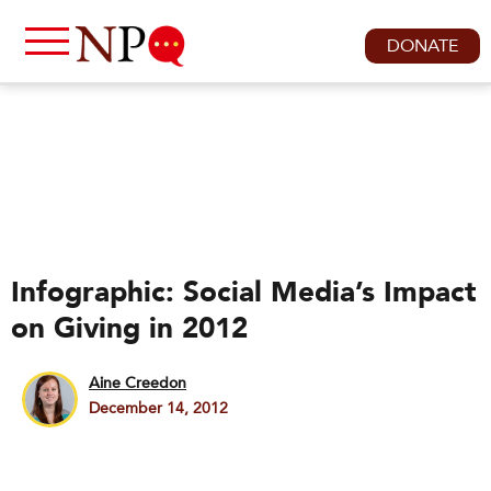
DONATE
Infographic: Social Media’s Impact
on Giving in 2012
Aine Creedon
December 14, 2012