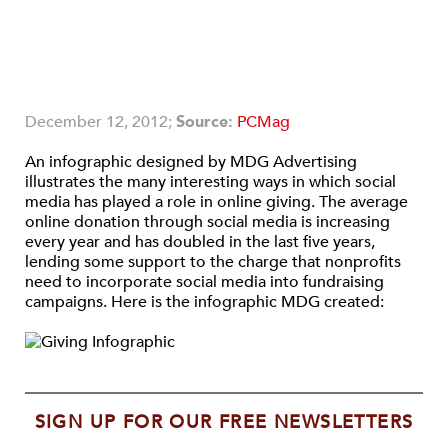
December 12, 2012;
Source:
PCMag
An infographic designed by MDG Advertising
illustrates the many interesting ways in which social
media has played a role in online giving. The average
online donation through social media is increasing
every year and has doubled in the last five years,
lending some support to the charge that nonprofits
need to incorporate social media into fundraising
campaigns. Here is the infographic MDG created:
SIGN UP FOR OUR FREE NEWSLETTERS