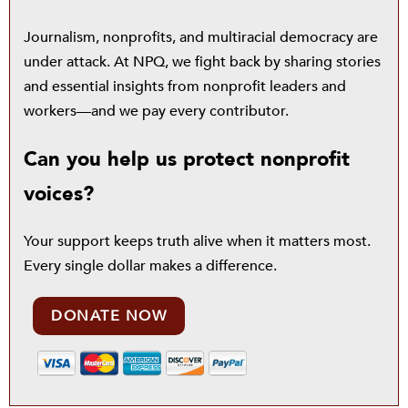
Journalism, nonprofits, and multiracial democracy are
under attack. At NPQ, we fight back by sharing stories
and essential insights from nonprofit leaders and
workers—and we pay every contributor.
Can you help us protect nonprofit
voices?
Your support keeps truth alive when it matters most.
Every single dollar makes a difference.
DONATE NOW