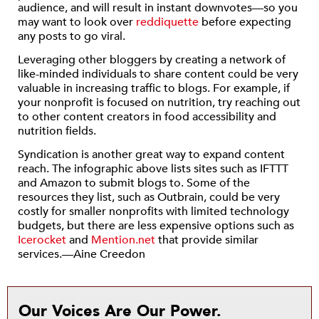
audience, and will result in instant downvotes—so you
may want to look over
reddiquette
before expecting
any posts to go viral.
Leveraging other bloggers by creating a network of
like-minded individuals to share content could be very
valuable in increasing traffic to blogs. For example, if
your nonprofit is focused on nutrition, try reaching out
to other content creators in food accessibility and
nutrition fields.
Syndication is another great way to expand content
reach. The infographic above lists sites such as IFTTT
and Amazon to submit blogs to. Some of the
resources they list, such as Outbrain, could be very
costly for smaller nonprofits with limited technology
budgets, but there are less expensive options such as
Icerocket
and
Mention.net
that provide similar
services.—Aine Creedon
Our Voices Are Our Power.