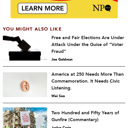
YOU MIGHT ALSO LIKE
Free and Fair Elections Are Under
Attack Under the Guise of “Voter
Fraud”
Joe Goldman
America at 250 Needs More Than
Commemoration. It Needs Civic
Listening.
Wei Soo
Two Hundred and Fifty Years of
Gunfire (Commentary)
Jaclyn Corin