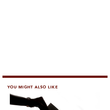
YOU MIGHT ALSO LIKE