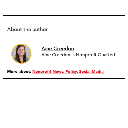
About the author
Aine Creedon
Aine Creedon is Nonprofit Quarterly's Director of Digital Operations and has worn many hats at NPQ since 2011. She has extensive experience with social media, communications and outreach in the nonprofit sector, and spent two years in Americorps programs serving with a handful of nonprofits across the nation as well as a community organization in Dorchester, Boston. Aine currently resides in Denver, Colorado where she enjoys volunteering, seeing live music, and hiking with her pups Frida and Tucker.
More about:
Nonprofit News
Policy
Social Media