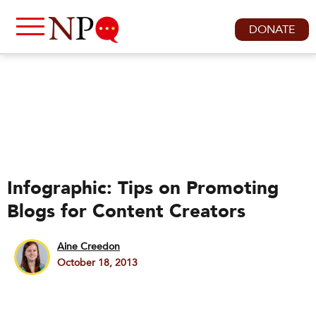
DONATE
Infographic: Tips on Promoting
Blogs for Content Creators
Aine Creedon
October 18, 2013