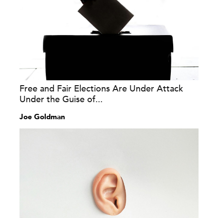
Free and Fair Elections Are Under Attack
Under the Guise of...
Joe Goldman