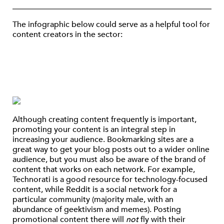
The infographic below could serve as a helpful tool for
content creators in the sector:
Although creating content frequently is important,
promoting your content is an integral step in
increasing your audience. Bookmarking sites are a
great way to get your blog posts out to a wider online
audience, but you must also be aware of the brand of
content that works on each network. For example,
Technorati is a good resource for technology-focused
content, while Reddit is a social network for a
particular community (majority male, with an
abundance of geektivism and memes). Posting
promotional content there will
not
fly with their