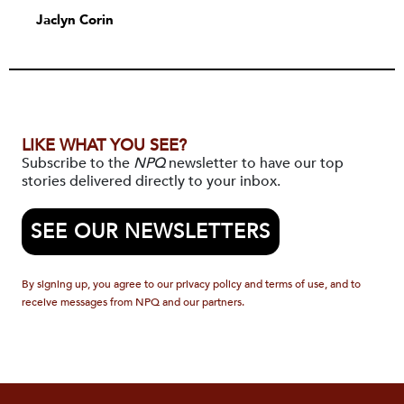
Jaclyn Corin
LIKE WHAT YOU SEE?
Subscribe to the
NPQ
newsletter to have our top
stories delivered directly to your inbox.
SEE OUR NEWSLETTERS
By signing up, you agree to our privacy policy and terms of use, and to
receive messages from NPQ and our partners.