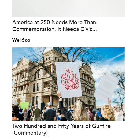
America at 250 Needs More Than
Commemoration. It Needs Civic...
Wei Soo
Two Hundred and Fifty Years of Gunfire
(Commentary)