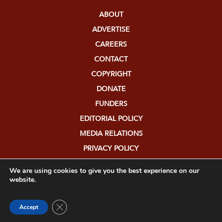
ABOUT
ADVERTISE
CAREERS
CONTACT
COPYRIGHT
DONATE
FUNDERS
EDITORIAL POLICY
MEDIA RELATIONS
PRIVACY POLICY
SUBMISSIONS
We are using cookies to give you the best experience on our
website.
Close GDPR Cookie Banner
Accept