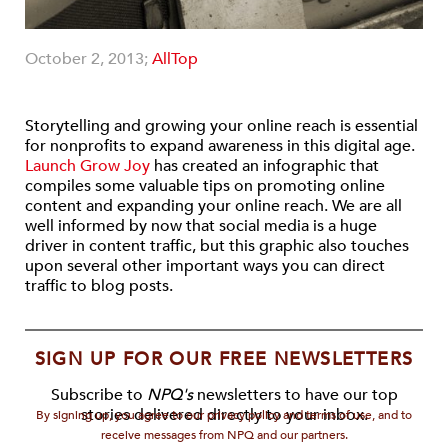
October 2, 2013;
AllTop
Storytelling and growing your online reach is essential
for nonprofits to expand awareness in this digital age.
Launch Grow Joy
has created an infographic that
compiles some valuable tips on promoting online
content and expanding your online reach. We are all
well informed by now that social media is a huge
driver in content traffic, but this graphic also touches
upon several other important ways you can direct
traffic to blog posts.
SIGN UP FOR OUR FREE NEWSLETTERS
Subscribe to
NPQ's
newsletters to have our top
stories delivered directly to your inbox.
By signing up, you agree to our privacy policy and terms of use, and to
receive messages from NPQ and our partners.