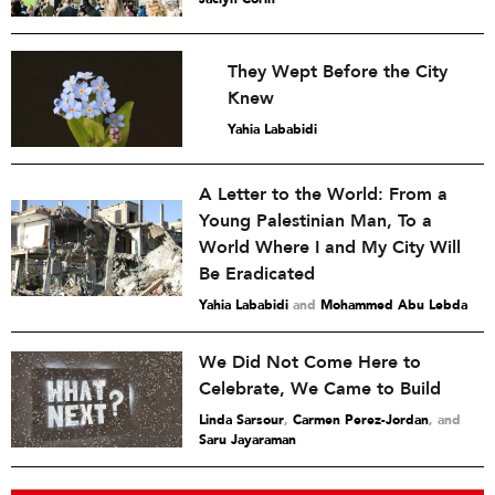
They Wept Before the City
Knew
Yahia Lababidi
A Letter to the World: From a
Young Palestinian Man, To a
World Where I and My City Will
Be Eradicated
Yahia Lababidi
and
Mohammed Abu Lebda
We Did Not Come Here to
Celebrate, We Came to Build
Linda Sarsour
,
Carmen Perez-Jordan
and
Saru Jayaraman