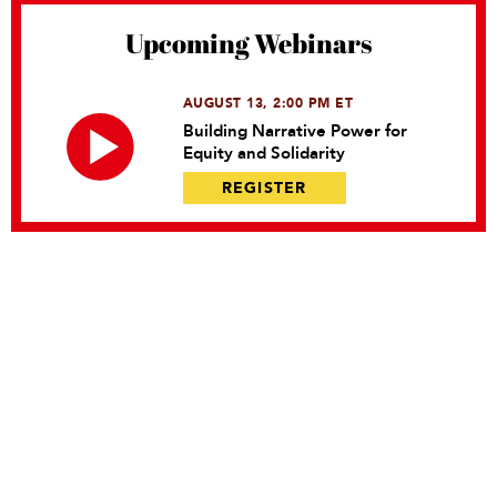
Upcoming Webinars
AUGUST 13, 2:00 PM ET
Building Narrative Power for
Equity and Solidarity
REGISTER