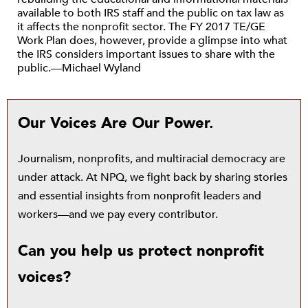
available to both IRS staff and the public on tax law as
it affects the nonprofit sector. The FY 2017 TE/GE
Work Plan does, however, provide a glimpse into what
the IRS considers important issues to share with the
public.—Michael Wyland
Our Voices Are Our Power.
Journalism, nonprofits, and multiracial democracy are
under attack. At NPQ, we fight back by sharing stories
and essential insights from nonprofit leaders and
workers—and we pay every contributor.
Can you help us protect nonprofit
voices?