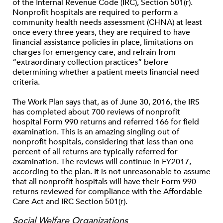
of the Internal Revenue Code (IRC), Section 501(r).
Nonprofit hospitals are required to perform a
community health needs assessment (CHNA) at least
once every three years, they are required to have
financial assistance policies in place, limitations on
charges for emergency care, and refrain from
“extraordinary collection practices” before
determining whether a patient meets financial need
criteria.
The Work Plan says that, as of June 30, 2016, the IRS
has completed about 700 reviews of nonprofit
hospital Form 990 returns and referred 166 for field
examination. This is an amazing singling out of
nonprofit hospitals, considering that less than one
percent of all returns are typically referred for
examination. The reviews will continue in FY2017,
according to the plan. It is not unreasonable to assume
that all nonprofit hospitals will have their Form 990
returns reviewed for compliance with the Affordable
Care Act and IRC Section 501(r).
Social Welfare Organizations