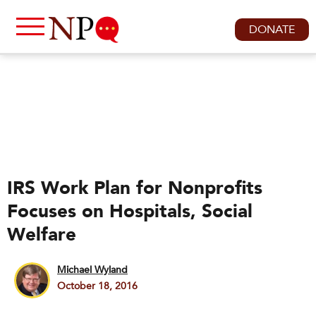
DONATE
IRS Work Plan for Nonprofits
Focuses on Hospitals, Social
Welfare
Michael Wyland
October 18, 2016