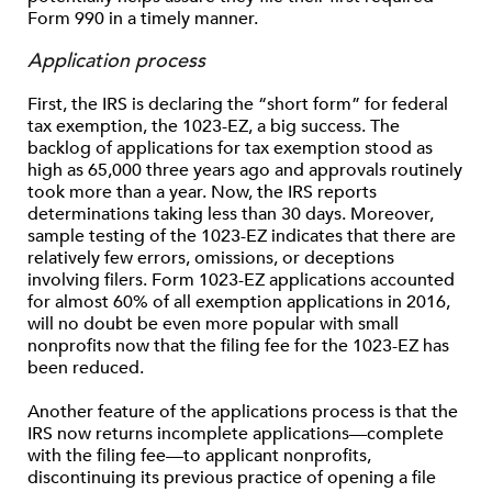
Form 990 in a timely manner.
Application process
First, the IRS is declaring the “short form” for federal
tax exemption, the 1023-EZ, a big success. The
backlog of applications for tax exemption stood as
high as 65,000 three years ago and approvals routinely
took more than a year. Now, the IRS reports
determinations taking less than 30 days. Moreover,
sample testing of the 1023-EZ indicates that there are
relatively few errors, omissions, or deceptions
involving filers. Form 1023-EZ applications accounted
for almost 60% of all exemption applications in 2016,
will no doubt be even more popular with small
nonprofits now that the filing fee for the 1023-EZ has
been reduced.
Another feature of the applications process is that the
IRS now returns incomplete applications—complete
with the filing fee—to applicant nonprofits,
discontinuing its previous practice of opening a file