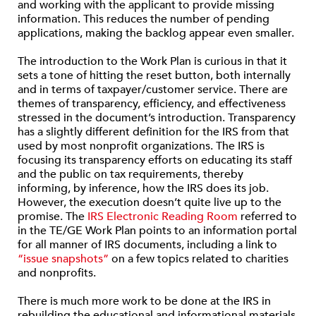
and working with the applicant to provide missing
information. This reduces the number of pending
applications, making the backlog appear even smaller.
The introduction to the Work Plan is curious in that it
sets a tone of hitting the reset button, both internally
and in terms of taxpayer/customer service. There are
themes of transparency, efficiency, and effectiveness
stressed in the document’s introduction. Transparency
has a slightly different definition for the IRS from that
used by most nonprofit organizations. The IRS is
focusing its transparency efforts on educating its staff
and the public on tax requirements, thereby
informing, by inference, how the IRS does its job.
However, the execution doesn’t quite live up to the
promise. The
IRS Electronic Reading Room
referred to
in the TE/GE Work Plan points to an information portal
for all manner of IRS documents, including a link to
“issue snapshots”
on a few topics related to charities
and nonprofits.
There is much more work to be done at the IRS in
rebuilding the educational and informational materials