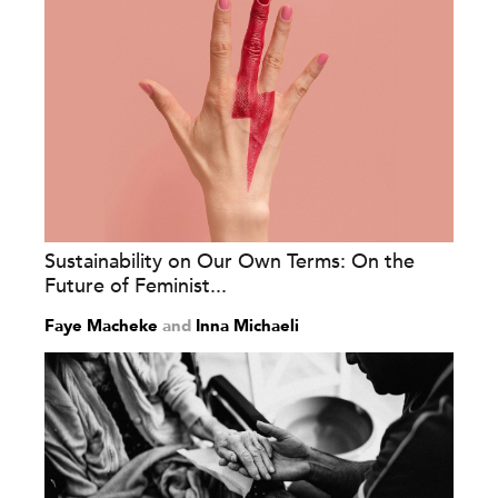
Sustainability on Our Own Terms: On the
Future of Feminist...
Faye Macheke
and
Inna Michaeli