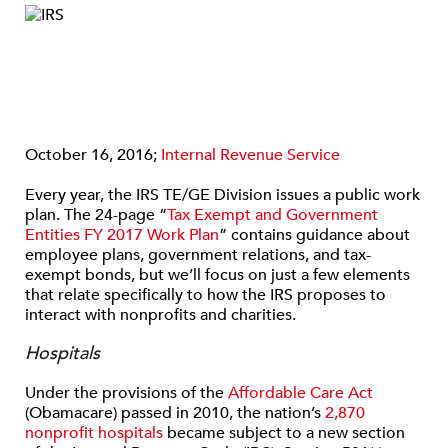
October 16, 2016;
Internal Revenue Service
Every year, the IRS TE/GE Division issues a public work
plan. The 24-page “
Tax Exempt and Government
Entities FY 2017 Work Plan
” contains guidance about
employee plans, government relations, and tax-
exempt bonds, but we’ll focus on just a few elements
that relate specifically to how the IRS proposes to
interact with nonprofits and charities.
Hospitals
Under the provisions of the
Affordable Care Act
(Obamacare) passed in 2010, the nation’s
2,870
nonprofit hospitals
became subject to a new section