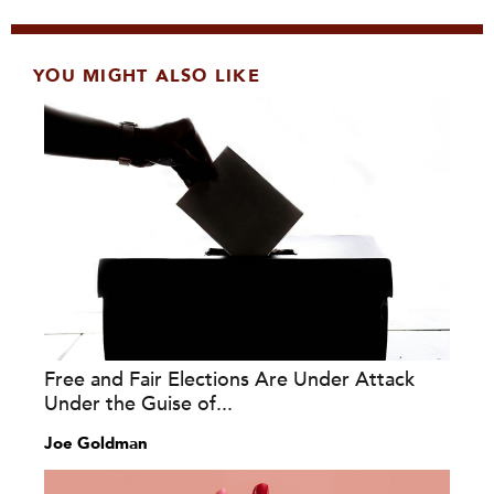
YOU MIGHT ALSO LIKE
Free and Fair Elections Are Under Attack
Under the Guise of...
Joe Goldman