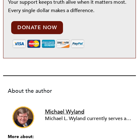
Your support keeps truth alive when it matters most.
Every single dollar makes a difference.
DONATE NOW
About the author
Michael Wyland
Michael L. Wyland currently serves as an editorial advisory board member and consulting editor to The Nonprofit Quarterly, with more than 400 articles published since 2012. A partner in the consulting firm of Sumption & Wyland, he has more than thirty years of experience in corporate and government public policy, management, and administration.
More about: