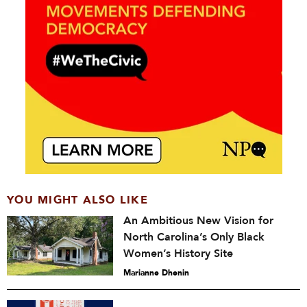
YOU MIGHT ALSO LIKE
An Ambitious New Vision for
North Carolina’s Only Black
Women’s History Site
Marianne Dhenin