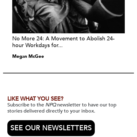
No More 24: A Movement to Abolish 24-
hour Workdays for...
Megan McGee
LIKE WHAT YOU SEE?
Subscribe to the
NPQ
newsletter to have our top
stories delivered directly to your inbox.
SEE OUR NEWSLETTERS