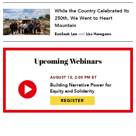
While the Country Celebrated Its
250th, We Went to Heart
Mountain
EunSook Lee
and
Lisa Hasegawa
Upcoming Webinars
AUGUST 13, 2:00 PM ET
Building Narrative Power for
Equity and Solidarity
REGISTER