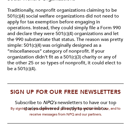
Traditionally, nonprofit organizations claiming to be
501(c)(4) social welfare organizations did not need to
apply for tax exemption before engaging in
operations. Instead, they could simply file a Form 990
and declare they were 501(c)(4) organizations and let
the 990 substantiate that status. The reason was pretty
simple: 501(c)(4) was originally designed as a
“miscellaneous” category of nonprofit. If your
organization didn’t fit as a 501(c)(3) charity or any of
the other 25 or so types of nonprofit, it could elect to
be a 501(c)(4).
SIGN UP FOR OUR FREE NEWSLETTERS
Subscribe to
NPQ's
newsletters to have our top
stories delivered directly to your inbox.
By signing up, you agree to our privacy policy and terms of use, and to
receive messages from NPQ and our partners.