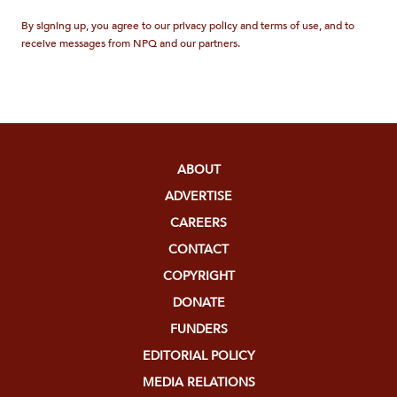
By signing up, you agree to our privacy policy and terms of use, and to
receive messages from NPQ and our partners.
ABOUT
ADVERTISE
CAREERS
CONTACT
COPYRIGHT
DONATE
FUNDERS
EDITORIAL POLICY
MEDIA RELATIONS