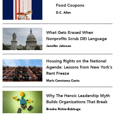
Food Coupons
D.C. Allen
What Gets Erased When
Nonprofits Scrub DEI Language
Jennifer Johnson
Housing Rights on the National
Agenda: Lessons from New York’s
Rent Freeze
María Constanza Costa
Why The Heroic Leadership Myth
Builds Organizations That Break
Brooke Richie-Babbage