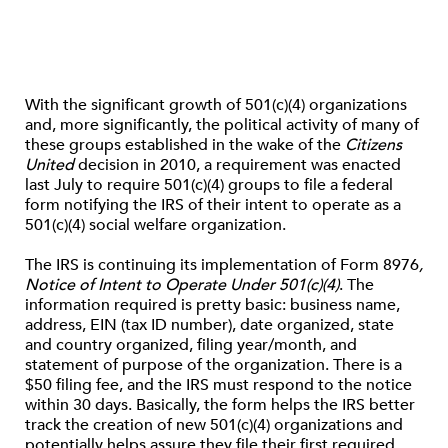
With the significant growth of 501(c)(4) organizations
and, more significantly, the political activity of many of
these groups established in the wake of the
Citizens
United
decision in 2010, a requirement was enacted
last July to require 501(c)(4) groups to file a federal
form notifying the IRS of their intent to operate as a
501(c)(4) social welfare organization.
The IRS is continuing its implementation of Form 8976
,
Notice of Intent to Operate Under 501(c)(4)
. The
information required is pretty basic: business name,
address, EIN (tax ID number), date organized, state
and country organized, filing year/month, and
statement of purpose of the organization. There is a
$50 filing fee, and the IRS must respond to the notice
within 30 days. Basically, the form helps the IRS better
track the creation of new 501(c)(4) organizations and
potentially helps assure they file their first required