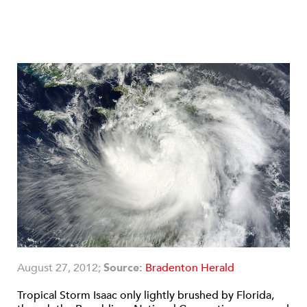
August 27, 2012;
Source:
Bradenton Herald
Tropical Storm Isaac only lightly brushed by Florida,