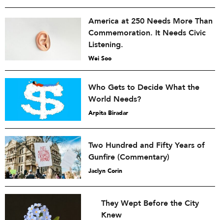
America at 250 Needs More Than
Commemoration. It Needs Civic
Listening.
Wei Soo
Who Gets to Decide What the
World Needs?
Arpita Biradar
Two Hundred and Fifty Years of
Gunfire (Commentary)
Jaclyn Corin
They Wept Before the City
Knew