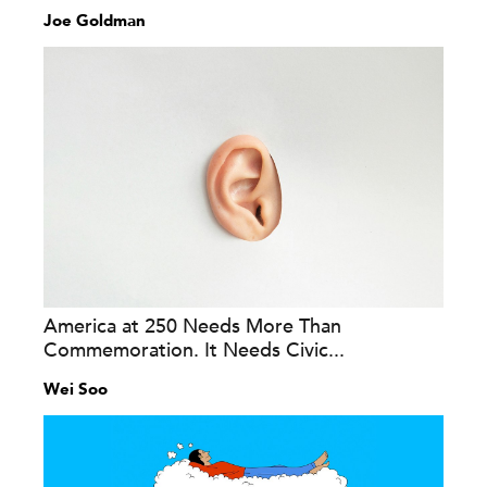
Joe Goldman
America at 250 Needs More Than
Commemoration. It Needs Civic...
Wei Soo