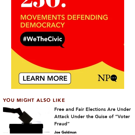
YOU MIGHT ALSO LIKE
Free and Fair Elections Are Under
Attack Under the Guise of “Voter
Fraud”
Joe Goldman