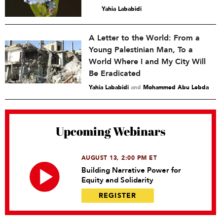
Yahia Lababidi
A Letter to the World: From a
Young Palestinian Man, To a
World Where I and My City Will
Be Eradicated
Yahia Lababidi
and
Mohammed Abu Lebda
Upcoming Webinars
AUGUST 13, 2:00 PM ET
Building Narrative Power for
Equity and Solidarity
REGISTER