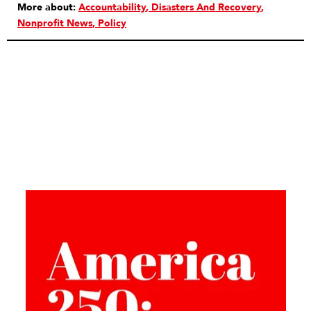
More about:
Accountability
Disasters And Recovery
Nonprofit News
Policy