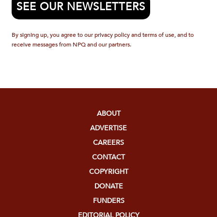
SEE OUR NEWSLETTERS
By signing up, you agree to our privacy policy and terms of use, and to
receive messages from NPQ and our partners.
ABOUT
ADVERTISE
CAREERS
CONTACT
COPYRIGHT
DONATE
FUNDERS
EDITORIAL POLICY