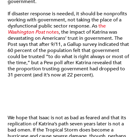
government.
If disaster response is needed, it should be nonprofits
working with government, not taking the place of a
dysfunctional public sector response. As
the
Washington Post
notes
, the impact of Katrina was
devastating on Americans’ trust in government. The
Post says that after 9/11, a Gallup survey indicated that
60 percent of the population felt that government
could be trusted “to do what is right always or most of
the time,” but a Pew poll after Katrina revealed that
the proportion trusting government had dropped to
31 percent (and it’s now at 22 percent).
We hope that Isaac is not as bad as feared and that its
replication of Katrina’s path seven years later is not a
bad omen. If the Tropical Storm does become a
hurricane and cause severe damage, though, perhaps