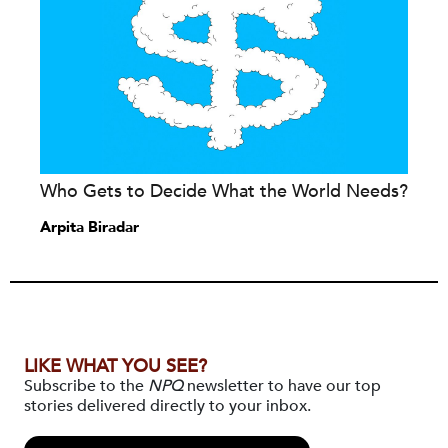
Who Gets to Decide What the World Needs?
Arpita Biradar
LIKE WHAT YOU SEE?
Subscribe to the
NPQ
newsletter to have our top
stories delivered directly to your inbox.