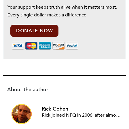
Your support keeps truth alive when it matters most.
Every single dollar makes a difference.
DONATE NOW
About the author
Rick Cohen
Rick joined NPQ in 2006, after almost eight years as the executive director of the National Committee for Responsive Philanthropy (NCRP). Before that he played various roles as a community worker and advisor to others doing community work. He also worked in government. Cohen pursued investigative and analytical articles, advocated for increased philanthropic giving and access for disenfranchised constituencies, and promoted increased philanthropic and nonprofit accountability.