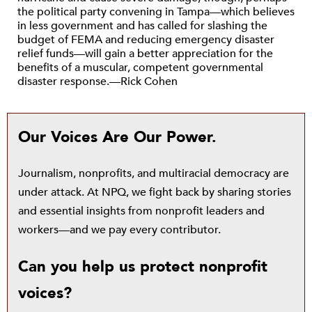
the political party convening in Tampa—which believes
in less government and has called for slashing the
budget of FEMA and reducing emergency disaster
relief funds—will gain a better appreciation for the
benefits of a muscular, competent governmental
disaster response.—Rick Cohen
Our Voices Are Our Power.
Journalism, nonprofits, and multiracial democracy are
under attack. At NPQ, we fight back by sharing stories
and essential insights from nonprofit leaders and
workers—and we pay every contributor.
Can you help us protect nonprofit
voices?