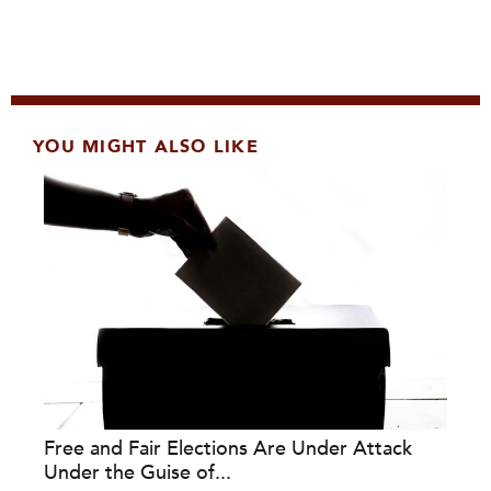
YOU MIGHT ALSO LIKE
Free and Fair Elections Are Under Attack
Under the Guise of...