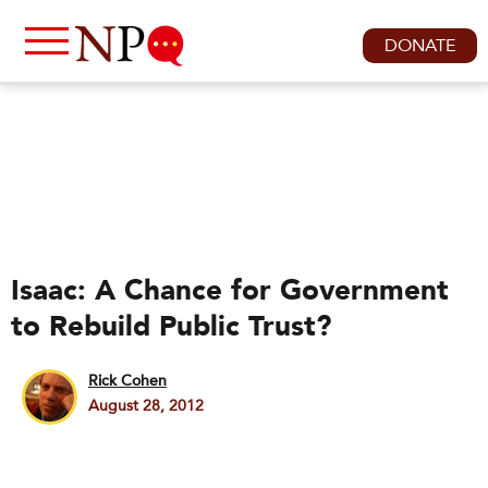
DONATE
Isaac: A Chance for Government
to Rebuild Public Trust?
Rick Cohen
August 28, 2012