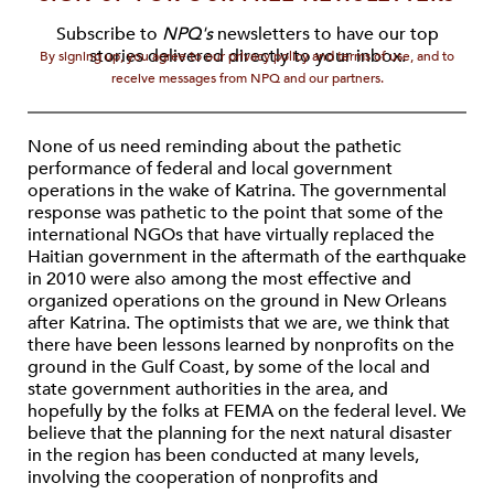
Subscribe to
NPQ's
newsletters to have our top
stories delivered directly to your inbox.
By signing up, you agree to our privacy policy and terms of use, and to
receive messages from NPQ and our partners.
None of us need reminding about the pathetic
performance of federal and local government
operations in the wake of Katrina. The governmental
response was pathetic to the point that some of the
international NGOs that have virtually replaced the
Haitian government in the aftermath of the earthquake
in 2010 were also among the most effective and
organized operations on the ground in New Orleans
after Katrina. The optimists that we are, we think that
there have been lessons learned by nonprofits on the
ground in the Gulf Coast, by some of the local and
state government authorities in the area, and
hopefully by the folks at FEMA on the federal level. We
believe that the planning for the next natural disaster
in the region has been conducted at many levels,
involving the cooperation of nonprofits and