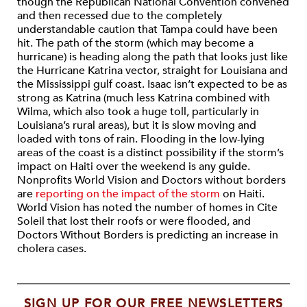
though the Republican National Convention convened
and then recessed due to the completely
understandable caution that Tampa could have been
hit. The path of the storm (which may become a
hurricane) is heading along the path that looks just like
the Hurricane Katrina vector, straight for Louisiana and
the Mississippi gulf coast. Isaac isn’t expected to be as
strong as Katrina (much less Katrina combined with
Wilma, which also took a huge toll, particularly in
Louisiana’s rural areas), but it is slow moving and
loaded with tons of rain. Flooding in the low-lying
areas of the coast is a distinct possibility if the storm’s
impact on Haiti over the weekend is any guide.
Nonprofits World Vision and Doctors without borders
are
reporting on the impact of the storm
on Haiti.
World Vision has noted the number of homes in Cite
Soleil that lost their roofs or were flooded, and
Doctors Without Borders is predicting an increase in
cholera cases.
SIGN UP FOR OUR FREE NEWSLETTERS