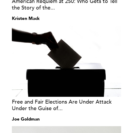
American Requiem at 250: Who Gets to Tell
the Story of the...
Kristen Mack
Free and Fair Elections Are Under Attack
Under the Guise of...
Joe Goldman