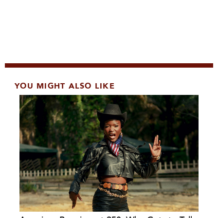
YOU MIGHT ALSO LIKE