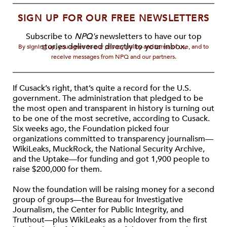
SIGN UP FOR OUR FREE NEWSLETTERS
Subscribe to
NPQ's
newsletters to have our top
stories delivered directly to your inbox.
By signing up, you agree to our privacy policy and terms of use, and to
receive messages from NPQ and our partners.
If Cusack’s right, that’s quite a record for the U.S.
government. The administration that pledged to be
the most open and transparent in history is turning out
to be one of the most secretive, according to Cusack.
Six weeks ago, the Foundation picked four
organizations committed to transparency journalism—
WikiLeaks, MuckRock, the National Security Archive,
and the Uptake—for funding and got 1,900 people to
raise $200,000 for them.
Now the foundation will be raising money for a second
group of groups—the Bureau for Investigative
Journalism, the Center for Public Integrity, and
Truthout—plus WikiLeaks as a holdover from the first