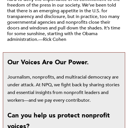
freedom of the press in our society. We’ve been told
that there is an emerging appetite in the U.S. for
transparency and disclosure, but in practice, too many
governmental agencies and nonprofits close their
doors and windows and pull down the shades. It’s time
for some sunshine, starting with the Obama
administration.—Rick Cohen
Our Voices Are Our Power.
Journalism, nonprofits, and multiracial democracy are
under attack. At NPQ, we fight back by sharing stories
and essential insights from nonprofit leaders and
workers—and we pay every contributor.
Can you help us protect nonprofit
voices?