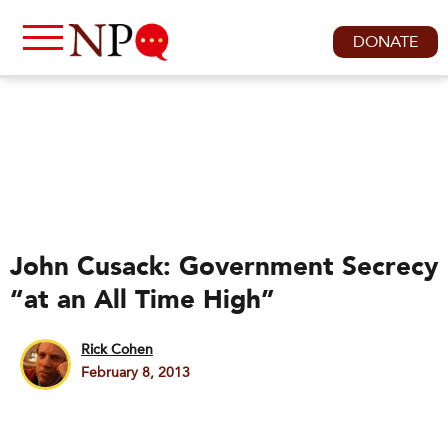
DONATE
John Cusack: Government Secrecy
“at an All Time High”
Rick Cohen
February 8, 2013