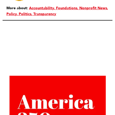
More about:
Accountability
Foundations
Nonprofit News
Policy
Politics
Transparency