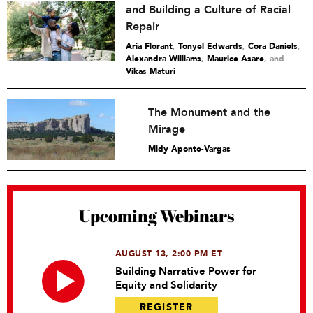
and Building a Culture of Racial
Repair
Aria Florant
,
Tonyel Edwards
,
Cora Daniels
,
Alexandra Williams
,
Maurice Asare
and
Vikas Maturi
The Monument and the
Mirage
Midy Aponte-Vargas
Upcoming Webinars
AUGUST 13, 2:00 PM ET
Building Narrative Power for
Equity and Solidarity
REGISTER