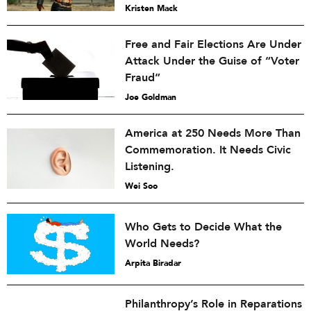
Kristen Mack
Free and Fair Elections Are Under
Attack Under the Guise of “Voter
Fraud”
Joe Goldman
America at 250 Needs More Than
Commemoration. It Needs Civic
Listening.
Wei Soo
Who Gets to Decide What the
World Needs?
Arpita Biradar
Philanthropy’s Role in Reparations