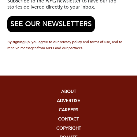
Subscribe to the
NPQ
newsletter to have our top
stories delivered directly to your inbox.
SEE OUR NEWSLETTERS
By signing up, you agree to our privacy policy and terms of use, and to
receive messages from NPQ and our partners.
ABOUT
ADVERTISE
CAREERS
CONTACT
COPYRIGHT