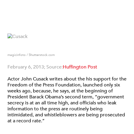
magicinfoto / Shutterstock.com
February 6, 2013; Source:
Huffington Post
Actor John Cusack writes about the his support for the
Freedom of the Press Foundation, launched only six
weeks ago, because, he says, at the beginning of
President Barack Obama’s second term, “government
secrecy is at an all time high, and officials who leak
information to the press are routinely being
intimidated, and whistleblowers are being prosecuted
at a record rate.”