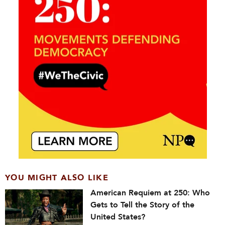
YOU MIGHT ALSO LIKE
American Requiem at 250: Who
Gets to Tell the Story of the
United States?