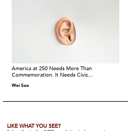
America at 250 Needs More Than
Commemoration. It Needs Civic...
Wei Soo
LIKE WHAT YOU SEE?