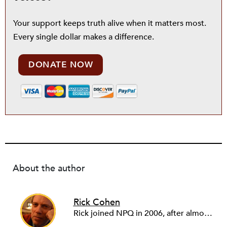
Your support keeps truth alive when it matters most.
Every single dollar makes a difference.
DONATE NOW
About the author
Rick Cohen
Rick joined NPQ in 2006, after almost eight years as the executive director of the National Committee for Responsive Philanthropy (NCRP). Before that he played various roles as a community worker and advisor to others doing community work. He also worked in government. Cohen pursued investigative and analytical articles, advocated for increased philanthropic giving and access for disenfranchised constituencies, and promoted increased philanthropic and nonprofit accountability.