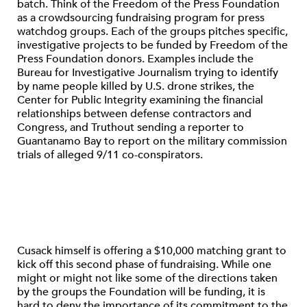
batch. Think of the Freedom of the Press Foundation
as a crowdsourcing fundraising program for press
watchdog groups. Each of the groups pitches specific,
investigative projects to be funded by Freedom of the
Press Foundation donors. Examples include the
Bureau for Investigative Journalism trying to identify
by name people killed by U.S. drone strikes, the
Center for Public Integrity examining the financial
relationships between defense contractors and
Congress, and Truthout sending a reporter to
Guantanamo Bay to report on the military commission
trials of alleged 9/11 co-conspirators.
Cusack himself is offering a $10,000 matching grant to
kick off this second phase of fundraising. While one
might or might not like some of the directions taken
by the groups the Foundation will be funding, it is
hard to deny the importance of its commitment to the