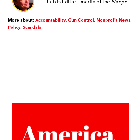
Ruth is Editor Emerita of the
Nonprofit Quarterly
More about:
Accountability
Gun Control
Nonprofit News
Policy
Scandals