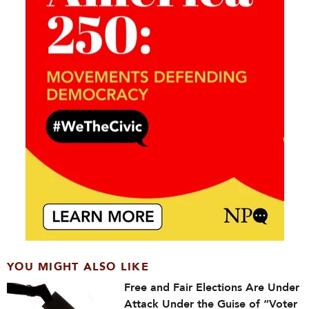
YOU MIGHT ALSO LIKE
Free and Fair Elections Are Under
Attack Under the Guise of “Voter