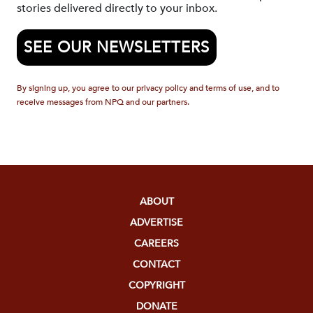
stories delivered directly to your inbox.
SEE OUR NEWSLETTERS
By signing up, you agree to our privacy policy and terms of use, and to
receive messages from NPQ and our partners.
ABOUT
ADVERTISE
CAREERS
CONTACT
COPYRIGHT
DONATE