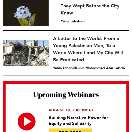
They Wept Before the City
Knew
Yahia Lababidi
A Letter to the World: From a
Young Palestinian Man, To a
World Where I and My City Will
Be Eradicated
Yahia Lababidi
and
Mohammed Abu Lebda
Upcoming Webinars
AUGUST 13, 2:00 PM ET
Building Narrative Power for
Equity and Solidarity