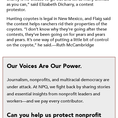
as you can,” said Elizabeth Dicharry, a contest
protestor.
Hunting coyotes is legal in New Mexico, and Flaig said
the contest helps ranchers rid their properties of the
coyotes. “I don’t know why they’re going after these
contests, they’ve been going on for years and years
and years. It’s one way of putting a little bit of control
on the coyote,” he said.—Ruth McCambridge
Our Voices Are Our Power.
Journalism, nonprofits, and multiracial democracy are
under attack. At NPQ, we fight back by sharing stories
and essential insights from nonprofit leaders and
workers—and we pay every contributor.
Can you help us protect nonprofit