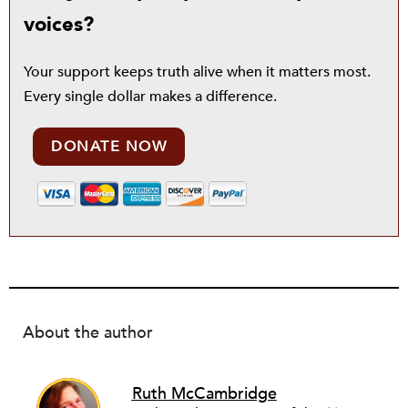
voices?
Your support keeps truth alive when it matters most.
Every single dollar makes a difference.
DONATE NOW
About the author
Ruth McCambridge