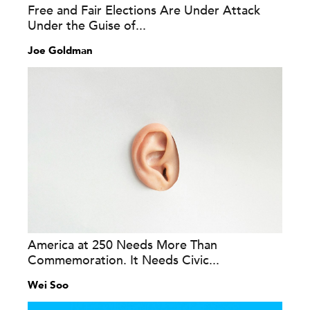
Free and Fair Elections Are Under Attack
Under the Guise of...
Joe Goldman
America at 250 Needs More Than
Commemoration. It Needs Civic...
Wei Soo