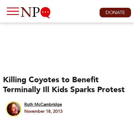
DONATE
Killing Coyotes to Benefit
Terminally Ill Kids Sparks Protest
Ruth McCambridge
November 18, 2013