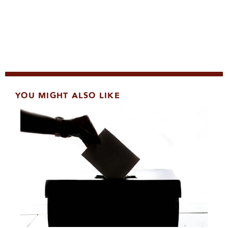
YOU MIGHT ALSO LIKE