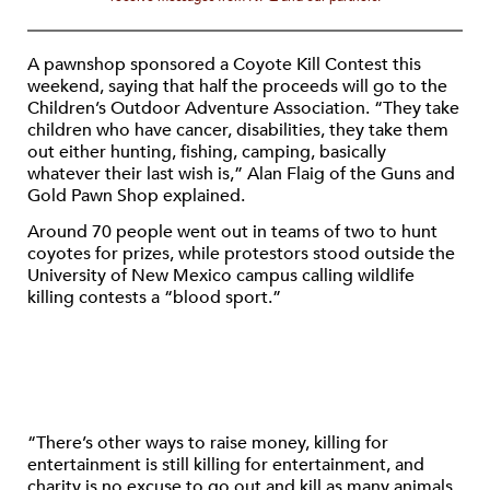
A pawnshop sponsored a Coyote Kill Contest this
weekend, saying that half the proceeds will go to the
Children’s Outdoor Adventure Association. “They take
children who have cancer, disabilities, they take them
out either hunting, fishing, camping, basically
whatever their last wish is,” Alan Flaig of the Guns and
Gold Pawn Shop explained.
Around 70 people went out in teams of two to hunt
coyotes for prizes, while protestors stood outside the
University of New Mexico campus calling wildlife
killing contests a “blood sport.”
“There’s other ways to raise money, killing for
entertainment is still killing for entertainment, and
charity is no excuse to go out and kill as many animals