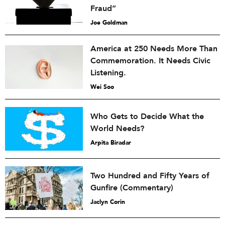
Fraud”
Joe Goldman
America at 250 Needs More Than
Commemoration. It Needs Civic
Listening.
Wei Soo
Who Gets to Decide What the
World Needs?
Arpita Biradar
Two Hundred and Fifty Years of
Gunfire (Commentary)
Jaclyn Corin