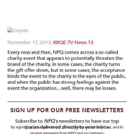
November 17, 2013;
KRQE-TV News 13
Every now and then, NPQ comes across a so-called
charity event that appears to potentially threaten the
brand of the charity. In some cases, the charity turns
the gift offer down, but in some cases, the acceptance
binds the event to the charity in the eyes of the public,
and when the public has strong feelings against the
event the organization…well, there may be losses.
SIGN UP FOR OUR FREE NEWSLETTERS
Subscribe to
NPQ's
newsletters to have our top
stories delivered directly to your inbox.
By signing up, you agree to our privacy policy and terms of use, and to
receive messages from NPQ and our partners.