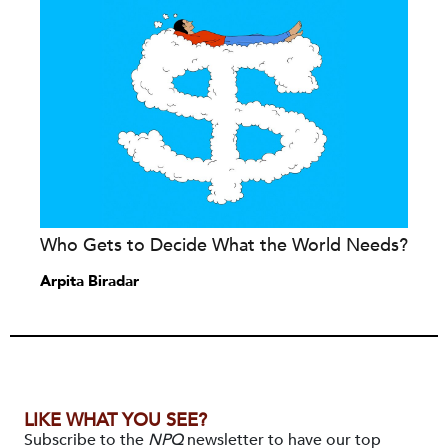
Who Gets to Decide What the World Needs?
Arpita Biradar
LIKE WHAT YOU SEE?
Subscribe to the
NPQ
newsletter to have our top