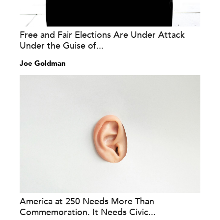
Free and Fair Elections Are Under Attack
Under the Guise of...
Joe Goldman
America at 250 Needs More Than
Commemoration. It Needs Civic...