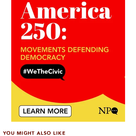
YOU MIGHT ALSO LIKE