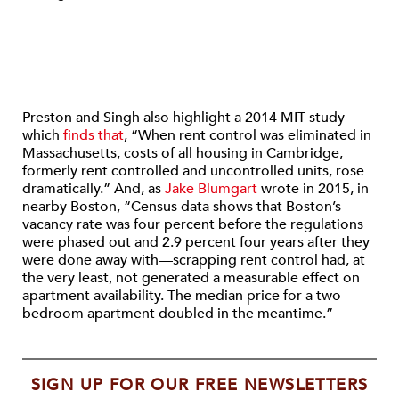
Preston and Singh also highlight a 2014 MIT study
which
finds that
, “When rent control was eliminated in
Massachusetts, costs of all housing in Cambridge,
formerly rent controlled and uncontrolled units, rose
dramatically.” And, as
Jake Blumgart
wrote in 2015, in
nearby Boston, “Census data shows that Boston’s
vacancy rate was four percent before the regulations
were phased out and 2.9 percent four years after they
were done away with—scrapping rent control had, at
the very least, not generated a measurable effect on
apartment availability. The median price for a two-
bedroom apartment doubled in the meantime.”
SIGN UP FOR OUR FREE NEWSLETTERS