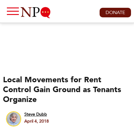
DONATE
Local Movements for Rent
Control Gain Ground as Tenants
Organize
Steve Dubb
April 4, 2018