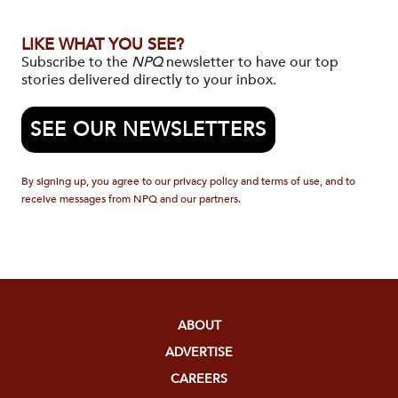
LIKE WHAT YOU SEE?
Subscribe to the
NPQ
newsletter to have our top
stories delivered directly to your inbox.
SEE OUR NEWSLETTERS
By signing up, you agree to our privacy policy and terms of use, and to
receive messages from NPQ and our partners.
ABOUT
ADVERTISE
CAREERS