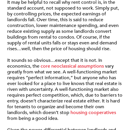
It may be helpful to recall why rent control is, in the
standard account, not supposed to work. Simply put,
by controlling prices, the expected earnings of
landlords fall. Over time, this is said to reduce
construction, lower maintenance spending, and even
reduce existing supply as some landlords convert
buildings from rental to condos. Of course, if the
supply of rental units falls or stays even and demand
rises…well, then the price of housing should rise.
It sounds so obvious…except that it is not. In
economics, the
core neoclassical assumptions
vary
greatly from what we see. A well-functioning market
requires “perfect information,” but anyone who has
ever looked for a place to live knows that real estate is
riven with uncertainty. A well-functioning market also
requires perfect competition, which, due to barriers to
entry, doesn’t characterize real estate either. It is hard
for tenants to organize and become their own
landlords, which doesn’t stop
housing cooperatives
from being a good idea.