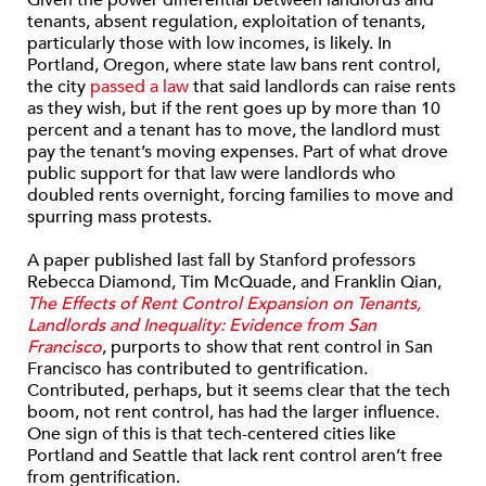
Given the power differential between landlords and
tenants, absent regulation, exploitation of tenants,
particularly those with low incomes, is likely. In
Portland, Oregon, where state law bans rent control,
the city
passed a law
that said landlords can raise rents
as they wish, but if the rent goes up by more than 10
percent and a tenant has to move, the landlord must
pay the tenant’s moving expenses. Part of what drove
public support for that law were landlords who
doubled rents overnight, forcing families to move and
spurring mass protests.
A paper published last fall by Stanford professors
Rebecca Diamond, Tim McQuade, and Franklin Qian,
The Effects of Rent Control Expansion on Tenants,
Landlords and Inequality: Evidence from San
Francisco
, purports to show that rent control in San
Francisco has contributed to gentrification.
Contributed, perhaps, but it seems clear that the tech
boom, not rent control, has had the larger influence.
One sign of this is that tech-centered cities like
Portland and Seattle that lack rent control aren’t free
from gentrification.