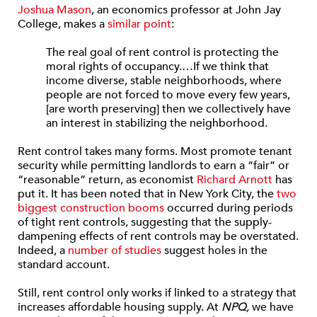
Joshua Mason
, an economics professor at John Jay
College, makes a
similar point
:
The real goal of rent control is protecting the
moral rights of occupancy.…If we think that
income diverse, stable neighborhoods, where
people are not forced to move every few years,
[are worth preserving] then we collectively have
an interest in stabilizing the neighborhood.
Rent control takes many forms. Most promote tenant
security while permitting landlords to earn a “fair” or
“reasonable” return, as economist
Richard Arnott
has
put it. It has been noted that in New York City, the
two
biggest construction booms
occurred during periods
of tight rent controls, suggesting that the supply-
dampening effects of rent controls may be overstated.
Indeed, a
number of studies
suggest holes in the
standard account.
Still, rent control only works if linked to a strategy that
increases affordable housing supply. At
NPQ,
we have