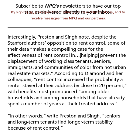
Subscribe to
NPQ's
newsletters to have our top
stories delivered directly to your inbox.
By signing up, you agree to our privacy policy and terms of use, and to
receive messages from NPQ and our partners.
Interestingly, Preston and Singh note, despite the
Stanford authors’ opposition to rent control, some of
their data “makes a compelling case for the
effectiveness of rent control in…[helping] prevent the
displacement of working-class tenants, seniors,
immigrants, and communities of color from hot urban
real estate markets
.
” According to Diamond and her
colleagues, “rent control increased the probability a
renter stayed at their address by close to 20 percent,”
with benefits most pronounced “among older
households and among households that have already
spent a number of years at their treated address.”
“In other words,” write Preston and Singh, “seniors
and long-term tenants find longer-term stability
because of rent control.”