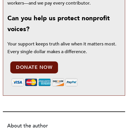
workers—and we pay every contributor.
Can you help us protect nonprofit
voices?
Your support keeps truth alive when it matters most.
Every single dollar makes a difference.
DONATE NOW
About the author