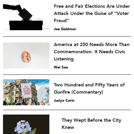
Free and Fair Elections Are Under
Attack Under the Guise of “Voter
Fraud”
Joe Goldman
America at 250 Needs More Than
Commemoration. It Needs Civic
Listening.
Wei Soo
Two Hundred and Fifty Years of
Gunfire (Commentary)
Jaclyn Corin
They Wept Before the City
Knew