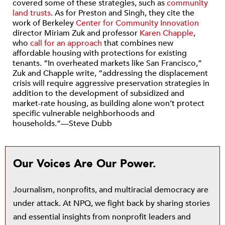
covered some of these strategies, such as
community
land trusts
. As for Preston and Singh, they cite the
work of Berkeley
Center for Community Innovation
director Miriam Zuk and professor
Karen Chapple
,
who
call for an approach
that combines new
affordable housing with protections for existing
tenants. “In overheated markets like San Francisco,”
Zuk and Chapple write, “addressing the displacement
crisis will require aggressive preservation strategies in
addition to the development of subsidized and
market-rate housing, as building alone won’t protect
specific vulnerable neighborhoods and
households.”—Steve Dubb
Our Voices Are Our Power.
Journalism, nonprofits, and multiracial democracy are
under attack. At NPQ, we fight back by sharing stories
and essential insights from nonprofit leaders and