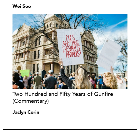
Wei Soo
Two Hundred and Fifty Years of Gunfire
(Commentary)
Jaclyn Corin