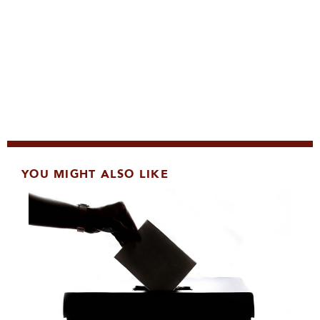
YOU MIGHT ALSO LIKE