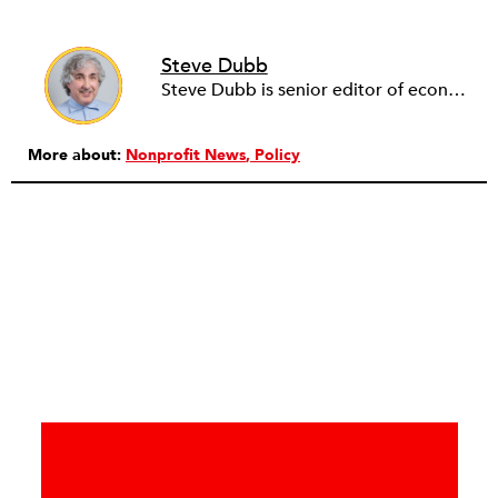
Steve Dubb
Steve Dubb is senior editor of economic justice at NPQ, where he writes articles (including NPQ’s Economy Remix column), moderates Remaking the Economy webinars, and works to cultivate voices from the field and help them reach a broader audience. In particular, he is always looking for stories that illustrate ways to build a more just economy—whether from the labor movement or from cooperatives and other forms of solidarity economy organizing—as well as articles that offer thoughtful and incisive critiques of capitalism. Prior to coming to NPQ in 2017, Steve worked with cooperatives and nonprofits for over two decades, including twelve years at The Democracy Collaborative and three years as executive director of NASCO (North American Students of Cooperation). In his work, Steve has authored, co-authored, and edited numerous reports; participated in and facilitated learning cohorts; designed community building strategies; and helped build the field of community wealth building. Most recently, Steve coedited (with Raymond Foxworth) Invisible No More: Voices from Native America (Island Press, 2023). Steve is also the lead author of Building Wealth: The Asset-Based Approach to Solving Social and Economic Problems (Aspen 2005) and coauthor (with Rita Hodges) of The Road Half Traveled: University Engagement at a Crossroads, published by MSU Press in 2012. In 2016, Steve curated and authored Conversations on Community Wealth Building, a collection of interviews of community builders that Steve had conducted over the previous decade.
More about:
Nonprofit News
Policy