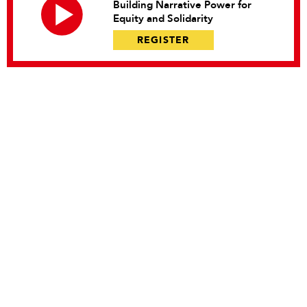
Building Narrative Power for
Equity and Solidarity
REGISTER