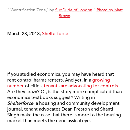
“‘Gentrification Zone,’ by
SubDude of London
.”
Photo by Matt
Brown
.
March 28, 2018;
Shelterforce
If you studied economics, you may have heard that
rent control harms renters. And yet, in a
growing
number
of cities,
tenants are advocating for controls
.
Are they crazy? Or, is the story more complicated than
economics textbooks suggest? Writing in
Shelterforce
, a housing and community development
journal, tenant advocates Dean Preston and Shanti
Singh make the case that there is more to the housing
market than meets the neoclassical eye.