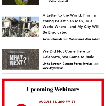
Yahia Lababidi
A Letter to the World: From a
Young Palestinian Man, To a
World Where I and My City Will
Be Eradicated
Yahia Lababidi
and
Mohammed Abu Lebda
We Did Not Come Here to
Celebrate, We Came to Build
Linda Sarsour
,
Carmen Perez-Jordan
and
Saru Jayaraman
Upcoming Webinars
AUGUST 13, 2:00 PM ET