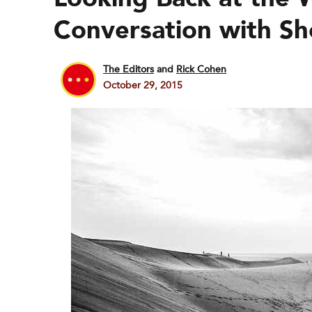
Conversation with Sh
The Editors
and
Rick Cohen
October 29, 2015