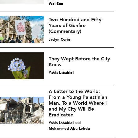
Wei Soo
Two Hundred and Fifty
Years of Gunfire
(Commentary)
Jaclyn Corin
They Wept Before the City
Knew
Yahia Lababidi
A Letter to the World:
From a Young Palestinian
Man, To a World Where I
and My City Will Be
Eradicated
Yahia Lababidi
and
Mohammed Abu Lebda