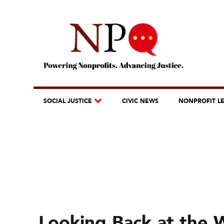
SOCIAL JUSTICE
CIVIC NEWS
NONPROFIT L
Looking Back at the 