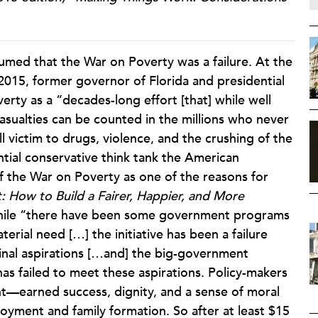
assumed that the War on Poverty was a failure. At the
2015, former governor of Florida and presidential
rty as a “decades-long effort [that] while well
asualties can be counted in the millions who never
l victim to drugs, violence, and the crushing of the
ential conservative think tank the American
of the War on Poverty as one of the reasons for
: How to Build a Fairer, Happier, and More
while “there have been some government programs
terial need […] the initiative has been a failure
ginal aspirations […and] the big-government
as failed to meet these aspirations. Policy-makers
t—earned success, dignity, and a sense of moral
loyment and family formation. So after at least $15