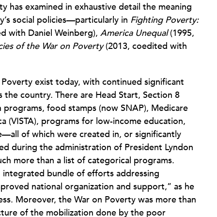
y has examined in exhaustive detail the meaning
’s social policies—particularly in
Fighting Poverty:
ed with Daniel Weinberg),
America Unequal
(1995,
ies of the War on Poverty
(2013, coedited with
 Poverty exist today, with continued significant
 the country. There are Head Start, Section 8
on programs, food stamps (now SNAP), Medicare
ca (VISTA), programs for low-income education,
ll of which were created in, or significantly
ed during the administration of President Lyndon
ch more than a list of categorical programs.
 integrated bundle of efforts addressing
mproved national organization and support,” as he
dress. Moreover, the War on Poverty was more than
ucture of the mobilization done by the poor