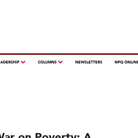
EADERSHIP
COLUMNS
NEWSLETTERS
NPQ ONLIN
War on Poverty: A