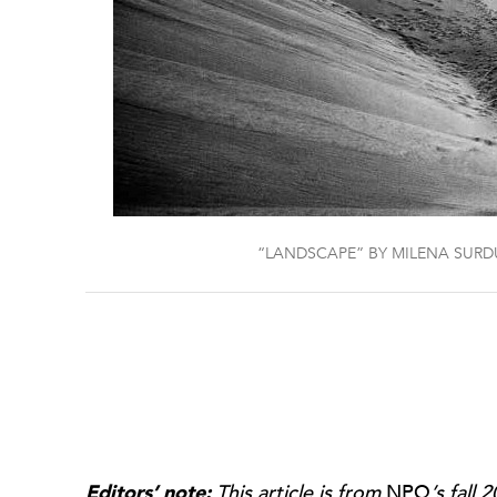
“LANDSCAPE” BY MILENA SUR
Editors’ note:
This article is from
NPQ
’s fall