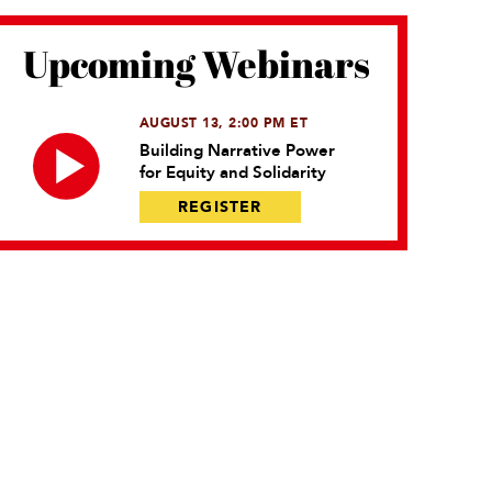
Upcoming Webinars
AUGUST 13, 2:00 PM ET
Building Narrative Power
for Equity and Solidarity
REGISTER