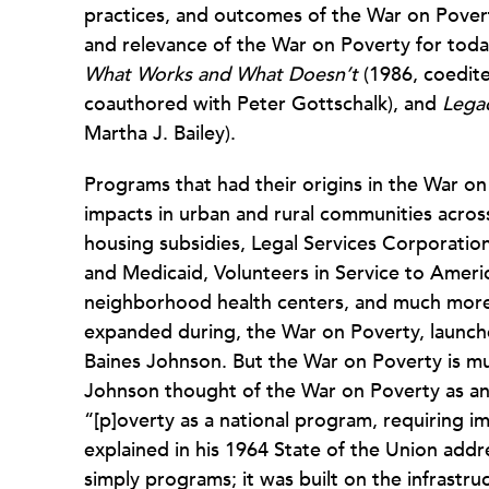
practices, and outcomes of the War on Povert
and relevance of the War on Poverty for today
What Works and
What Doesn’t
(1986, coedit
coauthored with Peter Gottschalk), and
Legac
Martha J. Bailey).
Programs that had their origins in the War on
impacts in urban and rural communities across
housing subsidies, Legal Services Corporati
and Medicaid, Volunteers in Service to Ameri
neighborhood health centers, and much more—a
expanded during, the War on Poverty, launch
Baines Johnson. But the War on Poverty is mu
Johnson thought of the War on Poverty as an
“[p]overty as a national program, requiring i
explained in his 1964 State of the Union ad
simply programs; it was built on the infrastr