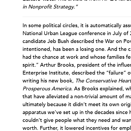
in Nonprofit Strategy.”
In some political circles, it is automatically 
National Urban League conference in July of 
candidate Jeb Bush described the War on Pove
intentioned, has been a losing one. And the c
had the chance at work and whose families fel
spirit.” Arthur Brooks, president of the influ
Enterprise Institute, described the “failure” 
writing his new book,
The Conservative Heart
Prosperous America
. As Brooks explained, 
that have alleviated a non-trivial amount of ma
ultimately because it didn’t meet its own ori
apparatus we’ve set up in the decades since h
couldn’t give people what they need and wan
worth. Further, it lowered incentives for emp