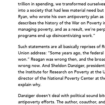
trillion in spending, we transformed ourselv
into a society that had less material need but
Ryan, who wrote his own antipoverty plan a
describes the history of the War on Poverty in
managing poverty, and as a result, we’re pe
programs end up disincentivizing work.”
Such statements are all basically reprises of 
Union address: “Some years ago, the federal
won.” Reagan was wrong then, and the broad-b
wrong now. And Sheldon Danziger, president 
the Institute for Research on Poverty at the
director of the National Poverty Center at the
explain why.
Danziger doesn’t deal with political sound bit
antipoverty efforts. The author, coauthor, and