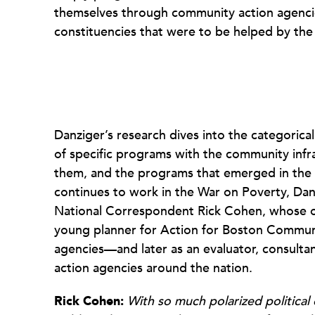
themselves through community action agenci
constituencies that were to be helped by th
Danziger’s research dives into the categorica
of specific programs with the community infr
them, and the programs that emerged in the
continues to work in the War on Poverty, Da
National Correspondent Rick Cohen, whose o
young planner for Action for Boston Commun
agencies—and later as an evaluator, consulta
action agencies around the nation.
Rick Cohen:
With so much polarized political