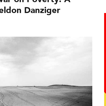
eldon Danziger