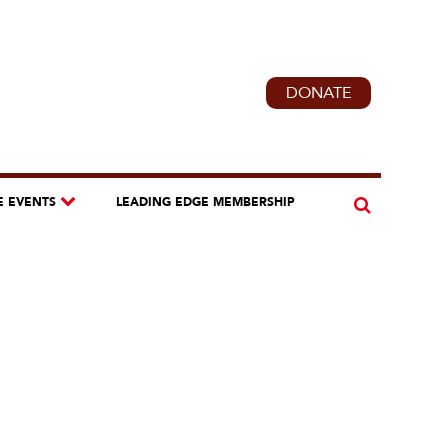
DONATE
E EVENTS
LEADING EDGE MEMBERSHIP