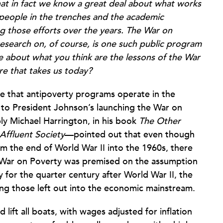
that in fact we know a great deal about what works
 people in the trenches and the academic
ing those efforts over the years. The War on
esearch on, of course, is one such public program
tle about what you think are the lessons of the War
e that takes us today?
ze that antipoverty programs operate in the
r to President Johnson’s launching the War on
ly Michael Harrington, in his book
The Other
Affluent Society
—pointed out that even though
 the end of World War II into the 1960s, there
e War on Poverty was premised on the assumption
for the quarter century after World War II, the
ng those left out into the economic mainstream.
 lift all boats, with wages adjusted for inflation