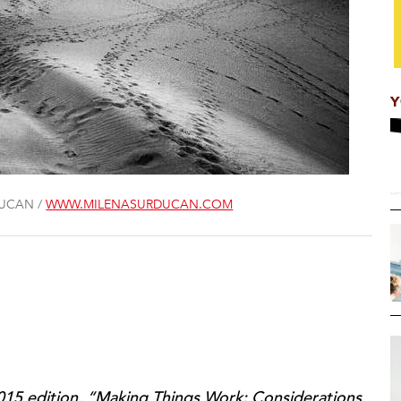
Y
DUCAN /
WWW.MILENASURDUCAN.COM
 2015 edition, “Making Things Work: Considerations