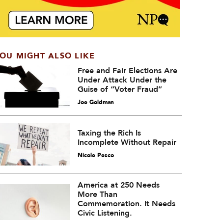
OU MIGHT ALSO LIKE
Free and Fair Elections Are
Under Attack Under the
Guise of “Voter Fraud”
Joe Goldman
Taxing the Rich Is
Incomplete Without Repair
Nicole Pesco
America at 250 Needs
More Than
Commemoration. It Needs
Civic Listening.