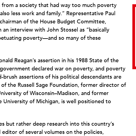
es from a society that had way too much poverty
 also less work and family.” Representative Paul
s chairman of the House Budget Committee,
 an interview with John Stossel as “basically
rpetuating poverty—and so many of these
Ronald Reagan’s assertion in his 1988 State of the
 government declared war on poverty, and poverty
rush assertions of his political descendants are
of the Russell Sage Foundation, former director of
 University of Wisconsin–Madison, and former
 University of Michigan, is well positioned to
es but rather deep research into this country’s
 editor of several volumes on the policies,