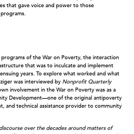
es that gave voice and power to those
e programs.
l programs of the War on Poverty, the interaction
astructure that was to inculcate and implement
 ensuing years. To explore what worked and what
nziger was interviewed by
Nonprofit Quarterly
wn involvement in the War on Poverty was as a
ity Development—one of the original antipoverty
nt, and technical assistance provider to community
 discourse over the decades around matters of