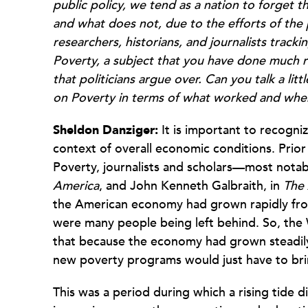
public policy, we tend as a nation to forget 
and what does not, due to the efforts of the
researchers, historians, and journalists track
Poverty, a subject that you have done much r
that politicians argue over. Can you talk a lit
on Poverty in terms of what worked and wher
Sheldon Danziger:
It is important to recogni
context of overall economic conditions. Prio
Poverty, journalists and scholars—most notab
America
, and John Kenneth Galbraith, in
The 
the American economy had grown rapidly from
were many people being left behind. So, th
that because the economy had grown steadily 
new poverty programs would just have to bri
This was a period during which a rising tide did