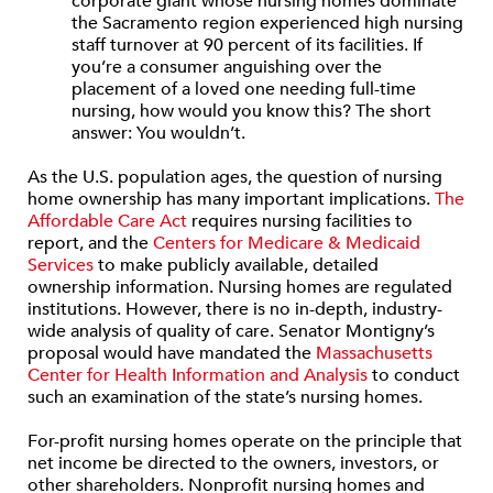
corporate giant whose nursing homes dominate
the Sacramento region experienced high nursing
staff turnover at 90 percent of its facilities. If
you’re a consumer anguishing over the
placement of a loved one needing full-time
nursing, how would you know this? The short
answer: You wouldn’t.
As the U.S. population ages, the question of nursing
home ownership has many important implications.
The
Affordable Care Act
requires nursing facilities to
report, and the
Centers for Medicare & Medicaid
Services
to make publicly available, detailed
ownership information. Nursing homes are regulated
institutions. However, there is no in-depth, industry-
wide analysis of quality of care. Senator Montigny’s
proposal would have mandated the
Massachusetts
Center for Health Information and Analysis
to conduct
such an examination of the state’s nursing homes.
For-profit nursing homes operate on the principle that
net income be directed to the owners, investors, or
other shareholders. Nonprofit nursing homes and