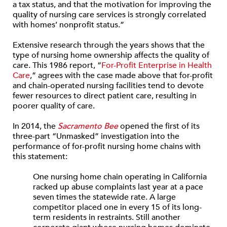
a tax status, and that the motivation for improving the
quality of nursing care services is strongly correlated
with homes’ nonprofit status.”
Extensive research through the years shows that the
type of nursing home ownership affects the quality of
care. This 1986 report, “
For-Profit Enterprise in Health
Care
,” agrees with the case made above that for-profit
and chain-operated nursing facilities tend to devote
fewer resources to direct patient care, resulting in
poorer quality of care.
In 2014, the
Sacramento Bee
opened the first of its
three-part “Unmasked” investigation into the
performance of for-profit nursing home chains with
this statement:
One nursing home chain operating in California
racked up abuse complaints last year at a pace
seven times the statewide rate. A large
competitor placed one in every 15 of its long-
term residents in restraints. Still another