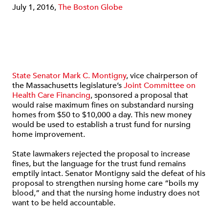
July 1, 2016,
The Boston Globe
State Senator Mark C. Montigny
, vice chairperson of
the Massachusetts legislature’s
Joint Committee on
Health Care Financing
, sponsored a proposal that
would raise maximum fines on substandard nursing
homes from $50 to $10,000 a day. This new money
would be used to establish a trust fund for nursing
home improvement.
State lawmakers rejected the proposal to increase
fines, but the language for the trust fund remains
emptily intact. Senator Montigny said the defeat of his
proposal to strengthen nursing home care “boils my
blood,” and that the nursing home industry does not
want to be held accountable.