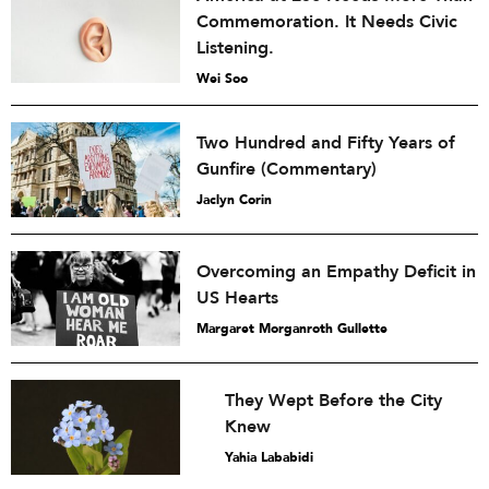
Commemoration. It Needs Civic
Listening.
Wei Soo
Two Hundred and Fifty Years of
Gunfire (Commentary)
Jaclyn Corin
Overcoming an Empathy Deficit in
US Hearts
Margaret Morganroth Gullette
They Wept Before the City
Knew
Yahia Lababidi