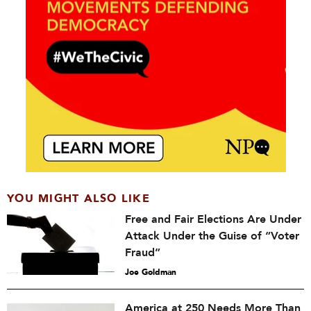
YOU MIGHT ALSO LIKE
Free and Fair Elections Are Under
Attack Under the Guise of “Voter
Fraud”
Joe Goldman
America at 250 Needs More Than