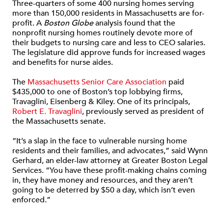
Three-quarters of some 400 nursing homes serving
more than 150,000 residents in Massachusetts are for-
profit. A
Boston Globe
analysis found that the
nonprofit nursing homes routinely devote more of
their budgets to nursing care and less to CEO salaries.
The legislature did approve funds for increased wages
and benefits for nurse aides.
The
Massachusetts Senior Care Association
paid
$435,000 to one of Boston’s top lobbying firms,
Travaglini, Eisenberg & Kiley. One of its principals
,
Robert E. Travaglini
, previously served as president of
the Massachusetts senate.
“It’s a slap in the face to vulnerable nursing home
residents and their families, and advocates,” said Wynn
Gerhard, an elder-law attorney at Greater Boston Legal
Services. “You have these profit-making chains coming
in, they have money and resources, and they aren’t
going to be deterred by $50 a day, which isn’t even
enforced.”