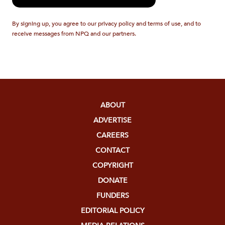
By signing up, you agree to our privacy policy and terms of use, and to
receive messages from NPQ and our partners.
ABOUT
ADVERTISE
CAREERS
CONTACT
COPYRIGHT
DONATE
FUNDERS
EDITORIAL POLICY