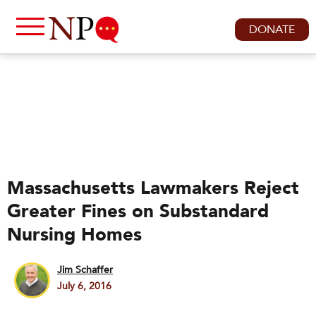
DONATE
Massachusetts Lawmakers Reject
Greater Fines on Substandard
Nursing Homes
Jim Schaffer
July 6, 2016