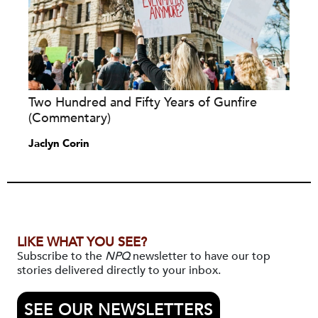
Two Hundred and Fifty Years of Gunfire
(Commentary)
Jaclyn Corin
LIKE WHAT YOU SEE?
Subscribe to the
NPQ
newsletter to have our top
stories delivered directly to your inbox.
SEE OUR NEWSLETTERS