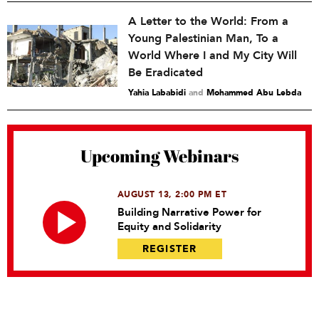
A Letter to the World: From a
Young Palestinian Man, To a
World Where I and My City Will
Be Eradicated
Yahia Lababidi
and
Mohammed Abu Lebda
Upcoming Webinars
AUGUST 13, 2:00 PM ET
Building Narrative Power for
Equity and Solidarity
REGISTER