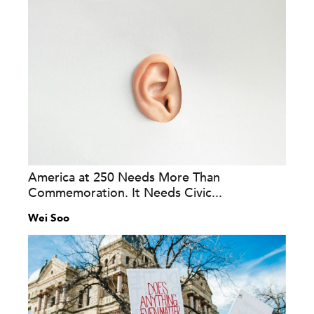
America at 250 Needs More Than
Commemoration. It Needs Civic...
Wei Soo