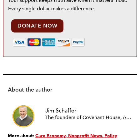
Your support keeps truth alive when it matters most.
Every single dollar makes a difference.
DONATE NOW
About the author
Jim Schaffer
The founders of Covenant House, AmeriCares, TechnoServe and the Hole in the Wall Gang Camp were my mentors who entrusted me with much. What I can offer the readers of NPQ is carried out in gratitude to them and to the many causes I’ve had the privilege to serve through the years.
More about:
Care Economy
Nonprofit News
Policy