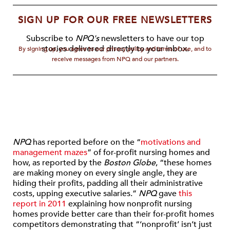
SIGN UP FOR OUR FREE NEWSLETTERS
Subscribe to
NPQ's
newsletters to have our top
stories delivered directly to your inbox.
By signing up, you agree to our privacy policy and terms of use, and to
receive messages from NPQ and our partners.
NPQ
has reported before on the “
motivations and
management mazes
” of for-profit nursing homes and
how, as reported by the
Boston Globe
, “these homes
are making money on every single angle, they are
hiding their profits, padding all their administrative
costs, upping executive salaries.”
NPQ
gave
this
report in 2011
explaining how nonprofit nursing
homes provide better care than their for-profit homes
competitors demonstrating that “‘nonprofit’ isn’t just