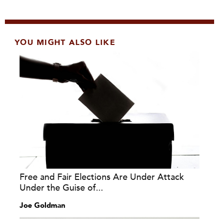
YOU MIGHT ALSO LIKE
Free and Fair Elections Are Under Attack
Under the Guise of...
Joe Goldman