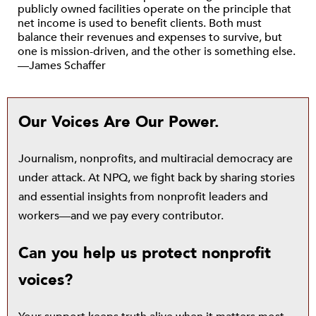
publicly owned facilities operate on the principle that
net income is used to benefit clients. Both must
balance their revenues and expenses to survive, but
one is mission-driven, and the other is something else.
—James Schaffer
Our Voices Are Our Power.
Journalism, nonprofits, and multiracial democracy are
under attack. At NPQ, we fight back by sharing stories
and essential insights from nonprofit leaders and
workers—and we pay every contributor.
Can you help us protect nonprofit
voices?