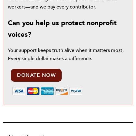
workers—and we pay every contributor.
Can you help us protect nonprofit
voices?
Your support keeps truth alive when it matters most.
Every single dollar makes a difference.
DONATE NOW