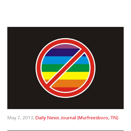
May 7, 2013;
Daily News Journal (Murfreesboro, TN)