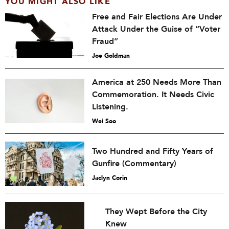
YOU MIGHT ALSO LIKE
Free and Fair Elections Are Under
Attack Under the Guise of “Voter
Fraud”
Joe Goldman
America at 250 Needs More Than
Commemoration. It Needs Civic
Listening.
Wei Soo
Two Hundred and Fifty Years of
Gunfire (Commentary)
Jaclyn Corin
They Wept Before the City
Knew