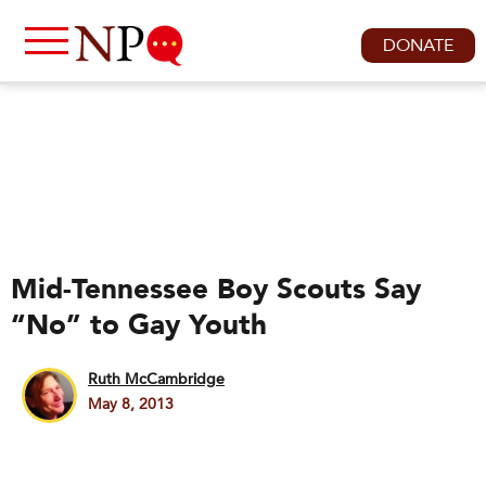
DONATE
Mid-Tennessee Boy Scouts Say
“No” to Gay Youth
Ruth McCambridge
May 8, 2013