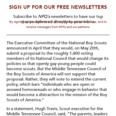
SIGN UP FOR OUR FREE NEWSLETTERS
Subscribe to
NPQ's
newsletters to have our top
stories delivered directly to your inbox.
By signing up, you agree to our privacy policy and terms of use, and to
receive messages from NPQ and our partners.
The Executive Committee of the National Boy Scouts
announced in April that they would, on May 20th,
submit a proposal to the roughly 1,400 voting
members of its National Council that would change its
policies so that openly gay young people could
become scouts. But the Middle Tennessee Council of
the Boy Scouts of America will not support that
proposal. Rather, they will vote to extend the current
policy, which bars “individuals who are open or
avowed homosexuals or who engage in behavior that
would become a distraction to the mission of the Boy
Scouts of America.”
In a statement, Hugh Travis, Scout executive for the
Middle Tennessee Council, said, “The parents, leaders