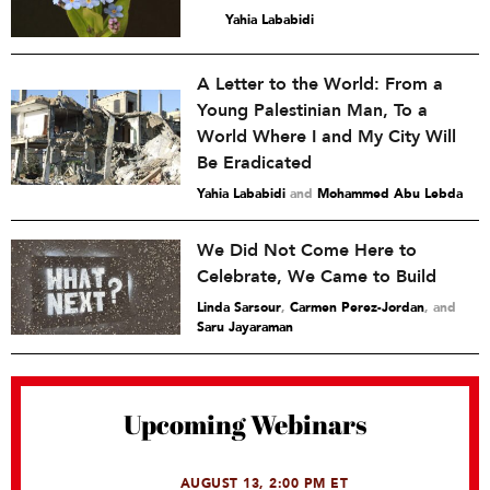
Yahia Lababidi
A Letter to the World: From a
Young Palestinian Man, To a
World Where I and My City Will
Be Eradicated
Yahia Lababidi
and
Mohammed Abu Lebda
We Did Not Come Here to
Celebrate, We Came to Build
Linda Sarsour
,
Carmen Perez-Jordan
and
Saru Jayaraman
Upcoming Webinars
AUGUST 13, 2:00 PM ET