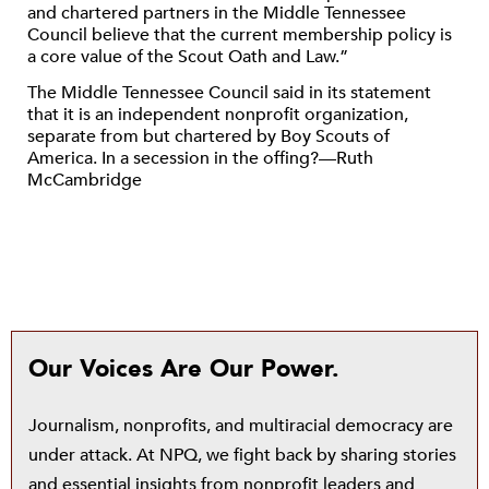
and chartered partners in the Middle Tennessee
Council believe that the current membership policy is
a core value of the Scout Oath and Law.”
The Middle Tennessee Council said in its statement
that it is an independent nonprofit organization,
separate from but chartered by Boy Scouts of
America. In a secession in the offing?—Ruth
McCambridge
Our Voices Are Our Power.
Journalism, nonprofits, and multiracial democracy are
under attack. At NPQ, we fight back by sharing stories
and essential insights from nonprofit leaders and