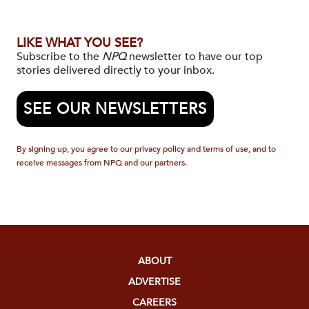
LIKE WHAT YOU SEE?
Subscribe to the
NPQ
newsletter to have our top
stories delivered directly to your inbox.
SEE OUR NEWSLETTERS
By signing up, you agree to our privacy policy and terms of use, and to
receive messages from NPQ and our partners.
ABOUT
ADVERTISE
CAREERS