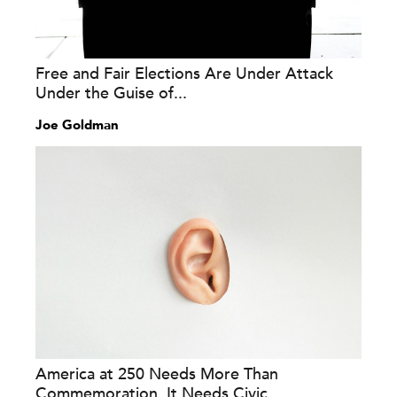
Free and Fair Elections Are Under Attack
Under the Guise of...
Joe Goldman
America at 250 Needs More Than
Commemoration. It Needs Civic...