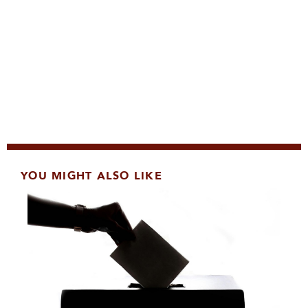
YOU MIGHT ALSO LIKE