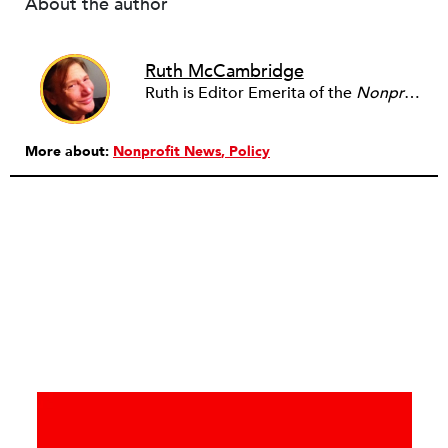
About the author
Ruth McCambridge
Ruth is Editor Emerita of the
Nonprofit Quarterly
More about:
Nonprofit News
Policy