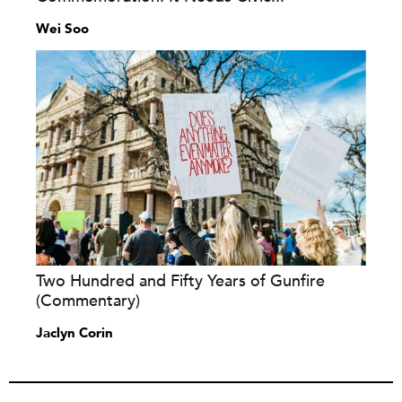
Wei Soo
Two Hundred and Fifty Years of Gunfire
(Commentary)
Jaclyn Corin