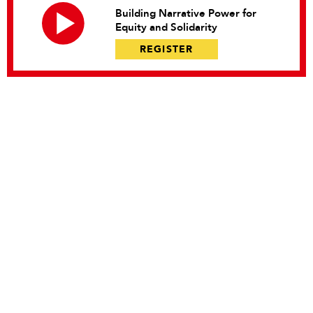
Building Narrative Power for
Equity and Solidarity
REGISTER