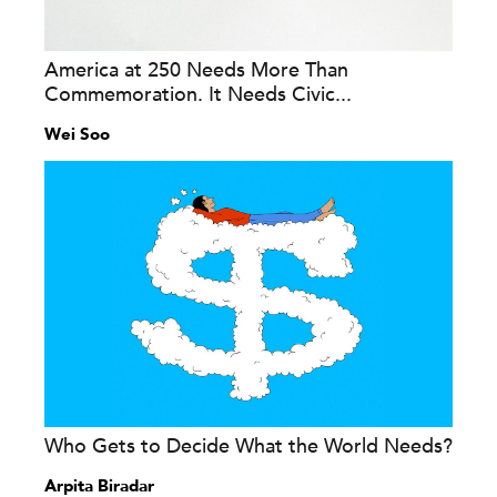
America at 250 Needs More Than
Commemoration. It Needs Civic...
Wei Soo
Who Gets to Decide What the World Needs?
Arpita Biradar