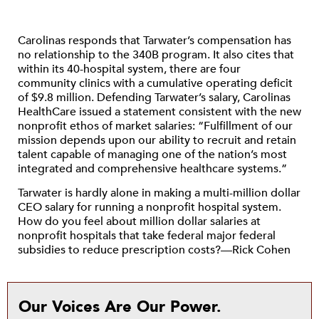
Carolinas responds that Tarwater’s compensation has
no relationship to the 340B program. It also cites that
within its 40-hospital system, there are four
community clinics with a cumulative operating deficit
of $9.8 million. Defending Tarwater’s salary, Carolinas
HealthCare issued a statement consistent with the new
nonprofit ethos of market salaries: “Fulfillment of our
mission depends upon our ability to recruit and retain
talent capable of managing one of the nation’s most
integrated and comprehensive healthcare systems.”
Tarwater is hardly alone in making a multi-million dollar
CEO salary for running a nonprofit hospital system.
How do you feel about million dollar salaries at
nonprofit hospitals that take federal major federal
subsidies to reduce prescription costs?—Rick Cohen
Our Voices Are Our Power.