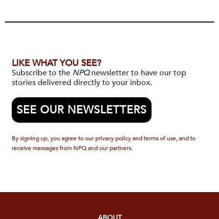
LIKE WHAT YOU SEE?
Subscribe to the
NPQ
newsletter to have our top
stories delivered directly to your inbox.
SEE OUR NEWSLETTERS
By signing up, you agree to our privacy policy and terms of use, and to
receive messages from NPQ and our partners.
ABOUT