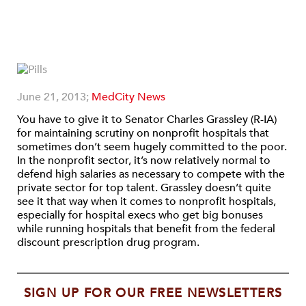
June 21, 2013;
MedCity News
You have to give it to Senator Charles Grassley (R-IA)
for maintaining scrutiny on nonprofit hospitals that
sometimes don’t seem hugely committed to the poor.
In the nonprofit sector, it’s now relatively normal to
defend high salaries as necessary to compete with the
private sector for top talent. Grassley doesn’t quite
see it that way when it comes to nonprofit hospitals,
especially for hospital execs who get big bonuses
while running hospitals that benefit from the federal
discount prescription drug program.
SIGN UP FOR OUR FREE NEWSLETTERS