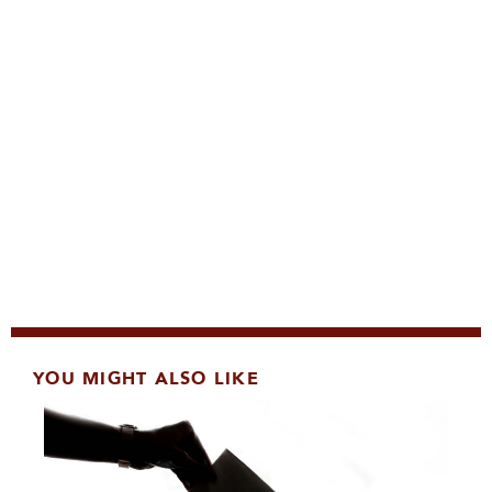
YOU MIGHT ALSO LIKE