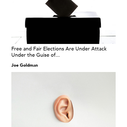
Free and Fair Elections Are Under Attack
Under the Guise of...
Joe Goldman