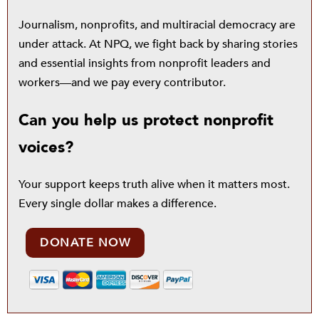
Journalism, nonprofits, and multiracial democracy are
under attack. At NPQ, we fight back by sharing stories
and essential insights from nonprofit leaders and
workers—and we pay every contributor.
Can you help us protect nonprofit
voices?
Your support keeps truth alive when it matters most.
Every single dollar makes a difference.
DONATE NOW