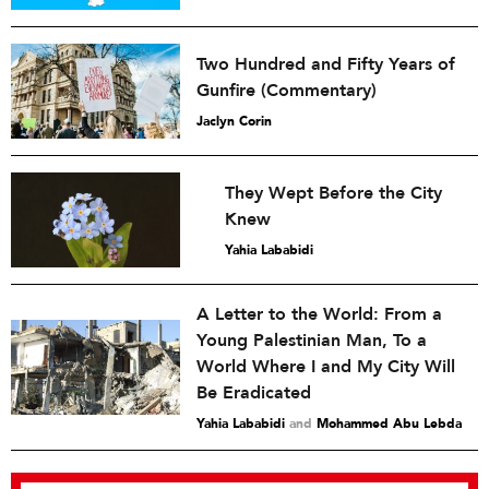
Two Hundred and Fifty Years of
Gunfire (Commentary)
Jaclyn Corin
They Wept Before the City
Knew
Yahia Lababidi
A Letter to the World: From a
Young Palestinian Man, To a
World Where I and My City Will
Be Eradicated
Yahia Lababidi
and
Mohammed Abu Lebda