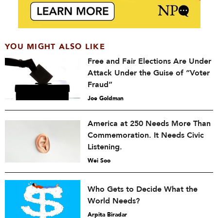
YOU MIGHT ALSO LIKE
Free and Fair Elections Are Under
Attack Under the Guise of “Voter
Fraud”
Joe Goldman
America at 250 Needs More Than
Commemoration. It Needs Civic
Listening.
Wei Soo
Who Gets to Decide What the
World Needs?
Arpita Biradar