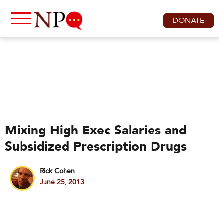
DONATE
Mixing High Exec Salaries and
Subsidized Prescription Drugs
Rick Cohen
June 25, 2013