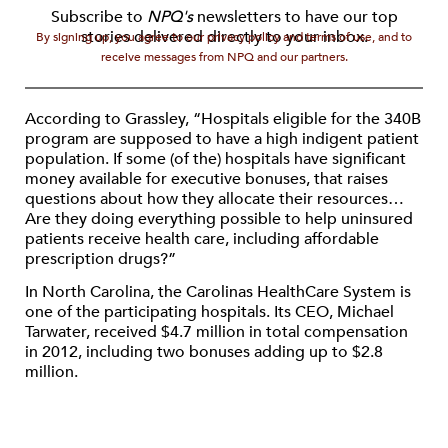
Subscribe to
NPQ's
newsletters to have our top
stories delivered directly to your inbox.
By signing up, you agree to our privacy policy and terms of use, and to
receive messages from NPQ and our partners.
According to Grassley, “Hospitals eligible for the 340B
program are supposed to have a high indigent patient
population. If some (of the) hospitals have significant
money available for executive bonuses, that raises
questions about how they allocate their resources…
Are they doing everything possible to help uninsured
patients receive health care, including affordable
prescription drugs?”
In North Carolina, the Carolinas HealthCare System is
one of the participating hospitals. Its CEO, Michael
Tarwater, received $4.7 million in total compensation
in 2012, including two bonuses adding up to $2.8
million.