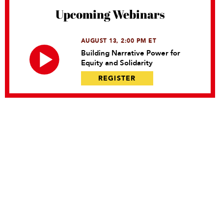
Upcoming Webinars
AUGUST 13, 2:00 PM ET
Building Narrative Power for
Equity and Solidarity
REGISTER