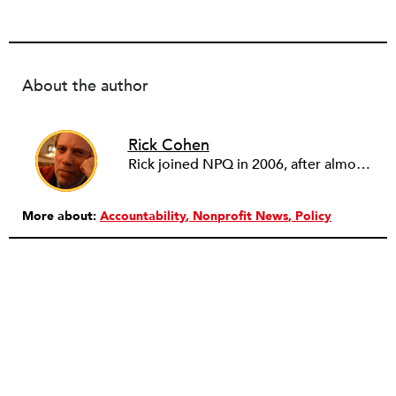
About the author
Rick Cohen
Rick joined NPQ in 2006, after almost eight years as the executive director of the National Committee for Responsive Philanthropy (NCRP). Before that he played various roles as a community worker and advisor to others doing community work. He also worked in government. Cohen pursued investigative and analytical articles, advocated for increased philanthropic giving and access for disenfranchised constituencies, and promoted increased philanthropic and nonprofit accountability.
More about:
Accountability
Nonprofit News
Policy