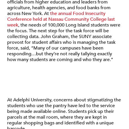
officials from higher education and leaders from
agriculture, health agencies, and food banks from
across New York. At
the annual Food Insecurity
Conference held at Nassau Community College last
week
, the needs of 100,000 Long Island students were
the focus. The next step for the task force will be
collecting data. John Graham, the SUNY associate
provost for student affairs who is managing the task
force, said, “Many of our campuses have been
responding…but they’re not really tallying exactly
how many students are coming and who they are.”
At Adelphi University, concerns about stigmatizing the
students who use the pantry have led to the service
being made available online. Students pick up their
parcels at the mail room, where they are kept in
regular shopping bags and identified with a unique
barcode.