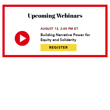
Upcoming Webinars
AUGUST 13, 2:00 PM ET
Building Narrative Power for
Equity and Solidarity
REGISTER