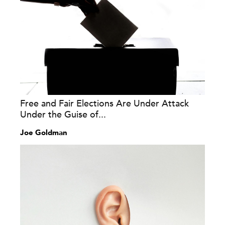
Free and Fair Elections Are Under Attack
Under the Guise of...
Joe Goldman