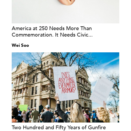
America at 250 Needs More Than
Commemoration. It Needs Civic...
Wei Soo
Two Hundred and Fifty Years of Gunfire