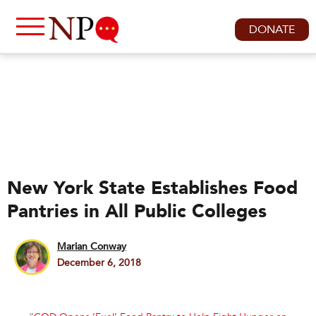
DONATE
New York State Establishes Food
Pantries in All Public Colleges
Marian Conway
December 6, 2018