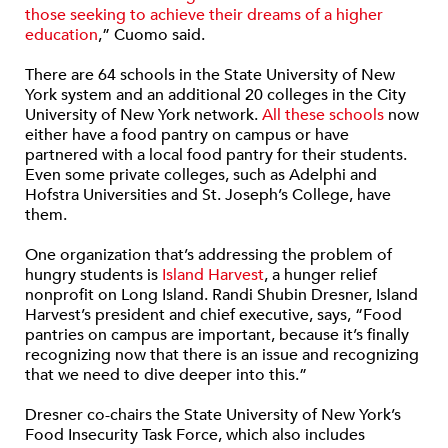
those seeking to achieve their dreams of a higher
education
,” Cuomo said.
There are 64 schools in the State University of New
York system and an additional 20 colleges in the City
University of New York network.
All these schools
now
either have a food pantry on campus or have
partnered with a local food pantry for their students.
Even some private colleges, such as Adelphi and
Hofstra Universities and St. Joseph’s College, have
them.
One organization that’s addressing the problem of
hungry students is
Island Harvest
, a hunger relief
nonprofit on Long Island. Randi Shubin Dresner, Island
Harvest’s president and chief executive, says, “Food
pantries on campus are important, because it’s finally
recognizing now that there is an issue and recognizing
that we need to dive deeper into this.”
Dresner co-chairs the State University of New York’s
Food Insecurity Task Force, which also includes