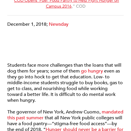
“
COD Opens ‘Fuel’ Food Pantry to Help Fight Hunger on
Campus 2016
,” COD
December 1, 2018;
Newsday
Students face more challenges than the loans that will
dog them for years; some of them
go hungry
even as
they go into hock to get that education. Low- to
middle-income students struggle to buy books, gas to
get to class, and nourishing food while working
toward a better life. It is difficult to do mental work
when hungry.
The governor of New York, Andrew Cuomo,
mandated
this past summer
that all New York public colleges will
have a food pantry—“stigma-free food access”—by
the end of 2018. “
Hunger should never be a barrier for