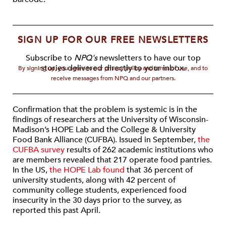
SIGN UP FOR OUR FREE NEWSLETTERS
Subscribe to
NPQ's
newsletters to have our top
stories delivered directly to your inbox.
By signing up, you agree to our privacy policy and terms of use, and to
receive messages from NPQ and our partners.
Confirmation that the problem is systemic is in the
findings of researchers at the University of Wisconsin-
Madison’s HOPE Lab and the College & University
Food Bank Alliance (CUFBA). Issued in September,
the
CUFBA survey
results of 262 academic institutions who
are members revealed that 217 operate food pantries.
In the US,
the HOPE Lab found
that 36 percent of
university students, along with 42 percent of
community college students, experienced food
insecurity in the 30 days prior to the survey, as
reported this past April.