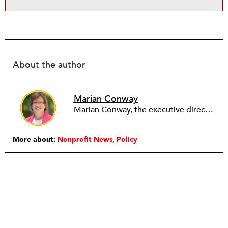
About the author
Marian Conway
Marian Conway, the executive director of the NY Community Bank Foundation, has a Masters in Interdisciplinary Studies, Writing and a Ph.D. in Public Policy, Nonprofit Management. She has discovered that her job and education have made her a popular person with nonprofits and a prime candidate for their boards. Marian keeps things in perspective, not allowing all that to go to her head, but it is difficult to say no to a challenge, especially participating in change, in remaking a board. She is currently on eleven boards of various sizes and has learned to say no.
More about:
Nonprofit News
Policy