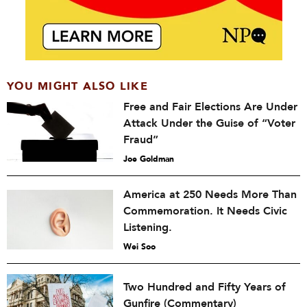
YOU MIGHT ALSO LIKE
Free and Fair Elections Are Under
Attack Under the Guise of “Voter
Fraud”
Joe Goldman
America at 250 Needs More Than
Commemoration. It Needs Civic
Listening.
Wei Soo
Two Hundred and Fifty Years of
Gunfire (Commentary)