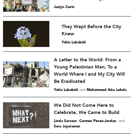
Jaclyn Corin
They Wept Before the City
Knew
Yahia Lababidi
A Letter to the World: From a
Young Palestinian Man, To a
World Where I and My City Will
Be Eradicated
Yahia Lababidi
and
Mohammed Abu Lebda
We Did Not Come Here to
Celebrate, We Came to Build
Linda Sarsour
,
Carmen Perez-Jordan
and
Saru Jayaraman