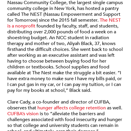
Nassau Community College, the largest single campus
community college in New York, has hosted a pantry
called The NEST (Nassau Empowerment and Support
for Tomorrow) since the 2015 fall semester.
The NEST
is a nonprofit
founded by faculty, staff, and students,
distributing over 2,000 pounds of food a week on a
shoestring budget. An NCC student in radiation
therapy and mother of two, Aliyah Black, 37, knows
firsthand the difficult choices. She went back to school
after working as an executive assistant and was left
having to choose between buying food for her
children or textbooks. School supplies and food
available at The Nest make the struggle a bit easier. “I
have extra money to make sure I have my bills paid, or
I can put gas in my car, or I can pay my tuition, or I can
pay for my books at school,” Black said.
Clare Cady, a co-founder and director of CUFBA,
observes that
hunger affects college retention
as well.
CUFBA’s vision
is to “alleviate the barriers and
challenges associated with food insecurity and hunger
so that college and university students can remain in