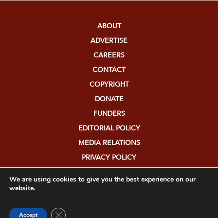
ABOUT
ADVERTISE
CAREERS
CONTACT
COPYRIGHT
DONATE
FUNDERS
EDITORIAL POLICY
MEDIA RELATIONS
PRIVACY POLICY
SUBMISSIONS
We are using cookies to give you the best experience on our
website.
Close GDPR Cookie Banner
Accept