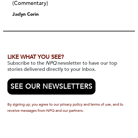
(Commentary)
Jaclyn Corin
LIKE WHAT YOU SEE?
Subscribe to the
NPQ
newsletter to have our top
stories delivered directly to your inbox.
SEE OUR NEWSLETTERS
By signing up, you agree to our privacy policy and terms of use, and to
receive messages from NPQ and our partners.