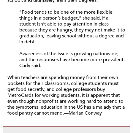
school, and ultimately, earn their degrees.”
“Food tends to be one of the more flexible
things in a person’s budget,” she said. If a
student isn’t able to pay attention in class
because they are hungry, they may not make it to
graduation, leaving school without a degree and
in debt.
Awareness of the issue is growing nationwide,
and the responses have become more prevalent,
Cady said.
When teachers are spending money from their own
pockets for their classrooms, college students must
get food secretly, and college professors buy
MetroCards for working students, it is apparent that
even though nonprofits are working hard to attend to
the symptoms, education in the US has a malady that a
food pantry cannot mend.—Marian Conway