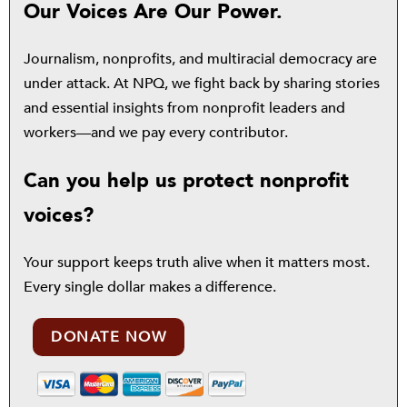
Our Voices Are Our Power.
Journalism, nonprofits, and multiracial democracy are
under attack. At NPQ, we fight back by sharing stories
and essential insights from nonprofit leaders and
workers—and we pay every contributor.
Can you help us protect nonprofit
voices?
Your support keeps truth alive when it matters most.
Every single dollar makes a difference.
DONATE NOW