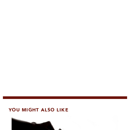
YOU MIGHT ALSO LIKE