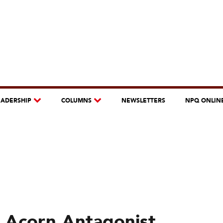
EADERSHIP
COLUMNS
NEWSLETTERS
NPQ ONLIN
 Acorn Antagonist