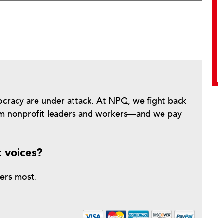
mocracy are under attack. At NPQ, we fight back
from nonprofit leaders and workers—and we pay
t voices?
ters most.