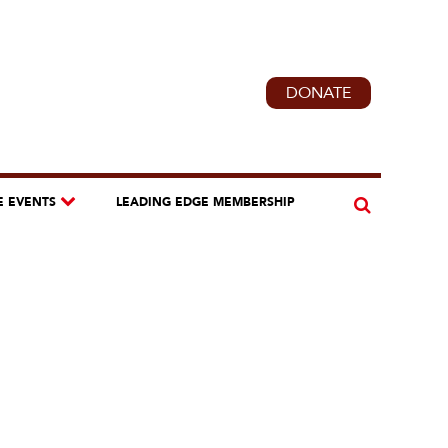
DONATE
E EVENTS
LEADING EDGE MEMBERSHIP