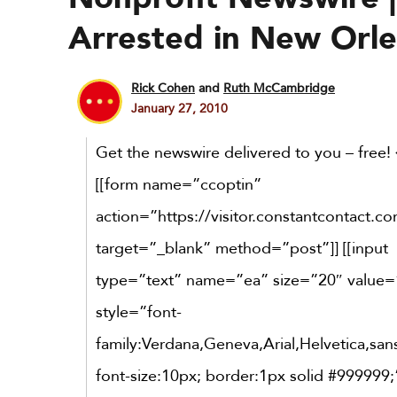
Arrested in New Orl
Rick Cohen
and
Ruth McCambridge
January 27, 2010
Get the newswire delivered to you – free! 
[[form name=”ccoptin”
action=”https://visitor.constantcontact.c
target=”_blank” method=”post”]] [[input
type=”text” name=”ea” size=”20″ value=
style=”font-
family:Verdana,Geneva,Arial,Helvetica,sans
font-size:10px; border:1px solid #999999;”