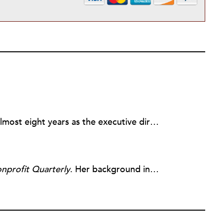
Rick joined NPQ in 2006, after almost eight years as the executive director of the National Committee for Responsive Philanthropy (NCRP). Before that he played various roles as a community worker and advisor to others doing community work. He also worked in government. Cohen pursued investigative and analytical articles, advocated for increased philanthropic giving and access for disenfranchised constituencies, and promoted increased philanthropic and nonprofit accountability.
nprofit Quarterly
. Her background includes forty-five years of experience in nonprofits, primarily in organizations that mix grassroots community work with policy change. Beginning in the mid-1980s, Ruth spent a decade at the Boston Foundation, developing and implementing capacity building programs and advocating for grantmaking attention to constituent involvement.