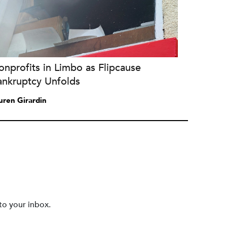
nprofits in Limbo as Flipcause
ankruptcy Unfolds
uren Girardin
to your inbox.