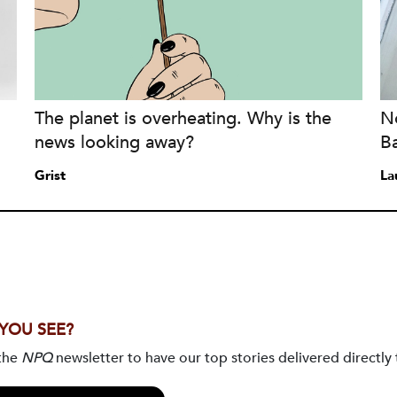
The planet is overheating. Why is the
No
news looking away?
B
Grist
La
 YOU SEE?
 the
NPQ
newsletter to have our top stories delivered directly 