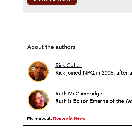
About the authors
Rick Cohen
Ruth McCambridge
Ruth is Editor Emerita of the
No
More about:
Nonprofit News