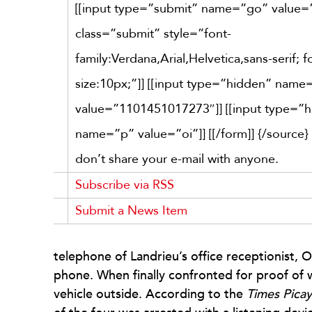
[[input type=”submit” name=”go” value
class=”submit” style=”font-
family:Verdana,Arial,Helvetica,sans-serif; f
size:10px;”]] [[input type=”hidden” nam
value=”1101451017273″]] [[input type=”
name=”p” value=”oi”]] [[/form]]
{/source}
don’t share your e-mail with anyone.
Subscribe via RSS
Submit a News Item
telephone of Landrieu’s office receptionist, O
phone. When finally confronted for proof of wh
vehicle outside. According to the
Times Pica