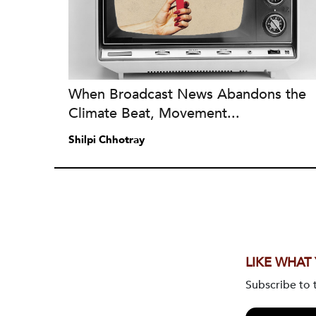
When Broadcast News Abandons the
Climate Beat, Movement...
Shilpi Chhotray
LIKE WHAT
Subscribe to