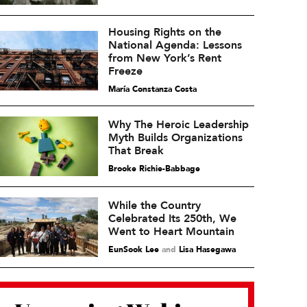
Housing Rights on the
National Agenda: Lessons
from New York’s Rent
Freeze
María Constanza Costa
Why The Heroic Leadership
Myth Builds Organizations
That Break
Brooke Richie-Babbage
While the Country
Celebrated Its 250th, We
Went to Heart Mountain
EunSook Lee
and
Lisa Hasegawa