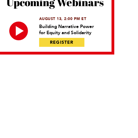
Upcoming Webinars
AUGUST 13, 2:00 PM ET
Building Narrative Power
for Equity and Solidarity
REGISTER