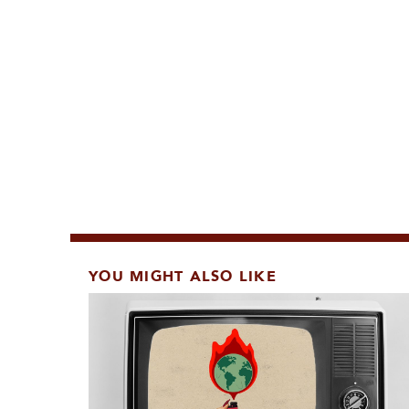
YOU MIGHT ALSO LIKE