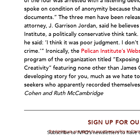
of the four was arrested with a listening devi
spoke on condition of anonymity because that 
documents.” The three men have been release
attorney, J. Garrison Jordan, said he believes
Institute, a politically conservative think tan
he said: ‘I think it was poor judgment. I don’
crime.’” Ironically, the
Pelican Institute’s Web
program of the organization titled “Exposin
Creativity” featuring none other than James O
developing story for you, much as we hate to 
seekers who apparently recorded themselves 
Cohen and Ruth McCambridge
SIGN UP FOR OU
By signing up, you agree to our privacy policy and te
Subscribe to
NPQ's
newsletters to have o