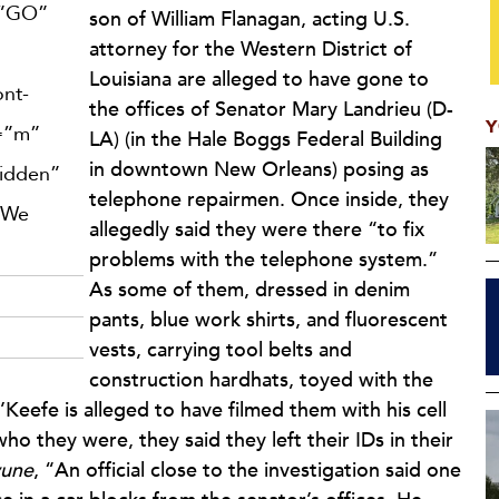
=”GO”
son of William Flanagan, acting U.S.
attorney for the Western District of
Louisiana are alleged to have gone to
ont-
the offices of Senator Mary Landrieu (D-
Y
e=”m”
LA) (in the Hale Boggs Federal Building
in downtown New Orleans) posing as
hidden”
telephone repairmen. Once inside, they
 We
allegedly said they were there “to fix
problems with the telephone system.”
As some of them, dressed in denim
pants, blue work shirts, and fluorescent
vests, carrying tool belts and
construction hardhats, toyed with the
’Keefe is alleged to have filmed them with his cell
o they were, they said they left their IDs in their
yune
, “An official close to the investigation said one