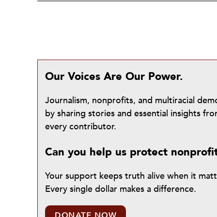
Our Voices Are Our Power.
Journalism, nonprofits, and multiracial de
by sharing stories and essential insights 
every contributor.
Can you help us protect nonprofi
Your support keeps truth alive when it mat
Every single dollar makes a difference.
DONATE NOW