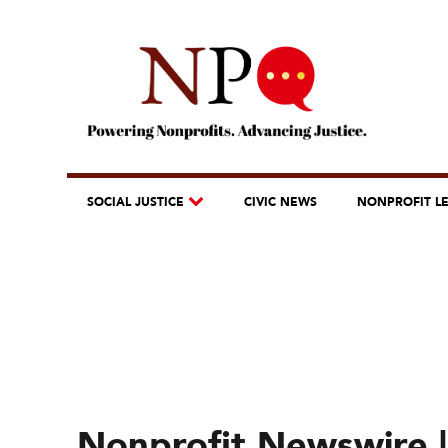
SOCIAL JUSTICE
CIVIC NEWS
NONPROFIT L
Nonprofit Newswire |