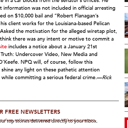
ce in a car blocks from the senator’s offices. He
information was not included in official arresting
d on $10,000 bail and “Robert Flanagan’s
 his client works for the Louisiana-based Pelican
k. Asked the motivation for the alleged wiretap plot,
t think there was any intent or motive to commit a
site
includes a notice about a January 21st
g Truth: Undercover Video, New Media and
’Keefe. NPQ will, of course, follow this
shine any light on these pathetic attention
while committing a serious federal crime.—
Rick
R FREE NEWSLETTERS
rms of use, and to receive messages from NPQ and our partners.
ur top stories delivered directly to your inbox.