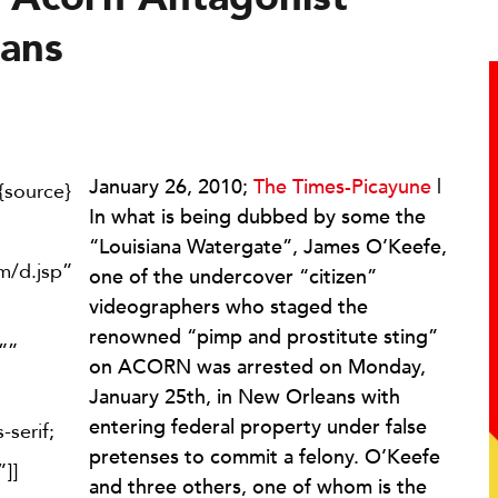
eans
January 26, 2010;
The Times-Picayune
|
{source}
In what is being dubbed by some the
“Louisiana Watergate”, James O’Keefe,
om/d.jsp”
one of the undercover “citizen”
videographers who staged the
renowned “pimp and prostitute sting”
””
on ACORN was arrested on Monday,
January 25th, in New Orleans with
entering federal property under false
-serif;
pretenses to commit a felony. O’Keefe
]]
and three others, one of whom is the