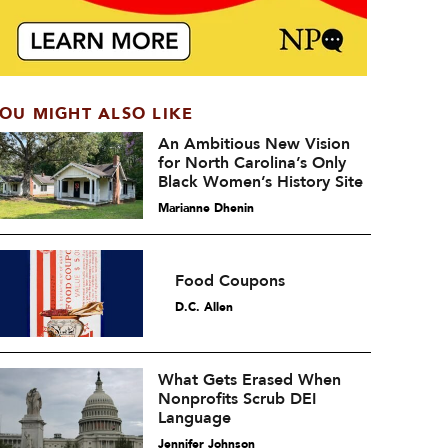
OU MIGHT ALSO LIKE
An Ambitious New Vision
for North Carolina’s Only
Black Women’s History Site
Marianne Dhenin
Food Coupons
D.C. Allen
What Gets Erased When
Nonprofits Scrub DEI
Language
Jennifer Johnson