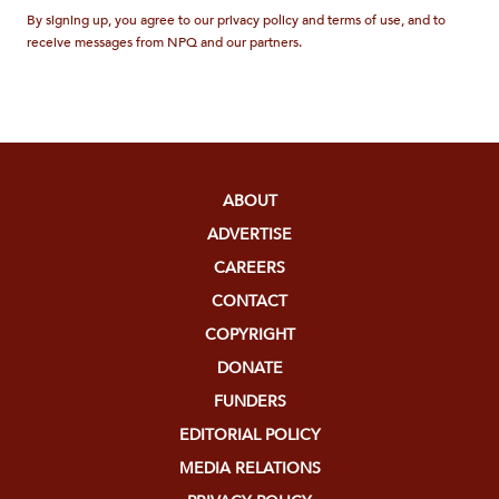
By signing up, you agree to our privacy policy and terms of use, and to
receive messages from NPQ and our partners.
ABOUT
ADVERTISE
CAREERS
CONTACT
COPYRIGHT
DONATE
FUNDERS
EDITORIAL POLICY
MEDIA RELATIONS