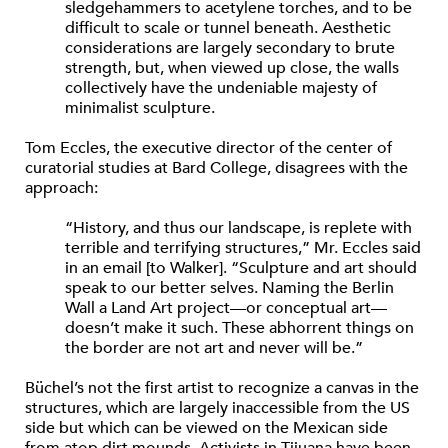
sledgehammers to acetylene torches, and to be
difficult to scale or tunnel beneath. Aesthetic
considerations are largely secondary to brute
strength, but, when viewed up close, the walls
collectively have the undeniable majesty of
minimalist sculpture.
Tom Eccles, the executive director of the center of
curatorial studies at Bard College, disagrees with the
approach:
“History, and thus our landscape, is replete with
terrible and terrifying structures,” Mr. Eccles said
in an email [to Walker]. “Sculpture and art should
speak to our better selves. Naming the Berlin
Wall a Land Art project—or conceptual art—
doesn’t make it such. These abhorrent things on
the border are not art and never will be.”
Büchel’s not the first artist to recognize a canvas in the
structures, which are largely inaccessible from the US
side but which can be viewed on the Mexican side