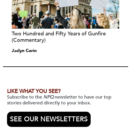
Two Hundred and Fifty Years of Gunfire
(Commentary)
Jaclyn Corin
LIKE WHAT YOU SEE?
Subscribe to the
NPQ
newsletter to have our top
stories delivered directly to your inbox.
SEE OUR NEWSLETTERS