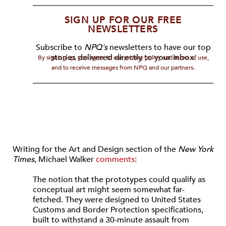
SIGN UP FOR OUR FREE
NEWSLETTERS
Subscribe to
NPQ's
newsletters to have our top
stories delivered directly to your inbox.
By signing up, you agree to our privacy policy and terms of use,
and to receive messages from NPQ and our partners.
Writing for the Art and Design section of the
New York
Times
, Michael Walker
comments
:
The notion that the prototypes could qualify as
conceptual art might seem somewhat far-
fetched. They were designed to United States
Customs and Border Protection specifications,
built to withstand a 30-minute assault from