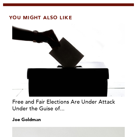
YOU MIGHT ALSO LIKE
Free and Fair Elections Are Under Attack
Under the Guise of...
Joe Goldman