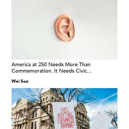
America at 250 Needs More Than
Commemoration. It Needs Civic...
Wei Soo