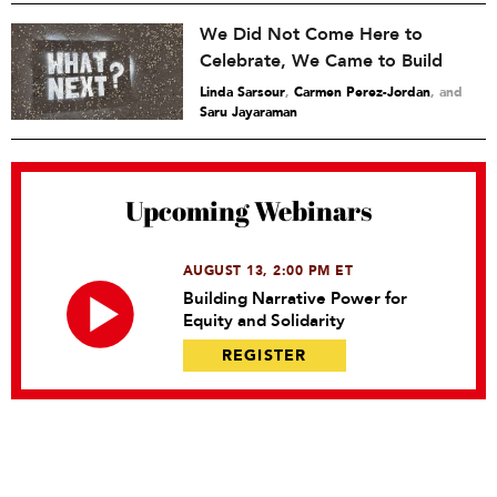
We Did Not Come Here to
Celebrate, We Came to Build
Linda Sarsour
,
Carmen Perez-Jordan
and
Saru Jayaraman
Upcoming Webinars
AUGUST 13, 2:00 PM ET
Building Narrative Power for
Equity and Solidarity
REGISTER