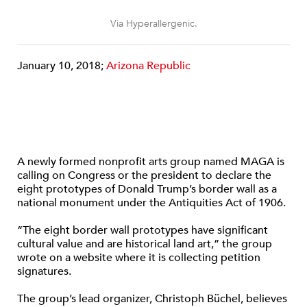
Via Hyperallergenic.
January 10, 2018;
Arizona Republic
A newly formed nonprofit arts group named MAGA is
calling on Congress or the president to declare the
eight prototypes of Donald Trump’s border wall as a
national monument under the Antiquities Act of 1906.
“The eight border wall prototypes have significant
cultural value and are historical land art,” the group
wrote on a website where it is collecting petition
signatures.
The group’s lead organizer, Christoph Büchel, believes