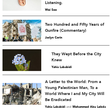
Listening.
Wei Soo
Two Hundred and Fifty Years of
Gunfire (Commentary)
Jaclyn Corin
They Wept Before the City
Knew
Yahia Lababidi
A Letter to the World: From a
Young Palestinian Man, To a
World Where I and My City Will
Be Eradicated
Yahia Lababidi
and
Mohammed Abu Lebda