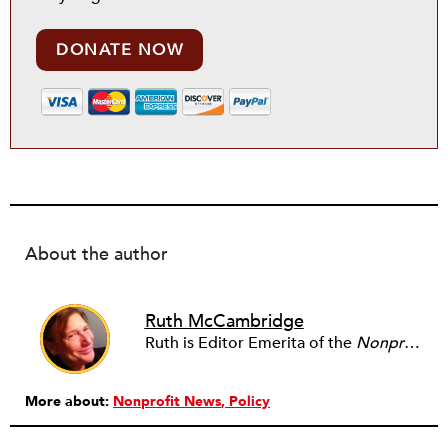
DONATE NOW
About the author
Ruth McCambridge
Ruth is Editor Emerita of the
Nonprofit Quarterly
More about:
Nonprofit News
Policy