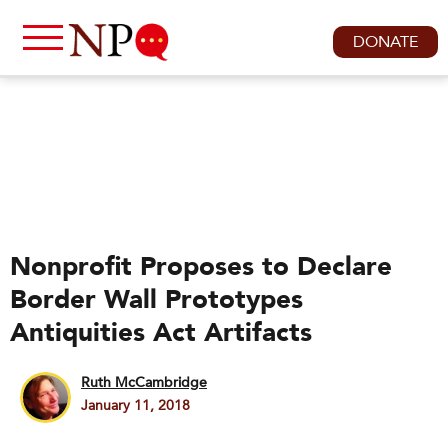
DONATE
Nonprofit Proposes to Declare
Border Wall Prototypes
Antiquities Act Artifacts
Ruth McCambridge
January 11, 2018