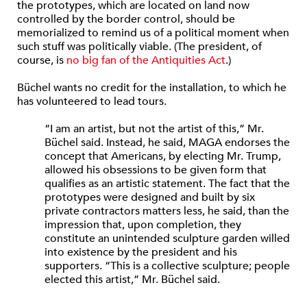
the prototypes, which are located on land now
controlled by the border control, should be
memorialized to remind us of a political moment when
such stuff was politically viable. (The president, of
course, is
no big fan of the Antiquities Act
.)
Büchel wants no credit for the installation, to which he
has volunteered to lead tours.
“I am an artist, but not the artist of this,” Mr.
Büchel said. Instead, he said, MAGA endorses the
concept that Americans, by electing Mr. Trump,
allowed his obsessions to be given form that
qualifies as an artistic statement. The fact that the
prototypes were designed and built by six
private contractors matters less, he said, than the
impression that, upon completion, they
constitute an unintended sculpture garden willed
into existence by the president and his
supporters. “This is a collective sculpture; people
elected this artist,” Mr. Büchel said.