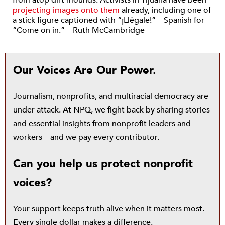
from atop dirt mounds. Activists in Tijuana have been
projecting images onto them
already, including one of
a stick figure captioned with “¡Llégale!”—Spanish for
“Come on in.”—Ruth McCambridge
Our Voices Are Our Power.
Journalism, nonprofits, and multiracial democracy are
under attack. At NPQ, we fight back by sharing stories
and essential insights from nonprofit leaders and
workers—and we pay every contributor.
Can you help us protect nonprofit
voices?
Your support keeps truth alive when it matters most.
Every single dollar makes a difference.