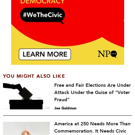
YOU MIGHT ALSO LIKE
Free and Fair Elections Are Under
Attack Under the Guise of “Voter
Fraud”
Joe Goldman
America at 250 Needs More Than
Commemoration. It Needs Civic