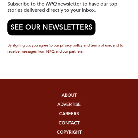
Subscribe to the
NPQ
newsletter to have our top
stories delivered directly to your inbox.
SEE OUR NEWSLETTERS
By signing up, you agree to our privacy policy and terms of use, and to
receive messages from NPQ and our partners.
ABOUT
ADVERTISE
CAREERS
CONTACT
COPYRIGHT