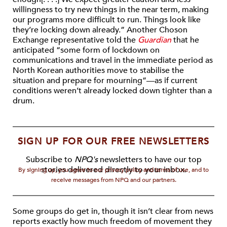
willingness to try new things in the near term, making
our programs more difficult to run. Things look like
they’re locking down already.” Another Choson
Exchange representative told the
Guardian
that he
anticipated “some form of lockdown on
communications and travel in the immediate period as
North Korean authorities move to stabilise the
situation and prepare for mourning”—as if current
conditions weren’t already locked down tighter than a
drum.
SIGN UP FOR OUR FREE NEWSLETTERS
Subscribe to
NPQ's
newsletters to have our top
stories delivered directly to your inbox.
By signing up, you agree to our privacy policy and terms of use, and to
receive messages from NPQ and our partners.
Some groups do get in, though it isn’t clear from news
reports exactly how much freedom of movement they