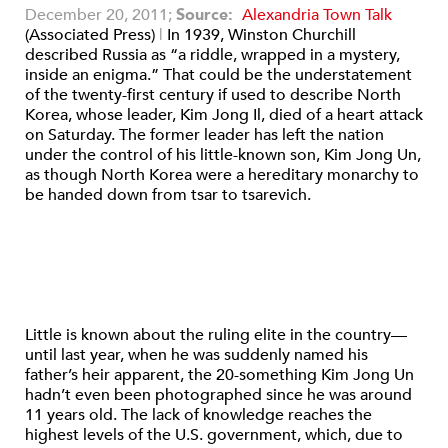
December 20, 2011;
Source:
Alexandria Town Talk
(Associated Press)
|
In 1939, Winston Churchill
described Russia as “a riddle, wrapped in a mystery,
inside an enigma.” That could be the understatement
of the twenty-first century if used to describe North
Korea, whose leader, Kim Jong Il, died of a heart attack
on Saturday. The former leader has left the nation
under the control of his little-known son, Kim Jong Un,
as though North Korea were a hereditary monarchy to
be handed down from tsar to tsarevich.
Little is known about the ruling elite in the country—
until last year, when he was suddenly named his
father’s heir apparent, the 20-something Kim Jong Un
hadn’t even been photographed since he was around
11 years old. The lack of knowledge reaches the
highest levels of the U.S. government, which, due to