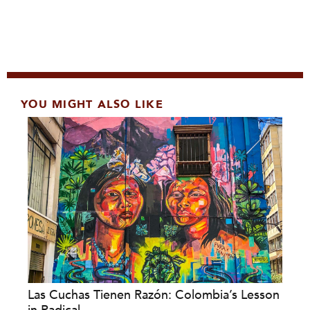
YOU MIGHT ALSO LIKE
Las Cuchas Tienen Razón: Colombia’s Lesson