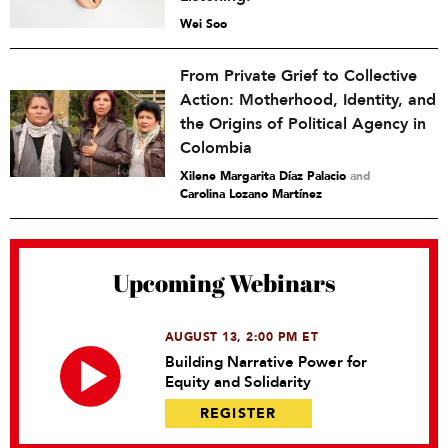
Wei Soo
From Private Grief to Collective
Action: Motherhood, Identity, and
the Origins of Political Agency in
Colombia
Xilene Margarita Díaz Palacio
and
Carolina Lozano Martínez
Upcoming Webinars
AUGUST 13, 2:00 PM ET
Building Narrative Power for
Equity and Solidarity
REGISTER