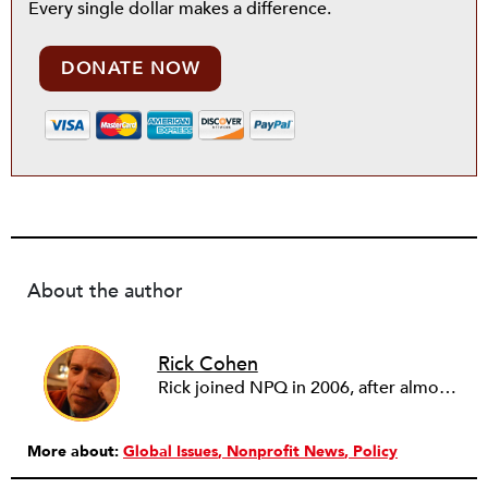
Every single dollar makes a difference.
DONATE NOW
About the author
Rick Cohen
Rick joined NPQ in 2006, after almost eight years as the executive director of the National Committee for Responsive Philanthropy (NCRP). Before that he played various roles as a community worker and advisor to others doing community work. He also worked in government. Cohen pursued investigative and analytical articles, advocated for increased philanthropic giving and access for disenfranchised constituencies, and promoted increased philanthropic and nonprofit accountability.
More about:
Global Issues
Nonprofit News
Policy