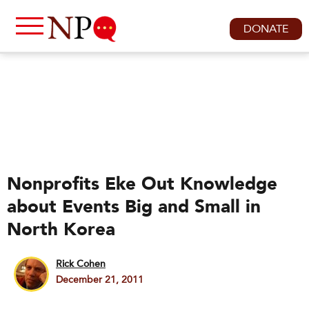
DONATE
Nonprofits Eke Out Knowledge
about Events Big and Small in
North Korea
Rick Cohen
December 21, 2011