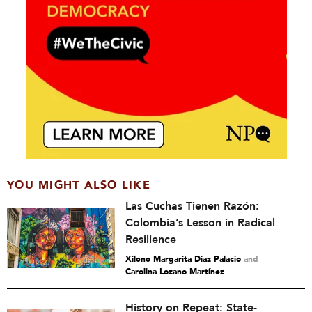
YOU MIGHT ALSO LIKE
Las Cuchas Tienen Razón:
Colombia’s Lesson in Radical
Resilience
Xilene Margarita Díaz Palacio
and
Carolina Lozano Martínez
History on Repeat: State-