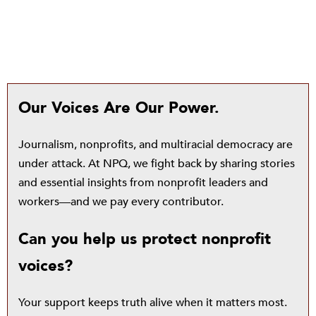
Our Voices Are Our Power.
Journalism, nonprofits, and multiracial democracy are
under attack. At NPQ, we fight back by sharing stories
and essential insights from nonprofit leaders and
workers—and we pay every contributor.
Can you help us protect nonprofit
voices?
Your support keeps truth alive when it matters most.