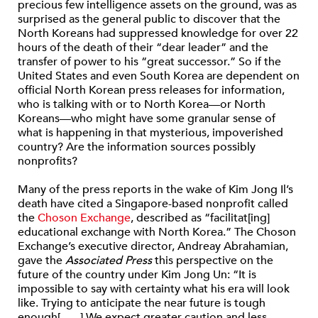
precious few intelligence assets on the ground, was as
surprised as the general public to discover that the
North Koreans had suppressed knowledge for over 22
hours of the death of their “dear leader” and the
transfer of power to his “great successor.” So if the
United States and even South Korea are dependent on
official North Korean press releases for information,
who is talking with or to North Korea—or North
Koreans—who might have some granular sense of
what is happening in that mysterious, impoverished
country? Are the information sources possibly
nonprofits?
Many of the press reports in the wake of Kim Jong Il’s
death have cited a Singapore-based nonprofit called
the
Choson Exchange
, described as “facilitat[ing]
educational exchange with North Korea.” The Choson
Exchange’s executive director, Andreay Abrahamian,
gave the
Associated Press
this perspective on the
future of the country under Kim Jong Un: “It is
impossible to say with certainty what his era will look
like. Trying to anticipate the near future is tough
enough[. . . .] We expect greater caution and less