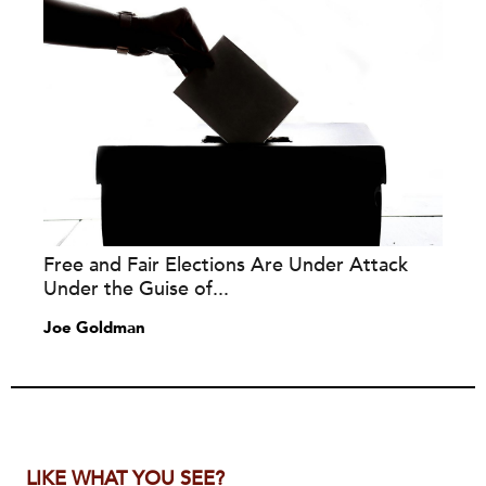
Free and Fair Elections Are Under Attack
Under the Guise of...
Joe Goldman
LIKE WHAT YOU SEE?