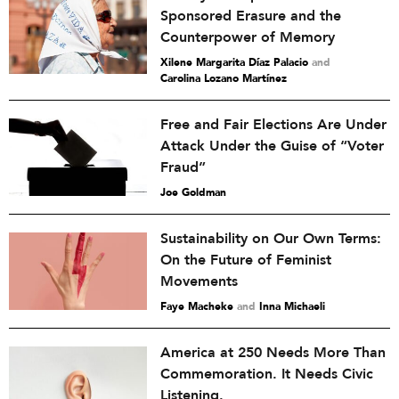
Sponsored Erasure and the
Counterpower of Memory
Xilene Margarita Díaz Palacio
and
Carolina Lozano Martínez
Free and Fair Elections Are Under
Attack Under the Guise of “Voter
Fraud”
Joe Goldman
Sustainability on Our Own Terms:
On the Future of Feminist
Movements
Faye Macheke
and
Inna Michaeli
America at 250 Needs More Than
Commemoration. It Needs Civic
Listening.