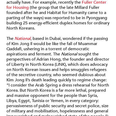
actually have. For example, recently the
Fuller Center
for Housing
(the group that the late Millard Fuller
founded after he and Habitat for Humanity came to a
parting of the ways) was reported to be in Pyongyang
building 25 energy-efficient duplex homes for ordinary
North Koreans.
The
National
, based in Dubai, wondered if the passing
of Kim Jong Il would be like the fall of Muammar
Qaddafi, ushering in a torrent of democratic
aspirations and ferment. The
National
sought the
perspectives of Adrian Hong, the founder and director
of Liberty in North Korea (LiNK), which does advocacy
on North Korean issues and helps smuggles refugees
of the secretive country, who seemed dubious about
Kim Jong Il’s death leading quickly to regime change:
“I consider the Arab Spring a dress rehearsal for North
Korea. But North Korea is a far more lethal, prepared
and massive opponent for the people than Syria,
Libya, Egypt, Tunisia or Yemen, in every category:
pervasiveness of public security and secret police, size
of military and mobilisation, hopelessness and general