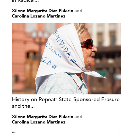
in Radical...
Xilene Margarita Díaz Palacio
and
Carolina Lozano Martínez
History on Repeat: State-Sponsored Erasure
and the...
Xilene Margarita Díaz Palacio
and
Carolina Lozano Martínez