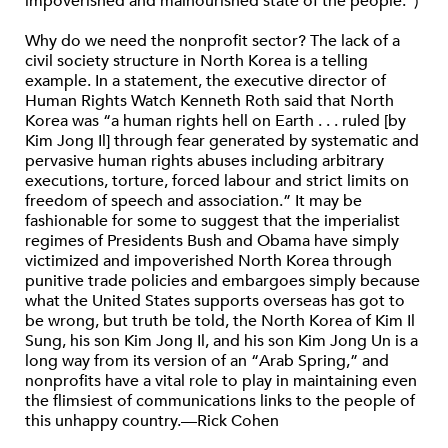
impoverished and malnourished state of the people.”)
Why do we need the nonprofit sector? The lack of a
civil society structure in North Korea is a telling
example. In a statement, the executive director of
Human Rights Watch Kenneth Roth said that North
Korea was “a human rights hell on Earth . . . ruled [by
Kim Jong Il] through fear generated by systematic and
pervasive human rights abuses including arbitrary
executions, torture, forced labour and strict limits on
freedom of speech and association.” It may be
fashionable for some to suggest that the imperialist
regimes of Presidents Bush and Obama have simply
victimized and impoverished North Korea through
punitive trade policies and embargoes simply because
what the United States supports overseas has got to
be wrong, but truth be told, the North Korea of Kim Il
Sung, his son Kim Jong Il, and his son Kim Jong Un is a
long way from its version of an “Arab Spring,” and
nonprofits have a vital role to play in maintaining even
the flimsiest of communications links to the people of
this unhappy country.—Rick Cohen