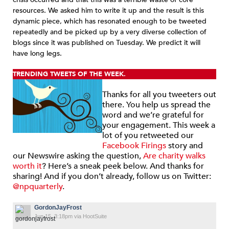
resources. We asked him to write it up and the result is this
dynamic piece, which has resonated enough to be tweeted
repeatedly and be picked up by a very diverse collection of
blogs since it was published on Tuesday. We predict it will
have long legs.
TRENDING TWEETS OF THE WEEK.
Thanks for all you tweeters out
there. You help us spread the
word and we’re grateful for
your engagement. This week a
lot of you retweeted our
Facebook Firings
story and
our Newswire asking the question,
Are charity walks
worth it
? Here’s a sneak peek below. And thanks for
sharing! And if you don’t already, follow us on Twitter:
@npquarterly
.
GordonJayFrost
Jun 15, 3:18pm via HootSuite