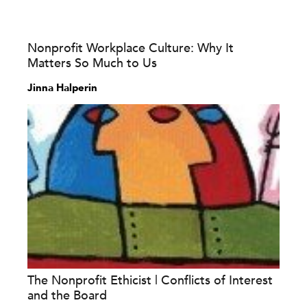
Nonprofit Workplace Culture: Why It
Matters So Much to Us
Jinna Halperin
The Nonprofit Ethicist | Conflicts of Interest
and the Board