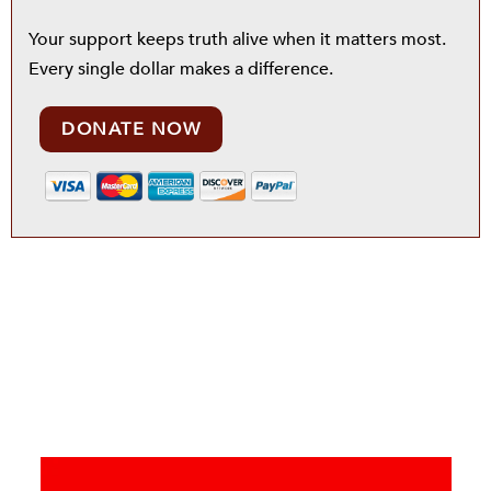
Your support keeps truth alive when it matters most.
Every single dollar makes a difference.
DONATE NOW