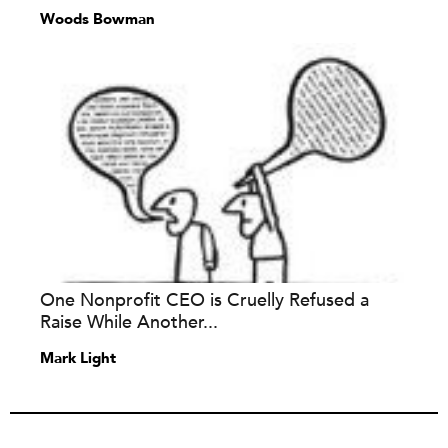
Woods Bowman
One Nonprofit CEO is Cruelly Refused a
Raise While Another...
Mark Light