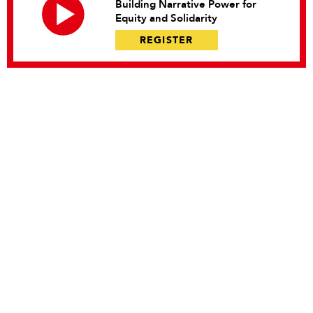
Building Narrative Power for
Equity and Solidarity
REGISTER