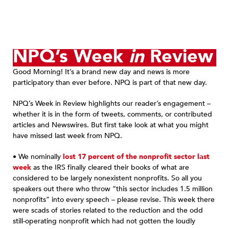
NPQ’s Week
in
Review
Good Morning! It’s a brand new day and news is more
participatory than ever before. NPQ is part of that new day.
NPQ’s Week in Review highlights our reader’s engagement –
whether it is in the form of tweets, comments, or contributed
articles and Newswires. But first take look at what you might
have missed last week from NPQ.
• We nominally
lost 17 percent of the nonprofit sector last
week
as the IRS finally cleared their books of what are
considered to be largely nonexistent nonprofits. So all you
speakers out there who throw “this sector includes 1.5 million
nonprofits” into every speech – please revise. This week there
were scads of stories related to the reduction and the odd
still-operating nonprofit which had not gotten the loudly