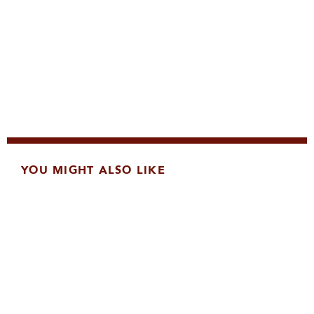
YOU MIGHT ALSO LIKE