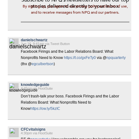
stories delivered directly to your inbox.
By signing up, you agree to our privacy policy and terms of use,
and to receive messages from NPQ and our partners.
danielschwartz
Jun 16, 9:41am via Tweet Button
Facebook Firings and the Labor Relations Board: What
Nonprofits Need to Know
https://t.co/gxFeTy0
via @
npquarterly
(thx @
egculbertson
)
knowledgeguide
4:45pm via HootSuite
Don’t trash-talk your boss. Facebook Firings and the Labor
Relations Board: What Nonprofits Need to
Know
https://ow.ly/5kzIC
CFCvitalsigns
4:30pm via HootSuite