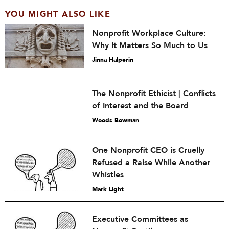
YOU MIGHT ALSO LIKE
Nonprofit Workplace Culture:
Why It Matters So Much to Us
Jinna Halperin
The Nonprofit Ethicist | Conflicts
of Interest and the Board
Woods Bowman
One Nonprofit CEO is Cruelly
Refused a Raise While Another
Whistles
Mark Light
Executive Committees as