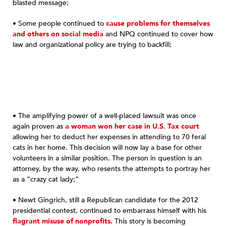
blasted message;
• Some people continued to
cause problems for themselves
and others on social media
and NPQ continued to cover how
law and organizational policy are trying to backfill;
• The amplifying power of a well-placed lawsuit was once
again proven as
a woman won her case in U.S. Tax court
allowing her to deduct her expenses in attending to 70 feral
cats in her home. This decision will now lay a base for other
volunteers in a similar position. The person in question is an
attorney, by the way, who resents the attempts to portray her
as a “crazy cat lady;”
• Newt Gingrich, still a Republican candidate for the 2012
presidential contest, continued to embarrass himself with his
flagrant misuse of nonprofits
. This story is becoming