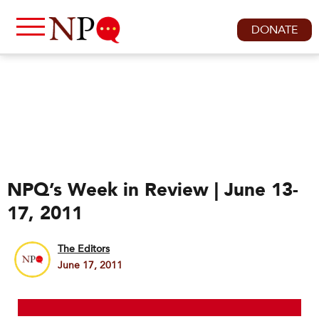
DONATE
NPQ’s Week in Review | June 13-
17, 2011
The Editors
June 17, 2011