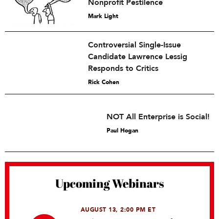
Nonprofit Pestilence
Mark Light
Controversial Single-Issue
Candidate Lawrence Lessig
Responds to Critics
Rick Cohen
NOT All Enterprise is Social!
Paul Hogan
Upcoming Webinars
AUGUST 13, 2:00 PM ET