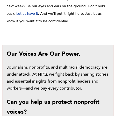
next week? Be our eyes and ears on the ground. Don’t hold
back.
Let us have it
. And we’ll put it right here. Just let us
know if you want it to be confidential.
Our Voices Are Our Power.
Journalism, nonprofits, and multiracial democracy are
under attack. At NPQ, we fight back by sharing stories
and essential insights from nonprofit leaders and
workers—and we pay every contributor.
Can you help us protect nonprofit
voices?