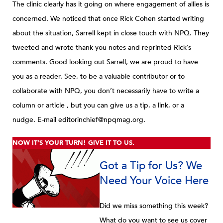
The clinic clearly has it going on where engagement of allies is
concerned. We noticed that once Rick Cohen started writing
about the situation, Sarrell kept in close touch with NPQ. They
tweeted and wrote thank you notes and reprinted Rick’s
comments. Good looking out Sarrell, we are proud to have
you as a reader.
See, to be a valuable contributor or to
collaborate with NPQ, you don’t necessarily have to write a
column or article , but you can give us a tip, a link, or a
nudge.
E-mail editorinchief@npqmag.org.
NOW IT’S YOUR TURN! GIVE IT TO US.
Got a Tip for Us? We
Need Your Voice Here
Did we miss something this week?
What do you want to see us cover