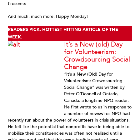
tiresome;
And much, much more. Happy Monday!
READERS PICK. HOTTEST HITTING ARTICLE OF THE
WEEK.
It’s a New (old) Day
for Volunteerism:
Crowdsourcing Social
Change
“It’s a New (Old) Day for
Volunteerism: Crowdsourcing
Social Change” was written by
Peter O’Donnell of Ontario,
Canada, a longtime NPQ reader.
He first wrote to us in response to
a number of newswires NPQ had
recently run about the power of volunteers in crisis situations.
He felt like the potential that nonprofits have in being able to
mobilize their constituencies was often not realized until a
crisis occurred and that this was a terrible waste of core