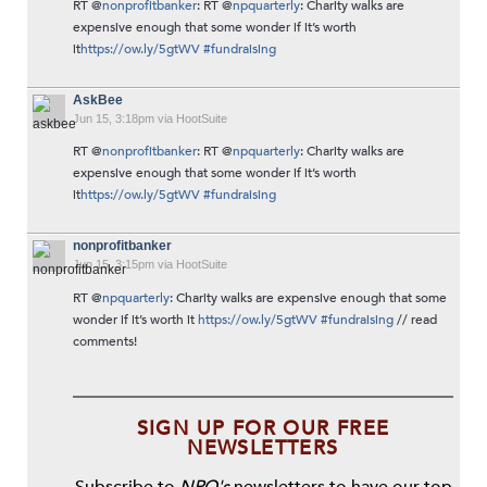
RT @
nonprofitbanker
: RT @
npquarterly
: Charity walks are
expensive enough that some wonder if it’s worth
it
https://ow.ly/5gtWV
#fundraising
AskBee
Jun 15, 3:18pm via HootSuite
RT @
nonprofitbanker
: RT @
npquarterly
: Charity walks are
expensive enough that some wonder if it’s worth
it
https://ow.ly/5gtWV
#fundraising
nonprofitbanker
Jun 15, 3:15pm via HootSuite
RT @
npquarterly
: Charity walks are expensive enough that some
wonder if it’s worth it
https://ow.ly/5gtWV
#fundraising
// read
comments!
SIGN UP FOR OUR FREE
NEWSLETTERS
Subscribe to
NPQ's
newsletters to have our top