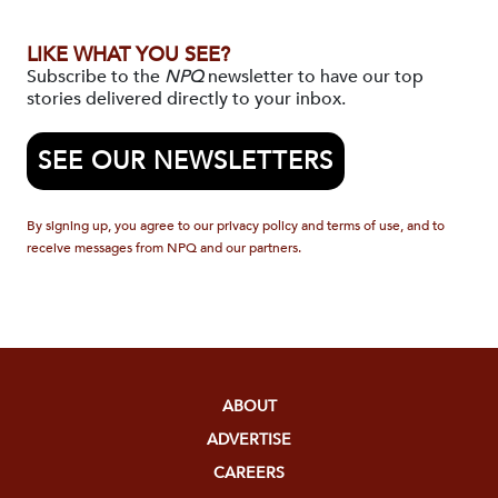
LIKE WHAT YOU SEE?
Subscribe to the
NPQ
newsletter to have our top
stories delivered directly to your inbox.
SEE OUR NEWSLETTERS
By signing up, you agree to our privacy policy and terms of use, and to
receive messages from NPQ and our partners.
ABOUT
ADVERTISE
CAREERS