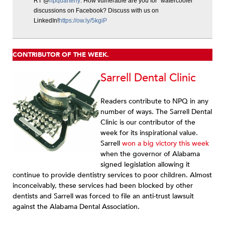
RT @
npquarterly
: How vulnerable are you for “watercooler”
discussions on Facebook? Discuss with us on
LinkedIn!
https://ow.ly/5kgiP
CONTRIBUTOR OF THE WEEK.
Sarrell Dental Clinic
Readers contribute to NPQ in any
number of ways. The Sarrell Dental
Clinic is our contributor of the
week for its inspirational value.
Sarrell
won a big victory this week
when the governor of Alabama
signed legislation allowing it
continue to provide dentistry services to poor children. Almost
inconceivably, these services had been blocked by other
dentists and Sarrell was forced to file an anti-trust lawsuit
against the Alabama Dental Association.