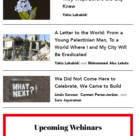
Knew
Yahia Lababidi
A Letter to the World: From a
Young Palestinian Man, To a
World Where I and My City Will
Be Eradicated
Yahia Lababidi
and
Mohammed Abu Lebda
We Did Not Come Here to
Celebrate, We Came to Build
Linda Sarsour
,
Carmen Perez-Jordan
and
Saru Jayaraman
Upcoming Webinars