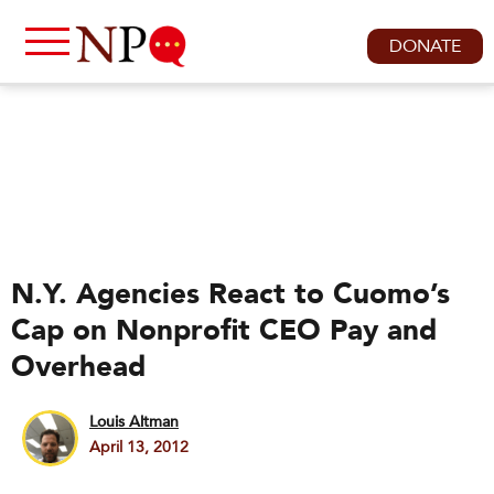
DONATE
N.Y. Agencies React to Cuomo’s
Cap on Nonprofit CEO Pay and
Overhead
Louis Altman
April 13, 2012