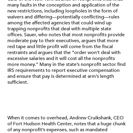
many faults in the conception and application of the
new restrictions, including loopholes in the form of
waivers and differing—potentially conflicting—rules
among the affected agencies that could wind up
trapping nonprofits that deal with multiple state
offices. Sauer, who notes that most nonprofits provide
moderate pay to their executives, argues that more
red tape and little profit will come from the fiscal
restraints and argues that the “order won’t deal with
excessive salaries and it will cost all the nonprofits
more money.” Many in the state’s nonprofit sector find
IRS requirements to report executive compensation
and ensure that pay is determined at arm’s length
sufficient.
When it comes to overhead, Andrew Cruikshank, CEO
of Fort Hudson Health Center, notes that a huge chunk
of any nonprofit’s expenses, such as mandated