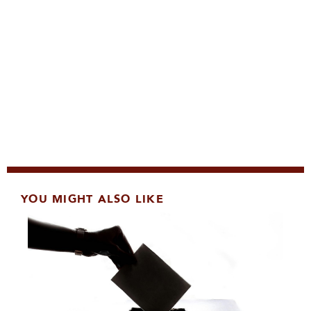
YOU MIGHT ALSO LIKE