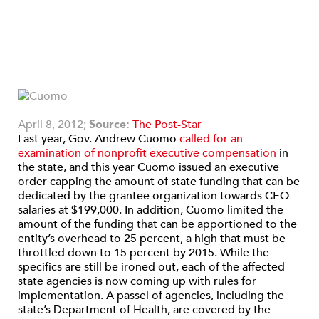
April 8, 2012;
Source:
The Post-Star
Last year, Gov. Andrew Cuomo
called for an
examination of nonprofit executive compensation
in
the state, and this year Cuomo issued an executive
order capping the amount of state funding that can be
dedicated by the grantee organization towards CEO
salaries at $199,000. In addition, Cuomo limited the
amount of the funding that can be apportioned to the
entity’s overhead to 25 percent, a high that must be
throttled down to 15 percent by 2015. While the
specifics are still be ironed out, each of the affected
state agencies is now coming up with rules for
implementation. A passel of agencies, including the
state’s Department of Health, are covered by the