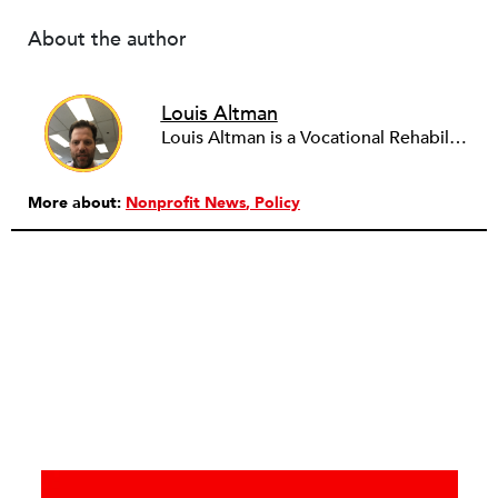
About the author
Louis Altman
Louis Altman is a Vocational Rehabilitation Counselor with the Syracuse, New York office of ACCES-VR, a state agency that works with people with disabilities to help them achieve vocational goals and other related objectives. A licensed attorney in New York for over twenty years, Louis is also an adjunct professor at the State University of New York at Buffalo, teaching Legal & Ethical Issues in Counseling for the University's masters program in Rehabilitation Counseling, a program he graduated from. Louis has been writing newswires for NPQ since 2012. He has a wide variety of interests in the arts, business and sociology, and whatever unique and influential developments NPQ readers might find valuable to know. To leverage his training and experience he is working with NPQ to develop a focus on legal and vocational issues relevant to the nonprofit community.
More about:
Nonprofit News
Policy