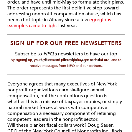
order, and have until mid-May to formulate their plans.
The order represents the first definitive step toward
addressing nonprofit compensation abuse, which has
been a hot topic in Albany since a few
egregious
examples came to light
last year.
SIGN UP FOR OUR FREE NEWSLETTERS
Subscribe to
NPQ's
newsletters to have our top
stories delivered directly to your inbox.
By signing up, you agree to our privacy policy and terms of use, and to
receive messages from NPQ and our partners.
Everyone agrees that many executives of New York
nonprofit organizations earn six-figure annual
compensation, but the contentious question is
whether this is a misuse of taxpayer monies, or simply
natural market forces at work with competitive
compensation a necessary component of retaining
competent leaders in the nonprofit sector.
Will these blanket fiscal collars work? Doug Sauer,
CEO of the New York Council of Nonprofits Inc., finds