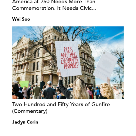
America at 250 Needs More Than
Commemoration. It Needs Civic...
Wei Soo
Two Hundred and Fifty Years of Gunfire
(Commentary)
Jaclyn Corin