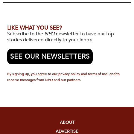
LIKE WHAT YOU SEE?
Subscribe to the
NPQ
newsletter to have our top
stories delivered directly to your inbox.
SEE OUR NEWSLETTERS
By signing up, you agree to our privacy policy and terms of use, and to
receive messages from NPQ and our partners.
ABOUT
ADVERTISE