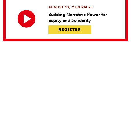
AUGUST 13, 2:00 PM ET
Building Narrative Power for
Equity and Solidarity
REGISTER