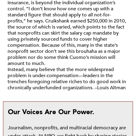
insurance, is beyond the individual organization’s
control. “I don’t know how one comes up with a
standard figure that should apply to all not-for-
profits,” he says. Cruikshank earned $250,000 in 2010,
the source of which is varied, which points to the fact
that nonprofits can skirt the salary cap mandate by
using privately sourced funds to cover higher
compensation. Because of this, many in the state’s
nonprofit sector don’t see this brouhaha as a major
problem nor do some think Cuomo’s mission will
amount to much.
Instead, many believe that the more widespread
problem is under-compensation—leaders in the
trenches foregoing relative riches to do good work in
chronically underfunded organizations. –Louis Altman
Our Voices Are Our Power.
Journalism, nonprofits, and multiracial democracy are