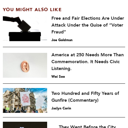
YOU MIGHT ALSO LIKE
Free and Fair Elections Are Under
Attack Under the Guise of “Voter
Fraud”
Joe Goldman
America at 250 Needs More Than
Commemoration. It Needs Civic
Listening.
Wei Soo
Two Hundred and Fifty Years of
Gunfire (Commentary)
Jaclyn Corin
They Wept Before the City