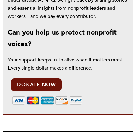
under attack. At NPQ, we fight back by sharing stories
and essential insights from nonprofit leaders and
workers—and we pay every contributor.
Can you help us protect nonprofit
voices?
Your support keeps truth alive when it matters most.
Every single dollar makes a difference.
DONATE NOW