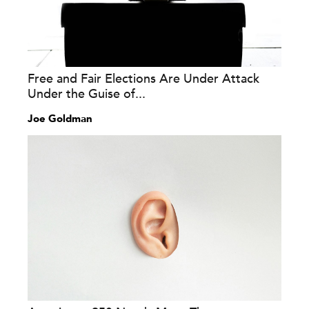
Free and Fair Elections Are Under Attack
Under the Guise of...
Joe Goldman