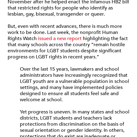
November after he helped enact the infamous HB2 bill
that restricted rights for people who identify as
lesbian, gay, bisexual, transgender or queer.
But, even with recent advances, there is much more
work to be done. Last week, the nonprofit Human
Rights Watch
issued a new report
highlighting the fact
that many schools across the country “remain hostile
environments for LGBT students despite significant
progress on LGBT rights in recent years.”
Over the last 15 years, lawmakers and school
administrators have increasingly recognized that
LGBT youth are a vulnerable population in school
settings, and many have implemented policies
designed to ensure all students feel safe and
welcome at school.
Yet progress is uneven. In many states and school
districts, LGBT students and teachers lack
protections from discrimination on the basis of
sexual orientation or gender identity. In others,
protections that do exist are inadequate or