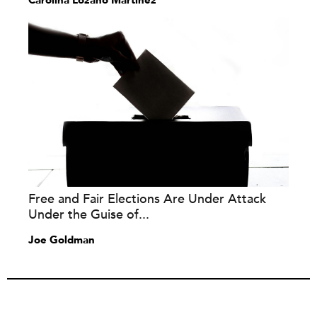
Carolina Lozano Martínez
Free and Fair Elections Are Under Attack
Under the Guise of...
Joe Goldman