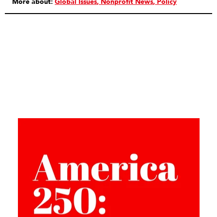
More about:
Global Issues
Nonprofit News
Policy