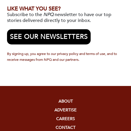
LIKE WHAT YOU SEE?
Subscribe to the
NPQ
newsletter to have our top
stories delivered directly to your inbox.
SEE OUR NEWSLETTERS
By signing up, you agree to our privacy policy and terms of use, and to
receive messages from NPQ and our partners.
ABOUT
ADVERTISE
CAREERS
CONTACT