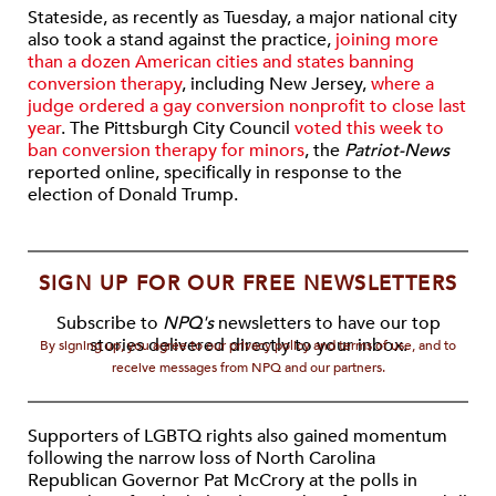
Stateside, as recently as Tuesday, a major national city
also took a stand against the practice,
joining more
than a dozen American cities and states banning
conversion therapy
, including New Jersey,
where a
judge ordered a gay conversion nonprofit to close last
year
. The Pittsburgh City Council
voted this week to
ban conversion therapy for minors
, the
Patriot-News
reported online, specifically in response to the
election of Donald Trump.
SIGN UP FOR OUR FREE NEWSLETTERS
Subscribe to
NPQ's
newsletters to have our top
stories delivered directly to your inbox.
By signing up, you agree to our privacy policy and terms of use, and to
receive messages from NPQ and our partners.
Supporters of LGBTQ rights also gained momentum
following the narrow loss of North Carolina
Republican Governor Pat McCrory at the polls in