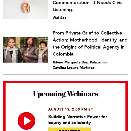
Commemoration. It Needs Civic
Listening.
Wei Soo
From Private Grief to Collective
Action: Motherhood, Identity, and
the Origins of Political Agency in
Colombia
Xilene Margarita Díaz Palacio
and
Carolina Lozano Martínez
Upcoming Webinars
AUGUST 13, 2:00 PM ET
Building Narrative Power for
Equity and Solidarity