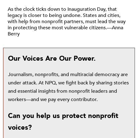
As the clock ticks down to Inauguration Day, that
legacy is closer to being undone. States and cities,
with help from nonprofit partners, must lead the way
in protecting these most vulnerable citizens.—Anna
Berry
Our Voices Are Our Power.
Journalism, nonprofits, and multiracial democracy are
under attack. At NPQ, we fight back by sharing stories
and essential insights from nonprofit leaders and
workers—and we pay every contributor.
Can you help us protect nonprofit
voices?