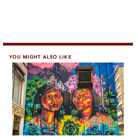
YOU MIGHT ALSO LIKE