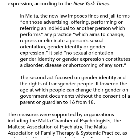
expression, according to the
New York Times
.
In Malta, the new law imposes fines and jail terms
“on those advertising, offering, performing or
referring an individual to another person which
performs” any practice “which aims to change,
repress or eliminate a person’s sexual
orientation, gender identity or gender
expression.” It said “no sexual orientation,
gender identity or gender expression constitutes
a disorder, disease or shortcoming of any sort.”
The second act focused on gender identity and
the rights of transgender people. It lowered the
age at which people can change their gender on
government documents without the consent of a
parent or guardian to 16 from 18.
The measures were supported by organizations
including the Malta Chamber of Psychologists, The
Maltese Association of Psychiatry, The Malta
Association of Family Therapy & Systemic Practice, as