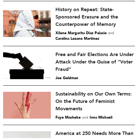
History on Repeat: State-
Sponsored Erasure and the
Counterpower of Memory
Xilene Margarita Díaz Palacio
and
Carolina Lozano Martínez
Free and Fair Elections Are Under
Attack Under the Guise of “Voter
Fraud”
Joe Goldman
Sustainability on Our Own Terms:
On the Future of Feminist
Movements
Faye Macheke
and
Inna Michaeli
America at 250 Needs More Than