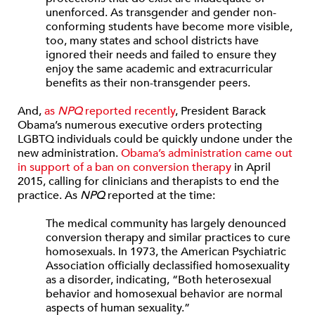
unenforced. As transgender and gender non-
conforming students have become more visible,
too, many states and school districts have
ignored their needs and failed to ensure they
enjoy the same academic and extracurricular
benefits as their non-transgender peers.
And,
as
NPQ
reported recently
, President Barack
Obama’s numerous executive orders protecting
LGBTQ individuals could be quickly undone under the
new administration.
Obama’s administration came out
in support of a ban on conversion therapy
in April
2015, calling for clinicians and therapists to end the
practice. As
NPQ
reported at the time:
The medical community has largely denounced
conversion therapy and similar practices to cure
homosexuals. In 1973, the American Psychiatric
Association officially declassified homosexuality
as a disorder, indicating, “Both heterosexual
behavior and homosexual behavior are normal
aspects of human sexuality.”