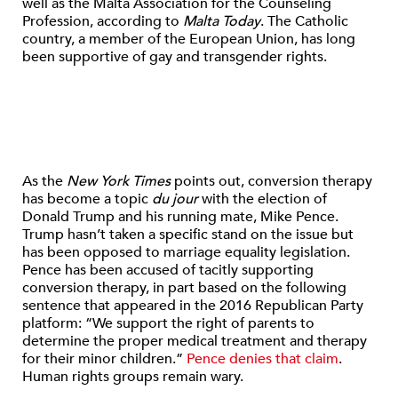
well as the Malta Association for the Counseling
Profession, according to
Malta Today
. The Catholic
country, a member of the European Union, has long
been supportive of gay and transgender rights.
As the
New York Times
points out, conversion therapy
has become a topic
du jour
with the election of
Donald Trump and his running mate, Mike Pence.
Trump hasn’t taken a specific stand on the issue but
has been opposed to marriage equality legislation.
Pence has been accused of tacitly supporting
conversion therapy, in part based on the following
sentence that appeared in the 2016 Republican Party
platform: “We support the right of parents to
determine the proper medical treatment and therapy
for their minor children.”
Pence denies that claim
.
Human rights groups remain wary.