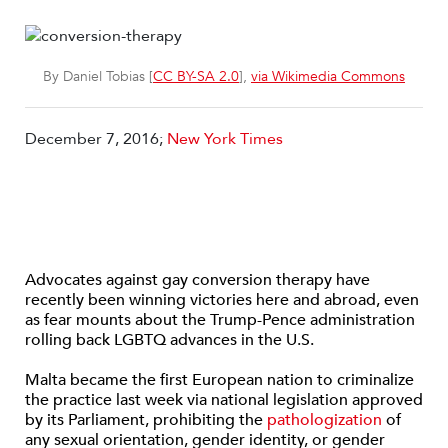
By Daniel Tobias [
CC BY-SA 2.0
],
via Wikimedia Commons
December 7, 2016;
New York Times
Advocates against gay conversion therapy have
recently been winning victories here and abroad, even
as fear mounts about the Trump-Pence administration
rolling back LGBTQ advances in the U.S.
Malta became the first European nation to criminalize
the practice last week via national legislation approved
by its Parliament, prohibiting the
pathologization
of
any sexual orientation, gender identity, or gender