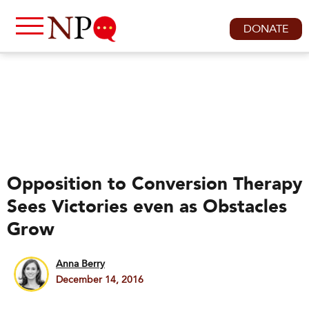
DONATE
Opposition to Conversion Therapy
Sees Victories even as Obstacles
Grow
Anna Berry
December 14, 2016