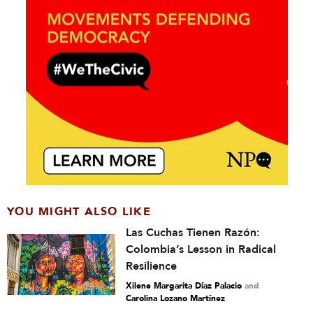
YOU MIGHT ALSO LIKE
Las Cuchas Tienen Razón:
Colombia’s Lesson in Radical
Resilience
Xilene Margarita Díaz Palacio
and
Carolina Lozano Martínez