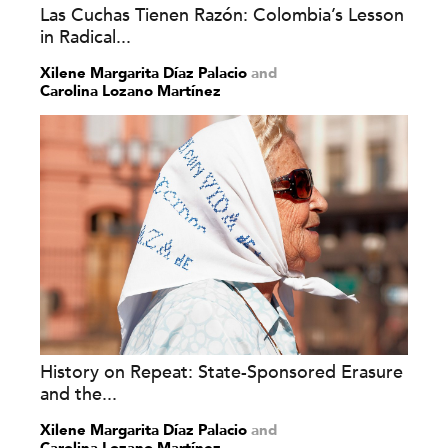
Las Cuchas Tienen Razón: Colombia’s Lesson
in Radical...
Xilene Margarita Díaz Palacio
and
Carolina Lozano Martínez
History on Repeat: State-Sponsored Erasure
and the...
Xilene Margarita Díaz Palacio
and