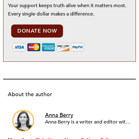
Your support keeps truth alive when it matters most.
Every single dollar makes a difference.
DONATE NOW
About the author
Anna Berry
Anna Berry is a writer and editor with more than a decade of experience in nonprofit management, fundraising, and communications. She has covered international civil society, human rights, and the media, among other topics, for Nonprofit Quarterly since 2016.