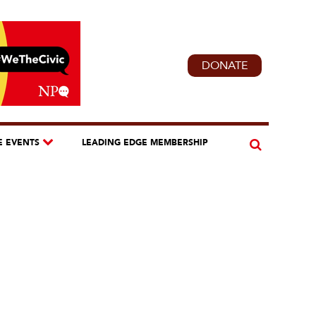
DONATE
E EVENTS
LEADING EDGE MEMBERSHIP