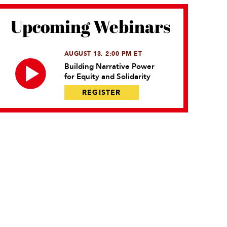
Upcoming Webinars
AUGUST 13, 2:00 PM ET
Building Narrative Power
for Equity and Solidarity
REGISTER