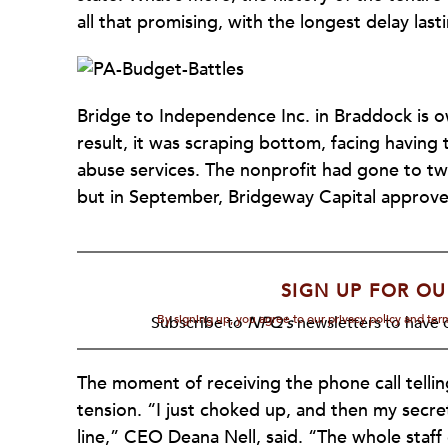
all that promising, with the longest delay last
Bridge to Independence Inc. in Braddock is o
result, it was scraping bottom, facing having 
abuse services. The nonprofit had gone to t
but in September, Bridgeway Capital approve
SIGN UP FOR OU
By signing up, you agree to our privacy policy and te
Subscribe to
NPQ's
newsletters to have o
The moment of receiving the phone call telli
tension. “I just choked up, and then my secr
line,” CEO Deana Nell, said. “The whole staff