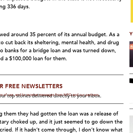
ing 336 days.
Y
wed around 35 percent of its annual budget. As a
to cut back its sheltering, mental health, and drug
wo banks for a bridge loan and was turned down,
d a $100,000 loan for them.
R FREE NEWSLETTERS
rms of use, and to receive messages from NPQ and our partners.
ur top stories delivered directly to your inbox.
ng them they had gotten the loan was a release of
etary choked up, and it just seemed to go down the
 cried. If it hadn’t come through, I don’t know what