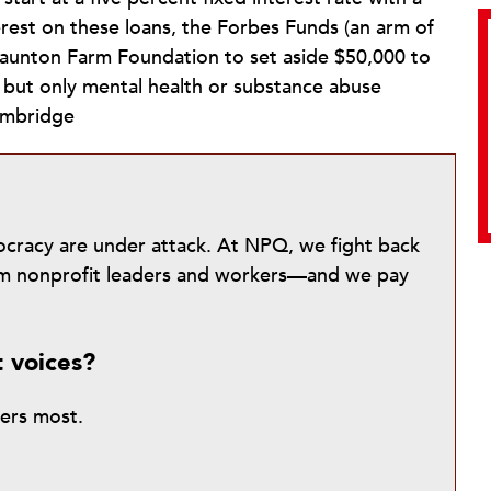
erest on these loans, the Forbes Funds (an arm of
taunton Farm Foundation to set aside $50,000 to
, but only mental health or substance abuse
ambridge
mocracy are under attack. At NPQ, we fight back
from nonprofit leaders and workers—and we pay
t voices?
ters most.