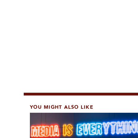
YOU MIGHT ALSO LIKE