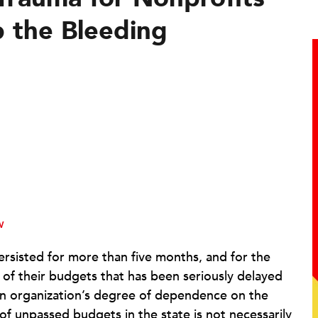
 the Bleeding
w
ersisted for more than five months, and for the
 of their budgets that has been seriously delayed
an organization’s degree of dependence on the
of unpassed budgets in the state is not necessarily