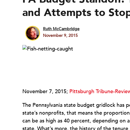
and Attempts to Stop
Ruth McCambridge
November 9, 2015
November 7, 2015;
Pittsburgh Tribune-Revie
The Pennsylvania state budget gridlock has p
state’s nonprofits, that means the proportion
can be as high as 40 percent, depending on 
state. What’s more, the history of the tenure 