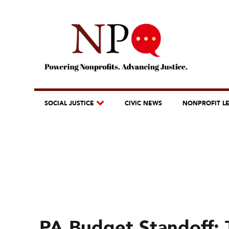
SOCIAL JUSTICE
CIVIC NEWS
NONPROFIT L
PA Budget Standoff: 