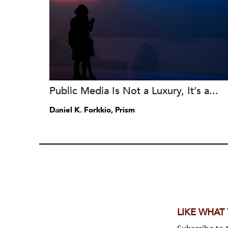
Public Media Is Not a Luxury, It’s a...
Daniel K. Forkkio, Prism
LIKE WHAT