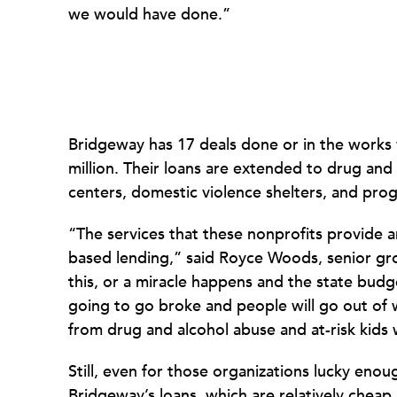
we would have done.”
Bridgeway has 17 deals done or in the works w
million. Their loans are extended to drug and
centers, domestic violence shelters, and prog
“The services that these nonprofits provide are 
based lending,” said Royce Woods, senior gro
this, or a miracle happens and the state bud
going to go broke and people will go out of w
from drug and alcohol abuse and at-risk kids
Still, even for those organizations lucky enou
Bridgeway’s loans, which are relatively cheap, 