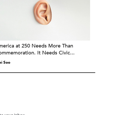
merica at 250 Needs More Than
ommemoration. It Needs Civic...
i Soo