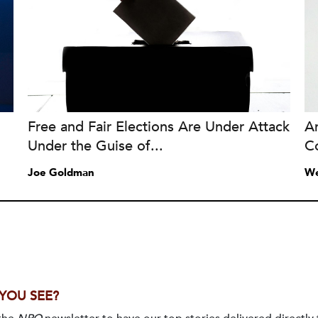
Free and Fair Elections Are Under Attack
A
Under the Guise of...
C
Joe Goldman
We
 YOU SEE?