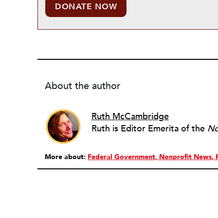
DONATE NOW
About the author
Ruth McCambridge
Ruth is Editor Emerita of the
No
More about:
Federal Government
Nonprofit News