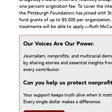
one percent origination fee. To cover the int
the Pittsburgh Foundation) has joined with S
fund grants of up to $5,000 per organization
treatments will be able to apply.—Ruth McC
Our Voices Are Our Power.
Journalism, nonprofits, and multiracial de
by sharing stories and essential insights 
every contributor.
Can you help us protect nonprofi
Your support keeps truth alive when it mat
Every single dollar makes a difference.