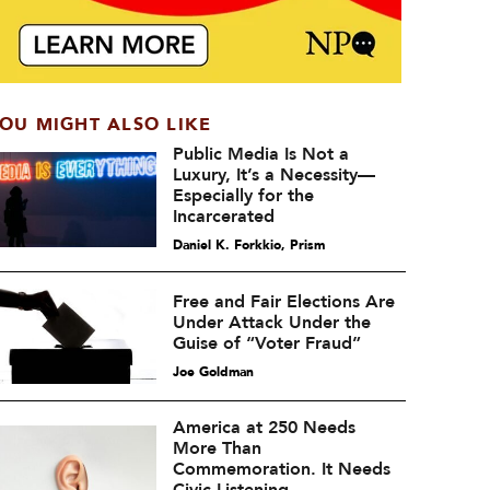
OU MIGHT ALSO LIKE
Public Media Is Not a
Luxury, It’s a Necessity—
Especially for the
Incarcerated
Daniel K. Forkkio, Prism
Free and Fair Elections Are
Under Attack Under the
Guise of “Voter Fraud”
Joe Goldman
America at 250 Needs
More Than
Commemoration. It Needs