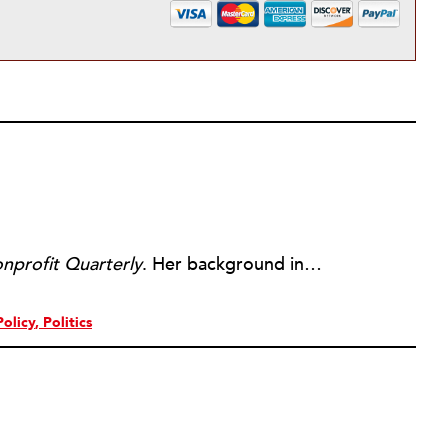
nprofit Quarterly
. Her background includes forty-five years of experience in nonprofits, primarily in organizations that mix grassroots community work with policy change. Beginning in the mid-1980s, Ruth spent a decade at the Boston Foundation, developing and implementing capacity building programs and advocating for grantmaking attention to constituent involvement.
Policy
Politics