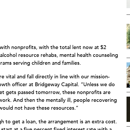
ith nonprofits, with the total lent now at $2
 alcohol resource rehabs, mental health counseling
rams serving children and families.
vital and fall directly in line with our mission-
wth officer at Bridgeway Capital. “Unless we do
get gets passed tomorrow, these nonprofits are
ork. And then the mentally ill, people recovering
 would not have these resources.”
gh to get a loan, the arrangement is an extra cost.
start at a five percent fixed interest rate with a