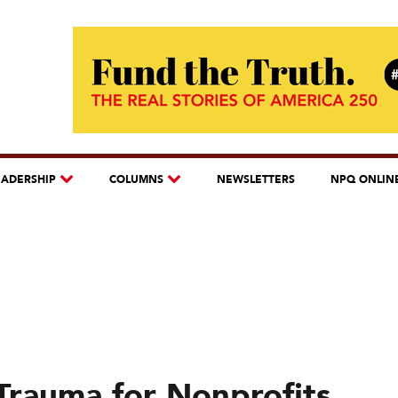
EADERSHIP
COLUMNS
NEWSLETTERS
NPQ ONLIN
Trauma for Nonprofits