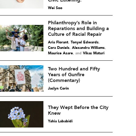
Civic Listening.
Wei Soo
Philanthropy’s Role in
Reparations and Building a
Culture of Racial Repair
Aria Florant
,
Tonyel Edwards
,
Cora Daniels
,
Alexandra Williams
,
Maurice Asare
and
Vikas Maturi
Two Hundred and Fifty
Years of Gunfire
(Commentary)
Jaclyn Corin
They Wept Before the City
Knew
Yahia Lababidi