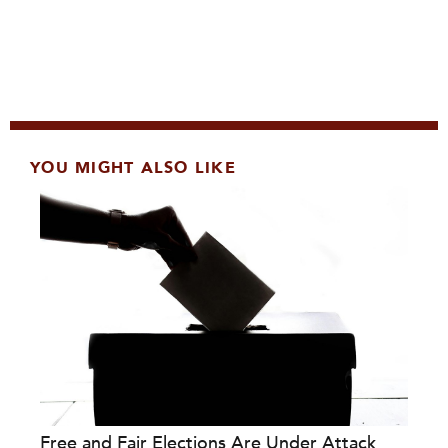
YOU MIGHT ALSO LIKE
Free and Fair Elections Are Under Attack