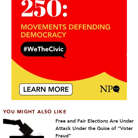
YOU MIGHT ALSO LIKE
Free and Fair Elections Are Under
Attack Under the Guise of “Voter
Fraud”