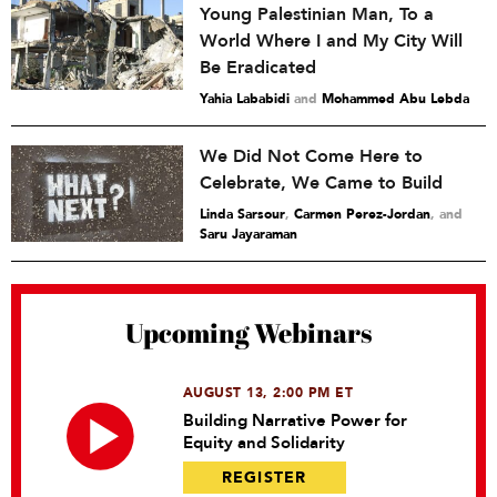
Young Palestinian Man, To a
World Where I and My City Will
Be Eradicated
Yahia Lababidi
and
Mohammed Abu Lebda
We Did Not Come Here to
Celebrate, We Came to Build
Linda Sarsour
,
Carmen Perez-Jordan
and
Saru Jayaraman
Upcoming Webinars
AUGUST 13, 2:00 PM ET
Building Narrative Power for
Equity and Solidarity
REGISTER