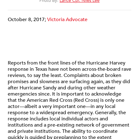
Photo By:
Lance Cpl. Niles Lee
October 8, 2017;
Victoria Advocate
Reports from the front lines of the Hurricane Harvey
response in Texas have not been across-the-board rave
reviews, to say the least. Complaints about broken
promises and slowness are surfacing again, as they did
after Hurricane Sandy and during other weather
emergencies since. It is important to acknowledge
that the American Red Cross (Red Cross) is only one
actor—albeit a very important one—in any local
response to a widespread emergency. Generally, the
response includes local individual actors and
institutions and a pre-existing network of government
and private institutions. The ability to coordinate
quickly is guided by preplanning to the extent