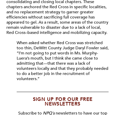
consolidating and closing local chapters. These
chapters anchored the Red Cross in specific localities,
and no replacement strategy to garner greater
efficiencies without sacrificing full coverage has
appeared to gel. As a result, some areas of the country
remain vulnerable to disaster due to a lack of local,
Red Cross–based intelligence and mobilizing capacity.
When asked whether Red Cross was stretched
too thin, DeWitt County Judge Daryl Fowler said,
“I’m not going to put words in Ms. Murphy-
Luera’s mouth, but I think she came close to
admitting that—that there was a lack of
volunteers locally and that they probably needed
to do a better job in the recruitment of
volunteers.”
SIGN UP FOR OUR FREE
NEWSLETTERS
Subscribe to
NPQ's
newsletters to have our top