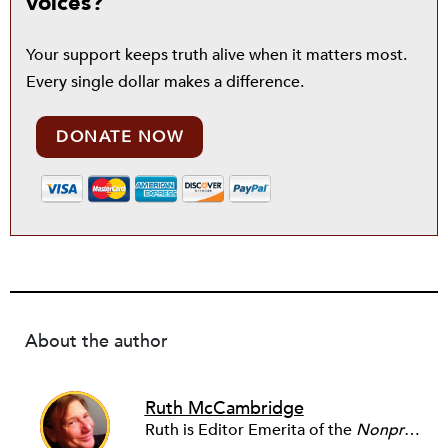
voices?
Your support keeps truth alive when it matters most.
Every single dollar makes a difference.
DONATE NOW
About the author
Ruth McCambridge
Ruth is Editor Emerita of the
Nonprofit Quarterly