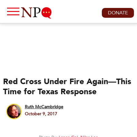
DONATE
Red Cross Under Fire Again—This
Time for Texas Response
Ruth McCambridge
October 9, 2017