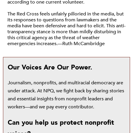
according to one current volunteer.
The Red Cross feels unfairly pilloried in the media, but
its responses to questions from lawmakers and the
media have been defensive and hard to elicit. This anti-
transparency stance is more than mildly disturbing in
this critical agency as the threat of weather
emergencies increases.—Ruth McCambridge
Our Voices Are Our Power.
Journalism, nonprofits, and multiracial democracy are
under attack. At NPQ, we fight back by sharing stories
and essential insights from nonprofit leaders and
workers—and we pay every contributor.
Can you help us protect nonprofit