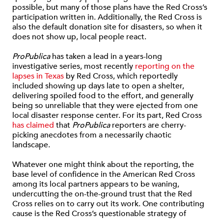
possible, but many of those plans have the Red Cross’s
participation written in. Additionally, the Red Cross is
also the default donation site for disasters, so when it
does not show up, local people react.
ProPublica
has taken a lead in a years-long
investigative series, most recently
reporting on the
lapses in Texas
by Red Cross, which reportedly
included showing up days late to open a shelter,
delivering spoiled food to the effort, and generally
being so unreliable that they were ejected from one
local disaster response center. For its part, Red Cross
has claimed
that
ProPublica
reporters are cherry-
picking anecdotes from a necessarily chaotic
landscape.
Whatever one might think about the reporting, the
base level of confidence in the American Red Cross
among its local partners appears to be waning,
undercutting the on-the-ground trust that the Red
Cross relies on to carry out its work. One contributing
cause is the Red Cross’s questionable strategy of