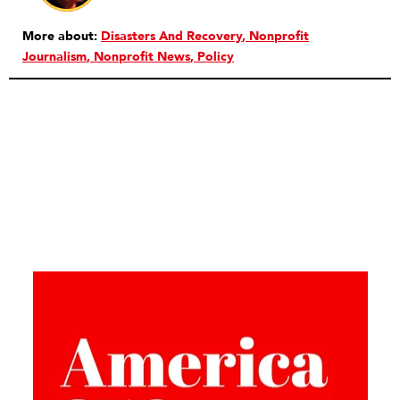
More about:
Disasters And Recovery
Nonprofit
Journalism
Nonprofit News
Policy