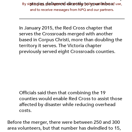
stories delivered directly to your inbox.
By signing up, you agree to our privacy policy and terms of use,
and to receive messages from NPQ and our partners.
In January 2015, the Red Cross chapter that
serves the Crossroads merged with another
based in Corpus Christi, more than doubling the
territory it serves. The Victoria chapter
previously served eight Crossroads counties.
Officials said then that combining the 19
counties would enable Red Cross to assist those
affected by disaster while reducing overhead
costs.
Before the merger, there were between 250 and 300
area volunteers, but that number has dwindled to 15,