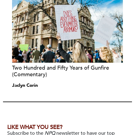
Two Hundred and Fifty Years of Gunfire
(Commentary)
Jaclyn Corin
LIKE WHAT YOU SEE?
Subscribe to the
NPQ
newsletter to have our top