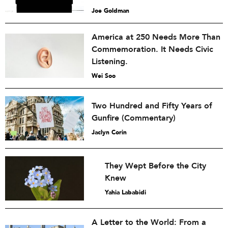
Joe Goldman
America at 250 Needs More Than
Commemoration. It Needs Civic
Listening.
Wei Soo
Two Hundred and Fifty Years of
Gunfire (Commentary)
Jaclyn Corin
They Wept Before the City
Knew
Yahia Lababidi
A Letter to the World: From a