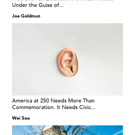
Under the Guise of...
Joe Goldman
America at 250 Needs More Than
Commemoration. It Needs Civic...
Wei Soo