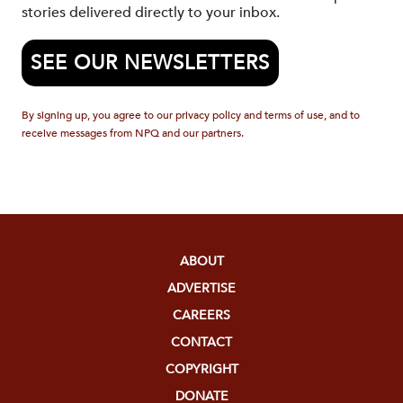
stories delivered directly to your inbox.
SEE OUR NEWSLETTERS
By signing up, you agree to our privacy policy and terms of use, and to
receive messages from NPQ and our partners.
ABOUT
ADVERTISE
CAREERS
CONTACT
COPYRIGHT
DONATE