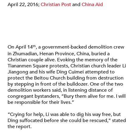
April 22, 2016;
Christian Post
and
China Aid
On April 14
, a government-backed demolition crew
th
in Zhumadian, Henan Province, China, buried a
Christian couple alive. Evoking the memory of the
Tiananmen Square protests, Christian church leader Li
Jiangong and his wife Ding Cuimei attempted to
protect the Beitou Church building from destruction
by stepping in front of the bulldozer. One of the two
demolition workers said, in listening distance of
congregant bystanders, “Bury them alive for me. I will
be responsible for their lives.”
“Crying for help, Li was able to dig his way free, but
Ding suffocated before she could be rescued,” stated
the report.