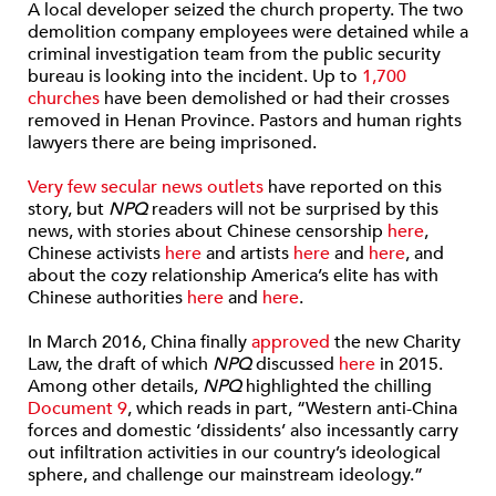
A local developer seized the church property. The two
demolition company employees were detained while a
criminal investigation team from the public security
bureau is looking into the incident. Up to
1,700
churches
have been demolished or had their crosses
removed in Henan Province. Pastors and human rights
lawyers there are being imprisoned.
Very few secular news outlets
have reported on this
story, but
NPQ
readers will not be surprised by this
news, with stories about Chinese censorship
here
,
Chinese activists
here
and artists
here
and
here
, and
about the cozy relationship America’s elite has with
Chinese authorities
here
and
here
.
In March 2016, China finally
approved
the new Charity
Law, the draft of which
NPQ
discussed
here
in 2015.
Among other details,
NPQ
highlighted the chilling
Document 9
, which reads in part, “Western anti-China
forces and domestic ‘dissidents’ also incessantly carry
out infiltration activities in our country’s ideological
sphere, and challenge our mainstream ideology.”