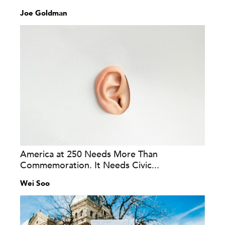
Joe Goldman
America at 250 Needs More Than
Commemoration. It Needs Civic...
Wei Soo