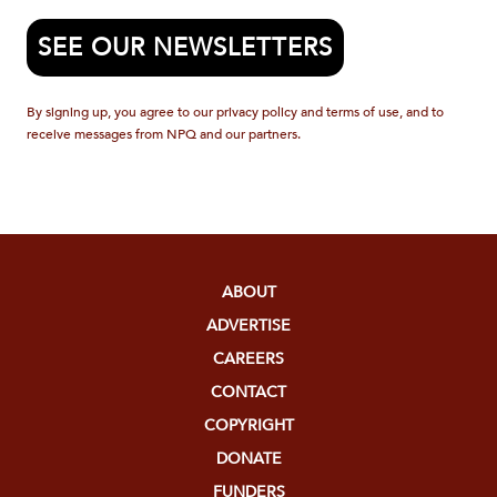
SEE OUR NEWSLETTERS
By signing up, you agree to our privacy policy and terms of use, and to
receive messages from NPQ and our partners.
ABOUT
ADVERTISE
CAREERS
CONTACT
COPYRIGHT
DONATE
FUNDERS