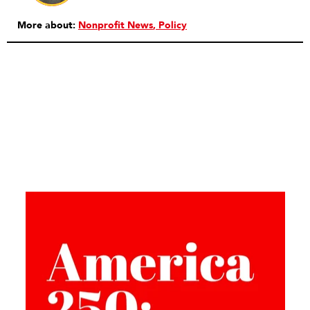
More about:
Nonprofit News
Policy