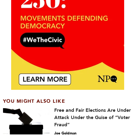
YOU MIGHT ALSO LIKE
Free and Fair Elections Are Under
Attack Under the Guise of “Voter
Fraud”
Joe Goldman