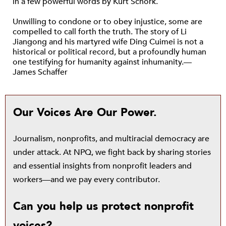
in a few powerful words by Kurt Schork.
Unwilling to condone or to obey injustice, some are
compelled to call forth the truth. The story of Li
Jiangong and his martyred wife Ding Cuimei is not a
historical or political record, but a profoundly human
one testifying for humanity against inhumanity.—
James Schaffer
Our Voices Are Our Power.
Journalism, nonprofits, and multiracial democracy are
under attack. At NPQ, we fight back by sharing stories
and essential insights from nonprofit leaders and
workers—and we pay every contributor.
Can you help us protect nonprofit
voices?