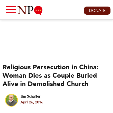
DONATE
Religious Persecution in China:
Woman Dies as Couple Buried
Alive in Demolished Church
Jim Schaffer
April 26, 2016