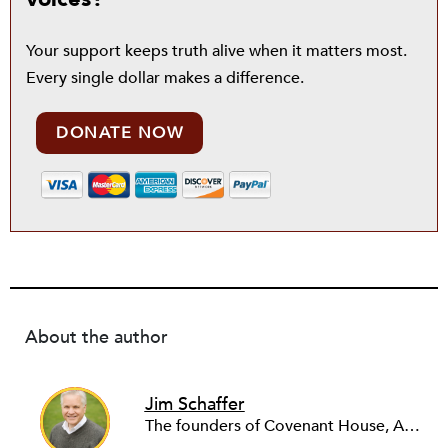
Your support keeps truth alive when it matters most.
Every single dollar makes a difference.
DONATE NOW
About the author
Jim Schaffer
The founders of Covenant House, AmeriCares, TechnoServe and the Hole in the Wall Gang Camp were my mentors who entrusted me with much. What I can offer the readers of NPQ is carried out in gratitude to them and to the many causes I’ve had the privilege to serve through the years.