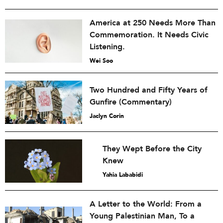
America at 250 Needs More Than
Commemoration. It Needs Civic
Listening.
Wei Soo
Two Hundred and Fifty Years of
Gunfire (Commentary)
Jaclyn Corin
They Wept Before the City
Knew
Yahia Lababidi
A Letter to the World: From a
Young Palestinian Man, To a