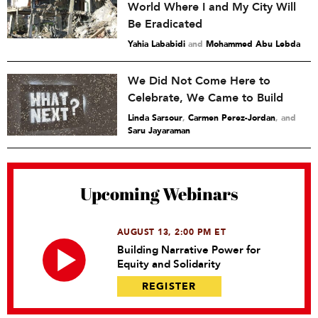
World Where I and My City Will
Be Eradicated
Yahia Lababidi
and
Mohammed Abu Lebda
We Did Not Come Here to
Celebrate, We Came to Build
Linda Sarsour
,
Carmen Perez-Jordan
and
Saru Jayaraman
Upcoming Webinars
AUGUST 13, 2:00 PM ET
Building Narrative Power for
Equity and Solidarity
REGISTER