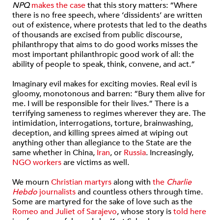
NPQ
makes the case
that this story matters: “Where
there is no free speech, where ‘dissidents’ are written
out of existence, where protests that led to the deaths
of thousands are excised from public discourse,
philanthropy that aims to do good works misses the
most important philanthropic good work of all: the
ability of people to speak, think, convene, and act.”
Imaginary evil makes for exciting movies. Real evil is
gloomy, monotonous and barren: “Bury them alive for
me. I will be responsible for their lives.” There is a
terrifying sameness to regimes wherever they are. The
intimidation, interrogations, torture, brainwashing,
deception, and killing sprees aimed at wiping out
anything other than allegiance to the State are the
same whether in China,
Iran
, or
Russia
. Increasingly,
NGO workers
are victims as well.
We mourn
Christian martyrs
along with
the
Charlie
Hebdo
journalists
and countless others through time.
Some are martyred for the sake of love such as the
Romeo and Juliet of Sarajevo
, whose story is
told here