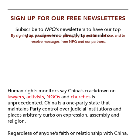
SIGN UP FOR OUR FREE NEWSLETTERS
Subscribe to
NPQ's
newsletters to have our top
stories delivered directly to your inbox.
By signing up, you agree to our privacy policy and terms of use, and to
receive messages from NPQ and our partners.
Human rights monitors say China’s crackdown on
lawyers
,
activists
,
NGOs
and
churches
is
unprecedented. China is a one-party state that
maintains Party control over judicial institutions and
places arbitrary curbs on expression, assembly and
religion.
Regardless of anyone’s faith or relationship with China,