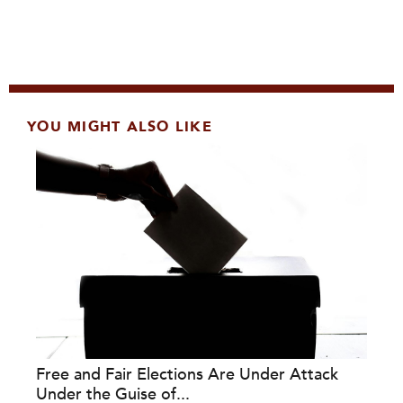
YOU MIGHT ALSO LIKE
Free and Fair Elections Are Under Attack
Under the Guise of...