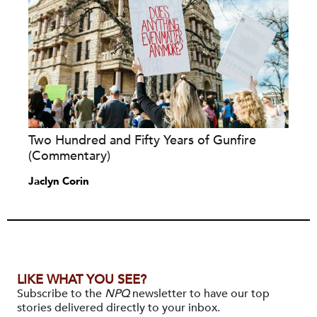
Two Hundred and Fifty Years of Gunfire
(Commentary)
Jaclyn Corin
LIKE WHAT YOU SEE?
Subscribe to the
NPQ
newsletter to have our top
stories delivered directly to your inbox.