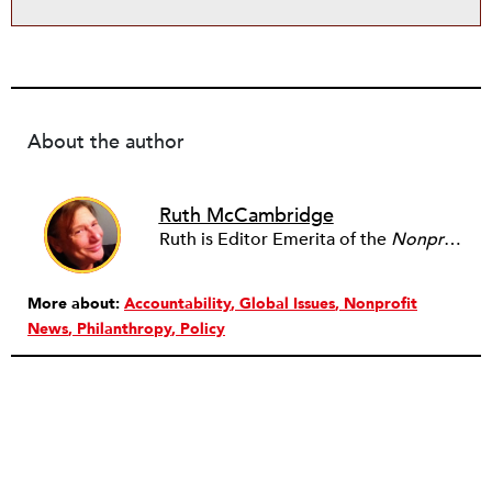
About the author
Ruth McCambridge
Ruth is Editor Emerita of the
Nonprofit Quarterly
More about:
Accountability
Global Issues
Nonprofit
News
Philanthropy
Policy