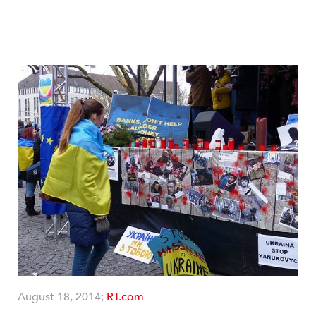
August 18, 2014;
RT.com