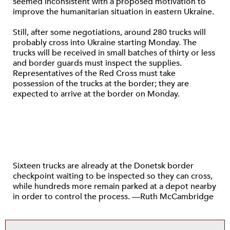
seemed inconsistent with a proposed motivation to
improve the humanitarian situation in eastern Ukraine.
Still, after some negotiations, around 280 trucks will
probably cross into Ukraine starting Monday. The
trucks will be received in small batches of thirty or less
and border guards must inspect the supplies.
Representatives of the Red Cross must take
possession of the trucks at the border; they are
expected to arrive at the border on Monday.
Sixteen trucks are already at the Donetsk border
checkpoint waiting to be inspected so they can cross,
while hundreds more remain parked at a depot nearby
in order to control the process. —Ruth McCambridge