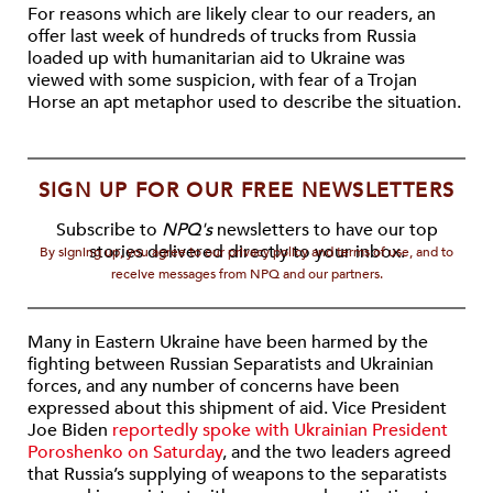
For reasons which are likely clear to our readers, an
offer last week of hundreds of trucks from Russia
loaded up with humanitarian aid to Ukraine was
viewed with some suspicion, with fear of a Trojan
Horse an apt metaphor used to describe the situation.
SIGN UP FOR OUR FREE NEWSLETTERS
Subscribe to
NPQ's
newsletters to have our top
stories delivered directly to your inbox.
By signing up, you agree to our privacy policy and terms of use, and to
receive messages from NPQ and our partners.
Many in Eastern Ukraine have been harmed by the
fighting between Russian Separatists and Ukrainian
forces, and any number of concerns have been
expressed about this shipment of aid. Vice President
Joe Biden
reportedly spoke with Ukrainian President
Poroshenko on Saturday
, and the two leaders agreed
that Russia’s supplying of weapons to the separatists