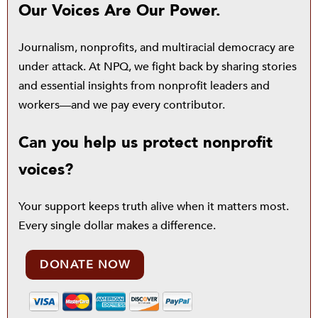
Our Voices Are Our Power.
Journalism, nonprofits, and multiracial democracy are
under attack. At NPQ, we fight back by sharing stories
and essential insights from nonprofit leaders and
workers—and we pay every contributor.
Can you help us protect nonprofit
voices?
Your support keeps truth alive when it matters most.
Every single dollar makes a difference.
DONATE NOW