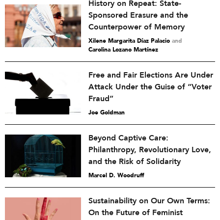
History on Repeat: State-
Sponsored Erasure and the
Counterpower of Memory
Xilene Margarita Díaz Palacio
and
Carolina Lozano Martínez
Free and Fair Elections Are Under
Attack Under the Guise of “Voter
Fraud”
Joe Goldman
Beyond Captive Care:
Philanthropy, Revolutionary Love,
and the Risk of Solidarity
Marcel D. Woodruff
Sustainability on Our Own Terms:
On the Future of Feminist