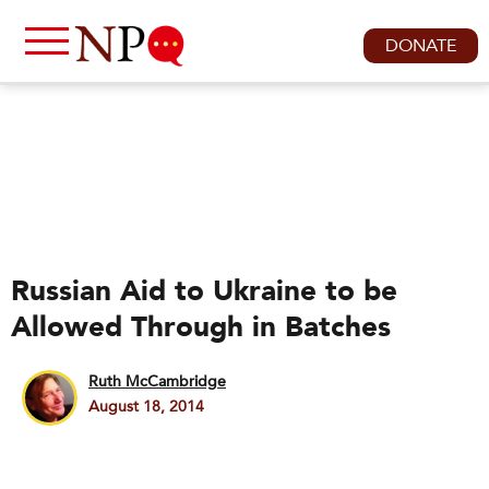
DONATE
Russian Aid to Ukraine to be
Allowed Through in Batches
Ruth McCambridge
August 18, 2014