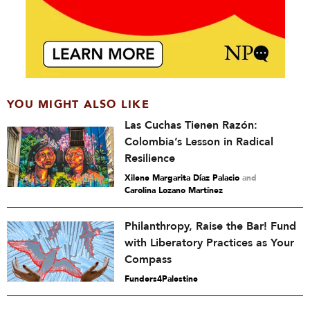
YOU MIGHT ALSO LIKE
Las Cuchas Tienen Razón:
Colombia’s Lesson in Radical
Resilience
Xilene Margarita Díaz Palacio
and
Carolina Lozano Martínez
Philanthropy, Raise the Bar! Fund
with Liberatory Practices as Your
Compass
Funders4Palestine