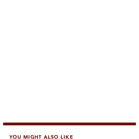
YOU MIGHT ALSO LIKE