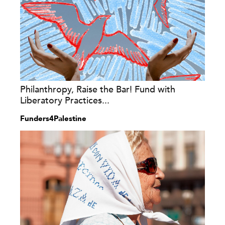
Philanthropy, Raise the Bar! Fund with
Liberatory Practices...
Funders4Palestine