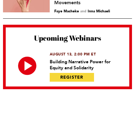
Movements
Faye Macheke
and
Inna Michaeli
Upcoming Webinars
AUGUST 13, 2:00 PM ET
Building Narrative Power for
Equity and Solidarity
REGISTER