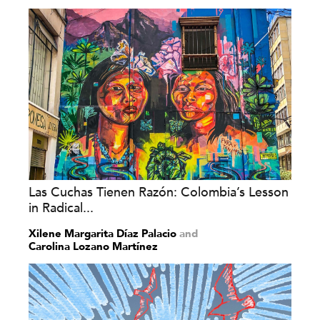
Las Cuchas Tienen Razón: Colombia’s Lesson
in Radical...
Xilene Margarita Díaz Palacio
and
Carolina Lozano Martínez