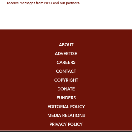
receive messages from NPQ and our partners.
ABOUT
ADVERTISE
CAREERS
CONTACT
COPYRIGHT
DONATE
FUNDERS
EDITORIAL POLICY
MEDIA RELATIONS
PRIVACY POLICY