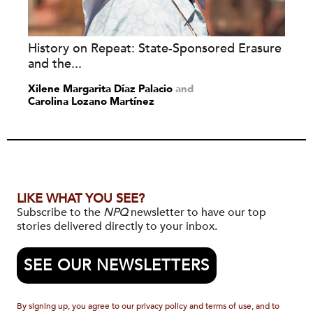
History on Repeat: State-Sponsored Erasure
and the...
Xilene Margarita Díaz Palacio
and
Carolina Lozano Martínez
LIKE WHAT YOU SEE?
Subscribe to the
NPQ
newsletter to have our top
stories delivered directly to your inbox.
SEE OUR NEWSLETTERS
By signing up, you agree to our privacy policy and terms of use, and to