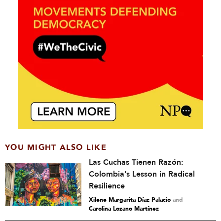
YOU MIGHT ALSO LIKE
Las Cuchas Tienen Razón:
Colombia’s Lesson in Radical
Resilience
Xilene Margarita Díaz Palacio
and
Carolina Lozano Martínez