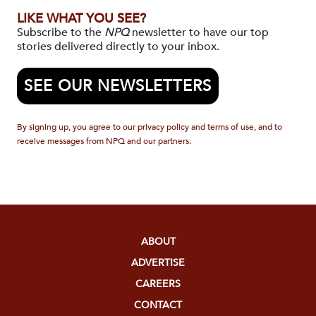
LIKE WHAT YOU SEE?
Subscribe to the
NPQ
newsletter to have our top
stories delivered directly to your inbox.
SEE OUR NEWSLETTERS
By signing up, you agree to our privacy policy and terms of use, and to
receive messages from NPQ and our partners.
ABOUT
ADVERTISE
CAREERS
CONTACT