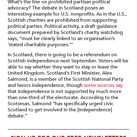
What’s the line on prohibited partisan political
advocacy? The debate in Scotland poses an
interesting example for U.S. nonprofits. As in the U.S.,
Scottish charities are prohibited from supporting
political parties. Political activity, a draft guidance
document prepared by Scotland’s charity watchdog
says, “must be clearly linked to an organisation’s
‘stated charitable purposes.’”
In Scotland, there is going to be a referendum on
Scottish independence next September. Voters will be
able to say whether they want to stay or leave the
United Kingdom. Scotland’s First Minister, Alex
Salmond, is a member of the Scottish National Party
and favors independence, though
some sources say
that independence is not supported by much more
than one-third of the electorate. According to the
Scotsman, Salmond “has specifically urged civic
Scotland to get involved in the [independence]
debate.”