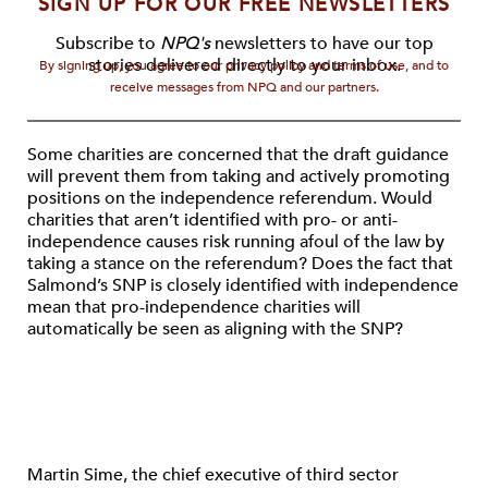
SIGN UP FOR OUR FREE NEWSLETTERS
Subscribe to
NPQ's
newsletters to have our top
stories delivered directly to your inbox.
By signing up, you agree to our privacy policy and terms of use, and to
receive messages from NPQ and our partners.
Some charities are concerned that the draft guidance
will prevent them from taking and actively promoting
positions on the independence referendum. Would
charities that aren’t identified with pro- or anti-
independence causes risk running afoul of the law by
taking a stance on the referendum? Does the fact that
Salmond’s SNP is closely identified with independence
mean that pro-independence charities will
automatically be seen as aligning with the SNP?
Martin Sime, the chief executive of third sector