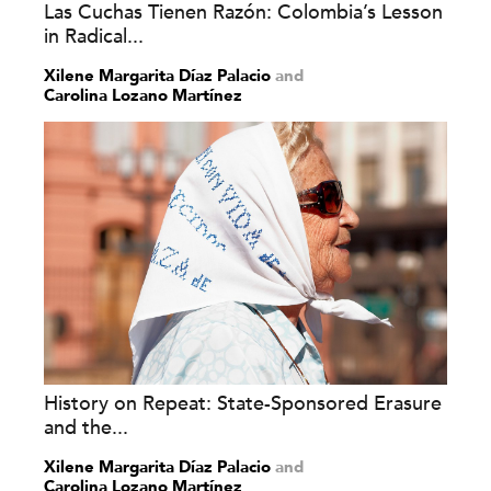
Las Cuchas Tienen Razón: Colombia’s Lesson
in Radical...
Xilene Margarita Díaz Palacio
and
Carolina Lozano Martínez
History on Repeat: State-Sponsored Erasure
and the...
Xilene Margarita Díaz Palacio
and
Carolina Lozano Martínez