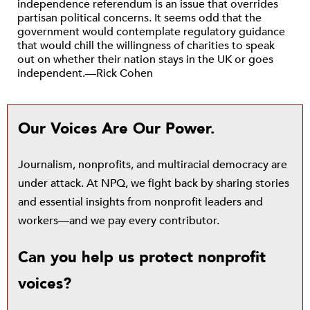
independence referendum is an issue that overrides
partisan political concerns. It seems odd that the
government would contemplate regulatory guidance
that would chill the willingness of charities to speak
out on whether their nation stays in the UK or goes
independent.—Rick Cohen
Our Voices Are Our Power.
Journalism, nonprofits, and multiracial democracy are
under attack. At NPQ, we fight back by sharing stories
and essential insights from nonprofit leaders and
workers—and we pay every contributor.
Can you help us protect nonprofit
voices?