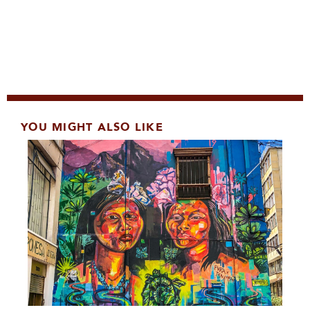
YOU MIGHT ALSO LIKE