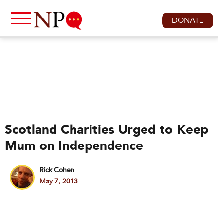
DONATE
Scotland Charities Urged to Keep
Mum on Independence
Rick Cohen
May 7, 2013