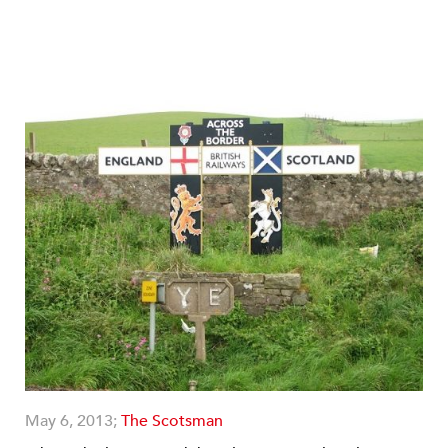
May 6, 2013;
The Scotsman