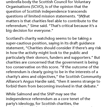
umbrella body the Scottish Council for Voluntary
Organisations (SCVO), is of the opinion that the
question of Scottish independence transcends
questions of limited mission statements. “(W)hat
matters is that charities feel able to contribute to the
referendum,” Sime said. “That’s critical because it’s a
big decision for everyone.”
Scotland’s charity watchdog seems to be taking a
super-cautious position, saying in its draft guidance
statement, “Charities should consider if there’s any risk
in how the activity might look to the public and
particularly their donors, funders and supporters.” But
charities are concerned that the government is being
too conservative on this score. “If the outcome of the
referendum is clearly going to be in the interests of a
charity’s aims and objectives,” the Scottish Community
Alliance’s Angus Hardie said, “then it seems strange to
forbid them from becoming involved in that debate.”
While Salmond and the SNP may see the
independence referendum as a core tenet of the
party’s ideology, for Scottish charities, the