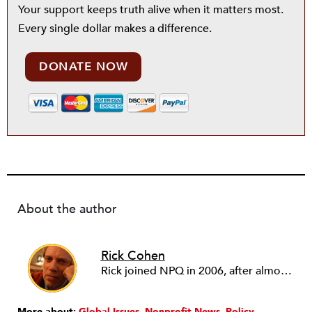
Your support keeps truth alive when it matters most.
Every single dollar makes a difference.
DONATE NOW
About the author
Rick Cohen
Rick joined NPQ in 2006, after almost eight years as the executive director of the National Committee for Responsive Philanthropy (NCRP). Before that he played various roles as a community worker and advisor to others doing community work. He also worked in government. Cohen pursued investigative and analytical articles, advocated for increased philanthropic giving and access for disenfranchised constituencies, and promoted increased philanthropic and nonprofit accountability.
More about:
Global Issues
Nonprofit News
Policy