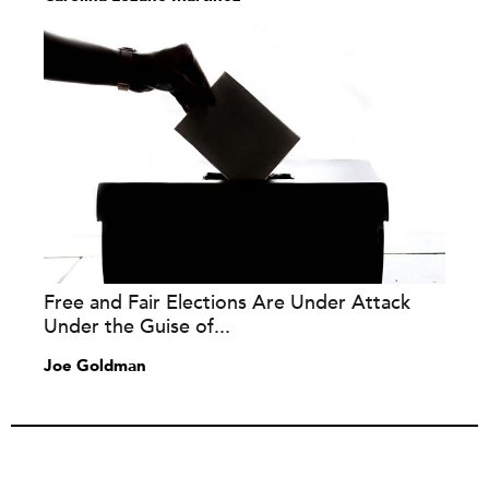
Free and Fair Elections Are Under Attack
Under the Guise of...
Joe Goldman