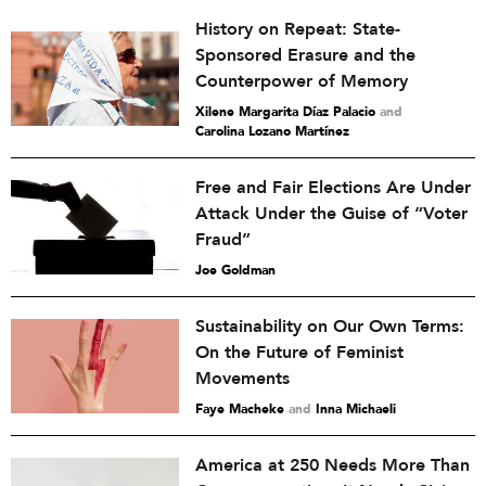
History on Repeat: State-
Sponsored Erasure and the
Counterpower of Memory
Xilene Margarita Díaz Palacio
and
Carolina Lozano Martínez
Free and Fair Elections Are Under
Attack Under the Guise of “Voter
Fraud”
Joe Goldman
Sustainability on Our Own Terms:
On the Future of Feminist
Movements
Faye Macheke
and
Inna Michaeli
America at 250 Needs More Than