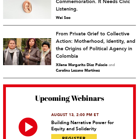
Commemoration. It Needs Civic
Listening.
Wei Soo
From Private Grief to Collective
Action: Motherhood, Identity, and
the Origins of Political Agency in
Colombia
Xilene Margarita Díaz Palacio
and
Carolina Lozano Martínez
Upcoming Webinars
AUGUST 13, 2:00 PM ET
Building Narrative Power for
Equity and Solidarity
REGISTER