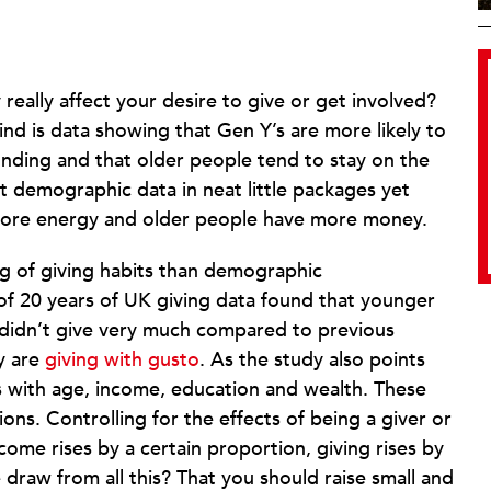
really affect your desire to give or get involved?
find is data showing that Gen Y’s are more likely to
nding and that older people tend to stay on the
et demographic data in neat little packages yet
 more energy and older people have more money.
ing of giving habits than demographic
f 20 years of UK giving data found that younger
 didn’t give very much compared to previous
ey are
giving with gusto
. As the study also points
es with age, income, education and wealth. These
tions. Controlling for the effects of being a giver or
 income rises by a certain proportion, giving rises by
draw from all this? That you should raise small and