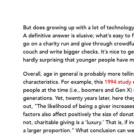
But does growing up with a lot of technology 
A definitive answer is elusive; what’s easy to 
go on a charity run and give through crowdfu
couch and write bigger checks. It’s nice to g
hardly surprising that younger people have
Overall, age in general is probably more tell
characteristics. For example, this
1994 study
o
people at the time (i.e., boomers and Gen X)
generations. Yet, twenty years later, here th
out, “The likelihood of being a giver increas
factors also affect positively the size of dona
not, charitable giving is a ‘luxury.’ That is, if
a larger proportion.” What conclusion can we 