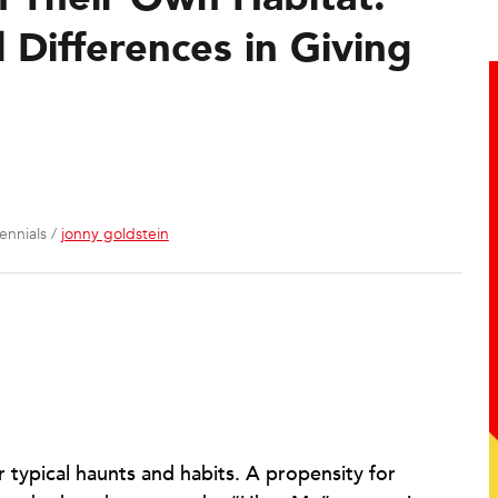
Differences in Giving
ennials /
jonny goldstein
r typical haunts and habits. A propensity for