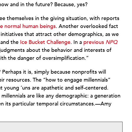
now and in the future? Because, yes?
 see themselves in the giving situation, with reports
ike normal human beings
. Another overlooked fact
initiatives that attract other demographics, as we
and the
Ice Bucket Challenge
. In a
previous
NPQ
 judgments about the behavior and interests of
th the danger of oversimplification.”
l? Perhaps it is, simply because nonprofits will
eir resources. The “how to engage millennials”
at young ’uns are apathetic and self-centered.
 millennials are like any demographic: a generation
en its particular temporal circumstances.—Amy