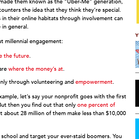
 made them known as the “Uber-Me” generation,
unters the idea that they think they’re special.
s in their online habitats through involvement can
in general.
Y
ut millennial engagement:
e the future
.
are
where the money’s at
.
ainly through volunteering and
empowerment
.
ample, let’s say your nonprofit goes with the first
But then you find out that only
one percent of
 about 28 million of them make less than $10,000
 school and target your ever-staid boomers. You