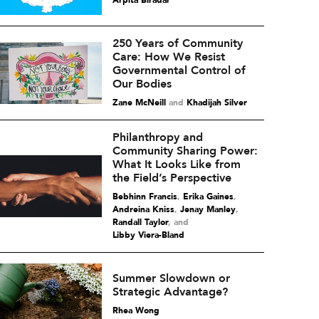
Arpita Biradar
250 Years of Community
Care: How We Resist
Governmental Control of
Our Bodies
Zane McNeill
and
Khadijah Silver
Philanthropy and
Community Sharing Power:
What It Looks Like from
the Field’s Perspective
Bebhinn Francis
,
Erika Gaines
,
Andreina Kniss
,
Jenay Manley
,
Randall Taylor
and
Libby Viera-Bland
Summer Slowdown or
Strategic Advantage?
Rhea Wong