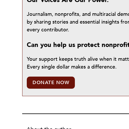
Our Voices Are Our Power.
Journalism, nonprofits, and multiracial de
by sharing stories and essential insights 
every contributor.
Can you help us protect nonprofi
Your support keeps truth alive when it mat
Every single dollar makes a difference.
DONATE NOW