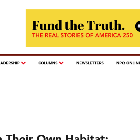
EADERSHIP
COLUMNS
NEWSLETTERS
NPQ ONLIN
in Their Own Habitat: