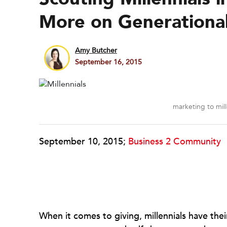
More on Generational 
Amy Butcher
September 16, 2015
marketing to mill
September 10, 2015;
Business 2 Community
When it comes to giving, millennials have thei