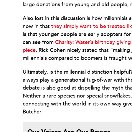
large donations from young and old people, 
Also lost in this discussion is how millennials
now in that
they simply want to be treated l
is that younger people are early adopters for 
can see from
Charity: Water’s birthday giving
piece
, Rick Cohen nicely stated that “making
millennials compared to boomers is fraught wi
Ultimately, is the millennial distinction helpfu
always play a generational tug-of-war with th
debate is also good at dispelling the myth th
Neither a rare species nor special snowflakes,
connecting with the world in its own way giv
Butcher