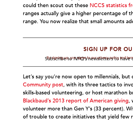
could then scout out these
NCCS statistics 
ranges actually give a higher percentage of 
range. You now realize that small amounts a
SIGN UP FOR OU
By signing up, you agree to our privacy policy and te
Subscribe to
NPQ's
newsletters to have o
Let’s say you’re now open to millennials, but 
Community post
, with its three tactics to in
skills-based volunteering, or host marathon 
Blackbaud’s 2013 report of American giving
,
volunteer more than Gen Y’s (33 percent). Wit
of trouble to create initiatives that yield fe