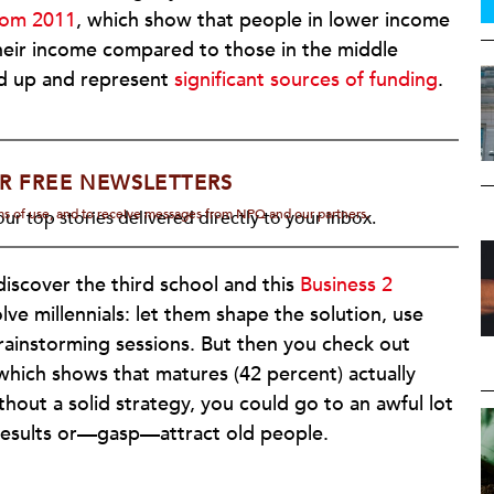
from 2011
, which show that people in lower income
their income compared to those in the middle
dd up and represent
significant sources of funding
.
R FREE NEWSLETTERS
rms of use, and to receive messages from NPQ and our partners.
ur top stories delivered directly to your inbox.
discover the third school and this
Business 2
volve millennials: let them shape the solution, use
brainstorming sessions. But then you check out
 which shows that matures (42 percent) actually
hout a solid strategy, you could go to an awful lot
w results or—gasp—attract old people.