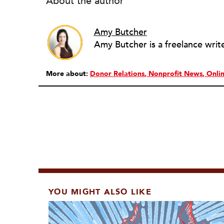
About the author
Amy Butcher
More about:
Donor Relations
Nonprofit News
Onli
YOU MIGHT ALSO LIKE