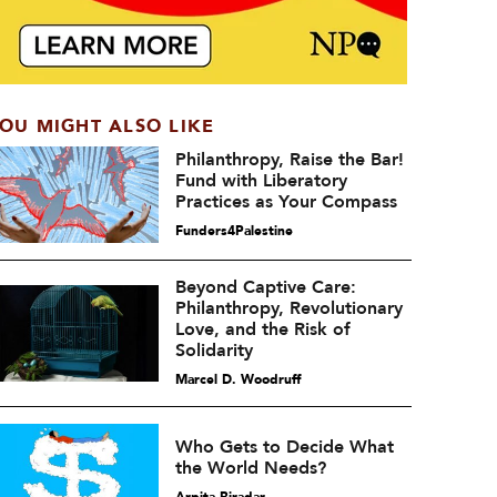
OU MIGHT ALSO LIKE
Philanthropy, Raise the Bar!
Fund with Liberatory
Practices as Your Compass
Funders4Palestine
Beyond Captive Care:
Philanthropy, Revolutionary
Love, and the Risk of
Solidarity
Marcel D. Woodruff
Who Gets to Decide What
the World Needs?