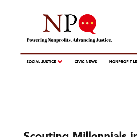
SOCIAL JUSTICE
CIVIC NEWS
NONPROFIT L
Scouting Millennials 