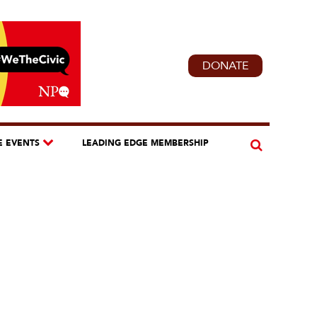
DONATE
E EVENTS
LEADING EDGE MEMBERSHIP