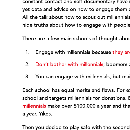
constant contact and self-documentary have
yet data and advice on how to engage them co
All the talk about how to scout out millennial
hide truths about how to engage with people 
There are a few main schools of thought abo
Engage with millennials because
they ar
Don’t bother with millennials
; boomers 
You can engage with millennials, but m
Each school has equal merits and flaws. For ex
school and targets millennials for donations. 
millennials
make over $100,000 a year and that
a year. Yikes.
Then you decide to play safe with the second