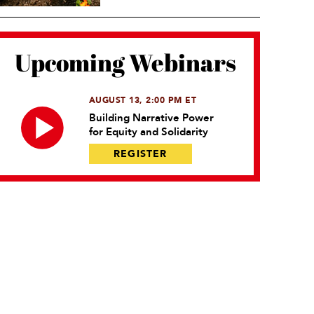
Upcoming Webinars
AUGUST 13, 2:00 PM ET
Building Narrative Power
for Equity and Solidarity
REGISTER