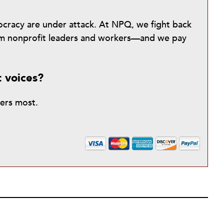
mocracy are under attack. At NPQ, we fight back
from nonprofit leaders and workers—and we pay
t voices?
ters most.