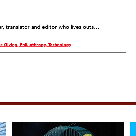
Amy Butcher is a freelance writer, translator and editor who lives outside of Montreal, Quebec with her husband and twin boys. She has worked in the medical research, public health and nonprofit sectors for over ten years. As a former communications coordinator for the Montreal Neurological Institute, she helped the development office with fundraising content while communicating neuroscience to lay audiences. Amy has had two literary translations published and mainly translates works from Francophone authors from Africa. She is a member of the Editors’ Association of Canada and edits novels and non-fiction books for self-published authors. Amy is also a Copyblogger Certified Content Marketer and helps nonprofits boost donation rates through fundraising materials and website content. Her site, amybutcher.ca, provides information for nonprofit communicators who are new to content marketing.
ne Giving
Philanthropy
Technology