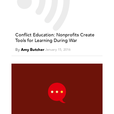
Conflict Education: Nonprofits Create
Tools for Learning During War
By
Amy Butcher
January 15, 2016