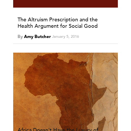
The Altruism Prescription and the
Health Argument for Social Good
By
Amy Butcher
January 5, 2016
Africa Doesn’t Have the Luxury of