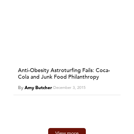
Anti-Obesity Astroturfing Fails: Coca-
Cola and Junk Food Philanthropy
By
Amy Butcher
December 3, 2015
View more