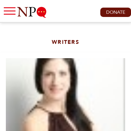
DONATE
WRITERS