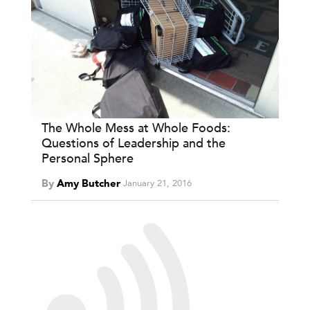
The Whole Mess at Whole Foods:
Questions of Leadership and the
Personal Sphere
By
Amy Butcher
January 21, 2016