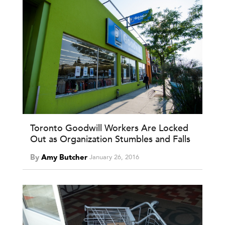
Toronto Goodwill Workers Are Locked
Out as Organization Stumbles and Falls
By
Amy Butcher
January 26, 2016