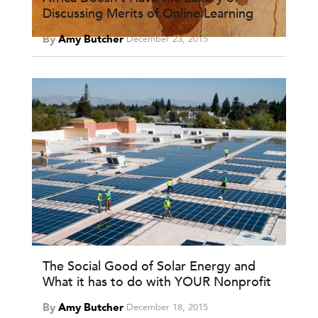
Discussing Merits of Online Learning
By
Amy Butcher
December 23, 2015
The Social Good of Solar Energy and
What it has to do with YOUR Nonprofit
By
Amy Butcher
December 18, 2015