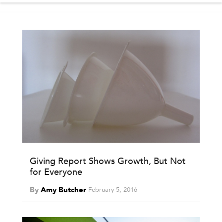
Giving Report Shows Growth, But Not
for Everyone
By
Amy Butcher
February 5, 2016