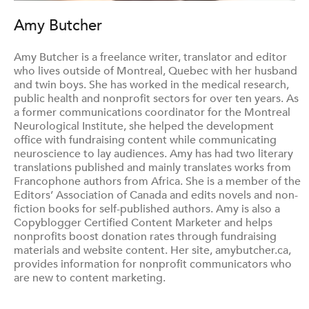
Amy Butcher
Amy Butcher is a freelance writer, translator and editor
who lives outside of Montreal, Quebec with her husband
and twin boys. She has worked in the medical research,
public health and nonprofit sectors for over ten years. As
a former communications coordinator for the Montreal
Neurological Institute, she helped the development
office with fundraising content while communicating
neuroscience to lay audiences. Amy has had two literary
translations published and mainly translates works from
Francophone authors from Africa. She is a member of the
Editors’ Association of Canada and edits novels and non-
fiction books for self-published authors. Amy is also a
Copyblogger Certified Content Marketer and helps
nonprofits boost donation rates through fundraising
materials and website content. Her site, amybutcher.ca,
provides information for nonprofit communicators who
are new to content marketing.