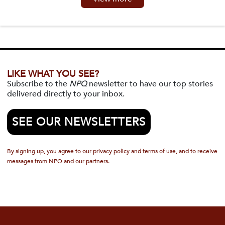
LIKE WHAT YOU SEE?
Subscribe to the
NPQ
newsletter to have our top stories
delivered directly to your inbox.
SEE OUR NEWSLETTERS
By signing up, you agree to our privacy policy and terms of use, and to receive
messages from NPQ and our partners.