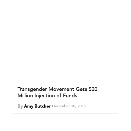
Transgender Movement Gets $20
Million Injection of Funds
By
Amy Butcher
December 10, 2015