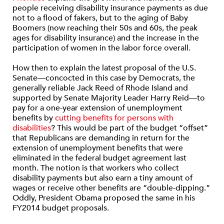
people receiving disability insurance payments as due
not to a flood of fakers, but to the aging of Baby
Boomers (now reaching their 50s and 60s, the peak
ages for disability insurance) and the increase in the
participation of women in the labor force overall.
How then to explain the latest proposal of the U.S.
Senate—concocted in this case by Democrats, the
generally reliable Jack Reed of Rhode Island and
supported by Senate Majority Leader Harry Reid—to
pay for a one-year extension of unemployment
benefits by
cutting benefits for persons with
disabilities
? This would be part of the budget “offset”
that Republicans are demanding in return for the
extension of unemployment benefits that were
eliminated in the federal budget agreement last
month. The notion is that workers who collect
disability payments but also earn a tiny amount of
wages or receive other benefits are “double-dipping.”
Oddly, President Obama proposed the same in his
FY2014 budget proposals.