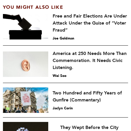
YOU MIGHT ALSO LIKE
Free and Fair Elections Are Under
Attack Under the Guise of “Voter
Fraud”
Joe Goldman
America at 250 Needs More Than
Commemoration. It Needs Civic
Listening.
Wei Soo
Two Hundred and Fifty Years of
Gunfire (Commentary)
Jaclyn Corin
They Wept Before the City