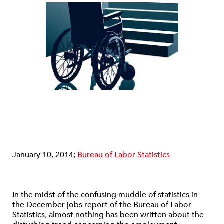
January 10, 2014;
Bureau of Labor Statistics
In the midst of the confusing muddle of statistics in
the December jobs report of the Bureau of Labor
Statistics, almost nothing has been written about the