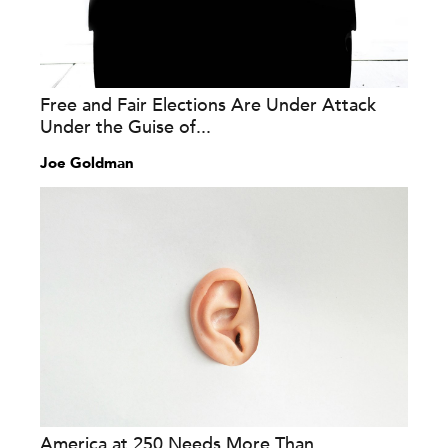
Free and Fair Elections Are Under Attack
Under the Guise of...
Joe Goldman
America at 250 Needs More Than