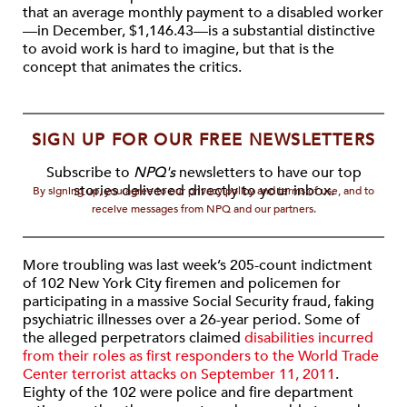
that an average monthly payment to a disabled worker
—in December, $1,146.43—is a substantial distinctive
to avoid work is hard to imagine, but that is the
concept that animates the critics.
SIGN UP FOR OUR FREE NEWSLETTERS
Subscribe to
NPQ's
newsletters to have our top
stories delivered directly to your inbox.
By signing up, you agree to our privacy policy and terms of use, and to
receive messages from NPQ and our partners.
More troubling was last week’s 205-count indictment
of 102 New York City firemen and policemen for
participating in a massive Social Security fraud, faking
psychiatric illnesses over a 26-year period. Some of
the alleged perpetrators claimed
disabilities incurred
from their roles as first responders to the World Trade
Center terrorist attacks on September 11, 2011
.
Eighty of the 102 were police and fire department