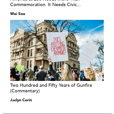
Commemoration. It Needs Civic...
Wei Soo
Two Hundred and Fifty Years of Gunfire
(Commentary)
Jaclyn Corin