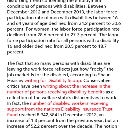
disturbing trend concerning the employment
conditions of persons with disabilities. Between
December 2012 and December 2013, the labor force
participation rate of men with disabilities between 16
and 64 years of age declined from 34.2 percent to 30.6
percent. For women, the labor force participation rate
declined from 28.6 percent to 27.7 percent. The labor
force participation rate for all persons with a disability
16 and older declined from 20.5 percent to 18.7
percent.
The fact that so many persons with disabilities are
leaving the work force reflects just how “rocky” the
job market is for the disabled, according to Shaun
Heasley
writing for Disability Scoop
. Conservative
critics have been
writing about the increase in the
number of persons receiving disability benefits
as a
reflection of the welfare state’s disincentives to work.
In fact, the
number of disabled workers receiving
support from the nation’s Disability Insurance Trust
Fund
reached 8,942,584 in December 2013, an
increase of 1.3 percent from the previous year, but an
increase of 52.2 percent over the decade. The notion