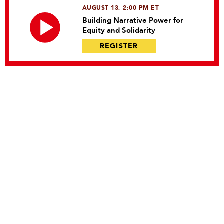
AUGUST 13, 2:00 PM ET
Building Narrative Power for
Equity and Solidarity
REGISTER