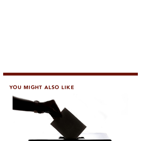
YOU MIGHT ALSO LIKE