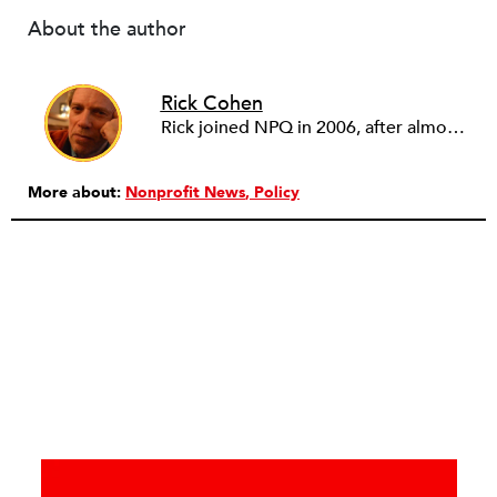
About the author
Rick Cohen
Rick joined NPQ in 2006, after almost eight years as the executive director of the National Committee for Responsive Philanthropy (NCRP). Before that he played various roles as a community worker and advisor to others doing community work. He also worked in government. Cohen pursued investigative and analytical articles, advocated for increased philanthropic giving and access for disenfranchised constituencies, and promoted increased philanthropic and nonprofit accountability.
More about:
Nonprofit News
Policy