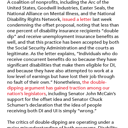
A coalition of nonprofits, including the Arc of the
United States, Goodwill Industries, Easter Seals, the
National Alliance on Mental Illness, and the National
Disability Rights Network,
issued a letter
last week
condemning the offset proposal, noting that less than
one percent of disability insurance recipients “double
dip” and receive unemployment insurance benefits as
well, and that this practice has been accepted by both
the Social Security Administration and the courts as
legitimate. As the letter explains, “Individuals who do
receive concurrent benefits do so because they have
significant disabilities that make them eligible for DI,
and because they have also attempted to work at a
low level of earnings but have lost their job through
no fault of their own.” Nonetheless,
the double-
dipping argument has gained traction among our
nation’s legislators
, including Senator John McCain’s
support for the offset idea and Senator Chuck
Schumer’s declaration that the idea of people
receiving both DI and UI is simply “wrong.”
The critics of double-dipping are operating under a