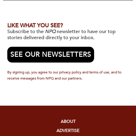
LIKE WHAT YOU SEE?
Subscribe to the
NPQ
newsletter to have our top
stories delivered directly to your inbox.
SEE OUR NEWSLETTERS
By signing up, you agree to our privacy policy and terms of use, and to
receive messages from NPQ and our partners.
ABOUT
ADVERTISE