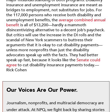
major misunderstanding of both programs. Disability
insurance and unemployment insurance are meant as
bridges to employment, not substitutes for jobs. For
the 117,000 persons who receive both disability and
unemployment benefits, the
average combined annual
benefit
is all of $13,200—hardly a mammoth
disincentivizing alternative to a decent job’s paycheck.
But critics will use the increase in the DI rolls and the
scandal of New York scammers to buttress their
arguments that it is okay to cut disability payments—
unless more nonprofits than just the disability
advocates speak up with the facts. They had better
speak up fast, because it looks like the
Senate could
agree
to cut disability insurance payments today.—
Rick Cohen
Our Voices Are Our Power.
Journalism, nonprofits, and multiracial democracy are
under attack. At NPQ, we fight back by sharing stories