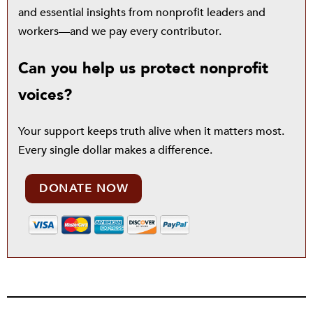
and essential insights from nonprofit leaders and
workers—and we pay every contributor.
Can you help us protect nonprofit
voices?
Your support keeps truth alive when it matters most.
Every single dollar makes a difference.
DONATE NOW