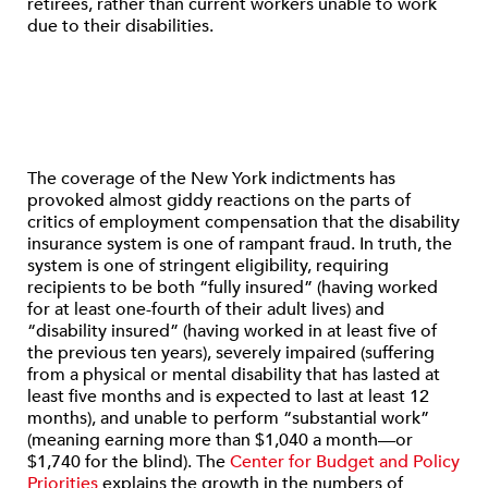
retirees, rather than current workers unable to work
due to their disabilities.
The coverage of the New York indictments has
provoked almost giddy reactions on the parts of
critics of employment compensation that the disability
insurance system is one of rampant fraud. In truth, the
system is one of stringent eligibility, requiring
recipients to be both “fully insured” (having worked
for at least one-fourth of their adult lives) and
“disability insured” (having worked in at least five of
the previous ten years), severely impaired (suffering
from a physical or mental disability that has lasted at
least five months and is expected to last at least 12
months), and unable to perform “substantial work”
(meaning earning more than $1,040 a month—or
$1,740 for the blind). The
Center for Budget and Policy
Priorities
explains the growth in the numbers of