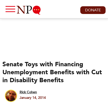
DONATE
Senate Toys with Financing
Unemployment Benefits with Cut
in Disability Benefits
Rick Cohen
January 14, 2014