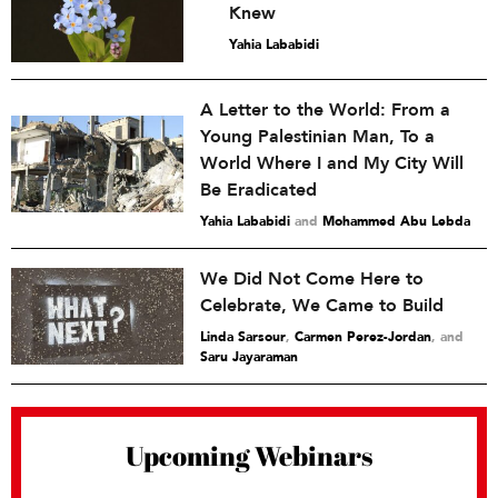
Knew
Yahia Lababidi
A Letter to the World: From a
Young Palestinian Man, To a
World Where I and My City Will
Be Eradicated
Yahia Lababidi
and
Mohammed Abu Lebda
We Did Not Come Here to
Celebrate, We Came to Build
Linda Sarsour
,
Carmen Perez-Jordan
and
Saru Jayaraman
Upcoming Webinars