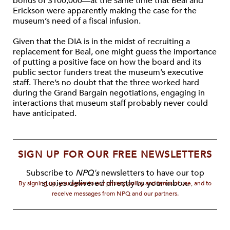
bonus of $100,000—at the same time that Beal and
Erickson were apparently making the case for the
museum’s need of a fiscal infusion.
Given that the DIA is in the midst of recruiting a
replacement for Beal, one might guess the importance
of putting a positive face on how the board and its
public sector funders treat the museum’s executive
staff. There’s no doubt that the three worked hard
during the Grand Bargain negotiations, engaging in
interactions that museum staff probably never could
have anticipated.
SIGN UP FOR OUR FREE NEWSLETTERS
Subscribe to
NPQ's
newsletters to have our top
stories delivered directly to your inbox.
By signing up, you agree to our privacy policy and terms of use, and to
receive messages from NPQ and our partners.