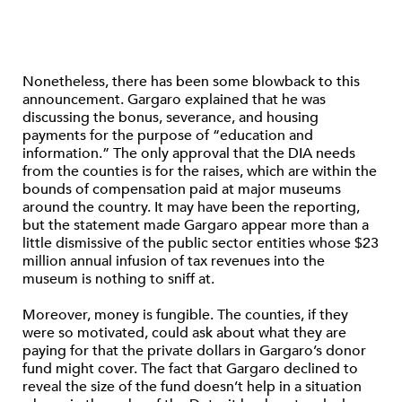
Nonetheless, there has been some blowback to this
announcement. Gargaro explained that he was
discussing the bonus, severance, and housing
payments for the purpose of “education and
information.” The only approval that the DIA needs
from the counties is for the raises, which are within the
bounds of compensation paid at major museums
around the country. It may have been the reporting,
but the statement made Gargaro appear more than a
little dismissive of the public sector entities whose $23
million annual infusion of tax revenues into the
museum is nothing to sniff at.
Moreover, money is fungible. The counties, if they
were so motivated, could ask about what they are
paying for that the private dollars in Gargaro’s donor
fund might cover. The fact that Gargaro declined to
reveal the size of the fund doesn’t help in a situation