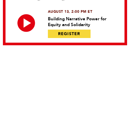
AUGUST 13, 2:00 PM ET
Building Narrative Power for
Equity and Solidarity
REGISTER