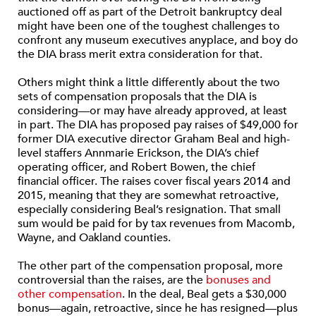
auctioned off as part of the Detroit bankruptcy deal
might have been one of the toughest challenges to
confront any museum executives anyplace, and boy do
the DIA brass merit extra consideration for that.
Others might think a little differently about the two
sets of compensation proposals that the DIA is
considering—or may have already approved, at least
in part. The DIA has proposed pay raises of $49,000 for
former DIA executive director Graham Beal and high-
level staffers Annmarie Erickson, the DIA’s chief
operating officer, and Robert Bowen, the chief
financial officer. The raises cover fiscal years 2014 and
2015, meaning that they are somewhat retroactive,
especially considering Beal’s resignation. That small
sum would be paid for by tax revenues from Macomb,
Wayne, and Oakland counties.
The other part of the compensation proposal, more
controversial than the raises, are the
bonuses and
other compensation
. In the deal, Beal gets a $30,000
bonus—again, retroactive, since he has resigned—plus