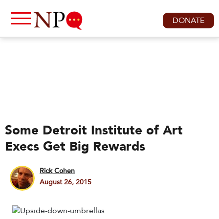
DONATE
Some Detroit Institute of Art
Execs Get Big Rewards
Rick Cohen
August 26, 2015