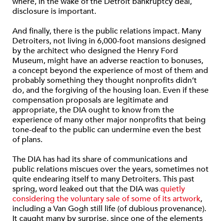
where, in the wake of the Detroit bankruptcy deal,
disclosure is important.
And finally, there is the public relations impact. Many
Detroiters, not living in 6,000-foot mansions designed
by the architect who designed the Henry Ford
Museum, might have an adverse reaction to bonuses,
a concept beyond the experience of most of them and
probably something they thought nonprofits didn’t
do, and the forgiving of the housing loan. Even if these
compensation proposals are legitimate and
appropriate, the DIA ought to know from the
experience of many other major nonprofits that being
tone-deaf to the public can undermine even the best
of plans.
The DIA has had its share of communications and
public relations miscues over the years, sometimes not
quite endearing itself to many Detroiters. This past
spring, word leaked out that the DIA was
quietly
considering the voluntary sale of some of its artwork
,
including a Van Gogh still life (of dubious provenance).
It caught many by surprise, since one of the elements