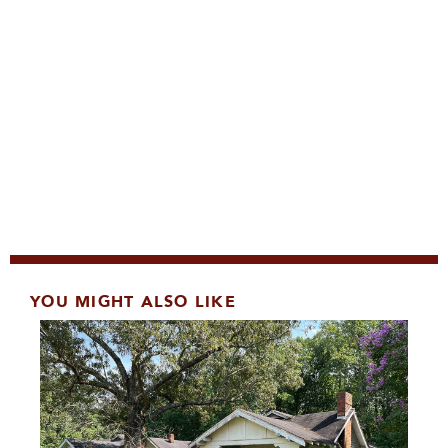
YOU MIGHT ALSO LIKE