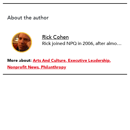
About the author
Rick Cohen
Rick joined NPQ in 2006, after almost eight years as the executive director of the National Committee for Responsive Philanthropy (NCRP). Before that he played various roles as a community worker and advisor to others doing community work. He also worked in government. Cohen pursued investigative and analytical articles, advocated for increased philanthropic giving and access for disenfranchised constituencies, and promoted increased philanthropic and nonprofit accountability.
More about:
Arts And Culture
Executive Leadership
Nonprofit News
Philanthropy