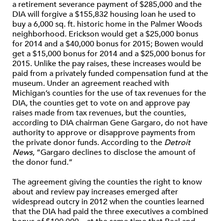
a retirement severance payment of $285,000 and the
DIA will forgive a $155,832 housing loan he used to
buy a 6,000 sq. ft. historic home in the Palmer Woods
neighborhood. Erickson would get a $25,000 bonus
for 2014 and a $40,000 bonus for 2015; Bowen would
get a $15,000 bonus for 2014 and a $25,000 bonus for
2015. Unlike the pay raises, these increases would be
paid from a privately funded compensation fund at the
museum. Under an agreement reached with
Michigan’s counties for the use of tax revenues for the
DIA, the counties get to vote on and approve pay
raises made from tax revenues, but the counties,
according to DIA chairman Gene Gargaro, do not have
authority to approve or disapprove payments from
the private donor funds. According to the
Detroit
News
, “Gargaro declines to disclose the amount of
the donor fund.”
The agreement giving the counties the right to know
about and review pay increases emerged after
widespread outcry in 2012 when the counties learned
that the DIA had paid the three executives a combined