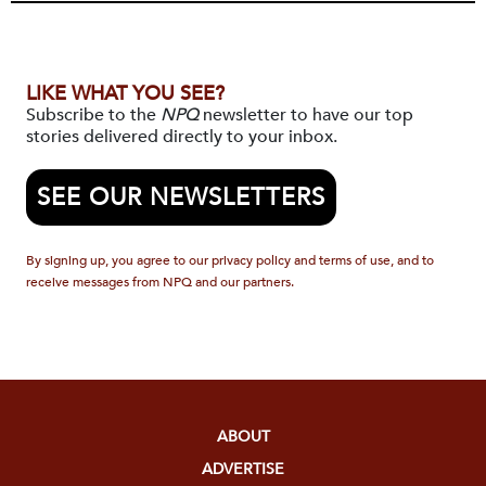
LIKE WHAT YOU SEE?
Subscribe to the
NPQ
newsletter to have our top
stories delivered directly to your inbox.
SEE OUR NEWSLETTERS
By signing up, you agree to our privacy policy and terms of use, and to
receive messages from NPQ and our partners.
ABOUT
ADVERTISE