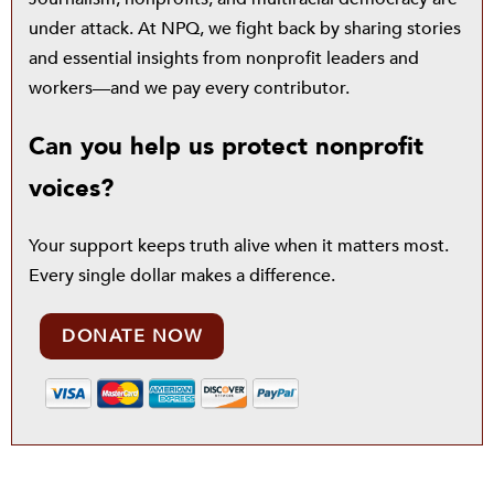
under attack. At NPQ, we fight back by sharing stories
and essential insights from nonprofit leaders and
workers—and we pay every contributor.
Can you help us protect nonprofit
voices?
Your support keeps truth alive when it matters most.
Every single dollar makes a difference.
DONATE NOW