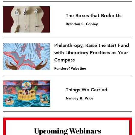
The Boxes that Broke Us
Brandon S. Copley
Philanthropy, Raise the Bar! Fund
with Liberatory Practices as Your
Compass
Funders4Palestine
Things We Carried
Nancey B. Price
Upcoming Webinars