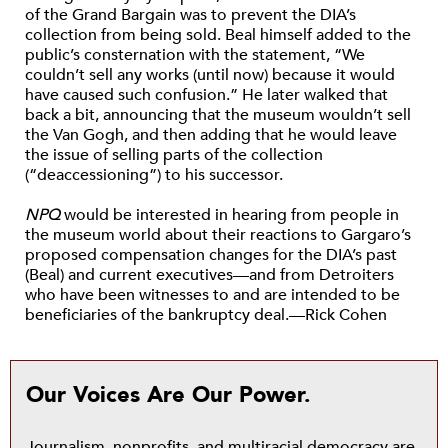
of the Grand Bargain was to prevent the DIA’s
collection from being sold. Beal himself added to the
public’s consternation with the statement, “We
couldn’t sell any works (until now) because it would
have caused such confusion.” He later walked that
back a bit, announcing that the museum wouldn’t sell
the Van Gogh, and then adding that he would leave
the issue of selling parts of the collection
(“deaccessioning”) to his successor.
NPQ
would be interested in hearing from people in
the museum world about their reactions to Gargaro’s
proposed compensation changes for the DIA’s past
(Beal) and current executives—and from Detroiters
who have been witnesses to and are intended to be
beneficiaries of the bankruptcy deal.—Rick Cohen
Our Voices Are Our Power.
Journalism, nonprofits, and multiracial democracy are