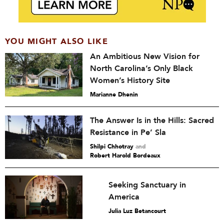
YOU MIGHT ALSO LIKE
An Ambitious New Vision for
North Carolina’s Only Black
Women’s History Site
Marianne Dhenin
The Answer Is in the Hills: Sacred
Resistance in Pe’ Sla
Shilpi Chhotray
and
Robert Harold Bordeaux
Seeking Sanctuary in
America
Julia Luz Betancourt