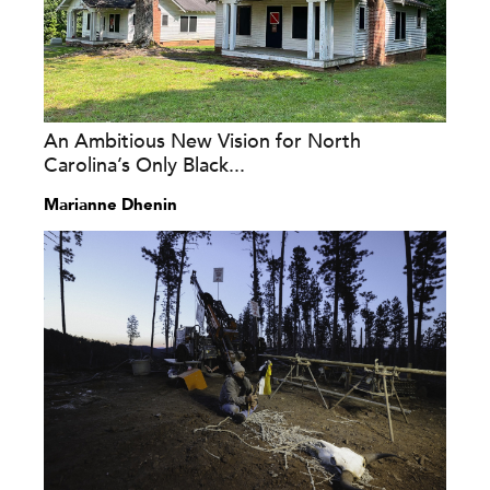
An Ambitious New Vision for North
Carolina’s Only Black...
Marianne Dhenin