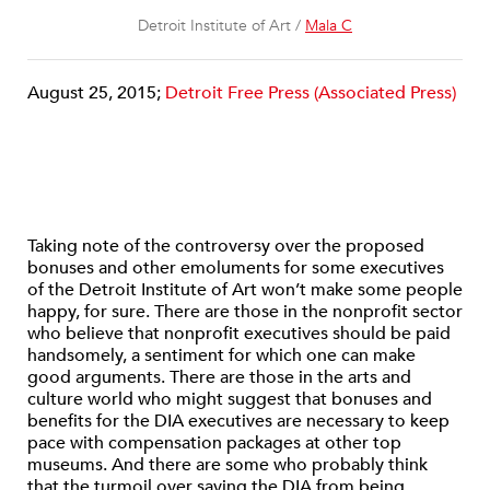
Detroit Institute of Art /
Mala C
August 25, 2015;
Detroit Free Press (Associated Press)
Taking note of the controversy over the proposed
bonuses and other emoluments for some executives
of the Detroit Institute of Art won’t make some people
happy, for sure. There are those in the nonprofit sector
who believe that nonprofit executives should be paid
handsomely, a sentiment for which one can make
good arguments. There are those in the arts and
culture world who might suggest that bonuses and
benefits for the DIA executives are necessary to keep
pace with compensation packages at other top
museums. And there are some who probably think
that the turmoil over saving the DIA from being