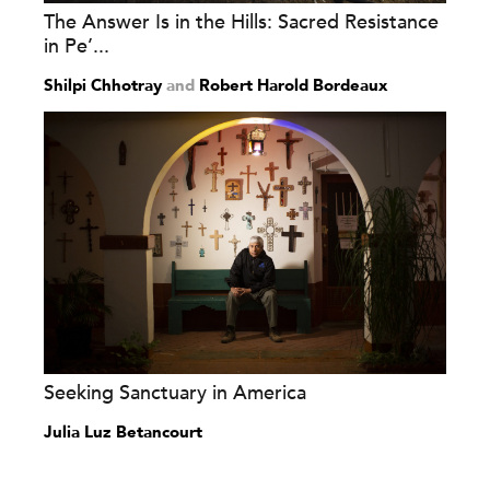
The Answer Is in the Hills: Sacred Resistance
in Pe’...
Shilpi Chhotray
and
Robert Harold Bordeaux
Seeking Sanctuary in America
Julia Luz Betancourt