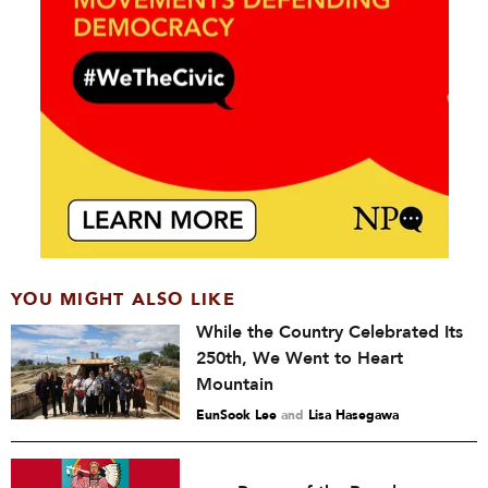
YOU MIGHT ALSO LIKE
While the Country Celebrated Its
250th, We Went to Heart
Mountain
EunSook Lee
and
Lisa Hasegawa