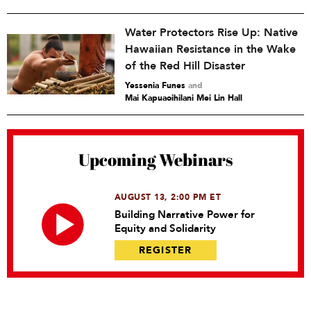
Water Protectors Rise Up: Native
Hawaiian Resistance in the Wake
of the Red Hill Disaster
Yessenia Funes
and
Mai Kapuaoihilani Mei Lin Hall
Upcoming Webinars
AUGUST 13, 2:00 PM ET
Building Narrative Power for
Equity and Solidarity
REGISTER