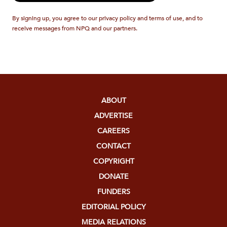
By signing up, you agree to our privacy policy and terms of use, and to
receive messages from NPQ and our partners.
ABOUT
ADVERTISE
CAREERS
CONTACT
COPYRIGHT
DONATE
FUNDERS
EDITORIAL POLICY
MEDIA RELATIONS