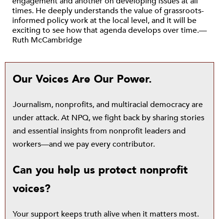
engagement and another on developing issues at all
times. He deeply understands the value of grassroots-
informed policy work at the local level, and it will be
exciting to see how that agenda develops over time.—
Ruth McCambridge
Our Voices Are Our Power.
Journalism, nonprofits, and multiracial democracy are
under attack. At NPQ, we fight back by sharing stories
and essential insights from nonprofit leaders and
workers—and we pay every contributor.
Can you help us protect nonprofit
voices?
Your support keeps truth alive when it matters most.