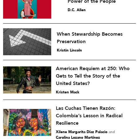
Power of the People
D.C. Allen
When Stewardship Becomes
Preservation
Kristin Lincoln
American Requiem at 250: Who
Gets to Tell the Story of the
United States?
Kristen Mack
Las Cuchas Tienen Razón:
Colombia’s Lesson in Radical
Resilience
Xilene Margarita Díaz Palacio
and
Carolina Lozano Martínez