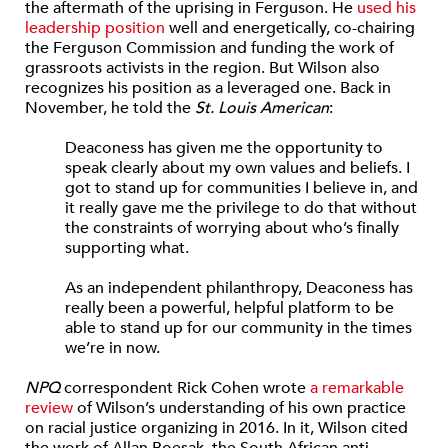
the aftermath of the uprising in Ferguson. He
used his
leadership position
well and energetically, co-chairing
the Ferguson Commission and funding the work of
grassroots activists in the region. But Wilson also
recognizes his position as a leveraged one. Back in
November, he told the
St. Louis American
:
Deaconess has given me the opportunity to
speak clearly about my own values and beliefs. I
got to stand up for communities I believe in, and
it really gave me the privilege to do that without
the constraints of worrying about who’s finally
supporting what.
As an independent philanthropy, Deaconess has
really been a powerful, helpful platform to be
able to stand up for our community in the times
we’re in now.
NPQ
correspondent Rick Cohen wrote
a remarkable
review
of Wilson’s understanding of his own practice
on racial justice organizing in 2016. In it, Wilson cited