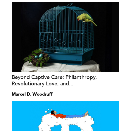
Beyond Captive Care: Philanthropy,
Revolutionary Love, and...
Marcel D. Woodruff