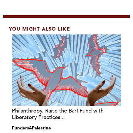
YOU MIGHT ALSO LIKE
Philanthropy, Raise the Bar! Fund with
Liberatory Practices...
Funders4Palestine