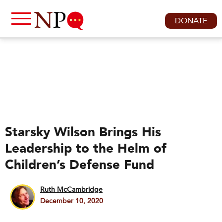
DONATE
Starsky Wilson Brings His
Leadership to the Helm of
Children’s Defense Fund
Ruth McCambridge
December 10, 2020