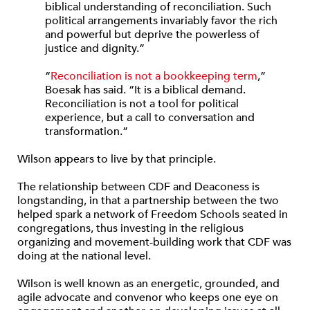
biblical understanding of reconciliation. Such
political arrangements invariably favor the rich
and powerful but deprive the powerless of
justice and dignity.”
“
Reconciliation is not a bookkeeping term
,”
Boesak has said. “It is a biblical demand.
Reconciliation is not a tool for political
experience, but a call to conversation and
transformation.”
Wilson appears to live by that principle.
The relationship between CDF and Deaconess is
longstanding, in that a partnership between the two
helped spark a network of Freedom Schools seated in
congregations, thus investing in the religious
organizing and movement-building work that CDF was
doing at the national level.
Wilson is well known as an energetic, grounded, and
agile advocate and convenor who keeps one eye on