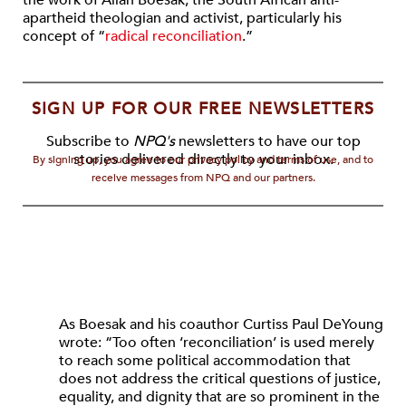
the work of Allan Boesak, the South African anti-
apartheid theologian and activist, particularly his
concept of “
radical reconciliation
.”
SIGN UP FOR OUR FREE NEWSLETTERS
Subscribe to
NPQ's
newsletters to have our top
stories delivered directly to your inbox.
By signing up, you agree to our privacy policy and terms of use, and to
receive messages from NPQ and our partners.
As Boesak and his coauthor Curtiss Paul DeYoung
wrote: “Too often ‘reconciliation’ is used merely
to reach some political accommodation that
does not address the critical questions of justice,
equality, and dignity that are so prominent in the