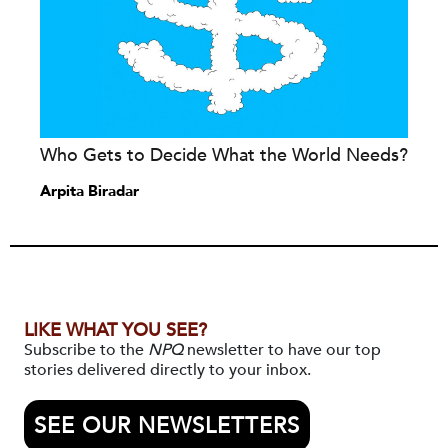
Who Gets to Decide What the World Needs?
Arpita Biradar
LIKE WHAT YOU SEE?
Subscribe to the
NPQ
newsletter to have our top
stories delivered directly to your inbox.
SEE OUR NEWSLETTERS