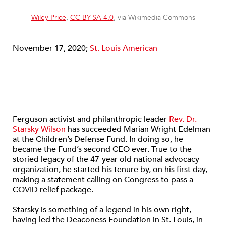
Wiley Price
,
CC BY-SA 4.0
, via Wikimedia Commons
November 17, 2020;
St. Louis American
Ferguson activist and philanthropic leader
Rev. Dr.
Starsky Wilson
has succeeded Marian Wright Edelman
at the Children’s Defense Fund. In doing so, he
became the Fund’s second CEO ever. True to the
storied legacy of the 47-year-old national advocacy
organization, he started his tenure by, on his first day,
making a statement calling on Congress to pass a
COVID relief package.
Starsky is something of a legend in his own right,
having led the Deaconess Foundation in St. Louis, in