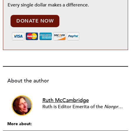
Every single dollar makes a difference.
DONATE NOW
About the author
Ruth McCambridge
Ruth is Editor Emerita of the
Nonprofit Quarterly
More about: