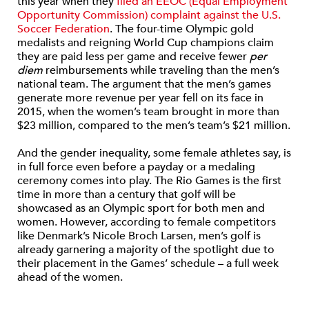
this year when they
filed an EEOC (Equal Employment
Opportunity Commission) complaint against the U.S.
Soccer Federation
. The four-time Olympic gold
medalists and reigning World Cup champions claim
they are paid less per game and receive fewer
per
diem
reimbursements while traveling than the men’s
national team. The argument that the men’s games
generate more revenue per year fell on its face in
2015, when the women’s team brought in more than
$23 million, compared to the men’s team’s $21 million.
And the gender inequality, some female athletes say, is
in full force even before a payday or a medaling
ceremony comes into play. The Rio Games is the first
time in more than a century that golf will be
showcased as an Olympic sport for both men and
women. However, according to female competitors
like Denmark’s Nicole Broch Larsen, men’s golf is
already garnering a majority of the spotlight due to
their placement in the Games’ schedule – a full week
ahead of the women.