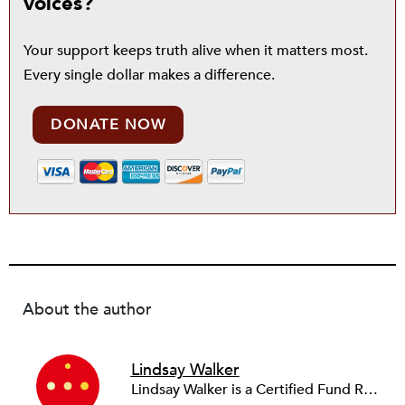
voices?
Your support keeps truth alive when it matters most.
Every single dollar makes a difference.
DONATE NOW
About the author
Lindsay Walker
Lindsay Walker is a Certified Fund Raising Executive (CFRE) and currently raises resources for health-related initiatives in a higher education setting. She has previously served in a fundraising capacity for a children's hospital foundation and also partnered with a wide array of social service, arts, education, and faith-based organizations across the sector in her role as a senior director at a fundraising management and consulting firm. Lindsay earned her bachelor’s from the Walter Cronkite School of Journalism & Mass Communication at Arizona State University. She is also a graduate of the School of Public and Environmental Affairs at Indiana University, where she received a Master’s in Public Affairs with distinct emphasis on policy analysis and nonprofit management.