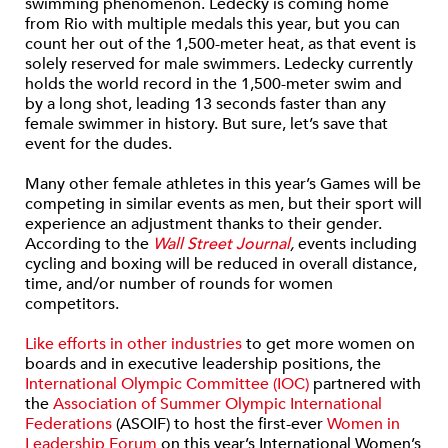
swimming phenomenon. Ledecky is coming home
from Rio with multiple medals this year, but you can
count her out of the 1,500-meter heat, as that event is
solely reserved for male swimmers. Ledecky currently
holds the world record in the 1,500-meter swim and
by a long shot, leading 13 seconds faster than any
female swimmer in history. But sure, let’s save that
event for the dudes.
Many other female athletes in this year’s Games will be
competing in similar events as men, but their sport will
experience an adjustment thanks to their gender.
According to the
Wall Street Journal
,
events including
cycling and boxing will be reduced in overall distance,
time, and/or number of rounds for women
competitors.
Like efforts in other industries
to get more women on
boards and in executive leadership positions, the
International Olympic Committee (IOC)
partnered with
the
Association of Summer Olympic International
Federations
(ASOIF) to host the first-ever
Women in
Leadership Forum
on this year’s International Women’s