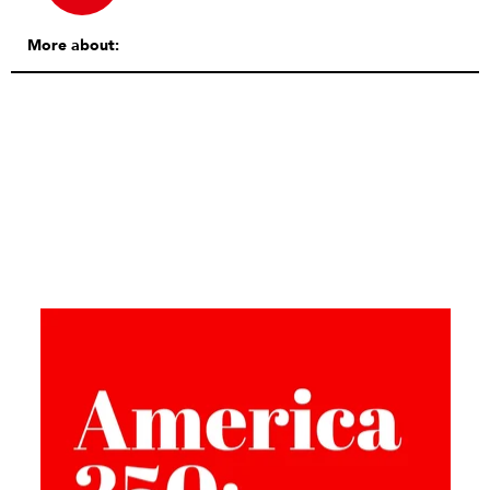
More about: