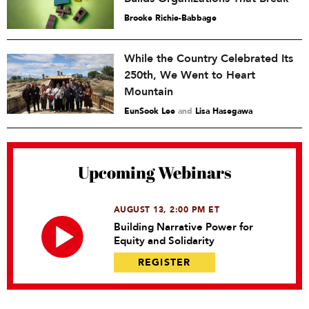
Brooke Richie-Babbage
While the Country Celebrated Its
250th, We Went to Heart
Mountain
EunSook Lee
and
Lisa Hasegawa
Upcoming Webinars
AUGUST 13, 2:00 PM ET
Building Narrative Power for
Equity and Solidarity
REGISTER