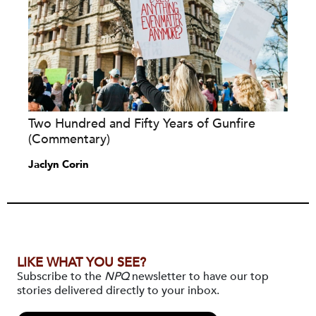
Two Hundred and Fifty Years of Gunfire
(Commentary)
Jaclyn Corin
LIKE WHAT YOU SEE?
Subscribe to the
NPQ
newsletter to have our top
stories delivered directly to your inbox.