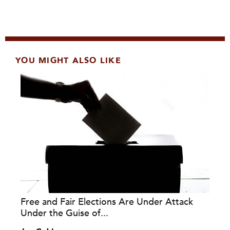
YOU MIGHT ALSO LIKE
Free and Fair Elections Are Under Attack
Under the Guise of...