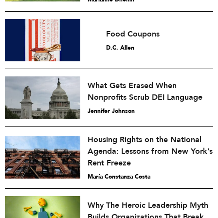
Food Coupons
D.C. Allen
What Gets Erased When
Nonprofits Scrub DEI Language
Jennifer Johnson
Housing Rights on the National
Agenda: Lessons from New York’s
Rent Freeze
María Constanza Costa
Why The Heroic Leadership Myth
Builds Organizations That Break