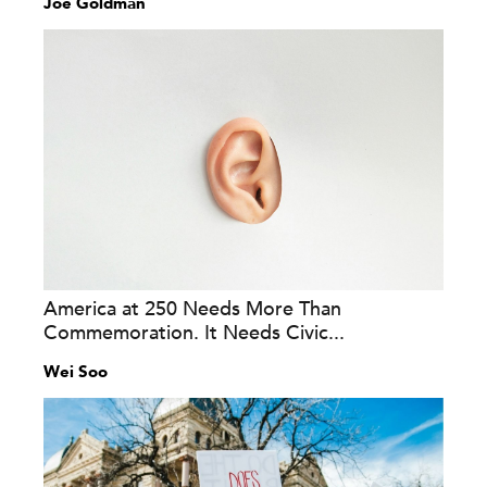
Joe Goldman
America at 250 Needs More Than
Commemoration. It Needs Civic...
Wei Soo