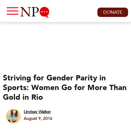
DONATE
Striving for Gender Parity in
Sports: Women Go for More Than
Gold in Rio
Lindsay Walker
August 9, 2016