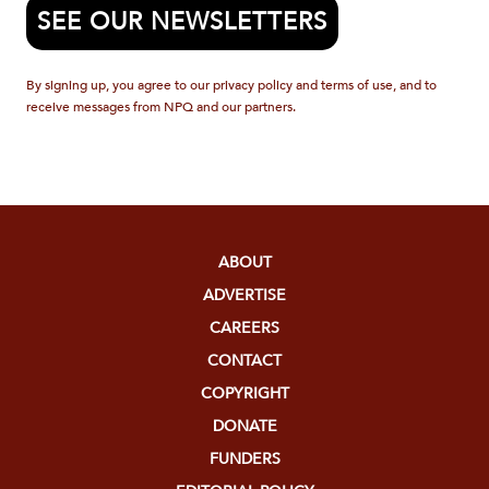
SEE OUR NEWSLETTERS
By signing up, you agree to our privacy policy and terms of use, and to
receive messages from NPQ and our partners.
ABOUT
ADVERTISE
CAREERS
CONTACT
COPYRIGHT
DONATE
FUNDERS