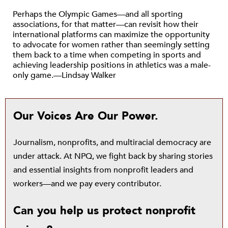
Perhaps the Olympic Games—and all sporting
associations, for that matter—can revisit how their
international platforms can maximize the opportunity
to advocate for women rather than seemingly setting
them back to a time when competing in sports and
achieving leadership positions in athletics was a male-
only game.—Lindsay Walker
Our Voices Are Our Power.
Journalism, nonprofits, and multiracial democracy are
under attack. At NPQ, we fight back by sharing stories
and essential insights from nonprofit leaders and
workers—and we pay every contributor.
Can you help us protect nonprofit