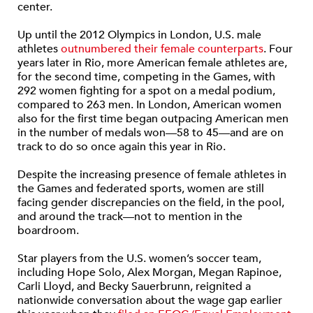
center.
Up until the 2012 Olympics in London, U.S. male
athletes
outnumbered their female counterparts
. Four
years later in Rio, more American female athletes are,
for the second time, competing in the Games, with
292 women fighting for a spot on a medal podium,
compared to 263 men. In London, American women
also for the first time began outpacing American men
in the number of medals won—58 to 45—and are on
track to do so once again this year in Rio.
Despite the increasing presence of female athletes in
the Games and federated sports, women are still
facing gender discrepancies on the field, in the pool,
and around the track—not to mention in the
boardroom.
Star players from the U.S. women’s soccer team,
including Hope Solo, Alex Morgan, Megan Rapinoe,
Carli Lloyd, and Becky Sauerbrunn, reignited a
nationwide conversation about the wage gap earlier