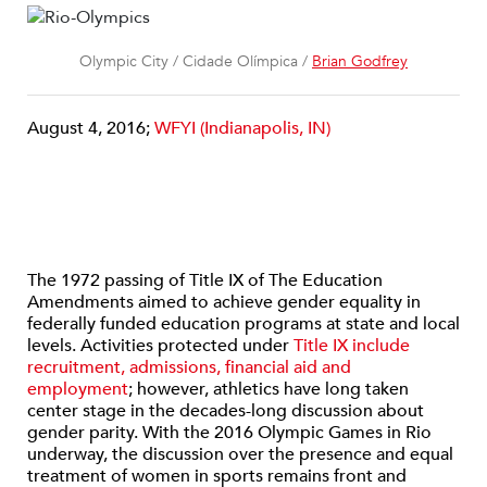
Olympic City / Cidade Olímpica /
Brian Godfrey
August 4, 2016;
WFYI (Indianapolis, IN)
The 1972 passing of Title IX of The Education
Amendments aimed to achieve gender equality in
federally funded education programs at state and local
levels. Activities protected under
Title IX include
recruitment, admissions, financial aid and
employment
; however, athletics have long taken
center stage in the decades-long discussion about
gender parity. With the 2016 Olympic Games in Rio
underway, the discussion over the presence and equal
treatment of women in sports remains front and