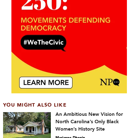
YOU MIGHT ALSO LIKE
An Ambitious New Vision for
North Carolina’s Only Black
Women’s History Site
Marianne Dhenin