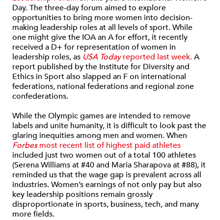
Day. The three-day forum aimed to explore
opportunities to bring more women into decision-
making leadership roles at all levels of sport. While
one might give the IOA an A for effort, it recently
received a D+ for representation of women in
leadership roles, as
USA Today
reported last week.
A
report published by the Institute for Diversity and
Ethics in Sport also slapped an F on international
federations, national federations and regional zone
confederations.
While the Olympic games are intended to remove
labels and unite humanity, it is difficult to look past the
glaring inequities among men and women. When
Forbes
most recent list of highest paid athletes
included just two women out of a total 100 athletes
(Serena Williams at #40 and Maria Sharapova at #88), it
reminded us that the wage gap is prevalent across all
industries. Women’s earnings of not only pay but also
key leadership positions remain grossly
disproportionate in sports, business, tech, and many
more fields.