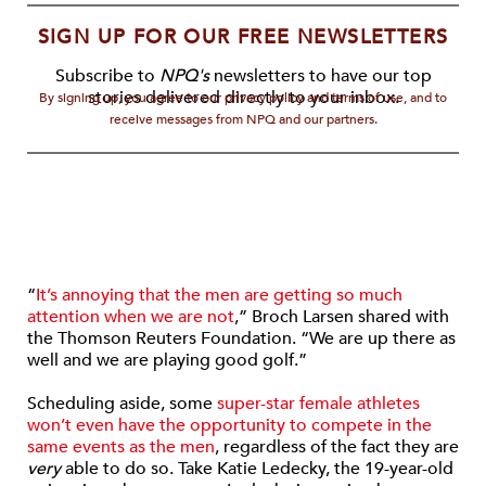
SIGN UP FOR OUR FREE NEWSLETTERS
Subscribe to
NPQ's
newsletters to have our top
stories delivered directly to your inbox.
By signing up, you agree to our privacy policy and terms of use, and to
receive messages from NPQ and our partners.
“
It’s annoying that the men are getting so much
attention when we are not
,” Broch Larsen shared with
the Thomson Reuters Foundation. “We are up there as
well and we are playing good golf.”
Scheduling aside, some
super-star female athletes
won’t even have the opportunity to compete in the
same events as the men
, regardless of the fact they are
very
able to do so. Take Katie Ledecky, the 19-year-old