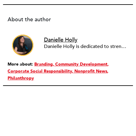
About the author
Danielle Holly
Danielle Holly is dedicated to strengthening the capacity and leadership of the nonprofit sector through meaningful, value-driven partnerships. Over the past two decades, Danielle has worked with hundreds of nonprofits and companies to support the conception, design and implementation of cross-sector approaches that address community challenges. She is a frequent contributor to several social sector publications on nonprofit capacity building, governance and corporate social responsibility, as well as a member of the NationSwell Council and host of the Pro Bono Perspectives podcast. Currently, Danielle is the CEO of Common Impact, an organization that designs skills-based volunteer, pro bono and corporate community engagement programs. She has served on the Board of the Young Nonprofit Professionals Network and Net Impact NYC, and most recently as a fellow with the Presidio Cross-Sector Leadership initiative. Danielle lives in Brooklyn, NY and loves to explore the nooks and crannies of NYC’s endless neighborhoods, and end the days cooking with her husband and two children.
More about:
Branding
Community Development
Corporate Social Responsibility
Nonprofit News
Philanthropy