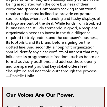
being associated with the core business of their
corporate sponsor. Companies seeking reputational
repair are the most inclined to provide corporate
sponsorships where co-branding and flashy displays of
its logo are part of the deal. While funds from troubled
businesses can still do tremendous good, a recipient
organization needs to invest in the due diligence
required to truly understand the company’s business,
its footprint, and its brand before signing on the
dotted line. And secondly, a nonprofit organization
should identify any clear conflicts of interest that may
influence its programmatic freedom, such as board or
formal advisory positions, and address those openly
and transparently so that key stakeholders feel
“bought in” and not “sold out” through the process.
—Danielle Holly
Our Voices Are Our Power.