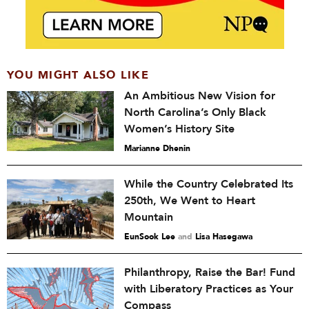
YOU MIGHT ALSO LIKE
An Ambitious New Vision for
North Carolina’s Only Black
Women’s History Site
Marianne Dhenin
While the Country Celebrated Its
250th, We Went to Heart
Mountain
EunSook Lee
and
Lisa Hasegawa
Philanthropy, Raise the Bar! Fund
with Liberatory Practices as Your
Compass