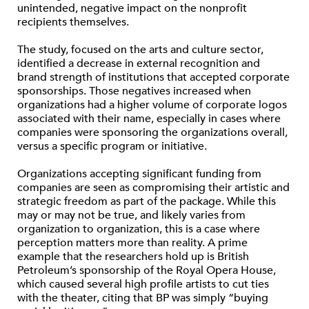
unintended, negative impact on the nonprofit
recipients themselves.
The study, focused on the arts and culture sector,
identified a decrease in external recognition and
brand strength of institutions that accepted corporate
sponsorships. Those negatives increased when
organizations had a higher volume of corporate logos
associated with their name, especially in cases where
companies were sponsoring the organizations overall,
versus a specific program or initiative.
Organizations accepting significant funding from
companies are seen as compromising their artistic and
strategic freedom as part of the package. While this
may or may not be true, and likely varies from
organization to organization, this is a case where
perception matters more than reality. A prime
example that the researchers hold up is British
Petroleum’s sponsorship of the Royal Opera House,
which caused several high profile artists to cut ties
with the theater, citing that BP was simply “buying