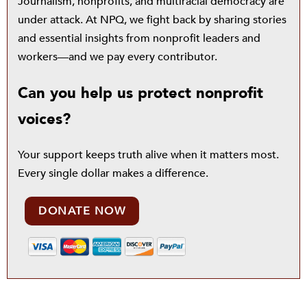
Journalism, nonprofits, and multiracial democracy are
under attack. At NPQ, we fight back by sharing stories
and essential insights from nonprofit leaders and
workers—and we pay every contributor.
Can you help us protect nonprofit
voices?
Your support keeps truth alive when it matters most.
Every single dollar makes a difference.
DONATE NOW