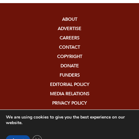
ABOUT
ADVERTISE
CAREERS
CONTACT
COPYRIGHT
DONATE
FUNDERS
EDITORIAL POLICY
MEDIA RELATIONS
PRIVACY POLICY
SUBMISSIONS
We are using cookies to give you the best experience on our
website.
Close GDPR Cookie Banner