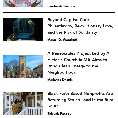
Funders4Palestine
Beyond Captive Care:
Philanthropy, Revolutionary Love,
and the Risk of Solidarity
Marcel D. Woodruff
A Renewables Project Led by A
Historic Church in MA Aims to
Bring Clean Energy to the
Neighborhood
Marianne Dhenin
Black Faith-Based Nonprofits Are
Returning Stolen Land in the Rural
South
Shivank Pandey