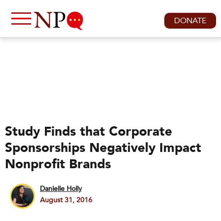
DONATE
Study Finds that Corporate
Sponsorships Negatively Impact
Nonprofit Brands
Danielle Holly
August 31, 2016