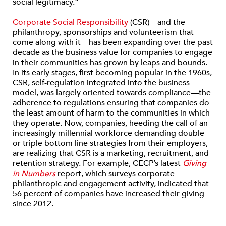
social legitimacy.”
Corporate Social Responsibility
(CSR)—and the
philanthropy, sponsorships and volunteerism that
come along with it—has been expanding over the past
decade as the business value for companies to engage
in their communities has grown by leaps and bounds.
In its early stages, first becoming popular in the 1960s,
CSR, self-regulation integrated into the business
model, was largely oriented towards compliance—the
adherence to regulations ensuring that companies do
the least amount of harm to the communities in which
they operate. Now, companies, heeding the call of an
increasingly millennial workforce demanding double
or triple bottom line strategies from their employers,
are realizing that CSR is a marketing, recruitment, and
retention strategy. For example, CECP’s latest
Giving
in Numbers
report, which surveys corporate
philanthropic and engagement activity, indicated that
56 percent of companies have increased their giving
since 2012.