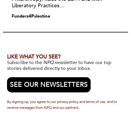
Liberatory Practices...
Funders4Palestine
LIKE WHAT YOU SEE?
Subscribe to the
NPQ
newsletter to have our top
stories delivered directly to your inbox.
SEE OUR NEWSLETTERS
By signing up, you agree to our privacy policy and terms of use, and to
receive messages from NPQ and our partners.