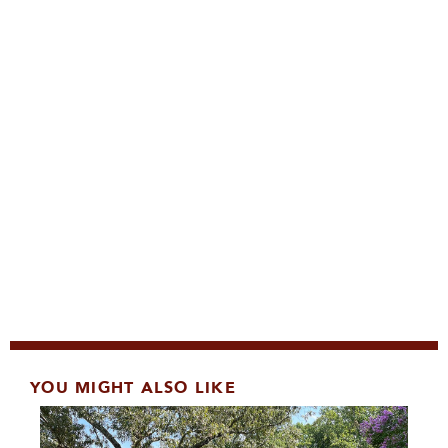
YOU MIGHT ALSO LIKE