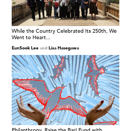
While the Country Celebrated Its 250th, We
Went to Heart...
EunSook Lee
and
Lisa Hasegawa
Philanthropy, Raise the Bar! Fund with