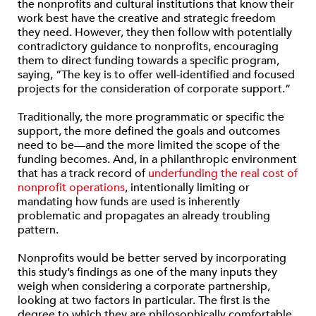
the nonprofits and cultural institutions that know their
work best have the creative and strategic freedom
they need. However, they then follow with potentially
contradictory guidance to nonprofits, encouraging
them to direct funding towards a specific program,
saying, “The key is to offer well-identified and focused
projects for the consideration of corporate support.”
Traditionally, the more programmatic or specific the
support, the more defined the goals and outcomes
need to be—and the more limited the scope of the
funding becomes. And, in a philanthropic environment
that has a track record of
underfunding the real cost of
nonprofit operations
, intentionally limiting or
mandating how funds are used is inherently
problematic and propagates an already troubling
pattern.
Nonprofits would be better served by incorporating
this study’s findings as one of the many inputs they
weigh when considering a corporate partnership,
looking at two factors in particular. The first is the
degree to which they are philosophically comfortable