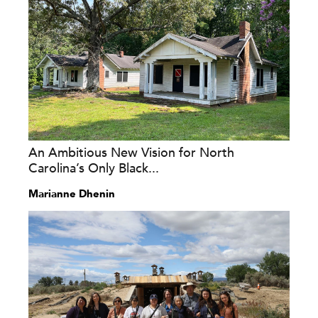
An Ambitious New Vision for North
Carolina’s Only Black...
Marianne Dhenin