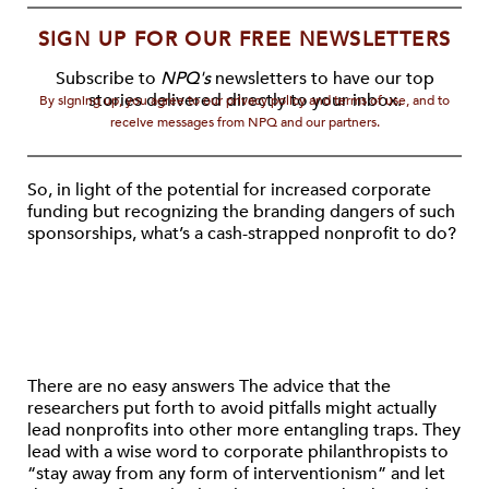
SIGN UP FOR OUR FREE NEWSLETTERS
Subscribe to
NPQ's
newsletters to have our top
stories delivered directly to your inbox.
By signing up, you agree to our privacy policy and terms of use, and to
receive messages from NPQ and our partners.
So, in light of the potential for increased corporate
funding but recognizing the branding dangers of such
sponsorships, what’s a cash-strapped nonprofit to do?
There are no easy answers The advice that the
researchers put forth to avoid pitfalls might actually
lead nonprofits into other more entangling traps. They
lead with a wise word to corporate philanthropists to
“stay away from any form of interventionism” and let