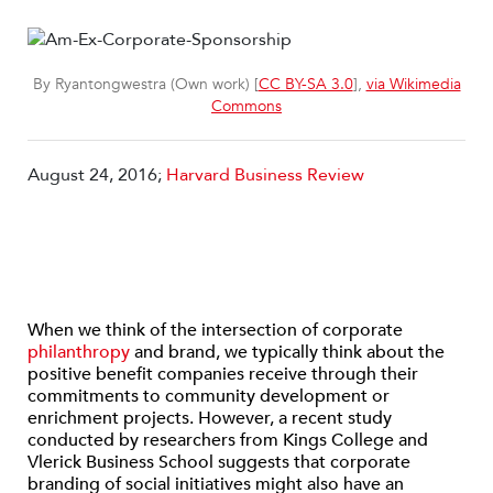
By Ryantongwestra (Own work) [
CC BY-SA 3.0
],
via Wikimedia
Commons
August 24, 2016;
Harvard Business Review
When we think of the intersection of corporate
philanthropy
and brand, we typically think about the
positive benefit companies receive through their
commitments to community development or
enrichment projects. However, a recent study
conducted by researchers from Kings College and
Vlerick Business School suggests that corporate
branding of social initiatives might also have an