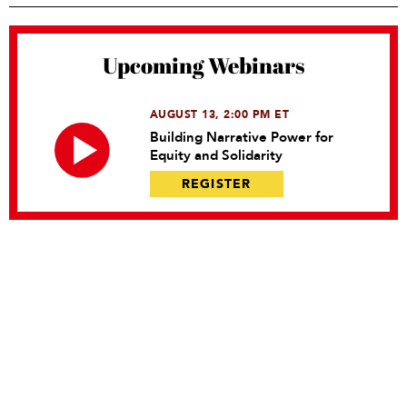
Upcoming Webinars
AUGUST 13, 2:00 PM ET
Building Narrative Power for
Equity and Solidarity
REGISTER