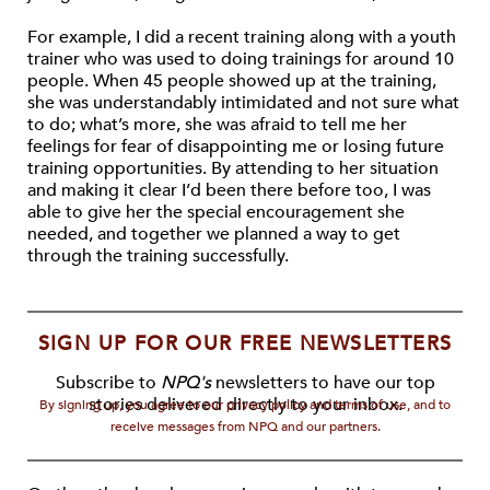
For example, I did a recent training along with a youth
trainer who was used to doing trainings for around 10
people. When 45 people showed up at the training,
she was understandably intimidated and not sure what
to do; what’s more, she was afraid to tell me her
feelings for fear of disappointing me or losing future
training opportunities. By attending to her situation
and making it clear I’d been there before too, I was
able to give her the special encouragement she
needed, and together we planned a way to get
through the training successfully.
SIGN UP FOR OUR FREE NEWSLETTERS
Subscribe to
NPQ's
newsletters to have our top
stories delivered directly to your inbox.
By signing up, you agree to our privacy policy and terms of use, and to
receive messages from NPQ and our partners.