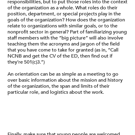
responsibilities, but to put those roles into the context
of the organization as a whole. What roles do their
position, department, or special projects play in the
goals of the organization? How does the organization
relate to organizations with similar goals, or to the
nonprofit sector in general? Part of familiarizing young
staff members with the “big picture” will also involve
teaching them the acronyms and jargon of the field
that you have come to take for granted (as in, “Call
NCNB and get the CV of the ED, then find out if
they’re 501(c)3.”)
An orientation can be as simple as a meeting to go
over basic information about the mission and history
of the organization, the span and limits of their
particular role, and logistics about the work.
Finally, make sure that young people are welcomed