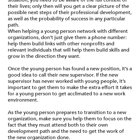
situation, you need to be aware of the full context of
their lives; only then will you get a clear picture of the
possible next steps of their professional development,
as well as the probability of success in any particular
path.
When helping a young person network with different
organizations, don’t just give them a phone number:
help them build links with other nonprofits and
relevant individuals that will help them build skills and
grow in the direction they want.
Once the young person has found a new position, it’s a
good idea to call their new supervisor. If the new
supervisor has never worked with young people, it’s
important to get them to make the extra effort it takes
for a young person to get acclimated to a new work
environment.
As the young person prepares to transition to a new
organization, make sure you help them to focus on the
fact that they must attend both to their own
development path and the need to get the work of
the new organization done.