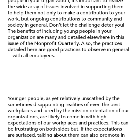
people in your organization, it’s important to realize
the wide array of issues involved in supporting them
to help them not only to make a contribution to your
work, but ongoing contributions to community and
society in general. Don’t let the challenge deter you!
The benefits of including young people in your
organization are many and detailed elsewhere in this
issue of the Nonprofit Quarterly. Also, the practices
detailed here are good practices to observe in general
—with all employees.
Younger people, as yet relatively unscathed by the
sometimes disappointing realities of even the best
workplaces and lured by the mission orientation of our
organizations, are likely to come in with high
expectations of our workplaces and practices. This can
be frustrating on both sides but, if the expectations
are surfaced, talking about them can also promote in