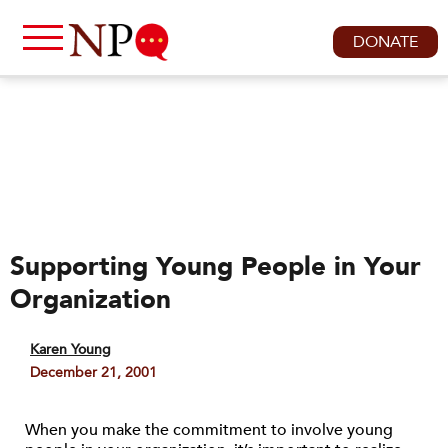
DONATE
Supporting Young People in Your
Organization
Karen Young
December 21, 2001
When you make the commitment to involve young