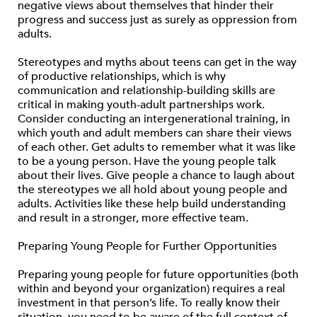
negative views about themselves that hinder their
progress and success just as surely as oppression from
adults.
Stereotypes and myths about teens can get in the way
of productive relationships, which is why
communication and relationship-building skills are
critical in making youth-adult partnerships work.
Consider conducting an intergenerational training, in
which youth and adult members can share their views
of each other. Get adults to remember what it was like
to be a young person. Have the young people talk
about their lives. Give people a chance to laugh about
the stereotypes we all hold about young people and
adults. Activities like these help build understanding
and result in a stronger, more effective team.
Preparing Young People for Further Opportunities
Preparing young people for future opportunities (both
within and beyond your organization) requires a real
investment in that person’s life. To really know their