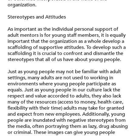
organization.
Stereotypes and Attitudes
As important as the individual personal support of
adult mentors is for young staff members, it is equally
important that the organization as a whole develop a
scaffolding of supportive attitudes. To develop such a
scaffolding it is crucial to confront and dismantle the
stereotypes that all of us have about young people.
Just as young people may not be familiar with adult
settings, many adults are not used to working in
environments where young people participate as
equals. Just as young people in our culture lack the
respect and value accorded to adults, they also lack
many of the resources (access to money, health care,
flexibility with their time) adults may take for granted
and expect from new employees. Additionally, young
people are inundated with negative stereotypes from
the media, often portraying them as lazy, drug abusing
or criminal. These images can give young people