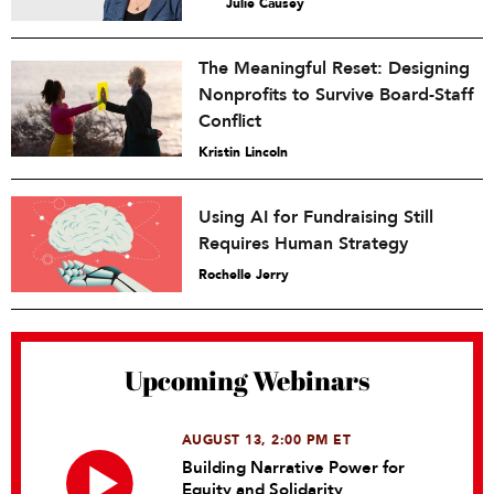
Julie Causey
The Meaningful Reset: Designing
Nonprofits to Survive Board-Staff
Conflict
Kristin Lincoln
Using AI for Fundraising Still
Requires Human Strategy
Rochelle Jerry
Upcoming Webinars
AUGUST 13, 2:00 PM ET
Building Narrative Power for
Equity and Solidarity