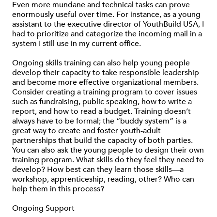
Even more mundane and technical tasks can prove
enormously useful over time. For instance, as a young
assistant to the executive director of YouthBuild USA, I
had to prioritize and categorize the incoming mail in a
system I still use in my current office.
Ongoing skills training can also help young people
develop their capacity to take responsible leadership
and become more effective organizational members.
Consider creating a training program to cover issues
such as fundraising, public speaking, how to write a
report, and how to read a budget. Training doesn’t
always have to be formal; the “buddy system” is a
great way to create and foster youth-adult
partnerships that build the capacity of both parties.
You can also ask the young people to design their own
training program. What skills do they feel they need to
develop? How best can they learn those skills—a
workshop, apprenticeship, reading, other? Who can
help them in this process?
Ongoing Support