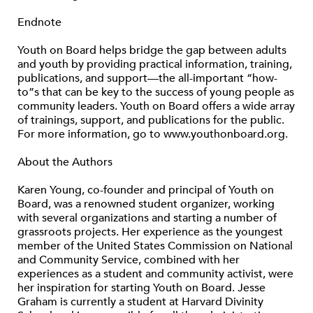
Endnote
Youth on Board helps bridge the gap between adults
and youth by providing practical information, training,
publications, and support—the all-important “how-
to”s that can be key to the success of young people as
community leaders. Youth on Board offers a wide array
of trainings, support, and publications for the public.
For more information, go to www.youthonboard.org.
About the Authors
Karen Young, co-founder and principal of Youth on
Board, was a renowned student organizer, working
with several organizations and starting a number of
grassroots projects. Her experience as the youngest
member of the United States Commission on National
and Community Service, combined with her
experiences as a student and community activist, were
her inspiration for starting Youth on Board. Jesse
Graham is currently a student at Harvard Divinity