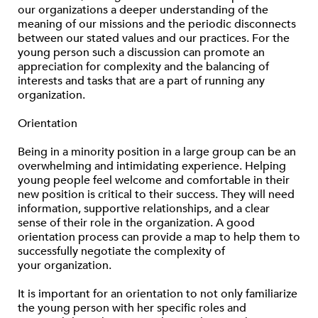
our organizations a deeper understanding of the
meaning of our missions and the periodic disconnects
between our stated values and our practices. For the
young person such a discussion can promote an
appreciation for complexity and the balancing of
interests and tasks that are a part of running any
organization.
Orientation
Being in a minority position in a large group can be an
overwhelming and intimidating experience. Helping
young people feel welcome and comfortable in their
new position is critical to their success. They will need
information, supportive relationships, and a clear
sense of their role in the organization. A good
orientation process can provide a map to help them to
successfully negotiate the complexity of
your organization.
It is important for an orientation to not only familiarize
the young person with her specific roles and