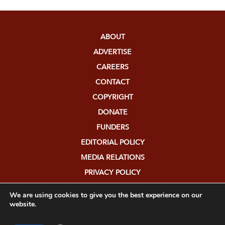
ABOUT
ADVERTISE
CAREERS
CONTACT
COPYRIGHT
DONATE
FUNDERS
EDITORIAL POLICY
MEDIA RELATIONS
PRIVACY POLICY
SUBMISSIONS
We are using cookies to give you the best experience on our
website.