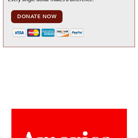
DONATE NOW