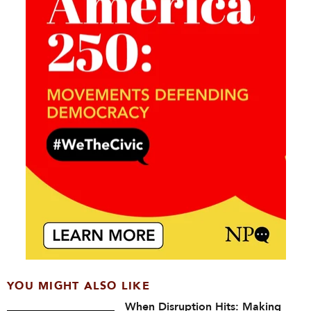
YOU MIGHT ALSO LIKE
When Disruption Hits: Making