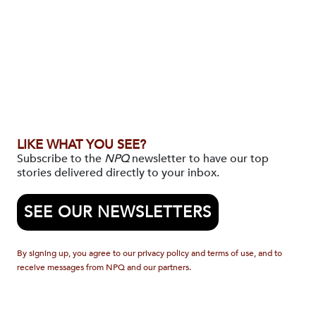
LIKE WHAT YOU SEE?
Subscribe to the
NPQ
newsletter to have our top
stories delivered directly to your inbox.
SEE OUR NEWSLETTERS
By signing up, you agree to our privacy policy and terms of use, and to
receive messages from NPQ and our partners.