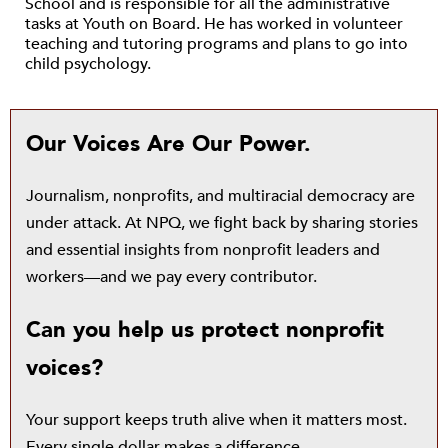
School and is responsible for all the administrative
tasks at Youth on Board. He has worked in volunteer
teaching and tutoring programs and plans to go into
child psychology.
Our Voices Are Our Power.
Journalism, nonprofits, and multiracial democracy are
under attack. At NPQ, we fight back by sharing stories
and essential insights from nonprofit leaders and
workers—and we pay every contributor.
Can you help us protect nonprofit
voices?
Your support keeps truth alive when it matters most.
Every single dollar makes a difference.