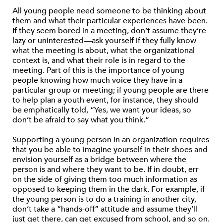
All young people need someone to be thinking about
them and what their particular experiences have been.
If they seem bored in a meeting, don’t assume they’re
lazy or uninterested—ask yourself if they fully know
what the meeting is about, what the organizational
context is, and what their role is in regard to the
meeting. Part of this is the importance of young
people knowing how much voice they have in a
particular group or meeting; if young people are there
to help plan a youth event, for instance, they should
be emphatically told, “Yes, we want your ideas, so
don’t be afraid to say what you think.”
Supporting a young person in an organization requires
that you be able to imagine yourself in their shoes and
envision yourself as a bridge between where the
person is and where they want to be. If in doubt, err
on the side of giving them too much information as
opposed to keeping them in the dark. For example, if
the young person is to do a training in another city,
don’t take a “hands-off” attitude and assume they’ll
just get there, can get excused from school, and so on.