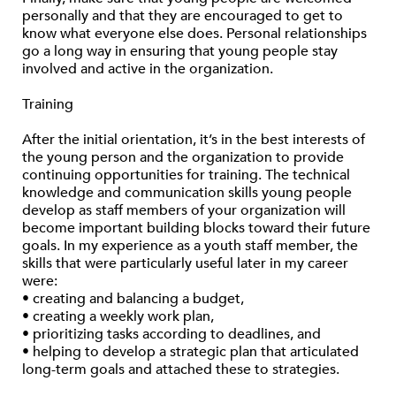
personally and that they are encouraged to get to
know what everyone else does. Personal relationships
go a long way in ensuring that young people stay
involved and active in the organization.
Training
After the initial orientation, it’s in the best interests of
the young person and the organization to provide
continuing opportunities for training. The technical
knowledge and communication skills young people
develop as staff members of your organization will
become important building blocks toward their future
goals. In my experience as a youth staff member, the
skills that were particularly useful later in my career
were:
• creating and balancing a budget,
• creating a weekly work plan,
• prioritizing tasks according to deadlines, and
• helping to develop a strategic plan that articulated
long-term goals and attached these to strategies.