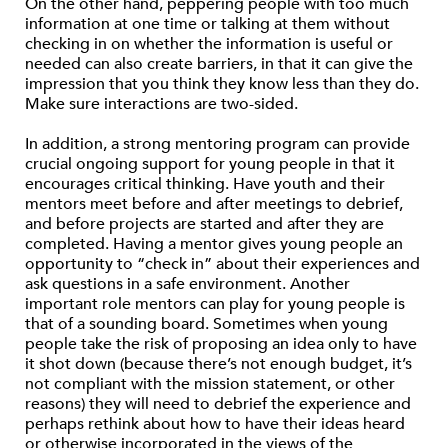
On the other hand, peppering people with too much
information at one time or talking at them without
checking in on whether the information is useful or
needed can also create barriers, in that it can give the
impression that you think they know less than they do.
Make sure interactions are two-sided.
In addition, a strong mentoring program can provide
crucial ongoing support for young people in that it
encourages critical thinking. Have youth and their
mentors meet before and after meetings to debrief,
and before projects are started and after they are
completed. Having a mentor gives young people an
opportunity to “check in” about their experiences and
ask questions in a safe environment. Another
important role mentors can play for young people is
that of a sounding board. Sometimes when young
people take the risk of proposing an idea only to have
it shot down (because there’s not enough budget, it’s
not compliant with the mission statement, or other
reasons) they will need to debrief the experience and
perhaps rethink about how to have their ideas heard
or otherwise incorporated in the views of the