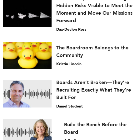
Hidden Risks Visible to Meet the
Moment and Move Our Missions
Forward
Dax-Devlon Ross
The Boardroom Belongs to the
Community
Kristin Lincoln
Boards Aren’t Broken—They’re
Recruiting Exactly What They’re
Built For
Daniel Student
Build the Bench Before the
Board