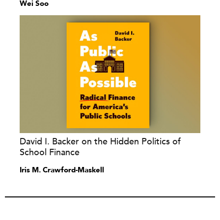
Wei Soo
David I. Backer on the Hidden Politics of
School Finance
Iris M. Crawford-Maskell