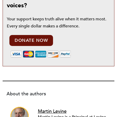
voices?
Your support keeps truth alive when it matters most.
Every single dollar makes a difference.
DONATE NOW
About the authors
Martin Levine