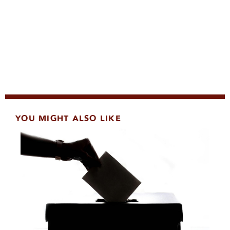
YOU MIGHT ALSO LIKE