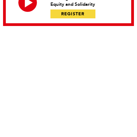
Equity and Solidarity
REGISTER