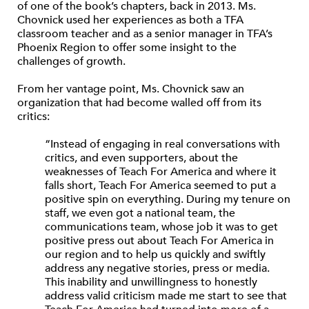
of one of the book’s chapters, back in 2013. Ms.
Chovnick used her experiences as both a TFA
classroom teacher and as a senior manager in TFA’s
Phoenix Region to offer some insight to the
challenges of growth.
From her vantage point, Ms. Chovnick saw an
organization that had become walled off from its
critics:
“Instead of engaging in real conversations with
critics, and even supporters, about the
weaknesses of Teach For America and where it
falls short, Teach For America seemed to put a
positive spin on everything. During my tenure on
staff, we even got a national team, the
communications team, whose job it was to get
positive press out about Teach For America in
our region and to help us quickly and swiftly
address any negative stories, press or media.
This inability and unwillingness to honestly
address valid criticism made me start to see that