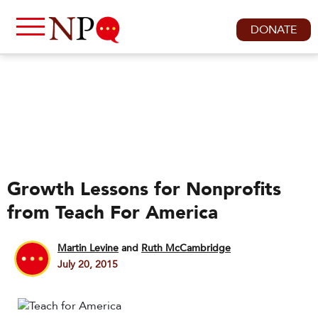
DONATE
Growth Lessons for Nonprofits
from Teach For America
Martin Levine
and
Ruth McCambridge
July 20, 2015