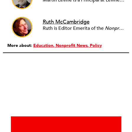
Martin Levine is a Principal at Levine Partners LLP, a consulting group focusing on organizational change and improvement, realigning service systems to allow them to be more responsive and effective. Before that, he served as the CEO of JCC Chicago, where he was responsible for the development of new facilities in response to the changing demography of the Metropolitan Jewish Community. In addition to his JCC responsibilities, Mr. Levine served as a consultant on organizational change and improvement to school districts and community organizations. Mr. Levine has published several articles on change and has presented at numerous conferences on this subject. A native of New York City, Mr. Levine is a graduate of City College of New York (BS in Biology) and Columbia University (MSW). He has trained with the Future Search and the Deming Institute.
Ruth McCambridge
Ruth is Editor Emerita of the
Nonprofit Quarterly
More about:
Education
Nonprofit News
Policy