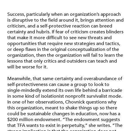
Success, particularly when an organization’s approach
is disruptive to the field around it, brings attention and
criticism, and a self-protective reaction can breed
certainty and hubris. If fear of criticism creates blinders
that make it more difficult to see new threats and
opportunities that require new strategies and tactics,
or deep flaws in the original conceptualization of the
organization, then the organization will fail to learn the
lessons that only critics and outsiders can teach and
will be worse for it.
Meanwhile, that same certainty and overabundance of
self-protectiveness can cause a group to look to
single-mindedly extend its own life behind a barricade
in some kind of isolationist nonprofit survivalist mode.
In one of her observations, Chovnick questions why
this organization, meant to shake things up so there
could be sustainable changes in education, now has a
$200 million endowment. “The endowment suggests
that TFA wants to exist in perpetuity,” she writes. “The