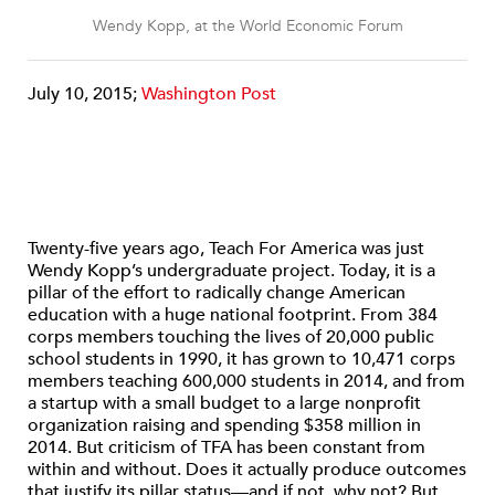
Wendy Kopp, at the World Economic Forum
July 10, 2015;
Washington Post
Twenty-five years ago, Teach For America was just
Wendy Kopp’s undergraduate project. Today, it is a
pillar of the effort to radically change American
education with a huge national footprint. From 384
corps members touching the lives of 20,000 public
school students in 1990, it has grown to 10,471 corps
members teaching 600,000 students in 2014, and from
a startup with a small budget to a large nonprofit
organization raising and spending $358 million in
2014. But criticism of TFA has been constant from
within and without. Does it actually produce outcomes
that justify its pillar status—and if not, why not? But