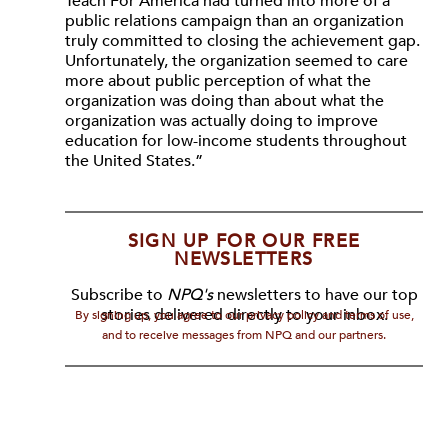
Teach For America had turned into more of a
public relations campaign than an organization
truly committed to closing the achievement gap.
Unfortunately, the organization seemed to care
more about public perception of what the
organization was doing than about what the
organization was actually doing to improve
education for low-income students throughout
the United States.”
SIGN UP FOR OUR FREE
NEWSLETTERS
Subscribe to
NPQ's
newsletters to have our top
stories delivered directly to your inbox.
By signing up, you agree to our privacy policy and terms of use,
and to receive messages from NPQ and our partners.