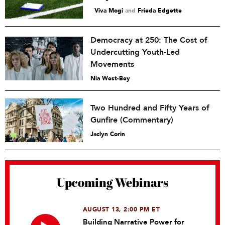
Viva Mogi
and
Frieda Edgette
Democracy at 250: The Cost of
Undercutting Youth-Led
Movements
Nia West-Bey
Two Hundred and Fifty Years of
Gunfire (Commentary)
Jaclyn Corin
Upcoming Webinars
AUGUST 13, 2:00 PM ET
Building Narrative Power for