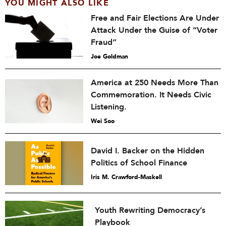
YOU MIGHT ALSO LIKE
Free and Fair Elections Are Under
Attack Under the Guise of “Voter
Fraud”
Joe Goldman
America at 250 Needs More Than
Commemoration. It Needs Civic
Listening.
Wei Soo
David I. Backer on the Hidden
Politics of School Finance
Iris M. Crawford-Maskell
Youth Rewriting Democracy’s
Playbook