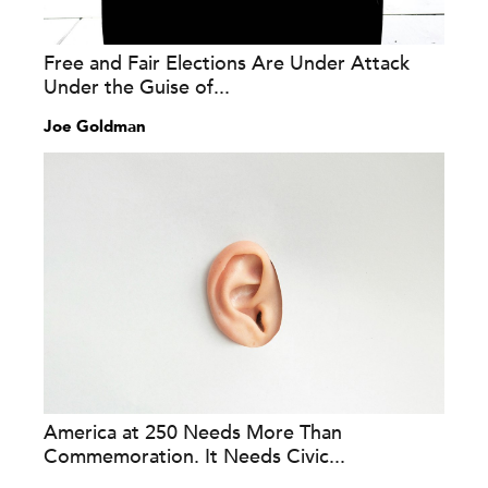
Free and Fair Elections Are Under Attack
Under the Guise of...
Joe Goldman
America at 250 Needs More Than
Commemoration. It Needs Civic...