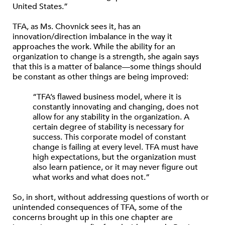
United States.”
TFA, as Ms. Chovnick sees it, has an
innovation/direction imbalance in the way it
approaches the work. While the ability for an
organization to change is a strength, she again says
that this is a matter of balance—some things should
be constant as other things are being improved:
“TFA’s flawed business model, where it is
constantly innovating and changing, does not
allow for any stability in the organization. A
certain degree of stability is necessary for
success. This corporate model of constant
change is failing at every level. TFA must have
high expectations, but the organization must
also learn patience, or it may never figure out
what works and what does not.”
So, in short, without addressing questions of worth or
unintended consequences of TFA, some of the
concerns brought up in this one chapter are