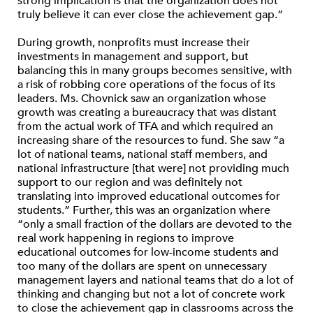
strong implication is that the organization does not
truly believe it can ever close the achievement gap.”
During growth, nonprofits must increase their
investments in management and support, but
balancing this in many groups becomes sensitive, with
a risk of robbing core operations of the focus of its
leaders. Ms. Chovnick saw an organization whose
growth was creating a bureaucracy that was distant
from the actual work of TFA and which required an
increasing share of the resources to fund. She saw “a
lot of national teams, national staff members, and
national infrastructure [that were] not providing much
support to our region and was definitely not
translating into improved educational outcomes for
students.” Further, this was an organization where
“only a small fraction of the dollars are devoted to the
real work happening in regions to improve
educational outcomes for low-income students and
too many of the dollars are spent on unnecessary
management layers and national teams that do a lot of
thinking and changing but not a lot of concrete work
to close the achievement gap in classrooms across the