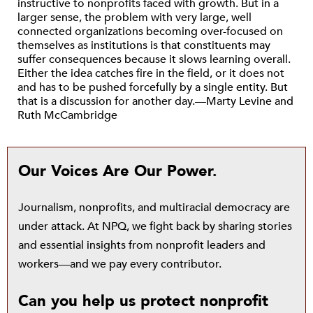
instructive to nonprofits faced with growth. But in a
larger sense, the problem with very large, well
connected organizations becoming over-focused on
themselves as institutions is that constituents may
suffer consequences because it slows learning overall.
Either the idea catches fire in the field, or it does not
and has to be pushed forcefully by a single entity. But
that is a discussion for another day.—Marty Levine and
Ruth McCambridge
Our Voices Are Our Power.
Journalism, nonprofits, and multiracial democracy are
under attack. At NPQ, we fight back by sharing stories
and essential insights from nonprofit leaders and
workers—and we pay every contributor.
Can you help us protect nonprofit