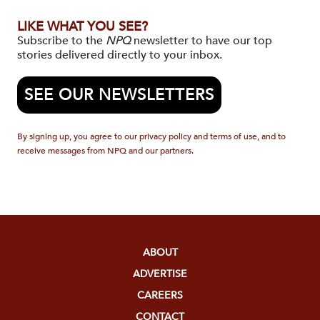
LIKE WHAT YOU SEE?
Subscribe to the
NPQ
newsletter to have our top
stories delivered directly to your inbox.
SEE OUR NEWSLETTERS
By signing up, you agree to our privacy policy and terms of use, and to
receive messages from NPQ and our partners.
ABOUT
ADVERTISE
CAREERS
CONTACT