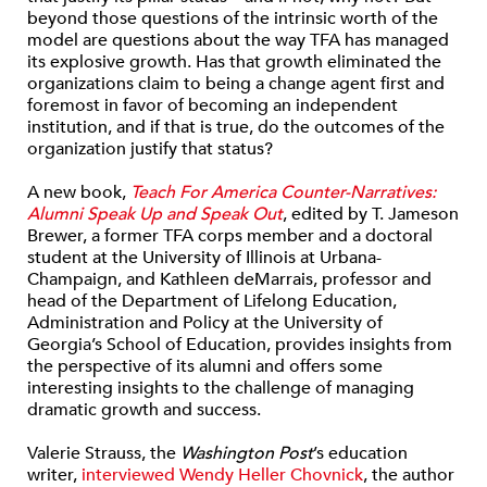
beyond those questions of the intrinsic worth of the
model are questions about the way TFA has managed
its explosive growth. Has that growth eliminated the
organizations claim to being a change agent first and
foremost in favor of becoming an independent
institution, and if that is true, do the outcomes of the
organization justify that status?
A new book,
Teach For America Counter-Narratives:
Alumni Speak Up and Speak Out
, edited by T. Jameson
Brewer, a former TFA corps member and a doctoral
student at the University of Illinois at Urbana-
Champaign, and Kathleen deMarrais, professor and
head of the Department of Lifelong Education,
Administration and Policy at the University of
Georgia’s School of Education, provides insights from
the perspective of its alumni and offers some
interesting insights to the challenge of managing
dramatic growth and success.
Valerie Strauss, the
Washington Post
’s education
writer,
interviewed Wendy Heller Chovnick
, the author