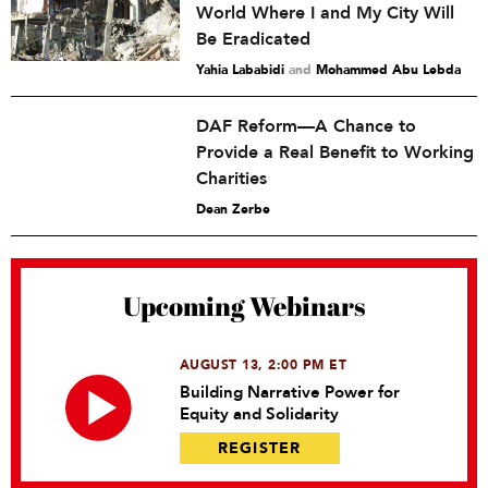
World Where I and My City Will
Be Eradicated
Yahia Lababidi
and
Mohammed Abu Lebda
DAF Reform—A Chance to
Provide a Real Benefit to Working
Charities
Dean Zerbe
Upcoming Webinars
AUGUST 13, 2:00 PM ET
Building Narrative Power for
Equity and Solidarity
REGISTER