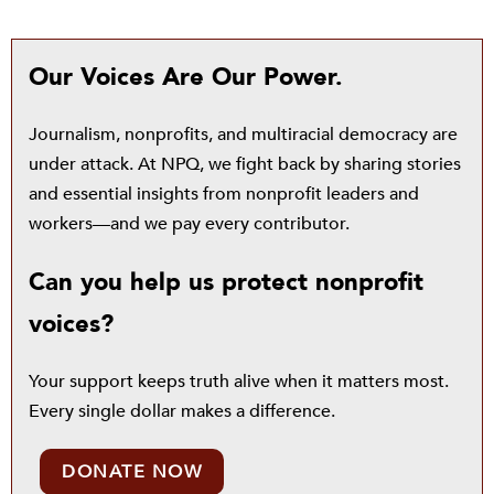
Our Voices Are Our Power.
Journalism, nonprofits, and multiracial democracy are
under attack. At NPQ, we fight back by sharing stories
and essential insights from nonprofit leaders and
workers—and we pay every contributor.
Can you help us protect nonprofit
voices?
Your support keeps truth alive when it matters most.
Every single dollar makes a difference.
DONATE NOW