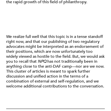
the rapid growth of this field of philanthropy.
We realize full well that this topic is in a tense standoff
right now, and that our publishing of two regulatory
advocates might be interpreted as an endorsement of
their positions, which are now unfortunately too
widely viewed as hostile to the field. But, we would ask
you to recall that
NPQ
has not traditionally been in
anything close to the anti-DAF camp—nor are we now.
This cluster of articles is meant to spark further
discussion and unified action in the terms of a
combination of external and self-regulation, and we
welcome additional contributions to the conversation.