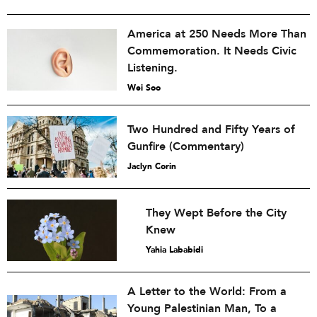
America at 250 Needs More Than
Commemoration. It Needs Civic
Listening.
Wei Soo
Two Hundred and Fifty Years of
Gunfire (Commentary)
Jaclyn Corin
They Wept Before the City
Knew
Yahia Lababidi
A Letter to the World: From a
Young Palestinian Man, To a