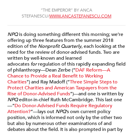
“THE EMPEROR” BY ANCA
STEFANESCU/
WWW.ANCASTEFANESCU.COM
NPQ
is doing something different this morning; we’re
offering up three features from the summer 2018
edition of the
Nonprofit Quarterly
, each looking at the
need for the review of donor-advised funds. Two are
written by well-known and learned
advocates
for
regulation of this rapidly expanding field
of philanthropy—Dean Zerbe (“
DAF Reform—A
Chance to Provide a Real Benefit to Working
Charities
”) and Ray Madoff (“
Three Simple Steps to
Protect Charities and American Taxpayers from the
Rise of Donor-Advised Funds
”)—and one is written by
NPQ
editor-in-chief Ruth McCambridge. This last one
—“
Do Donor-Advised Funds Require Regulatory
Attention?
”—lays out
NPQ
’s own current policy
position, which is informed not only by the other two
but also by numerous other examinations of and
debates about the field. It is also prompted in part by