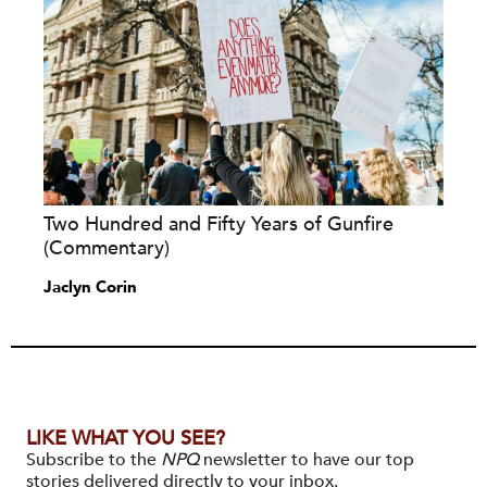
Two Hundred and Fifty Years of Gunfire
(Commentary)
Jaclyn Corin
LIKE WHAT YOU SEE?
Subscribe to the
NPQ
newsletter to have our top
stories delivered directly to your inbox.