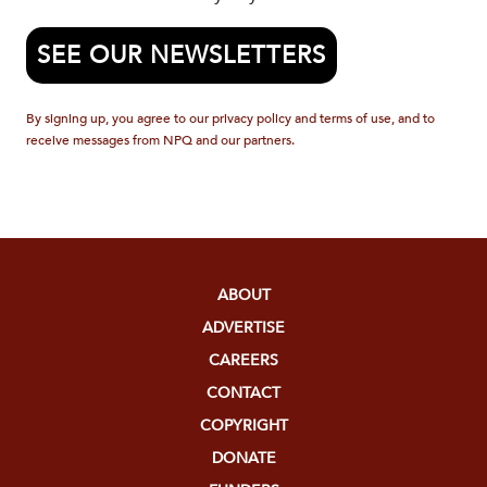
SEE OUR NEWSLETTERS
By signing up, you agree to our privacy policy and terms of use, and to
receive messages from NPQ and our partners.
ABOUT
ADVERTISE
CAREERS
CONTACT
COPYRIGHT
DONATE