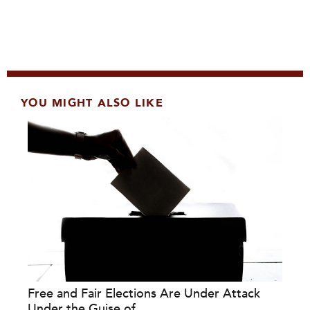
YOU MIGHT ALSO LIKE
Free and Fair Elections Are Under Attack
Under the Guise of...