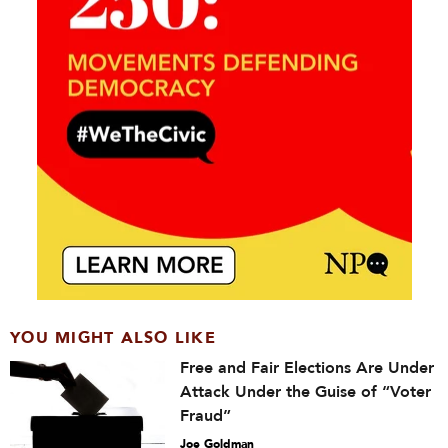
YOU MIGHT ALSO LIKE
Free and Fair Elections Are Under
Attack Under the Guise of “Voter
Fraud”
Joe Goldman