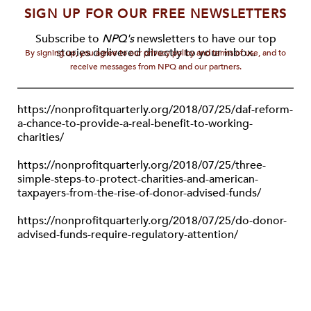
SIGN UP FOR OUR FREE NEWSLETTERS
Subscribe to
NPQ's
newsletters to have our top
stories delivered directly to your inbox.
By signing up, you agree to our privacy policy and terms of use, and to
receive messages from NPQ and our partners.
https://nonprofitquarterly.org/2018/07/25/daf-reform-
a-chance-to-provide-a-real-benefit-to-working-
charities/
https://nonprofitquarterly.org/2018/07/25/three-
simple-steps-to-protect-charities-and-american-
taxpayers-from-the-rise-of-donor-advised-funds/
https://nonprofitquarterly.org/2018/07/25/do-donor-
advised-funds-require-regulatory-attention/