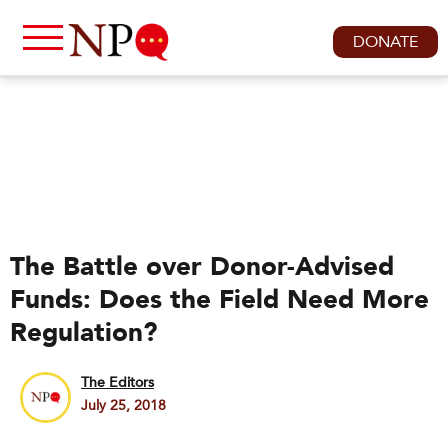
DONATE
The Battle over Donor-Advised
Funds: Does the Field Need More
Regulation?
The Editors
July 25, 2018