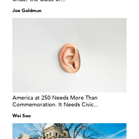
Joe Goldman
America at 250 Needs More Than
Commemoration. It Needs Civic...
Wei Soo