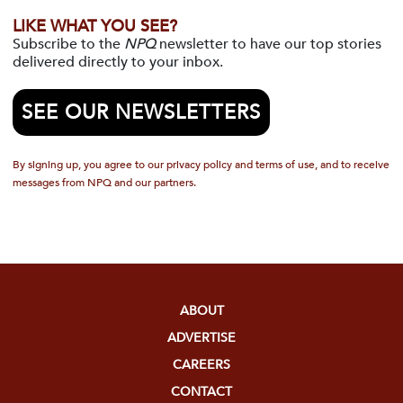
LIKE WHAT YOU SEE?
Subscribe to the
NPQ
newsletter to have our top stories
delivered directly to your inbox.
SEE OUR NEWSLETTERS
By signing up, you agree to our privacy policy and terms of use, and to receive
messages from NPQ and our partners.
ABOUT
ADVERTISE
CAREERS
CONTACT