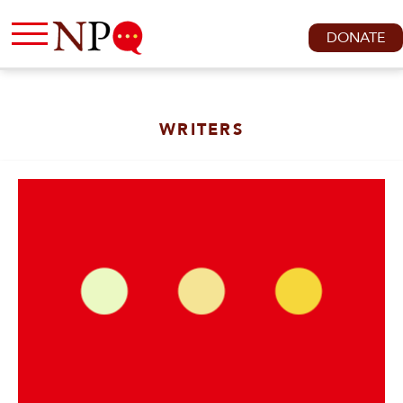
DONATE
WRITERS