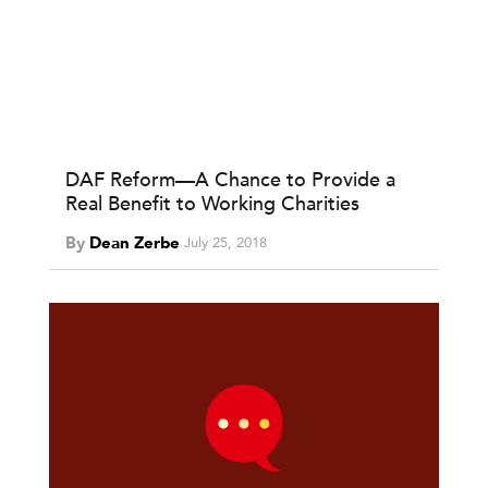
DAF Reform—A Chance to Provide a
Real Benefit to Working Charities
By
Dean Zerbe
July 25, 2018