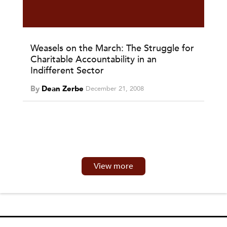
Weasels on the March: The Struggle for
Charitable Accountability in an
Indifferent Sector
By
Dean Zerbe
December 21, 2008
View more