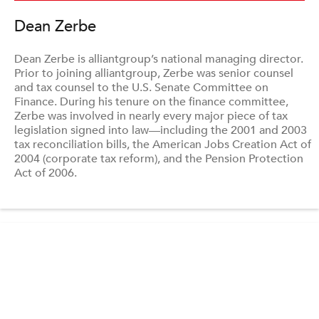
Dean Zerbe
Dean Zerbe is alliantgroup’s national managing director.
Prior to joining alliantgroup, Zerbe was senior counsel
and tax counsel to the U.S. Senate Committee on
Finance. During his tenure on the finance committee,
Zerbe was involved in nearly every major piece of tax
legislation signed into law—including the 2001 and 2003
tax reconciliation bills, the American Jobs Creation Act of
2004 (corporate tax reform), and the Pension Protection
Act of 2006.