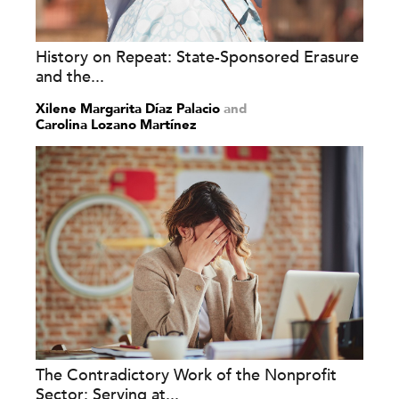
History on Repeat: State-Sponsored Erasure
and the...
Xilene Margarita Díaz Palacio
and
Carolina Lozano Martínez
The Contradictory Work of the Nonprofit
Sector: Serving at...