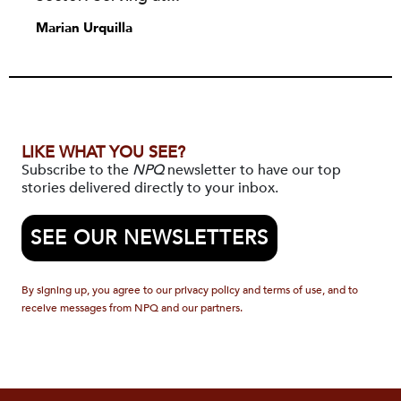
Marian Urquilla
LIKE WHAT YOU SEE?
Subscribe to the
NPQ
newsletter to have our top
stories delivered directly to your inbox.
SEE OUR NEWSLETTERS
By signing up, you agree to our privacy policy and terms of use, and to
receive messages from NPQ and our partners.