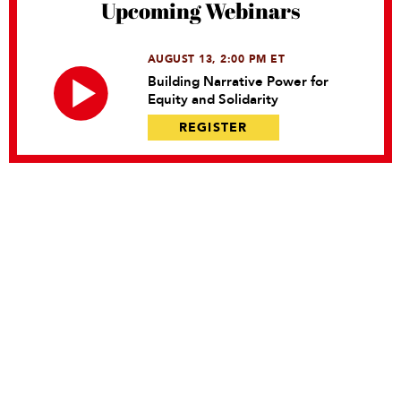
Upcoming Webinars
AUGUST 13, 2:00 PM ET
Building Narrative Power for
Equity and Solidarity
REGISTER