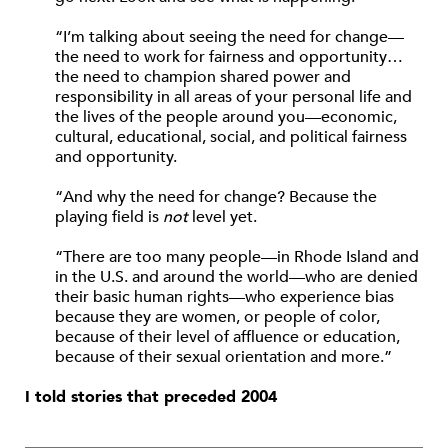
“I’m talking about seeing the need for change—
the need to work for fairness and opportunity…
the need to champion shared power and
responsibility in all areas of your personal life and
the lives of the people around you—economic,
cultural, educational, social, and political fairness
and opportunity.
“And why the need for change? Because the
playing field is
not
level yet.
“There are too many people—in Rhode Island and
in the U.S. and around the world—who are denied
their basic human rights—who experience bias
because they are women, or people of color,
because of their level of affluence or education,
because of their sexual orientation and more.”
I told stories that preceded 2004