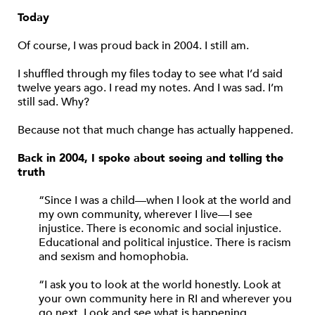
Today
Of course, I was proud back in 2004. I still am.
I shuffled through my files today to see what I’d said
twelve years ago. I read my notes. And I was sad. I’m
still sad. Why?
Because not that much change has actually happened.
Back in 2004, I spoke about seeing and telling the
truth
“Since I was a child—when I look at the world and
my own community, wherever I live—I see
injustice. There is economic and social injustice.
Educational and political injustice. There is racism
and sexism and homophobia.
“I ask you to look at the world honestly. Look at
your own community here in RI and wherever you
go next. Look and see what is happening.