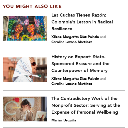
YOU MIGHT ALSO LIKE
Las Cuchas Tienen Razón:
Colombia’s Lesson in Radical
Resilience
Xilene Margarita Díaz Palacio
and
Carolina Lozano Martínez
History on Repeat: State-
Sponsored Erasure and the
Counterpower of Memory
Xilene Margarita Díaz Palacio
and
Carolina Lozano Martínez
The Contradictory Work of the
Nonprofit Sector: Serving at the
Expense of Personal Wellbeing
Marian Urquilla