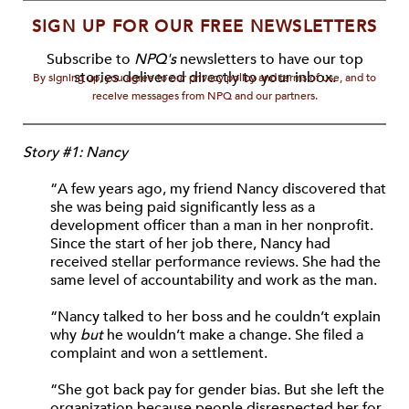
SIGN UP FOR OUR FREE NEWSLETTERS
Subscribe to
NPQ's
newsletters to have our top
stories delivered directly to your inbox.
By signing up, you agree to our privacy policy and terms of use, and to
receive messages from NPQ and our partners.
Story #1: Nancy
“A few years ago, my friend Nancy discovered that
she was being paid significantly less as a
development officer than a man in her nonprofit.
Since the start of her job there, Nancy had
received stellar performance reviews. She had the
same level of accountability and work as the man.
“Nancy talked to her boss and he couldn’t explain
why
but
he wouldn’t make a change. She filed a
complaint and won a settlement.
“She got back pay for gender bias. But she left the
organization because people disrespected her for