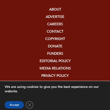
ABOUT
ADVERTISE
CAREERS
CONTACT
COPYRIGHT
DONATE
FUNDERS
EDITORIAL POLICY
MEDIA RELATIONS
PRIVACY POLICY
SUBMISSIONS
We are using cookies to give you the best experience on our
website.
Close GDPR Cookie Banner
Accept