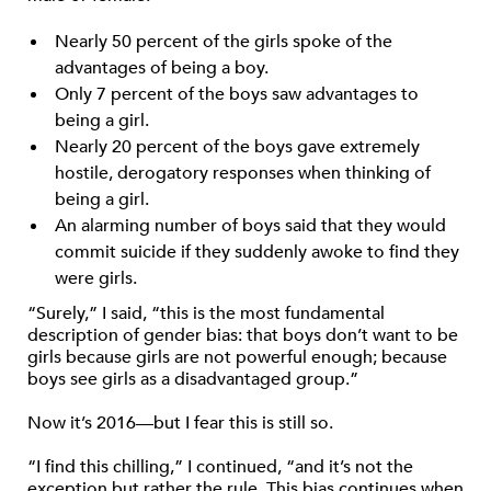
Nearly 50 percent of the girls spoke of the
advantages of being a boy.
Only 7 percent of the boys saw advantages to
being a girl.
Nearly 20 percent of the boys gave extremely
hostile, derogatory responses when thinking of
being a girl.
An alarming number of boys said that they would
commit suicide if they suddenly awoke to find they
were girls.
“Surely,” I said, “this is the most fundamental
description of gender bias: that boys don’t want to be
girls because girls are not powerful enough; because
boys see girls as a disadvantaged group.”
Now it’s 2016—but I fear this is still so.
“I find this chilling,” I continued, “and it’s not the
exception but rather the rule. This bias continues when