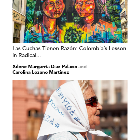
Las Cuchas Tienen Razón: Colombia’s Lesson
in Radical...
Xilene Margarita Díaz Palacio
and
Carolina Lozano Martínez