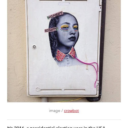
image /
crowbot