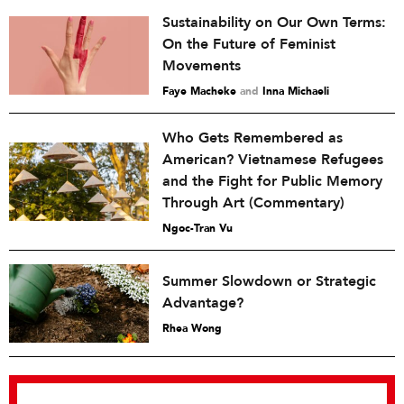
Sustainability on Our Own Terms:
On the Future of Feminist
Movements
Faye Macheke
and
Inna Michaeli
Who Gets Remembered as
American? Vietnamese Refugees
and the Fight for Public Memory
Through Art (Commentary)
Ngoc-Tran Vu
Summer Slowdown or Strategic
Advantage?
Rhea Wong