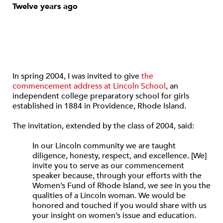
Twelve years ago
In spring 2004, I was invited to give
the
commencement address at Lincoln School
, an
independent college preparatory school for girls
established in 1884 in Providence, Rhode Island.
The invitation, extended by the class of 2004, said:
In our Lincoln community we are taught
diligence, honesty, respect, and excellence. [We]
invite you to serve as our commencement
speaker because, through your efforts with the
Women’s Fund of Rhode Island, we see in you the
qualities of a Lincoln woman. We would be
honored and touched if you would share with us
your insight on women’s issue and education.