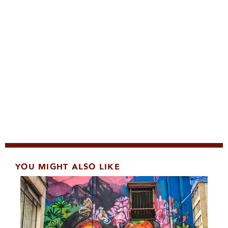
YOU MIGHT ALSO LIKE