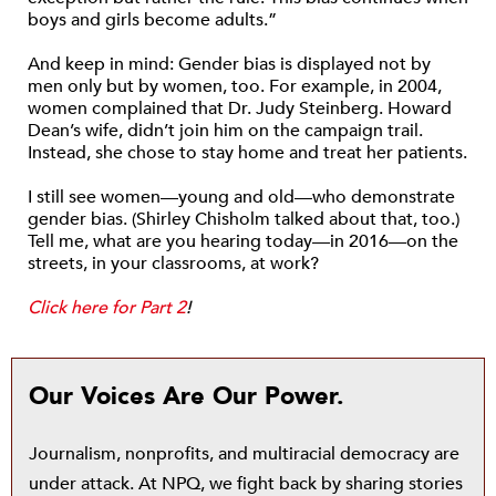
boys and girls become adults.”
And keep in mind: Gender bias is displayed not by
men only but by women, too. For example, in 2004,
women complained that Dr. Judy Steinberg. Howard
Dean’s wife, didn’t join him on the campaign trail.
Instead, she chose to stay home and treat her patients.
I still see women—young and old—who demonstrate
gender bias. (Shirley Chisholm talked about that, too.)
Tell me, what are you hearing today—in 2016—on the
streets, in your classrooms, at work?
Click here for Part 2
!
Our Voices Are Our Power.
Journalism, nonprofits, and multiracial democracy are
under attack. At NPQ, we fight back by sharing stories