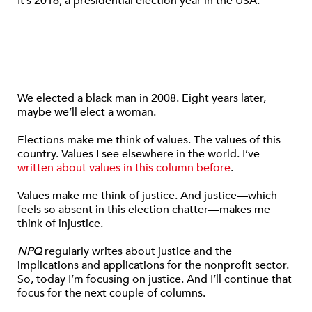
It’s 2016, a presidential election year in the USA.
We elected a black man in 2008. Eight years later,
maybe we’ll elect a woman.
Elections make me think of values. The values of this
country. Values I see elsewhere in the world. I’ve
written about values
in this column before
.
Values make me think of justice. And justice—which
feels so absent in this election chatter—makes me
think of injustice.
NPQ
regularly writes about justice and the
implications and applications for the nonprofit sector.
So, today I’m focusing on justice. And I’ll continue that
focus for the next couple of columns.