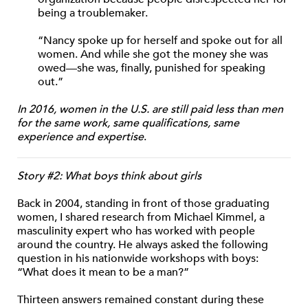
being a troublemaker.
“Nancy spoke up for herself and spoke out for all
women. And while she got the money she was
owed—she was, finally, punished for speaking
out.”
In 2016, women in the U.S. are still paid less than men
for the same work, same qualifications, same
experience and expertise
.
Story #2: What boys think about girls
Back in 2004, standing in front of those graduating
women, I shared research from Michael Kimmel, a
masculinity expert who has worked with people
around the country. He always asked the following
question in his nationwide workshops with boys:
“What does it mean to be a man?”
Thirteen answers remained constant during these