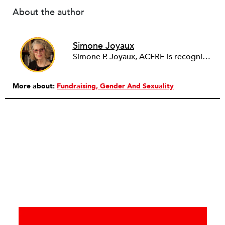
About the author
Simone Joyaux
Simone P. Joyaux, ACFRE is recognized internationally as an expert in fund development, board and organizational development, strategic planning, and management. She is the founder and director of Joyaux Associates.
More about:
Fundraising
Gender And Sexuality