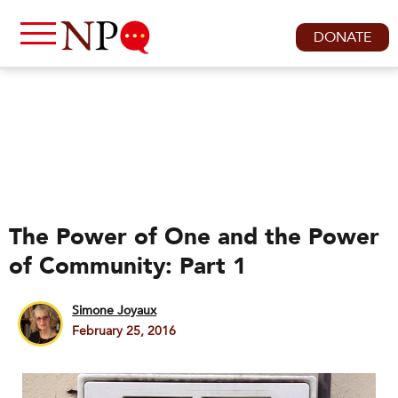
DONATE
The Power of One and the Power
of Community: Part 1
Simone Joyaux
February 25, 2016