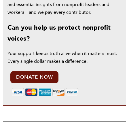
and essential insights from nonprofit leaders and
workers—and we pay every contributor.
Can you help us protect nonprofit
voices?
Your support keeps truth alive when it matters most.
Every single dollar makes a difference.
DONATE NOW