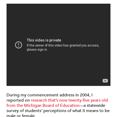
During my commencement address in 2004, I
reported on
research that’s now twenty-five years old
from the Michigan Board of Education
—a statewide
survey of students’ perceptions of what it means to be
male or female.