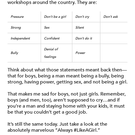
workshops around the country. They are:
Pressure
Don’t be a girl
Don’t cry
Don’t ask
Strong
Sex
Silent
Independent
Confident
Don’t do it
Denial of
Bully
Power
feelings
Think about what those statements meant back then—
that for boys, being a man meant being a bully, being
strong, having power, getting sex, and not being a girl.
That makes me sad for boys, not just girls. Remember,
boys (and men, too), aren’t supposed to cry…and if
you’re a man and staying home with your kids, it must
be that you couldn’t get a good job.
It’s still the same today. Just take a look at the
absolutely marvelous “Always #LikeAGirl.”