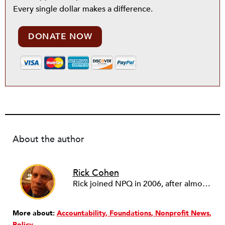
Every single dollar makes a difference.
DONATE NOW
About the author
Rick Cohen
Rick joined NPQ in 2006, after almost eight years as the executive director of the National Committee for Responsive Philanthropy (NCRP). Before that he played various roles as a community worker and advisor to others doing community work. He also worked in government. Cohen pursued investigative and analytical articles, advocated for increased philanthropic giving and access for disenfranchised constituencies, and promoted increased philanthropic and nonprofit accountability.
More about:
Accountability
Foundations
Nonprofit News
Policy