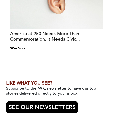
America at 250 Needs More Than
Commemoration. It Needs Civic...
Wei Soo
LIKE WHAT YOU SEE?
Subscribe to the
NPQ
newsletter to have our top
stories delivered directly to your inbox.
SEE OUR NEWSLETTERS