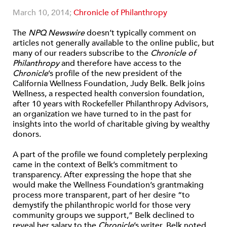
March 10, 2014;
Chronicle of Philanthropy
The
NPQ Newswire
doesn’t typically comment on
articles not generally available to the online public, but
many of our readers subscribe to the
Chronicle of
Philanthropy
and therefore have access to the
Chronicle
’s profile of the new president of the
California Wellness Foundation, Judy Belk. Belk joins
Wellness, a respected health conversion foundation,
after 10 years with Rockefeller Philanthropy Advisors,
an organization we have turned to in the past for
insights into the world of charitable giving by wealthy
donors.
A part of the profile we found completely perplexing
came in the context of Belk’s commitment to
transparency. After expressing the hope that she
would make the Wellness Foundation’s grantmaking
process more transparent, part of her desire “to
demystify the philanthropic world for those very
community groups we support,” Belk declined to
reveal her salary to the
Chronicle
’s writer. Belk noted