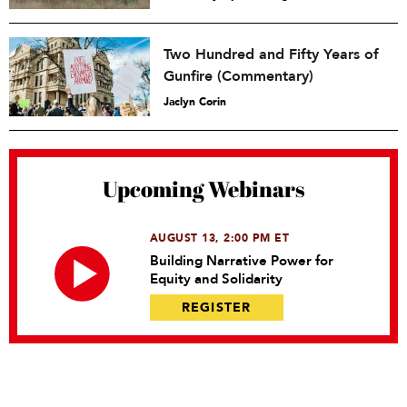
Two Hundred and Fifty Years of
Gunfire (Commentary)
Jaclyn Corin
Upcoming Webinars
AUGUST 13, 2:00 PM ET
Building Narrative Power for
Equity and Solidarity
REGISTER