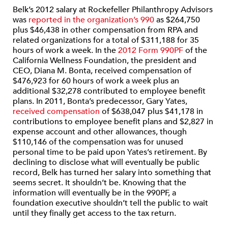
Belk’s 2012 salary at Rockefeller Philanthropy Advisors
was
reported in the organization’s 990
as $264,750
plus $46,438 in other compensation from RPA and
related organizations for a total of $311,188 for 35
hours of work a week. In the
2012 Form 990PF
of the
California Wellness Foundation, the president and
CEO, Diana M. Bonta, received compensation of
$476,923 for 60 hours of work a week plus an
additional $32,278 contributed to employee benefit
plans. In 2011, Bonta’s predecessor, Gary Yates,
received compensation
of $638,047 plus $41,178 in
contributions to employee benefit plans and $2,827 in
expense account and other allowances, though
$110,146 of the compensation was for unused
personal time to be paid upon Yates’s retirement. By
declining to disclose what will eventually be public
record, Belk has turned her salary into something that
seems secret. It shouldn’t be. Knowing that the
information will eventually be in the 990PF, a
foundation executive shouldn’t tell the public to wait
until they finally get access to the tax return.