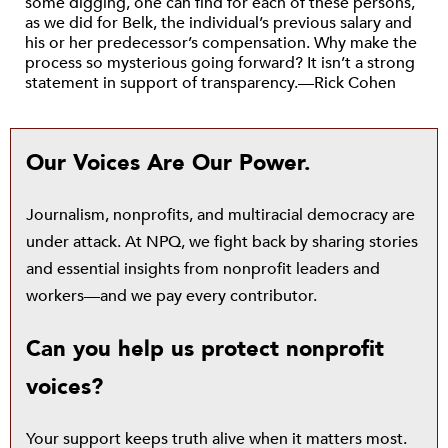
some digging, one can find for each of these persons,
as we did for Belk, the individual’s previous salary and
his or her predecessor’s compensation. Why make the
process so mysterious going forward? It isn’t a strong
statement in support of transparency.—Rick Cohen
Our Voices Are Our Power.
Journalism, nonprofits, and multiracial democracy are
under attack. At NPQ, we fight back by sharing stories
and essential insights from nonprofit leaders and
workers—and we pay every contributor.
Can you help us protect nonprofit
voices?
Your support keeps truth alive when it matters most.