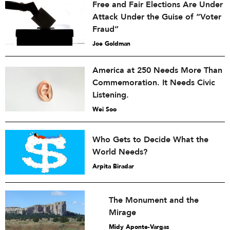
Free and Fair Elections Are Under
Attack Under the Guise of “Voter
Fraud”
Joe Goldman
America at 250 Needs More Than
Commemoration. It Needs Civic
Listening.
Wei Soo
Who Gets to Decide What the
World Needs?
Arpita Biradar
The Monument and the
Mirage
Midy Aponte-Vargas