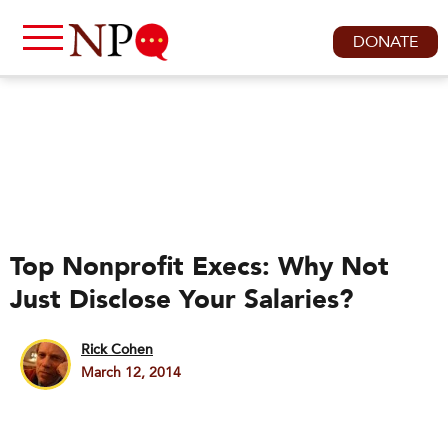
DONATE
Top Nonprofit Execs: Why Not
Just Disclose Your Salaries?
Rick Cohen
March 12, 2014