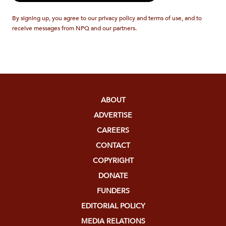
By signing up, you agree to our privacy policy and terms of use, and to
receive messages from NPQ and our partners.
ABOUT
ADVERTISE
CAREERS
CONTACT
COPYRIGHT
DONATE
FUNDERS
EDITORIAL POLICY
MEDIA RELATIONS