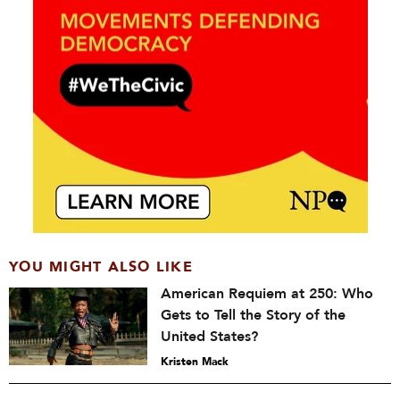
YOU MIGHT ALSO LIKE
American Requiem at 250: Who
Gets to Tell the Story of the
United States?
Kristen Mack