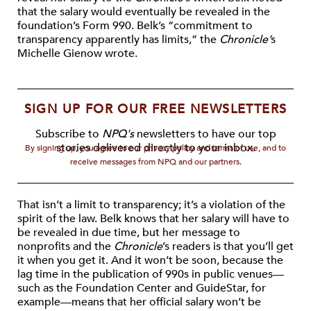
that the salary would eventually be revealed in the
foundation’s Form 990. Belk’s “commitment to
transparency apparently has limits,” the
Chronicle’
s
Michelle Gienow wrote.
SIGN UP FOR OUR FREE NEWSLETTERS
Subscribe to
NPQ's
newsletters to have our top
stories delivered directly to your inbox.
By signing up, you agree to our privacy policy and terms of use, and to
receive messages from NPQ and our partners.
That isn’t a limit to transparency; it’s a violation of the
spirit of the law. Belk knows that her salary will have to
be revealed in due time, but her message to
nonprofits and the
Chronicle
’s readers is that you’ll get
it when you get it. And it won’t be soon, because the
lag time in the publication of 990s in public venues—
such as the Foundation Center and GuideStar, for
example—means that her official salary won’t be