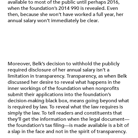
available to most of the public until perhaps 2016,
when the foundation’s 2014 990 is revealed. Even
then, because she won’t have worked a full year, her
annual salary won’t immediately be clear.
Moreover, Belk’s decision to withhold the publicly
required disclosure of her annual salary isn’t a
limitation in transparency. Transparency, as when Belk
discussed her desire to reveal what happens in the
inner workings of the foundation when nonprofits
submit their applications into the foundation’s
decision-making black box, means going beyond what
is required by law. To reveal what the law requires is
simply the law. To tell readers and constituents that
they’ll get the information when the legal document—
the foundation’s tax filing—is made available is a bit of
a slap in the face and not in the spirit of transparency.