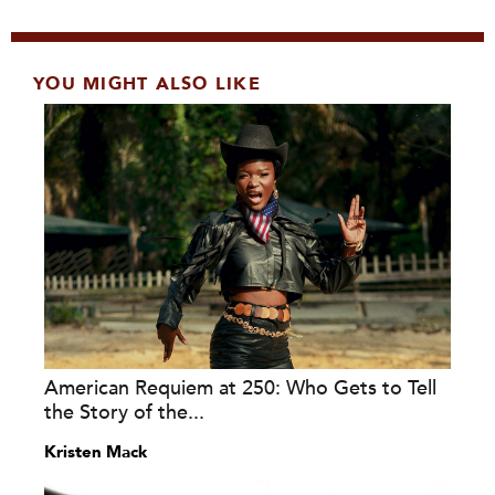
YOU MIGHT ALSO LIKE
American Requiem at 250: Who Gets to Tell
the Story of the...
Kristen Mack