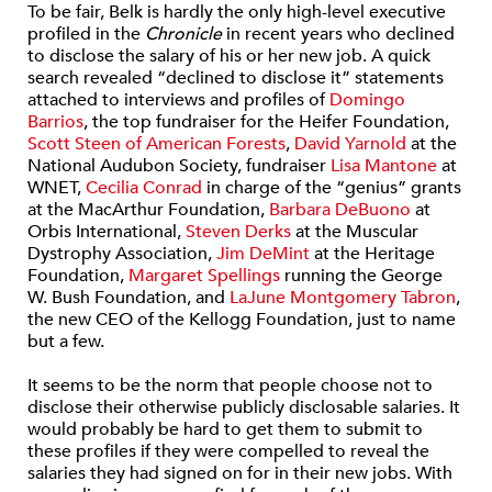
To be fair, Belk is hardly the only high-level executive
profiled in the
Chronicle
in recent years who declined
to disclose the salary of his or her new job. A quick
search revealed “declined to disclose it” statements
attached to interviews and profiles of
Domingo
Barrios
, the top fundraiser for the Heifer Foundation,
Scott Steen of American Forests
,
David Yarnold
at the
National Audubon Society, fundraiser
Lisa Mantone
at
WNET,
Cecilia Conrad
in charge of the “genius” grants
at the MacArthur Foundation,
Barbara DeBuono
at
Orbis International,
Steven Derks
at the Muscular
Dystrophy Association,
Jim DeMint
at the Heritage
Foundation,
Margaret Spellings
running the George
W. Bush Foundation, and
LaJune Montgomery Tabron
,
the new CEO of the Kellogg Foundation, just to name
but a few.
It seems to be the norm that people choose not to
disclose their otherwise publicly disclosable salaries. It
would probably be hard to get them to submit to
these profiles if they were compelled to reveal the
salaries they had signed on for in their new jobs. With