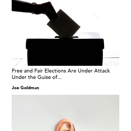
Free and Fair Elections Are Under Attack
Under the Guise of...
Joe Goldman