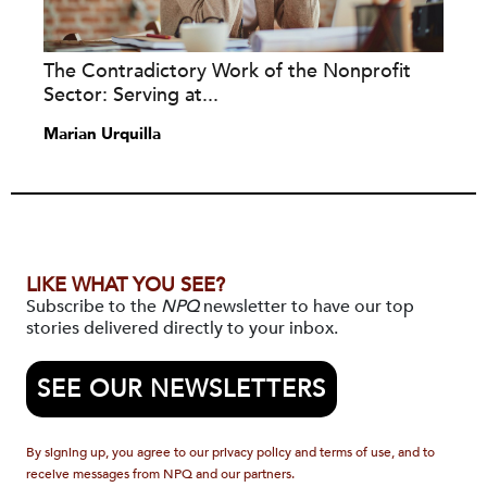
The Contradictory Work of the Nonprofit
Sector: Serving at...
Marian Urquilla
LIKE WHAT YOU SEE?
Subscribe to the
NPQ
newsletter to have our top
stories delivered directly to your inbox.
SEE OUR NEWSLETTERS
By signing up, you agree to our privacy policy and terms of use, and to
receive messages from NPQ and our partners.