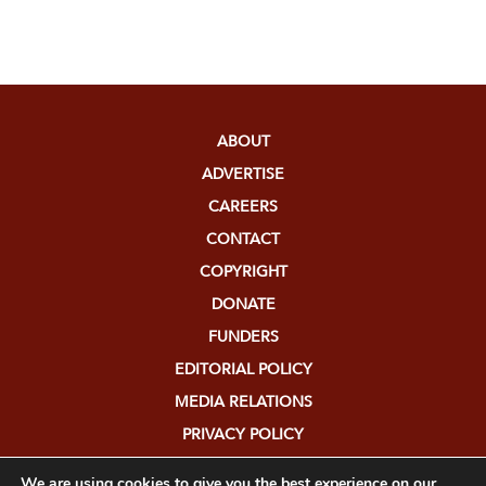
ABOUT
ADVERTISE
CAREERS
CONTACT
COPYRIGHT
DONATE
FUNDERS
EDITORIAL POLICY
MEDIA RELATIONS
PRIVACY POLICY
SUBMISSIONS
We are using cookies to give you the best experience on our