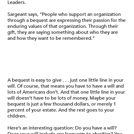
Leaders.
Sargeant says, “People who support an organization
through a bequest are expressing their passion for the
enduring values of that organization. Through their
gift, they are saying something about who they are
and how they want to be remembered.”
A bequest is easy to give . . . just one little line in your
will. Of course, that means you have to have a will and
lots of Americans don’t. And that one little line in your
will doesn’t have to be lots of money. Maybe your
bequest is just a few thousand dollars, or merely 1
percent of your estate. And the rest goes to your
children.
Here’s an interesting question: Do you have a will?