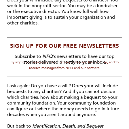
Does your will include any bequests to charities? You
work in the nonprofit sector. You may be a fundraiser
or the executive director. You know full well how
important giving is to sustain your organization and
other charities.
SIGN UP FOR OUR FREE NEWSLETTERS
Subscribe to
NPQ's
newsletters to have our top
stories delivered directly to your inbox.
By signing up, you agree to our privacy policy and terms of use, and to
receive messages from NPQ and our partners.
I ask again: Do you have a will? Does your will include
bequests to any charities? And if you cannot decide
which charities, how about making a bequest to your
community foundation. Your community foundation
can figure out where the money needs to go in future
decades when you aren’t around anymore.
But back to
Identification, Death, and Bequest