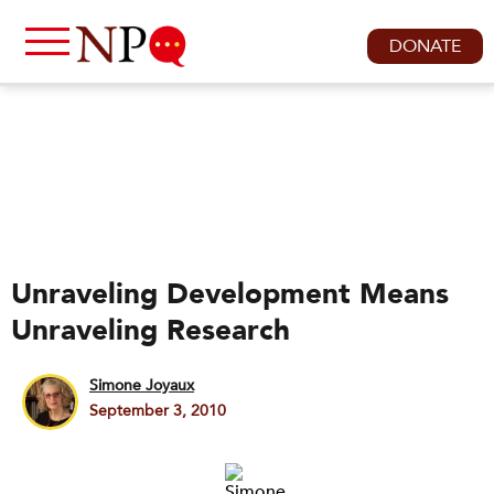
DONATE
Unraveling Development Means
Unraveling Research
Simone Joyaux
September 3, 2010