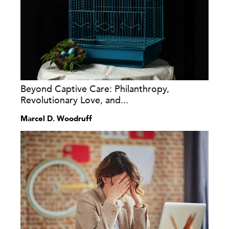
Beyond Captive Care: Philanthropy,
Revolutionary Love, and...
Marcel D. Woodruff