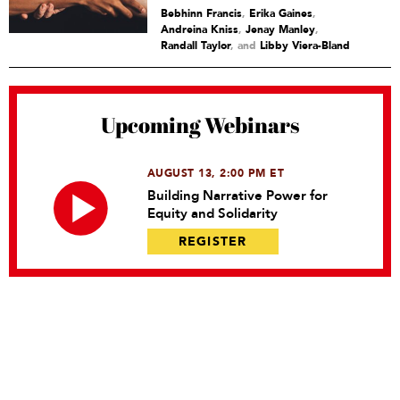
Bebhinn Francis
,
Erika Gaines
,
Andreina Kniss
,
Jenay Manley
,
Randall Taylor
and
Libby Viera-Bland
Upcoming Webinars
AUGUST 13, 2:00 PM ET
Building Narrative Power for
Equity and Solidarity
REGISTER