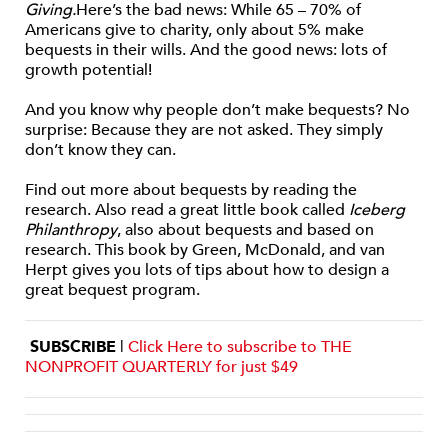
Giving.
Here’s the bad news: While 65 – 70% of
Americans give to charity, only about 5% make
bequests in their wills. And the good news: lots of
growth potential!
And you know why people don’t make bequests? No
surprise: Because they are not asked. They simply
don’t know they can.
Find out more about bequests by reading the
research. Also read a great little book called
Iceberg
Philanthropy
, also about bequests and based on
research. This book by Green, McDonald, and van
Herpt gives you lots of tips about how to design a
great bequest program.
SUBSCRIBE
|
Click Here to subscribe to THE
NONPROFIT QUARTERLY for just $49