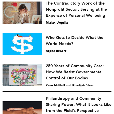
The Contradictory Work of the
Nonprofit Sector: Serving at the
Expense of Personal Wellbeing
Marian Urquilla
Who Gets to Decide What the
World Needs?
Arpita Biradar
250 Years of Community Care:
How We Resist Governmental
Control of Our Bodies
Zane McNeill
and
Khadijah Silver
Philanthropy and Community
Sharing Power: What It Looks Like
from the Field’s Perspective