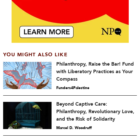
YOU MIGHT ALSO LIKE
Philanthropy, Raise the Bar! Fund
with Liberatory Practices as Your
Compass
Funders4Palestine
Beyond Captive Care:
Philanthropy, Revolutionary Love,
and the Risk of Solidarity
Marcel D. Woodruff