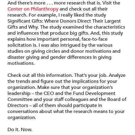
And there’s more . . . more research that is. Visit the
Center on Philanthropy
and check out all their
research. For example, I really liked the study
Significant Gifts: Where Donors Direct Their Largest
Gifts and Why. The study examined the characteristics
and influences that produce big gifts. And, this study
explains how important personal, face-to-face
solicitation is. I was also intrigued by the various
studies on giving circles and donor motivations and
disaster giving and gender differences in giving
motivations.
Check out all this information. That’s your job. Analyze
the trends and figure out the implications for your
organization. Make sure that your organization’s
leadership – the CEO and the Fund Development
Committee and your staff colleagues and the Board of
Directors – all of them should participate in
conversations about what the research means to your
organization.
Do it. Now.