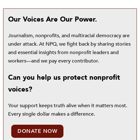
Our Voices Are Our Power.
Journalism, nonprofits, and multiracial democracy are
under attack. At NPQ, we fight back by sharing stories
and essential insights from nonprofit leaders and
workers—and we pay every contributor.
Can you help us protect nonprofit
voices?
Your support keeps truth alive when it matters most.
Every single dollar makes a difference.
DONATE NOW