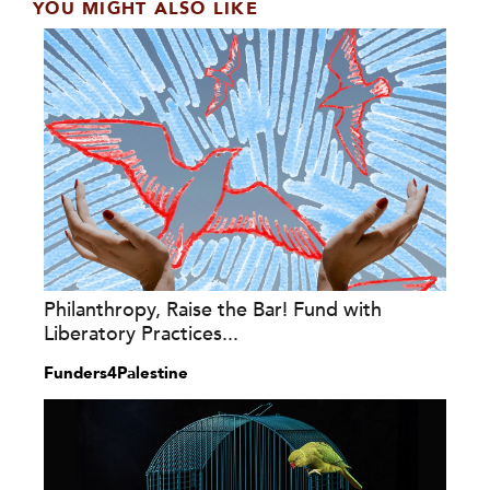
YOU MIGHT ALSO LIKE
Philanthropy, Raise the Bar! Fund with
Liberatory Practices...
Funders4Palestine