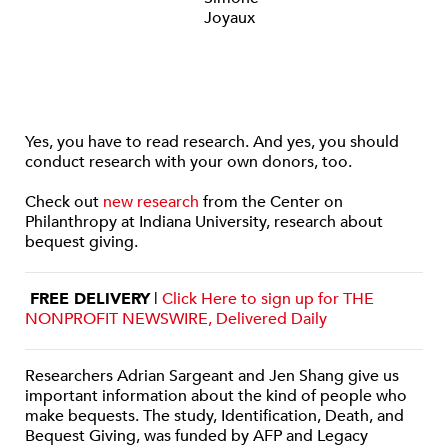
Yes, you have to read research. And yes, you should
conduct research with your own donors, too.
Check out
new research
from the Center on
Philanthropy at Indiana University, research about
bequest giving.
FREE DELIVERY
|
Click Here to sign up for THE
NONPROFIT NEWSWIRE, Delivered Daily
Researchers Adrian Sargeant and Jen Shang give us
important information about the kind of people who
make bequests. The study, Identification, Death, and
Bequest Giving, was funded by AFP and Legacy