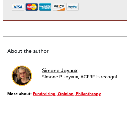
About the author
Simone Joyaux
Simone P. Joyaux, ACFRE is recognized internationally as an expert in fund development, board and organizational development, strategic planning, and management. She is the founder and director of Joyaux Associates.
More about:
Fundraising
Opinion
Philanthropy