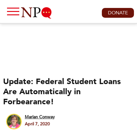
DONATE
Update: Federal Student Loans
Are Automatically in
Forbearance!
Marian Conway
April 7, 2020