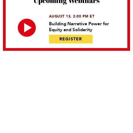
Upcoming Webinars
AUGUST 13, 2:00 PM ET
Building Narrative Power for
Equity and Solidarity
REGISTER