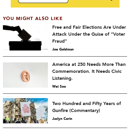
YOU MIGHT ALSO LIKE
Free and Fair Elections Are Under
Attack Under the Guise of “Voter
Fraud”
Joe Goldman
America at 250 Needs More Than
Commemoration. It Needs Civic
Listening.
Wei Soo
Two Hundred and Fifty Years of
Gunfire (Commentary)
Jaclyn Corin