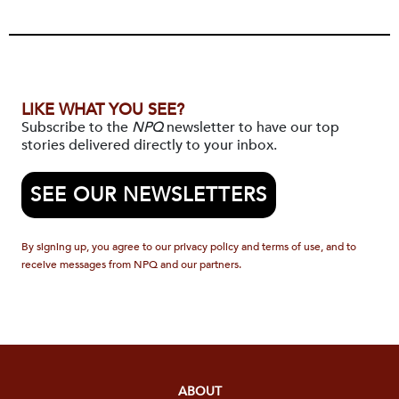
LIKE WHAT YOU SEE?
Subscribe to the
NPQ
newsletter to have our top
stories delivered directly to your inbox.
SEE OUR NEWSLETTERS
By signing up, you agree to our privacy policy and terms of use, and to
receive messages from NPQ and our partners.
ABOUT