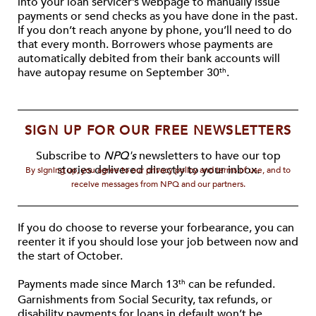
into your loan servicer’s webpage to manually issue
payments or send checks as you have done in the past.
If you don’t reach anyone by phone, you’ll need to do
that every month. Borrowers whose payments are
automatically debited from their bank accounts will
have autopay resume on September 30
.
th
SIGN UP FOR OUR FREE NEWSLETTERS
Subscribe to
NPQ's
newsletters to have our top
stories delivered directly to your inbox.
By signing up, you agree to our privacy policy and terms of use, and to
receive messages from NPQ and our partners.
If you do choose to reverse your forbearance, you can
reenter it if you should lose your job between now and
the start of October.
Payments made since March 13
can be refunded.
th
Garnishments from Social Security, tax refunds, or
disability payments for loans in default won’t be,