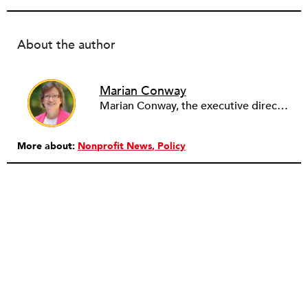
About the author
Marian Conway
Marian Conway, the executive director of the NY Community Bank Foundation, has a Masters in Interdisciplinary Studies, Writing and a Ph.D. in Public Policy, Nonprofit Management. She has discovered that her job and education have made her a popular person with nonprofits and a prime candidate for their boards. Marian keeps things in perspective, not allowing all that to go to her head, but it is difficult to say no to a challenge, especially participating in change, in remaking a board. She is currently on eleven boards of various sizes and has learned to say no.
More about:
Nonprofit News
Policy