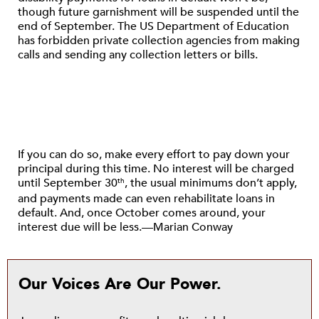
though future garnishment will be suspended until the
end of September. The US Department of Education
has forbidden private collection agencies from making
calls and sending any collection letters or bills.
If you can do so, make every effort to pay down your
principal during this time. No interest will be charged
until September 30
, the usual minimums don’t apply,
th
and payments made can even rehabilitate loans in
default. And, once October comes around, your
interest due will be less.—Marian Conway
Our Voices Are Our Power.