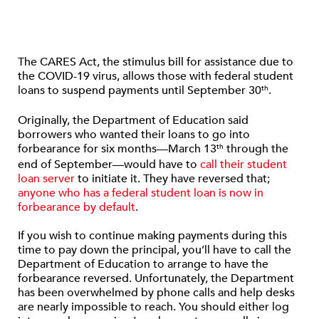
The CARES Act, the stimulus bill for assistance due to
the COVID-19 virus, allows those with federal student
loans to suspend payments until September 30
.
th
Originally, the Department of Education said
borrowers who wanted their loans to go into
forbearance for six months—March 13
through the
th
end of September—would have to
call their student
loan server
to initiate it. They have reversed that;
anyone who has a federal student loan is now in
forbearance by default
.
If you wish to continue making payments during this
time to pay down the principal, you’ll have to call the
Department of Education to arrange to have the
forbearance reversed. Unfortunately, the Department
has been overwhelmed by phone calls and help desks
are nearly impossible to reach. You should either log