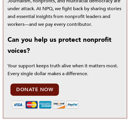
Journalism, nonprofits, and multiracial democracy are
under attack. At NPQ, we fight back by sharing stories
and essential insights from nonprofit leaders and
workers—and we pay every contributor.
Can you help us protect nonprofit
voices?
Your support keeps truth alive when it matters most.
Every single dollar makes a difference.
DONATE NOW