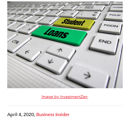
Image by InvestmentZen
.
April 4, 2020,
Business Insider