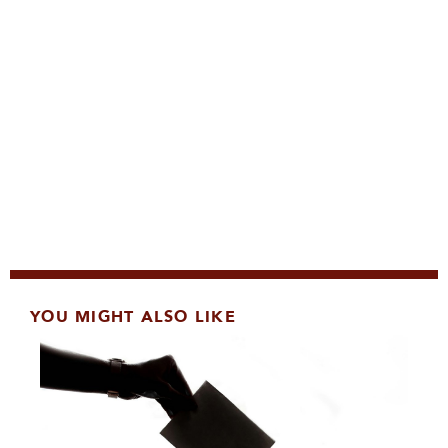
YOU MIGHT ALSO LIKE