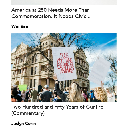
America at 250 Needs More Than
Commemoration. It Needs Civic...
Wei Soo
Two Hundred and Fifty Years of Gunfire
(Commentary)
Jaclyn Corin