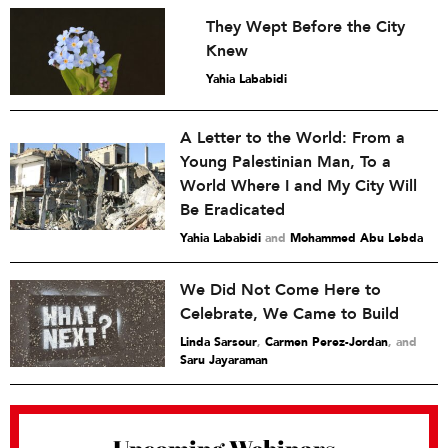
They Wept Before the City
Knew
Yahia Lababidi
A Letter to the World: From a
Young Palestinian Man, To a
World Where I and My City Will
Be Eradicated
Yahia Lababidi
and
Mohammed Abu Lebda
We Did Not Come Here to
Celebrate, We Came to Build
Linda Sarsour
,
Carmen Perez-Jordan
and
Saru Jayaraman