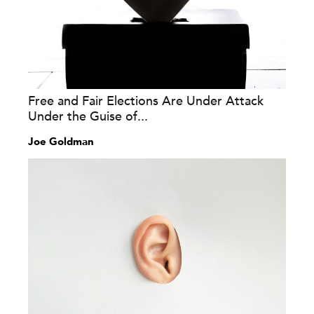
Free and Fair Elections Are Under Attack
Under the Guise of...
Joe Goldman