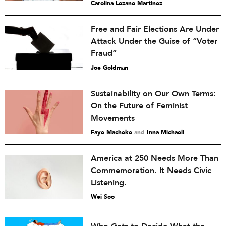
Carolina Lozano Martínez
Free and Fair Elections Are Under
Attack Under the Guise of “Voter
Fraud”
Joe Goldman
Sustainability on Our Own Terms:
On the Future of Feminist
Movements
Faye Macheke
and
Inna Michaeli
America at 250 Needs More Than
Commemoration. It Needs Civic
Listening.
Wei Soo