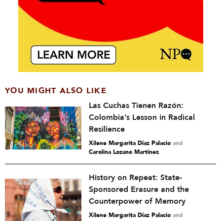
YOU MIGHT ALSO LIKE
Las Cuchas Tienen Razón:
Colombia’s Lesson in Radical
Resilience
Xilene Margarita Díaz Palacio
and
Carolina Lozano Martínez
History on Repeat: State-
Sponsored Erasure and the
Counterpower of Memory
Xilene Margarita Díaz Palacio
and