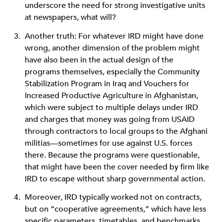
underscore the need for strong investigative units
at newspapers, what will?
Another truth: For whatever IRD might have done
wrong, another dimension of the problem might
have also been in the actual design of the
programs themselves, especially the Community
Stabilization Program in Iraq and Vouchers for
Increased Productive Agriculture in Afghanistan,
which were subject to multiple delays under IRD
and charges that money was going from USAID
through contractors to local groups to the Afghani
militias—sometimes for use against U.S. forces
there. Because the programs were questionable,
that might have been the cover needed by firm like
IRD to escape without sharp governmental action.
Moreover, IRD typically worked not on contracts,
but on “cooperative agreements,” which have less
specific parameters, timetables, and benchmarks