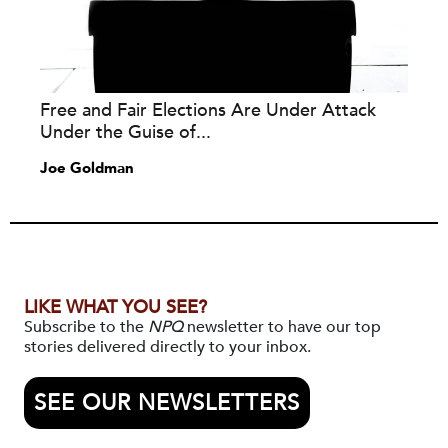
Free and Fair Elections Are Under Attack
Under the Guise of...
Joe Goldman
LIKE WHAT YOU SEE?
Subscribe to the
NPQ
newsletter to have our top
stories delivered directly to your inbox.
SEE OUR NEWSLETTERS