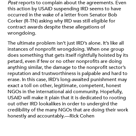
Post
reports to complain about the agreements. Even
this action by USAID suspending IRD seems to have
occurred in the wake of a letter from Senator Bob
Corker (R-TN) asking why IRD was still eligible for
contract awards despite these allegations of
wrongdoing.
The ultimate problem isn’t just IRD’s alone. It’s like all
instances of nonprofit wrongdoing. When one group
does something that gets itself rightfully hoisted by its
petard, even if few or no other nonprofits are doing
anything similar, the damage to the nonprofit sector’s
reputation and trustworthiness is palpable and hard to
erase. In this case, IRD’s long-awaited punishment may
exact a toll on other, legitimate, competent, honest
NGOs in the international aid community. Hopefully,
USAID will make it plain that it is dedicated to rooting
out other IRD lookalikes in order to undergird the
credibility of the many NGOs that are doing their work
honestly and accountably.—Rick Cohen