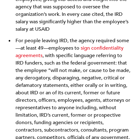
agency that was supposed to oversee the
organization’s work. In every case cited, the IRD
salary was significantly higher than the employee’s
salary at USAID
For people leaving IRD, the agency required some
—at least 49—employees to
sign confidentiality
agreements
, with specific language referring to
IRD funders, such as the federal government: that
the employee “will not make, or cause to be made,
any derogatory, disparaging, negative, critical or
defamatory statements, either orally or in writing,
about IRD or an of its current, former or future
directors, officers, employees, agents, attorneys or
representatives to anyone including, without
limitation, IRD’s current, former or prospective
donors, funding agencies or recipients,
contractors, subcontractors, consultants, program
partners, competitors, officials of any government,