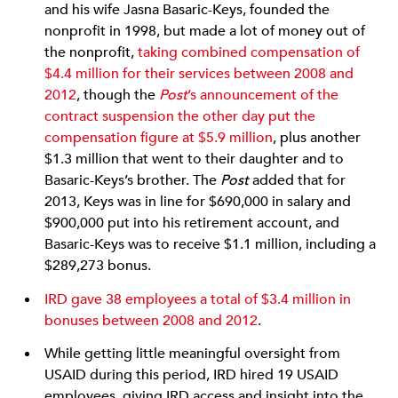
and his wife Jasna Basaric-Keys, founded the
nonprofit in 1998, but made a lot of money out of
the nonprofit,
taking combined compensation of
$4.4 million for their services between 2008 and
2012
, though the
Post
’s announcement of the
contract suspension the other day put the
compensation figure at $5.9 million
, plus another
$1.3 million that went to their daughter and to
Basaric-Keys’s brother. The
Post
added that for
2013, Keys was in line for $690,000 in salary and
$900,000 put into his retirement account, and
Basaric-Keys was to receive $1.1 million, including a
$289,273 bonus.
IRD gave 38 employees a total of $3.4 million in
bonuses between 2008 and 2012
.
While getting little meaningful oversight from
USAID during this period, IRD hired 19 USAID
employees, giving IRD access and insight into the