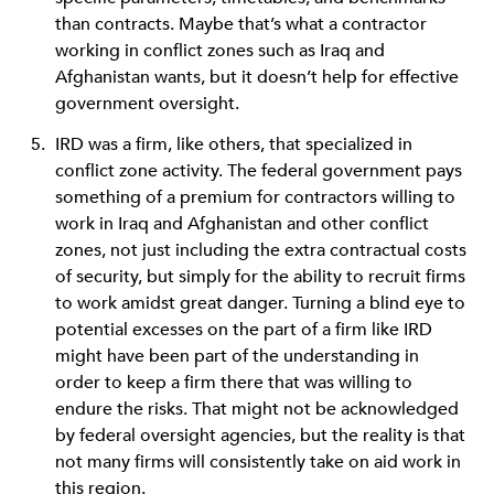
than contracts. Maybe that’s what a contractor
working in conflict zones such as Iraq and
Afghanistan wants, but it doesn’t help for effective
government oversight.
IRD was a firm, like others, that specialized in
conflict zone activity. The federal government pays
something of a premium for contractors willing to
work in Iraq and Afghanistan and other conflict
zones, not just including the extra contractual costs
of security, but simply for the ability to recruit firms
to work amidst great danger. Turning a blind eye to
potential excesses on the part of a firm like IRD
might have been part of the understanding in
order to keep a firm there that was willing to
endure the risks. That might not be acknowledged
by federal oversight agencies, but the reality is that
not many firms will consistently take on aid work in
this region.