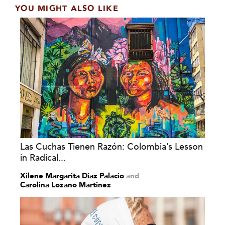
YOU MIGHT ALSO LIKE
Las Cuchas Tienen Razón: Colombia’s Lesson
in Radical...
Xilene Margarita Díaz Palacio
and
Carolina Lozano Martínez