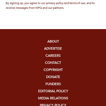
By signing up, you agree to our privacy policy and terms of use, and to
receive messages from NPQ and our partners.
ABOUT
ADVERTISE
CAREERS
CONTACT
COPYRIGHT
DONATE
FUNDERS
EDITORIAL POLICY
MEDIA RELATIONS
PRIVACY POLICY