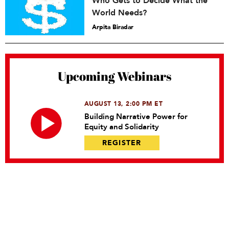
Who Gets to Decide What the
World Needs?
Arpita Biradar
Upcoming Webinars
AUGUST 13, 2:00 PM ET
Building Narrative Power for
Equity and Solidarity
REGISTER