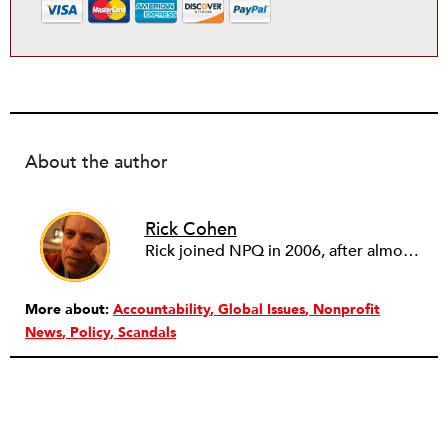
About the author
Rick Cohen
Rick joined NPQ in 2006, after almost eight years as the executive director of the National Committee for Responsive Philanthropy (NCRP). Before that he played various roles as a community worker and advisor to others doing community work. He also worked in government. Cohen pursued investigative and analytical articles, advocated for increased philanthropic giving and access for disenfranchised constituencies, and promoted increased philanthropic and nonprofit accountability.
More about:
Accountability
Global Issues
Nonprofit
News
Policy
Scandals