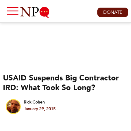
DONATE
USAID Suspends Big Contractor
IRD: What Took So Long?
Rick Cohen
January 29, 2015