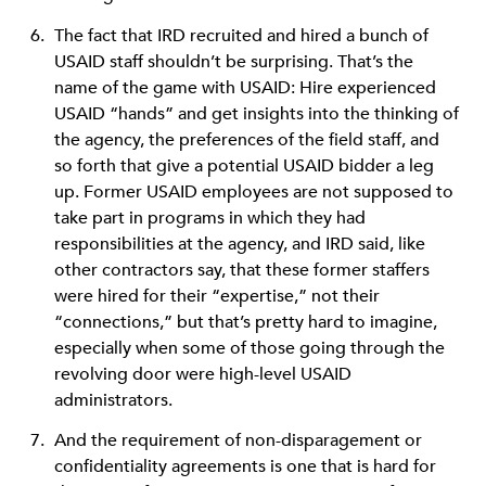
The fact that IRD recruited and hired a bunch of
USAID staff shouldn’t be surprising. That’s the
name of the game with USAID: Hire experienced
USAID “hands” and get insights into the thinking of
the agency, the preferences of the field staff, and
so forth that give a potential USAID bidder a leg
up. Former USAID employees are not supposed to
take part in programs in which they had
responsibilities at the agency, and IRD said, like
other contractors say, that these former staffers
were hired for their “expertise,” not their
“connections,” but that’s pretty hard to imagine,
especially when some of those going through the
revolving door were high-level USAID
administrators.
And the requirement of non-disparagement or
confidentiality agreements is one that is hard for