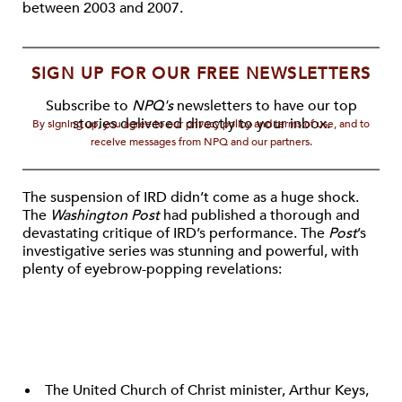
between 2003 and 2007.
SIGN UP FOR OUR FREE NEWSLETTERS
Subscribe to
NPQ's
newsletters to have our top
stories delivered directly to your inbox.
By signing up, you agree to our privacy policy and terms of use, and to
receive messages from NPQ and our partners.
The suspension of IRD didn’t come as a huge shock.
The
Washington Post
had published a thorough and
devastating critique of IRD’s performance. The
Post
’s
investigative series was stunning and powerful, with
plenty of eyebrow-popping revelations:
The United Church of Christ minister, Arthur Keys,