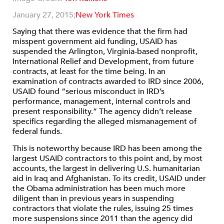
January 27, 2015;
New York Times
Saying that there was evidence that the firm had
misspent government aid funding, USAID has
suspended the Arlington, Virginia-based nonprofit,
International Relief and Development, from future
contracts, at least for the time being. In an
examination of contracts awarded to IRD since 2006,
USAID found “serious misconduct in IRD’s
performance, management, internal controls and
present responsibility.” The agency didn’t release
specifics regarding the alleged mismanagement of
federal funds.
This is noteworthy because IRD has been among the
largest USAID contractors to this point and, by most
accounts, the largest in delivering U.S. humanitarian
aid in Iraq and Afghanistan. To its credit, USAID under
the Obama administration has been much more
diligent than in previous years in suspending
contractors that violate the rules, issuing 25 times
more suspensions since 2011 than the agency did