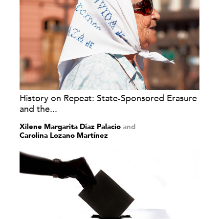
History on Repeat: State-Sponsored Erasure
and the...
Xilene Margarita Díaz Palacio
and
Carolina Lozano Martínez