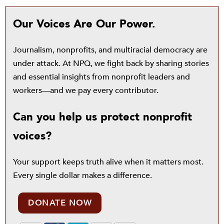
Our Voices Are Our Power.
Journalism, nonprofits, and multiracial democracy are
under attack. At NPQ, we fight back by sharing stories
and essential insights from nonprofit leaders and
workers—and we pay every contributor.
Can you help us protect nonprofit
voices?
Your support keeps truth alive when it matters most.
Every single dollar makes a difference.
DONATE NOW