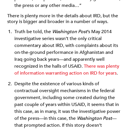
the press or any other media…”
There is plenty more in the details about IRD, but the
story is bigger and broader in a number of ways.
Truth be told, the
Washington Post
’s May 2014
investigative series wasn’t the only critical
commentary about IRD, with complaints about its
on-the-ground performance in Afghanistan and
Iraq going back years—and apparently well
recognized in the halls of USAID.
There was plenty
of information warranting action on IRD for years
.
Despite the existence of various kinds of
contractual oversight mechanisms in the federal
government, including some created during the
past couple of years within USAID, it seems that in
this case, as in many, it was the investigative power
of the press—in this case, the
Washington Post
—
that prompted action. If this story doesn’t