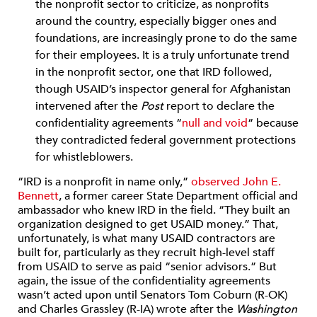
the nonprofit sector to criticize, as nonprofits
around the country, especially bigger ones and
foundations, are increasingly prone to do the same
for their employees. It is a truly unfortunate trend
in the nonprofit sector, one that IRD followed,
though USAID’s inspector general for Afghanistan
intervened after the
Post
report to declare the
confidentiality agreements “
null and void
“ because
they contradicted federal government protections
for whistleblowers.
“IRD is a nonprofit in name only,”
observed John E.
Bennett
, a former career State Department official and
ambassador who knew IRD in the field. “They built an
organization designed to get USAID money.” That,
unfortunately, is what many USAID contractors are
built for, particularly as they recruit high-level staff
from USAID to serve as paid “senior advisors.” But
again, the issue of the confidentiality agreements
wasn’t acted upon until Senators Tom Coburn (R-OK)
and Charles Grassley (R-IA) wrote after the
Washington