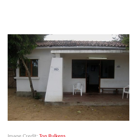
Image Credit:
Ton Rulkens