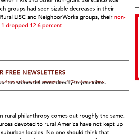
 when PRIs and other non-grant assistance was
ch groups had seen sizable decreases in their
 Rural LISC and NeighborWorks groups, their
non-
11 dropped 12.6 percent
.
R FREE NEWSLETTERS
rms of use, and to receive messages from NPQ and our partners.
ur top stories delivered directly to your inbox.
 rural philanthropy comes out roughly the same,
ources devoted to rural America have not kept up
suburban locales. No one should think that