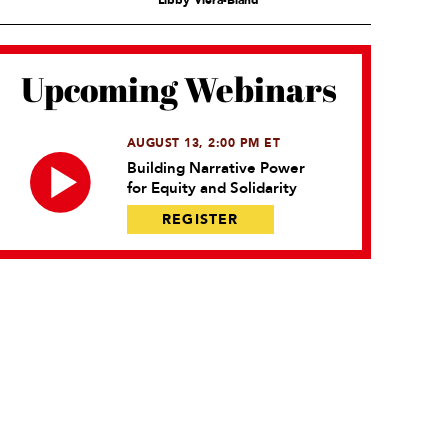
Libby Viera-Bland
Upcoming Webinars
AUGUST 13, 2:00 PM ET
Building Narrative Power
for Equity and Solidarity
REGISTER