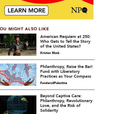
OU MIGHT ALSO LIKE
American Requiem at 250:
Who Gets to Tell the Story
of the United States?
Kristen Mack
Philanthropy, Raise the Bar!
Fund with Liberatory
Practices as Your Compass
Funders4Palestine
Beyond Captive Care:
Philanthropy, Revolutionary
Love, and the Risk of
Solidarity