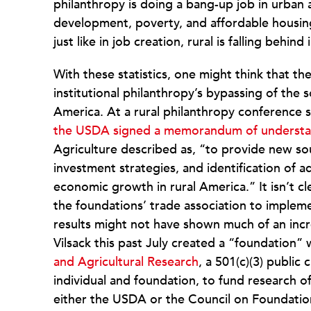
philanthropy is doing a bang-up job in urban
development, poverty, and affordable housing, 
just like in job creation, rural is falling behind
With these statistics, one might think that th
institutional philanthropy’s bypassing of the 
America. At a rural philanthropy conference 
the USDA signed a memorandum of understan
Agriculture described as, “to provide new so
investment strategies, and identification of a
economic growth in rural America.” It isn’t
the foundations’ trade association to imple
results might not have shown much of an incre
Vilsack this past July created a “foundation”
and Agricultural Research
, a 501(c)(3) public
individual and foundation, to fund research of
either the USDA or the Council on Foundatio