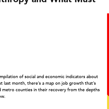
ompilation of social and economic indicators about
st last month, there’s a map on job growth that’s
ind metro counties in their recovery from the depths
ow.