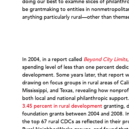
doing our best to examine slices of philanth
be grantmaking to entities in nonmetropolitan
anything particularly rural—other than themse
In 2004, in a report called
Beyond City Limits
spending level of less than one percent ded
development. Some years later, that report 
drawing on focus groups in rural areas of Ca
Mississippi, and Texas, revealing how nonprofi
both local and national philanthropic support
3.45 percent in rural development
granting, d
foundation grants between 2004 and 2008. In
the top 67 rural CDCs as reflected in their pr