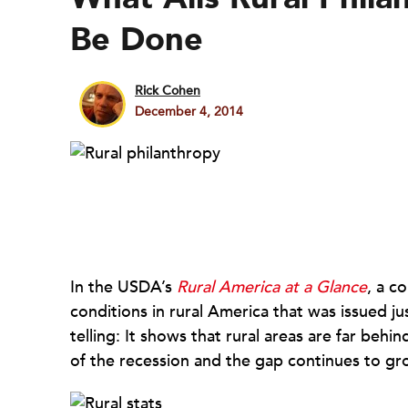
Be Done
Rick Cohen
December 4, 2014
In the USDA’s
Rural America at a Glance
, a c
conditions in rural America that was issued ju
telling: It shows that rural areas are far beh
of the recession and the gap continues to gr