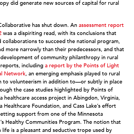
opy did generate new sources of capital for rural
 Collaborative has shut down. An
assessment report
2
was a dispiriting read, with its conclusions that
 collaborations to succeed the national program,
fund more narrowly than their predecessors, and that
 development of community philanthropy in rural
 reports, including
a report by the Points of Light
al Network
, an emerging emphasis played to rural
on to volunteerism in addition to—or subtly in place
ough the case studies highlighted by Points of
a healthcare access project in Abingdon, Virginia,
ia Healthcare Foundation, and Cass Lake’s effort
getting support from one of the Minnesota
n’s Healthy Communities Program. The notion that
life is a pleasant and seductive trope used by