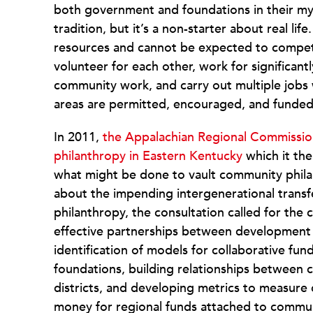
both government and foundations in their myth
tradition, but it’s a non-starter about real li
resources and cannot be expected to compet
volunteer for each other, work for significan
community work, and carry out multiple jobs
areas are permitted, encouraged, and funded 
In 2011,
the Appalachian Regional Commission
philanthropy in Eastern Kentucky
which it th
what might be done to vault community phila
about the impending intergenerational transfe
philanthropy, the consultation called for the 
effective partnerships between development
identification of models for collaborative fu
foundations, building relationships between
districts, and developing metrics to measure
money for regional funds attached to commun