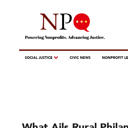
SOCIAL JUSTICE
CIVIC NEWS
NONPROFIT L
What Ails Rural Phil