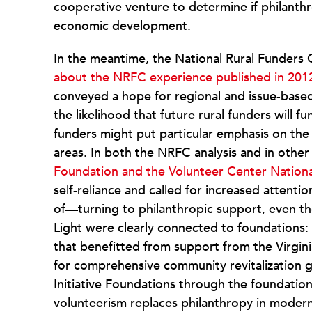
cooperative venture to determine if philanthr
economic development.
In the meantime, the National Rural Funders
about the NRFC experience published in 201
conveyed a hope for regional and issue-based
the likelihood that future rural funders will 
funders might put particular emphasis on the
areas. In both the NRFC analysis and in other
Foundation and the Volunteer Center Nation
self-reliance and called for increased attenti
of—turning to philanthropic support, even th
Light were clearly connected to foundations: 
that benefitted from support from the Virgin
for comprehensive community revitalization 
Initiative Foundations through the foundatio
volunteerism replaces philanthropy in modern 