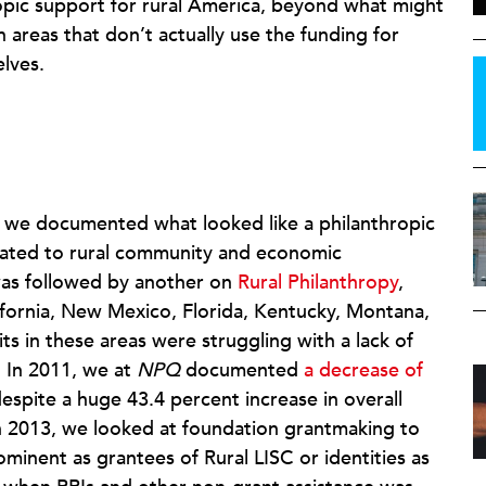
ropic support for rural America, beyond what might
 areas that don’t actually use the funding for
lves.
, we documented what looked like a philanthropic
icated to rural community and economic
was followed by another on
Rural Philanthropy
,
lifornia, New Mexico, Florida, Kentucky, Montana,
ts in these areas were struggling with a lack of
. In 2011, we at
NPQ
documented
a decrease of
espite a huge 43.4 percent increase in overall
 2013, we looked at foundation grantmaking to
ominent as grantees of Rural LISC or identities as