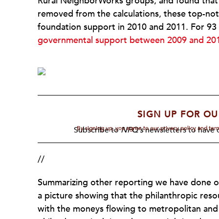
Rural NeighborWorks groups, and found that
removed from the calculations, these top-not
foundation support in 2010 and 2011. For 93
governmental support between 2009 and 20
SIGN UP FOR OU
By signing up, you agree to our privacy policy and te
Subscribe to
NPQ's
newsletters to have o
//
Summarizing other reporting we have done on
a picture showing that the philanthropic res
with the moneys flowing to metropolitan and 