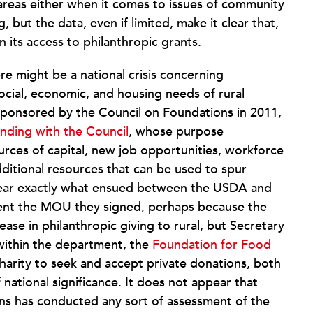
 areas either when it comes to issues of community
but the data, even if limited, make it clear that,
 in its access to philanthropic grants.
ere might be a national crisis concerning
social, economic, and housing needs of rural
sponsored by the Council on Foundations in 2011,
ding with the Council
, whose purpose
urces of capital, new job opportunities, workforce
dditional resources that can be used to spur
 clear exactly what ensued between the USDA and
ment the MOU they signed, perhaps because the
ase in philanthropic giving to rural, but Secretary
 within the department, the
Foundation for Food
 charity to seek and accept private donations, both
 national significance. It does not appear that
ns has conducted any sort of assessment of the