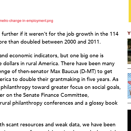
nmetro-change-in-employment.png
Y
rther if it weren’t for the job growth in the 114
 more than doubled between 2000 and 2011.
and economic indicators, but one big one is
le dollars in rural America. There have been many
allenge of then-senator Max Baucus (D-MT) to get
rica to double their grantmaking in five years. As
 philanthropy toward greater focus on social goals,
ower on the Senate Finance Committee,
rural philanthropy conferences and a glossy book
th scant resources and weak data, we have been