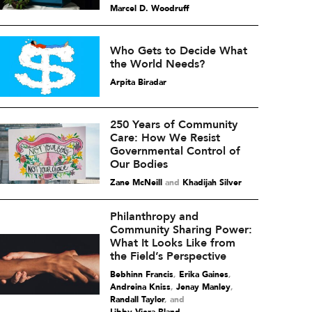
Marcel D. Woodruff
Who Gets to Decide What
the World Needs?
Arpita Biradar
250 Years of Community
Care: How We Resist
Governmental Control of
Our Bodies
Zane McNeill
and
Khadijah Silver
Philanthropy and
Community Sharing Power:
What It Looks Like from
the Field’s Perspective
Bebhinn Francis
,
Erika Gaines
,
Andreina Kniss
,
Jenay Manley
,
Randall Taylor
and