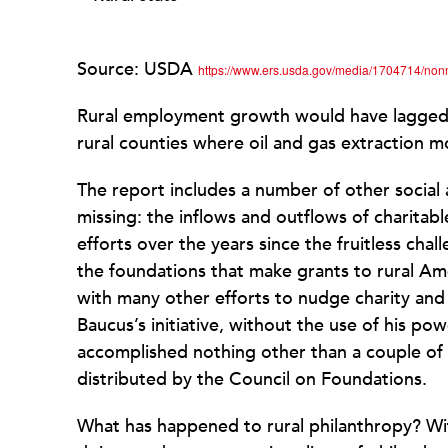
Source: USDA
https://www.ers.usda.gov/media/1704714/no
Rural employment growth would have lagged fu
rural counties where oil and gas extraction
The report includes a number of other social 
missing: the inflows and outflows of charitab
efforts over the years since the fruitless ch
the foundations that make grants to rural Ame
with many other efforts to nudge charity and
Baucus’s initiative, without the use of his p
accomplished nothing other than a couple of 
distributed by the Council on Foundations.
What has happened to rural philanthropy? Wi