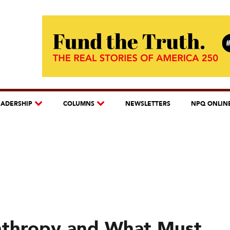
EADERSHIP
COLUMNS
NEWSLETTERS
NPQ ONLIN
anthropy and What Must