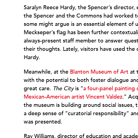
Saralyn Reece Hardy, the Spencer’s director, e
the Spencer and the Commons had worked to
some might argue is an essential element of un
Meckseper’s flag has been further contextualiz
always-present staff member to answer quest
their thoughts. Lately, visitors have used th
Hardy.
Meanwhile, at the
Blanton Museum of Art
at 
with the potential to both foster dialogue a
great care.
The City
is “
a four-panel painting
Mexican-American artist Vincent Valdez
.” Acq
the museum is building around social issues, 
a deep sense of “curatorial responsibility” a
was presented.
Ray Williams, director of education and acade