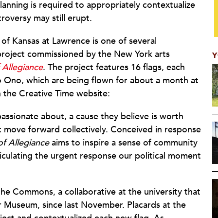
anning is required to appropriately contextualize
oversy may still erupt.
 of Kansas at Lawrence is one of several
t project commissioned by the New York arts
Y
 Allegiance
. The project features 16 flags, each
ko Ono, which are being flown for about a month at
on the Creative Time website:
 passionate about, a cause they believe is worth
t move forward collectively. Conceived in response
of Allegiance
aims to inspire a sense of community
ticulating the urgent response our political moment
 the Commons, a collaborative at the university that
r Museum, since last November. Placards at the