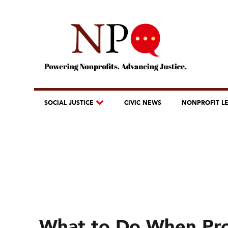
SOCIAL JUSTICE
CIVIC NEWS
NONPROFIT L
What to Do When Pr