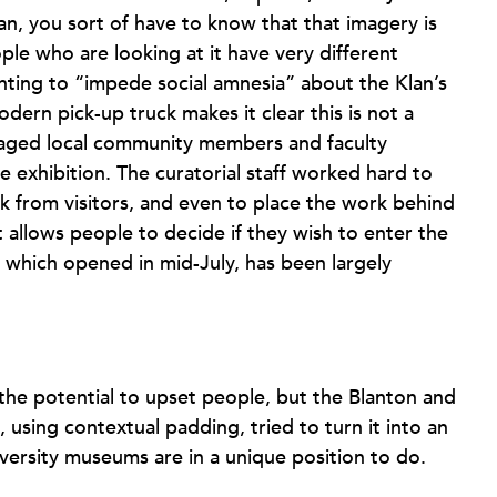
lan, you sort of have to know that that imagery is
ople who are looking at it have very different
nting to “impede social amnesia” about the Klan’s
dern pick-up truck makes it clear this is not a
gaged local community members and faculty
 exhibition. The curatorial staff worked hard to
ck from visitors, and even to place the work behind
t allows people to decide if they wish to enter the
on, which opened in mid-July, has been largely
he potential to upset people, but the Blanton and
, using contextual padding, tried to turn it into an
ersity museums are in a unique position to do.