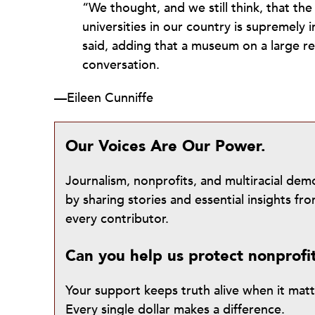
“We thought, and we still think, that th
universities in our country is supremely
said, adding that a museum on a large re
conversation.
—Eileen Cunniffe
Our Voices Are Our Power.
Journalism, nonprofits, and multiracial de
by sharing stories and essential insights 
every contributor.
Can you help us protect nonprofi
Your support keeps truth alive when it mat
Every single dollar makes a difference.