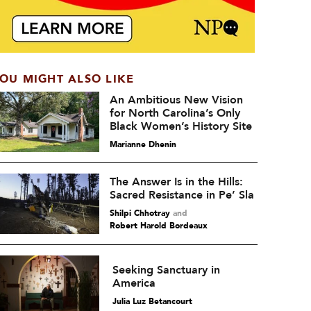
OU MIGHT ALSO LIKE
An Ambitious New Vision
for North Carolina’s Only
Black Women’s History Site
Marianne Dhenin
The Answer Is in the Hills:
Sacred Resistance in Pe’ Sla
Shilpi Chhotray
and
Robert Harold Bordeaux
Seeking Sanctuary in
America
Julia Luz Betancourt