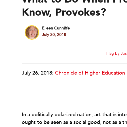
Know, Provokes?
Eileen Cunniffe
July 30, 2018
Flag by Jo
July 26, 2018;
Chronicle of Higher Education
In a politically polarized nation, art that is 
ought to be seen as a social good, not as a 