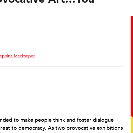
sephine Meckseper
intended to make people think and foster dialogue
threat to democracy. As two provocative exhibitions