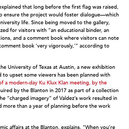
xplained that long before the first flag was raised,
 ensure the project would foster dialogue—which
iversity life. Since being moved to the gallery,
ed for visitors with “an educational binder, an
ions, and a comment book where visitors can note
e comment book ‘very vigorously,’” according to
the University of Texas at Austin, a new exhibition
nd to upset some viewers has been planned with
 of a modern-day Ku Klux Klan meeting, by the
uired by the Blanton in 2017 as part of a collection
the “charged imagery” of Valdez’s work resulted in
nd more than a year of planning before the work
mic affairs at the Blanton, explains, “When you’re