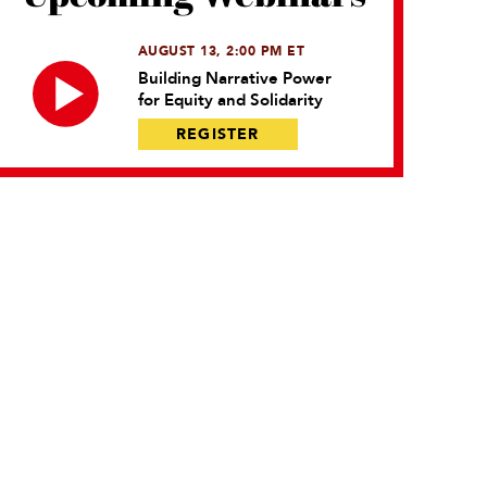
AUGUST 13, 2:00 PM ET
Building Narrative Power
for Equity and Solidarity
REGISTER