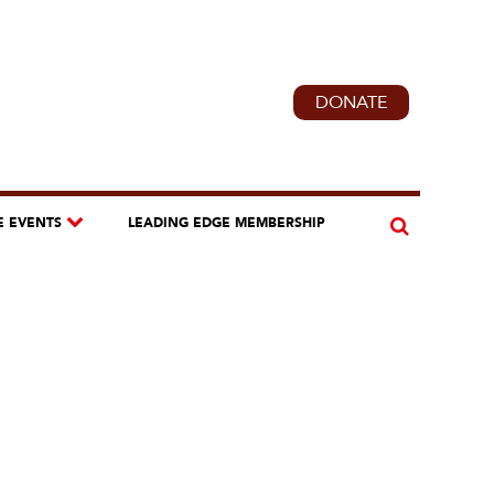
DONATE
E EVENTS
LEADING EDGE MEMBERSHIP