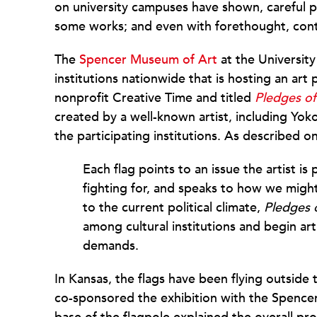
on university campuses have shown, careful pl
some works; and even with forethought, contr
The
Spencer Museum of Art
at the University
institutions nationwide that is hosting an ar
nonprofit Creative Time and titled
Pledges of
created by a well-known artist, including Yo
the participating institutions. As described 
Each flag points to an issue the artist is
fighting for, and speaks to how we migh
to the current political climate,
Pledges 
among cultural institutions and begin ar
demands.
In Kansas, the flags have been flying outside
co-sponsored the exhibition with the Spence