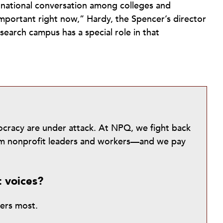
e national conversation among colleges and
 important right now,” Hardy, the Spencer’s director
search campus has a special role in that
mocracy are under attack. At NPQ, we fight back
from nonprofit leaders and workers—and we pay
t voices?
ters most.