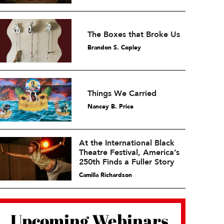
The Boxes that Broke Us
Brandon S. Copley
Things We Carried
Nancey B. Price
At the International Black
Theatre Festival, America’s
250th Finds a Fuller Story
Camilla Richardson
Upcoming Webinars