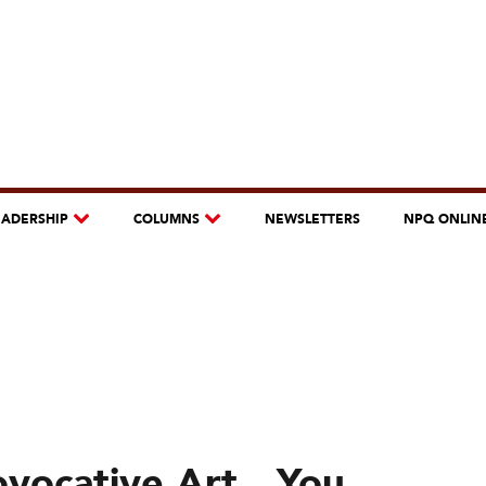
EADERSHIP
COLUMNS
NEWSLETTERS
NPQ ONLIN
ovocative Art…You