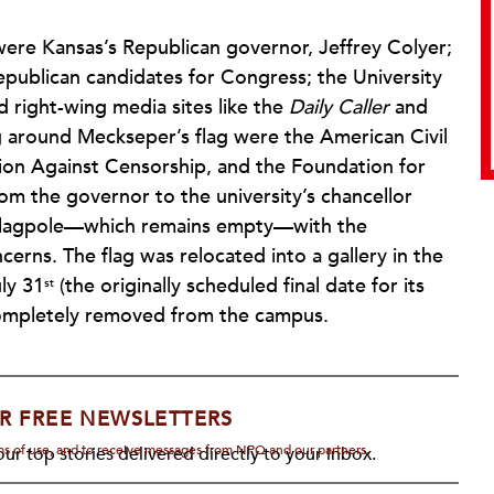
ere Kansas’s Republican governor, Jeffrey Colyer;
epublican candidates for Congress; the University
 right-wing media sites like the
Daily Caller
and
 around Meckseper’s flag were the American Civil
tion Against Censorship, and the Foundation for
rom the governor to the university’s chancellor
e flagpole—which remains empty—with the
cerns. The flag was relocated into a gallery in the
ly 31
(the originally scheduled final date for its
st
 completely removed from the campus.
R FREE NEWSLETTERS
rms of use, and to receive messages from NPQ and our partners.
ur top stories delivered directly to your inbox.