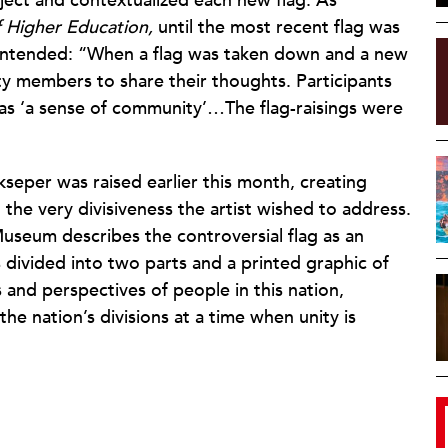
oject and contextualized each new flag. As
 Higher Education,
until the most recent flag was
 intended: “When a flag was taken down and a new
y members to share their thoughts. Participants
as ‘a sense of community’…The flag-raisings were
kseper was raised earlier this month, creating
g the very divisiveness the artist wished to address.
useum describes the controversial flag as an
 divided into two parts and a printed graphic of
s and perspectives of people in this nation,
he nation’s divisions at a time when unity is