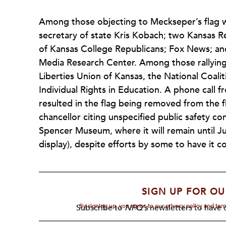
Among those objecting to Meckseper’s flag w
secretary of state Kris Kobach; two Kansas R
of Kansas College Republicans; Fox News; and
Media Research Center. Among those rallying
Liberties Union of Kansas, the National Coali
Individual Rights in Education. A phone call f
resulted in the flag being removed from th
chancellor citing unspecified public safety con
Spencer Museum, where it will remain until Ju
display), despite efforts by some to have it
SIGN UP FOR OU
By signing up, you agree to our privacy policy and te
Subscribe to
NPQ's
newsletters to have o