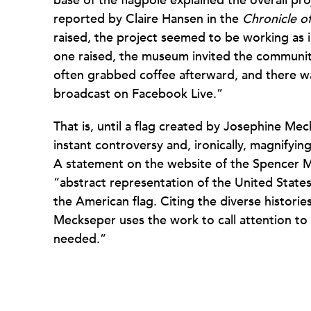
base of the flagpole explained the overall pr
reported by Claire Hansen in the
Chronicle of
raised, the project seemed to be working as
one raised, the museum invited the communit
often grabbed coffee afterward, and there w
broadcast on Facebook Live.”
That is, until a flag created by Josephine Mec
instant controversy and, ironically, magnifyin
A statement on the website of the Spencer M
“abstract representation of the United States
the American flag. Citing the diverse historie
Meckseper uses the work to call attention to t
needed.”