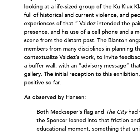
looking at a life-sized group of the Ku Klux K
full of historical and current violence, and pe
experiences of that.” Valdez intended the pai
presence, and his use of a cell phone and a mo
scene from the distant past. The Blanton en
members from many disciplines in planning the
contextualize Valdez’s work, to invite feedba
a buffer wall, with an “advisory message” tha
gallery. The initial reception to this exhibiti
positive so far.
As observed by Hansen:
Both Meckseper’s flag and
The City
had t
the Spencer leaned into that friction and
educational moment, something that univ