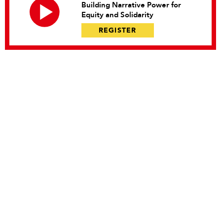
Building Narrative Power for
Equity and Solidarity
REGISTER