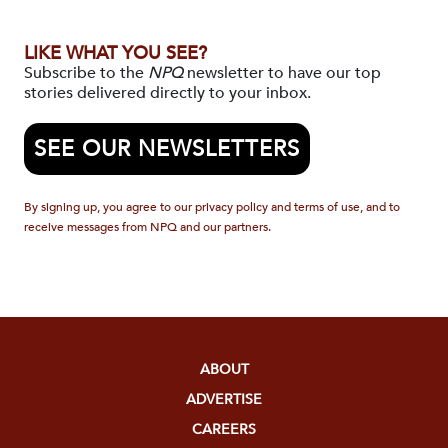
LIKE WHAT YOU SEE?
Subscribe to the
NPQ
newsletter to have our top
stories delivered directly to your inbox.
SEE OUR NEWSLETTERS
By signing up, you agree to our privacy policy and terms of use, and to
receive messages from NPQ and our partners.
ABOUT
ADVERTISE
CAREERS