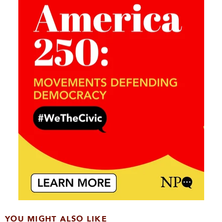
YOU MIGHT ALSO LIKE