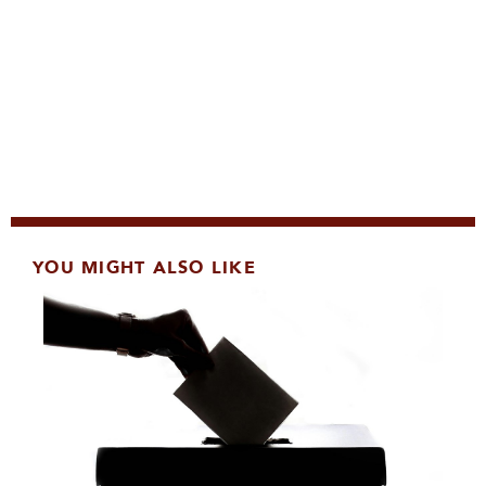
YOU MIGHT ALSO LIKE