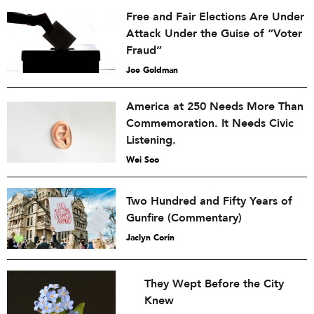
Free and Fair Elections Are Under
Attack Under the Guise of “Voter
Fraud”
Joe Goldman
America at 250 Needs More Than
Commemoration. It Needs Civic
Listening.
Wei Soo
Two Hundred and Fifty Years of
Gunfire (Commentary)
Jaclyn Corin
They Wept Before the City
Knew