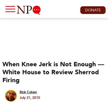
DONATE
When Knee Jerk is Not Enough —
White House to Review Sherrod
Firing
Rick Cohen
July 21, 2010