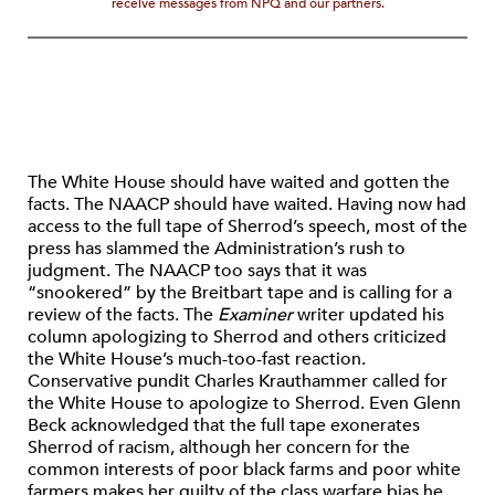
receive messages from NPQ and our partners.
The White House should have waited and gotten the
facts. The NAACP should have waited. Having now had
access to the full tape of Sherrod’s speech, most of the
press has slammed the Administration’s rush to
judgment. The NAACP too says that it was
“snookered” by the Breitbart tape and is calling for a
review of the facts. The
Examiner
writer updated his
column apologizing to Sherrod and others criticized
the White House’s much-too-fast reaction.
Conservative pundit Charles Krauthammer called for
the White House to apologize to Sherrod. Even Glenn
Beck acknowledged that the full tape exonerates
Sherrod of racism, although her concern for the
common interests of poor black farms and poor white
farmers makes her guilty of the class warfare bias he