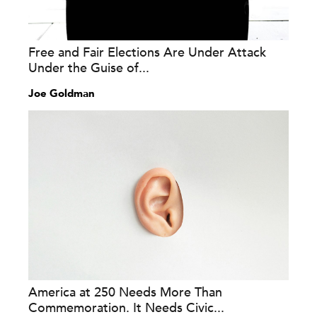
Free and Fair Elections Are Under Attack
Under the Guise of...
Joe Goldman
America at 250 Needs More Than
Commemoration. It Needs Civic...