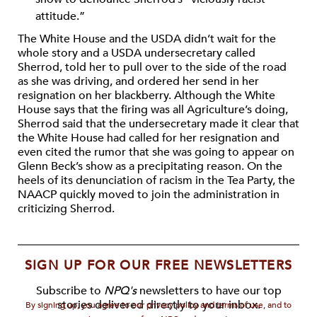
attitude.”
The White House and the USDA didn’t wait for the
whole story and a USDA undersecretary called
Sherrod, told her to pull over to the side of the road
as she was driving, and ordered her send in her
resignation on her blackberry. Although the White
House says that the firing was all Agriculture’s doing,
Sherrod said that the undersecretary made it clear that
the White House had called for her resignation and
even cited the rumor that she was going to appear on
Glenn Beck’s show as a precipitating reason. On the
heels of its denunciation of racism in the Tea Party, the
NAACP quickly moved to join the administration in
criticizing Sherrod.
SIGN UP FOR OUR FREE NEWSLETTERS
Subscribe to
NPQ's
newsletters to have our top
stories delivered directly to your inbox.
By signing up, you agree to our privacy policy and terms of use, and to