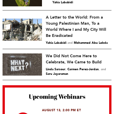
Yahia Lababidi
A Letter to the World: From a
Young Palestinian Man, To a
World Where I and My City Will
Be Eradicated
Yahia Lababidi
and
Mohammed Abu Lebda
We Did Not Come Here to
Celebrate, We Came to Build
Linda Sarsour
,
Carmen Perez-Jordan
and
Saru Jayaraman
Upcoming Webinars
AUGUST 13, 2:00 PM ET