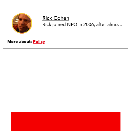
Rick Cohen
Rick joined NPQ in 2006, after almost eight years as the executive director of the National Committee for Responsive Philanthropy (NCRP). Before that he played various roles as a community worker and advisor to others doing community work. He also worked in government. Cohen pursued investigative and analytical articles, advocated for increased philanthropic giving and access for disenfranchised constituencies, and promoted increased philanthropic and nonprofit accountability.
More about:
Policy