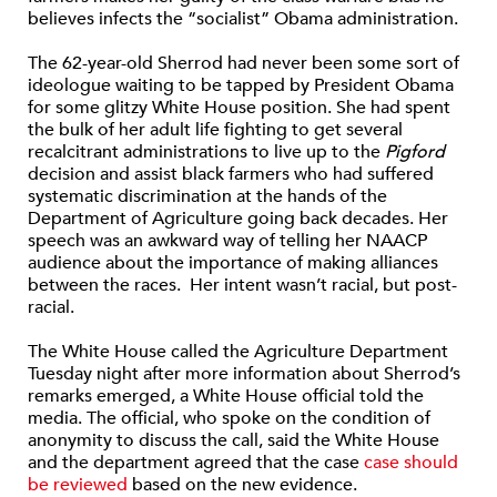
believes infects the “socialist” Obama administration.
The 62-year-old Sherrod had never been some sort of
ideologue waiting to be tapped by President Obama
for some glitzy White House position. She had spent
the bulk of her adult life fighting to get several
recalcitrant administrations to live up to the
Pigford
decision and assist black farmers who had suffered
systematic discrimination at the hands of the
Department of Agriculture going back decades. Her
speech was an awkward way of telling her NAACP
audience about the importance of making alliances
between the races. Her intent wasn’t racial, but post-
racial.
The White House called the Agriculture Department
Tuesday night after more information about Sherrod’s
remarks emerged, a White House official told the
media. The official, who spoke on the condition of
anonymity to discuss the call, said the White House
and the department agreed that the case
case should
be reviewed
based on the new evidence.