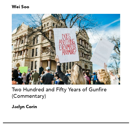
Wei Soo
Two Hundred and Fifty Years of Gunfire
(Commentary)
Jaclyn Corin