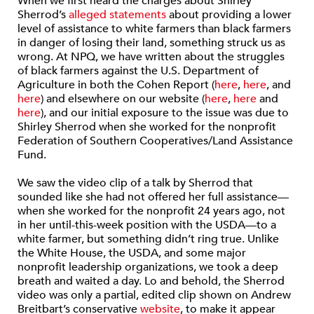
When we first heard the charges about Shirley
Sherrod’s
alleged statements
about providing a lower
level of assistance to white farmers than black farmers
in danger of losing their land, something struck us as
wrong. At NPQ, we have written about the struggles
of black farmers against the U.S. Department of
Agriculture in both the Cohen Report (
here
,
here
, and
here
) and elsewhere on our website (
here
,
here
and
here
), and our initial exposure to the issue was due to
Shirley Sherrod when she worked for the nonprofit
Federation of Southern Cooperatives/Land Assistance
Fund.
We saw the video clip of a talk by Sherrod that
sounded like she had not offered her full assistance—
when she worked for the nonprofit 24 years ago, not
in her until-this-week position with the USDA—to a
white farmer, but something didn’t ring true. Unlike
the White House, the USDA, and some major
nonprofit leadership organizations, we took a deep
breath and waited a day. Lo and behold, the Sherrod
video was only a partial, edited clip shown on Andrew
Breitbart’s conservative
website
, to make it appear