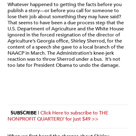
Whatever happened to getting the facts before you
publish a story—or before you call for someone to
lose their job about something they may have said?
That seems to have been a due process step that the
U.S. Department of Agriculture and the White House
ignored in the forced resignation of the director of
Agriculture’s Georgia office, Shirley Sherrod, for the
content of a speech she gave to a local branch of the
NAACP in March. The Administration’s knee-jerk
reaction was to throw Sherrod under a bus. It’s not
too late for President Obama to undo the damage.
SUBSCRIBE
|
Click Here to subscribe to THE
NONPROFIT QUARTERLY for just $49 >>