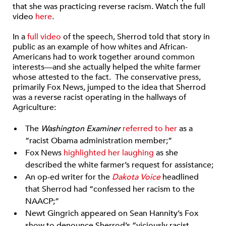
that she was practicing reverse racism. Watch the full
video
here
.
In a
full video
of the speech, Sherrod told that story in
public as an example of how whites and African-
Americans had to work together around common
interests—and she actually helped the white farmer
whose attested to the fact. The conservative press,
primarily Fox News, jumped to the idea that Sherrod
was a reverse racist operating in the hallways of
Agriculture:
The
Washington Examiner
referred to her
as a
“racist Obama administration member;”
Fox News
highlighted her laughing
as she
described the white farmer’s request for assistance;
An op-ed writer for the
Dakota Voice
headlined
that Sherrod had “confessed her racism to the
NAACP;”
Newt Gingrich appeared on Sean Hannity’s Fox
show to denounce Sherrod’s “viciously racist