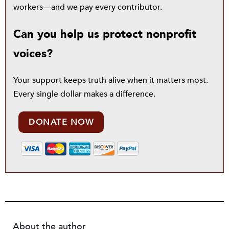
workers—and we pay every contributor.
Can you help us protect nonprofit
voices?
Your support keeps truth alive when it matters most.
Every single dollar makes a difference.
DONATE NOW
About the author