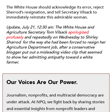
The White House should acknowledge its error, reject
Sherrod’s resignation, and tell Secretary Vilsack to
immediately reinstate this admirable woman.
Update, July 21, 12:30 am: The White House and
Agriculture Secretary Tom Vilsack
apologized
profusely
and repeatedly on Wednesday to Shirley
Sharrod for the way she had been forced to resign her
Agriculture Department job, after a conservative
blogger put out a misleading video clip that seemed
to show her admitting antipathy toward a white
farmer.
Our Voices Are Our Power.
Journalism, nonprofits, and multiracial democracy are
under attack. At NPQ, we fight back by sharing stories
and essential insights from nonprofit leaders and