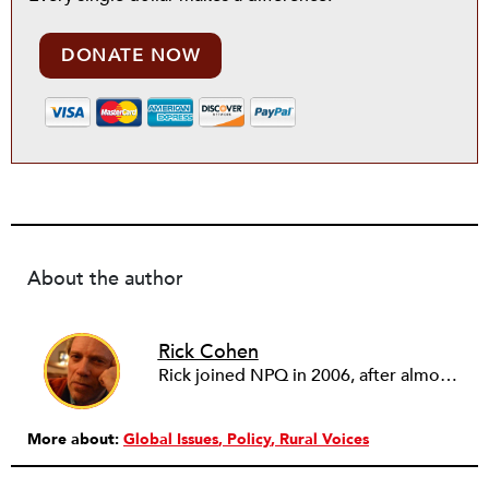
DONATE NOW
About the author
Rick Cohen
Rick joined NPQ in 2006, after almost eight years as the executive director of the National Committee for Responsive Philanthropy (NCRP). Before that he played various roles as a community worker and advisor to others doing community work. He also worked in government. Cohen pursued investigative and analytical articles, advocated for increased philanthropic giving and access for disenfranchised constituencies, and promoted increased philanthropic and nonprofit accountability.
More about:
Global Issues
Policy
Rural Voices