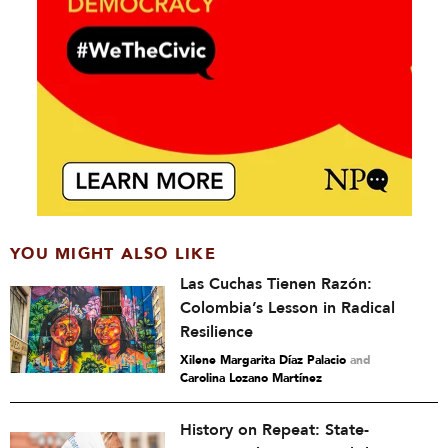
YOU MIGHT ALSO LIKE
Las Cuchas Tienen Razón:
Colombia’s Lesson in Radical
Resilience
Xilene Margarita Díaz Palacio
and
Carolina Lozano Martínez
History on Repeat: State-