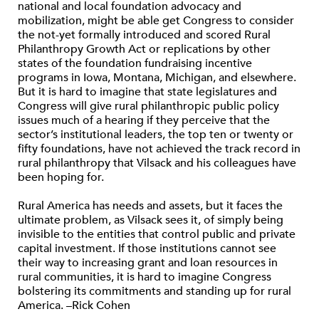
national and local foundation advocacy and
mobilization, might be able get Congress to consider
the not-yet formally introduced and scored Rural
Philanthropy Growth Act or replications by other
states of the foundation fundraising incentive
programs in Iowa, Montana, Michigan, and elsewhere.
But it is hard to imagine that state legislatures and
Congress will give rural philanthropic public policy
issues much of a hearing if they perceive that the
sector’s institutional leaders, the top ten or twenty or
fifty foundations, have not achieved the track record in
rural philanthropy that Vilsack and his colleagues have
been hoping for.
Rural America has needs and assets, but it faces the
ultimate problem, as Vilsack sees it, of simply being
invisible to the entities that control public and private
capital investment. If those institutions cannot see
their way to increasing grant and loan resources in
rural communities, it is hard to imagine Congress
bolstering its commitments and standing up for rural
America. –Rick Cohen