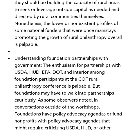
they should be building the capacity of rural areas
to seek or leverage outside capital as needed and
directed by rural communities themselves.
Nonetheless, the lower or nonexistent profiles of
some national funders that were once mainstays
promoting the growth of rural philanthropy overall
is palpable.
Understanding foundation partnerships with
government
: The enthusiasm for partnerships with
USDA, HUD, EPA, DOT, and Interior among
foundation participants at the COF rural
philanthropy conference is palpable. But
foundations may have to walk into partnerships
cautiously. As some observers noted, in
conversations outside of the workshops,
Foundations have policy advocacy agendas or fund
nonprofits with policy advocacy agendas that
might require criticizing USDA, HUD, or other