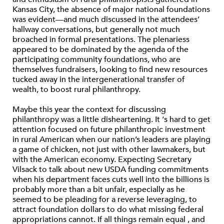
Kansas City, the absence of major national foundations
was evident—and much discussed in the attendees’
hallway conversations, but generally not much
broached in formal presentations. The plenariess
appeared to be dominated by the agenda of the
participating community foundations, who are
themselves fundraisers, looking to find new resources
tucked away in the intergenerational transfer of
wealth, to boost rural philanthropy.
Maybe this year the context for discussing
philanthropy was a little disheartening. It ‘s hard to get
attention focused on future philanthropic investment
in rural American when our nation’s leaders are playing
a game of chicken, not just with other lawmakers, but
with the American economy. Expecting Secretary
Vilsack to talk about new USDA funding commitments
when his department faces cuts well into the billions is
probably more than a bit unfair, especially as he
seemed to be pleading for a reverse leveraging, to
attract foundation dollars to do what missing federal
appropriations cannot. If all things remain equal , and