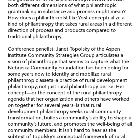
both different dimensions of what philanthropic
grantmaking in substance and process might mean?
How does a philanthropist like Yost conceptualize a
kind of philanthropy that takes rural areas in a different
direction of process and products compared to
traditional philanthropy.
Conference panelist, Janet Topolsky of the Aspen
Institute Community Strategies Group articulates a
vision of philanthropy that seems to capture what the
Nebraska Community Foundation has been doing for
some years now to identify and mobilize rural
philanthropic assets–a practice of rural development
philanthropy, not just rural philanthropy per se. Her
concept—or the concept of the rural philanthropy
agenda that her organization and others have worked
on together for several years–is that rural
development philanthropy seeks rural community
transformation, builds a community’s ability to shape a
community’s future, and promotes the well-being of all
community members. It isn’t hard to hear as the
subtext of Topolsky’s conceptual framework of rural