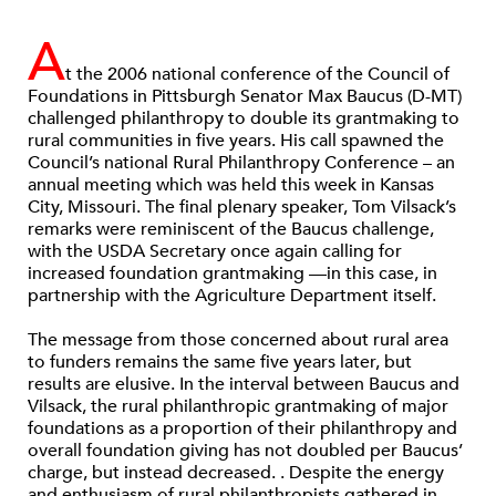
A
t the 2006 national conference of the Council of
Foundations in Pittsburgh Senator Max Baucus (D-MT)
challenged philanthropy to double its grantmaking to
rural communities in five years. His call spawned the
Council’s national Rural Philanthropy Conference – an
annual meeting which was held this week in Kansas
City, Missouri. The final plenary speaker, Tom Vilsack’s
remarks were reminiscent of the Baucus challenge,
with the USDA Secretary once again calling for
increased foundation grantmaking —in this case, in
partnership with the Agriculture Department itself.
The message from those concerned about rural area
to funders remains the same five years later, but
results are elusive. In the interval between Baucus and
Vilsack, the rural philanthropic grantmaking of major
foundations as a proportion of their philanthropy and
overall foundation giving has not doubled per Baucus’
charge, but instead decreased. . Despite the energy
and enthusiasm of rural philanthropists gathered in