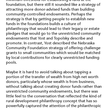
foundation, but there still it sounded like a strategy of
attracting more donor-advised funds than building
community-controlled endowments. Perhaps the
strategy is that by getting people to establish new
funds in the foundations builds a culture of
philanthropy that would lead to their legacy or estate
pledges that would go to the unrestricted community
endowments that Yost and Topolsky describe and
promote. In contrast, Yost described the Nebraska
Community Foundation strategy of offering challenge
grants to small communities which would be matched
by local contributions for clearly unrestricted funding
pools.
Maybe it is hard to avoid talking about tapping a
portion of the transfer of wealth from high net worth
donors, particularly whose wealth is from business,
without talking about creating donor funds rather than
unrestricted community endowments, but there was
little feel to the conversation that reflected the kind of
rural development philanthropy concept that has so
powerfully captured the attention of the philanthropic