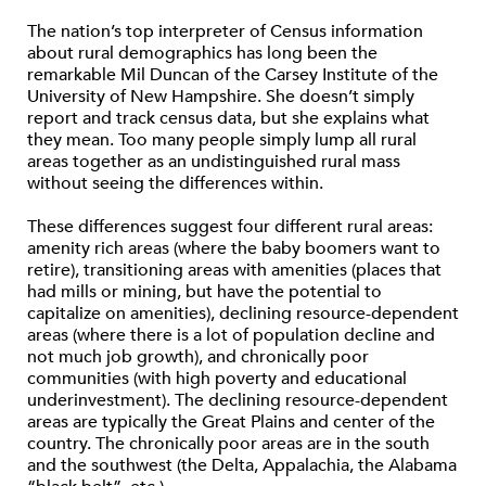
The nation’s top interpreter of Census information
about rural demographics has long been the
remarkable Mil Duncan of the Carsey Institute of the
University of New Hampshire. She doesn’t simply
report and track census data, but she explains what
they mean. Too many people simply lump all rural
areas together as an undistinguished rural mass
without seeing the differences within.
These differences suggest four different rural areas:
amenity rich areas (where the baby boomers want to
retire), transitioning areas with amenities (places that
had mills or mining, but have the potential to
capitalize on amenities), declining resource-dependent
areas (where there is a lot of population decline and
not much job growth), and chronically poor
communities (with high poverty and educational
underinvestment). The declining resource-dependent
areas are typically the Great Plains and center of the
country. The chronically poor areas are in the south
and the southwest (the Delta, Appalachia, the Alabama