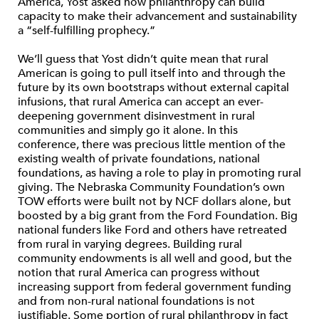
America, Yost asked how philanthropy can build
capacity to make their advancement and sustainability
a “self-fulfilling prophecy.”
We’ll guess that Yost didn’t quite mean that rural
American is going to pull itself into and through the
future by its own bootstraps without external capital
infusions, that rural America can accept an ever-
deepening government disinvestment in rural
communities and simply go it alone. In this
conference, there was precious little mention of the
existing wealth of private foundations, national
foundations, as having a role to play in promoting rural
giving. The Nebraska Community Foundation’s own
TOW efforts were built not by NCF dollars alone, but
boosted by a big grant from the Ford Foundation. Big
national funders like Ford and others have retreated
from rural in varying degrees. Building rural
community endowments is all well and good, but the
notion that rural America can progress without
increasing support from federal government funding
and from non-rural national foundations is not
justifiable. Some portion of rural philanthropy in fact