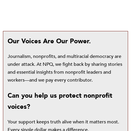
Our Voices Are Our Power.
Journalism, nonprofits, and multiracial democracy are
under attack. At NPQ, we fight back by sharing stories
and essential insights from nonprofit leaders and
workers—and we pay every contributor.
Can you help us protect nonprofit
voices?
Your support keeps truth alive when it matters most.
Every single dollar makes a difference.