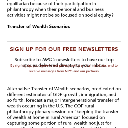
egalitarian because of their participation in
philanthropy when their personal and business
activities might not be so focused on social equity?
Transfer of Wealth Scenarios
SIGN UP FOR OUR FREE NEWSLETTERS
Subscribe to
NPQ's
newsletters to have our top
stories delivered directly to your inbox.
By signing up, you agree to our privacy policy and terms of use, and to
receive messages from NPQ and our partners.
Alternative Transfer of Wealth scenarios, predicated on
different estimates of GDP growth, immigration, and
so forth, forecast a major intergenerational transfer of
wealth occurring in the U.S. The COF rural
philanthropy plenary session on “keeping the transfer
of wealth at home in rural America” focused on
capturing some portion of rural wealth not just for