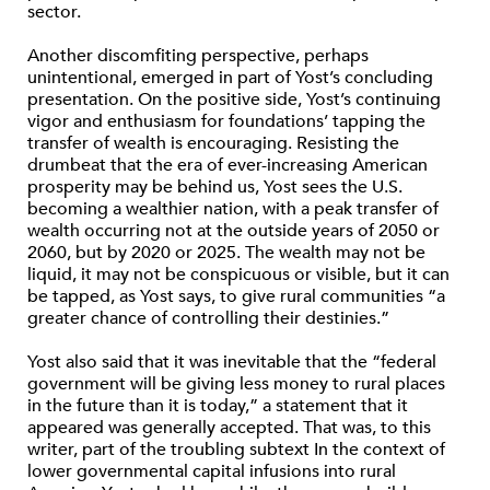
sector.
Another discomfiting perspective, perhaps
unintentional, emerged in part of Yost’s concluding
presentation. On the positive side, Yost’s continuing
vigor and enthusiasm for foundations’ tapping the
transfer of wealth is encouraging. Resisting the
drumbeat that the era of ever-increasing American
prosperity may be behind us, Yost sees the U.S.
becoming a wealthier nation, with a peak transfer of
wealth occurring not at the outside years of 2050 or
2060, but by 2020 or 2025. The wealth may not be
liquid, it may not be conspicuous or visible, but it can
be tapped, as Yost says, to give rural communities “a
greater chance of controlling their destinies.”
Yost also said that it was inevitable that the “federal
government will be giving less money to rural places
in the future than it is today,” a statement that it
appeared was generally accepted. That was, to this
writer, part of the troubling subtext In the context of
lower governmental capital infusions into rural