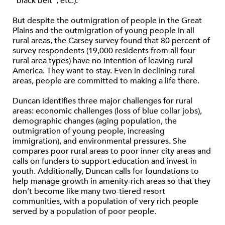
“black belt”, etc.).
But despite the outmigration of people in the Great
Plains and the outmigration of young people in all
rural areas, the Carsey survey found that 80 percent of
survey respondents (19,000 residents from all four
rural area types) have no intention of leaving rural
America. They want to stay. Even in declining rural
areas, people are committed to making a life there.
Duncan identifies three major challenges for rural
areas: economic challenges (loss of blue collar jobs),
demographic changes (aging population, the
outmigration of young people, increasing
immigration), and environmental pressures. She
compares poor rural areas to poor inner city areas and
calls on funders to support education and invest in
youth. Additionally, Duncan calls for foundations to
help manage growth in amenity-rich areas so that they
don’t become like many two-tiered resort
communities, with a population of very rich people
served by a population of poor people.