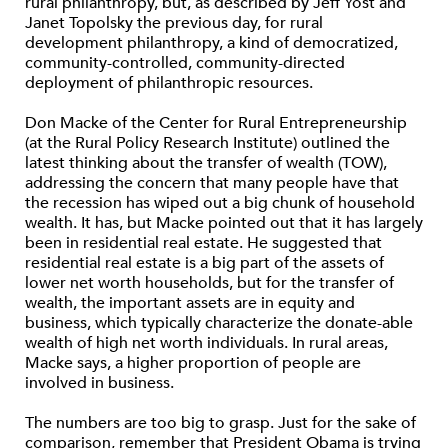
rural philanthropy, but, as described by Jeff Yost and
Janet Topolsky the previous day, for rural
development philanthropy, a kind of democratized,
community-controlled, community-directed
deployment of philanthropic resources.
Don Macke of the Center for Rural Entrepreneurship
(at the Rural Policy Research Institute) outlined the
latest thinking about the transfer of wealth (TOW),
addressing the concern that many people have that
the recession has wiped out a big chunk of household
wealth. It has, but Macke pointed out that it has largely
been in residential real estate. He suggested that
residential real estate is a big part of the assets of
lower net worth households, but for the transfer of
wealth, the important assets are in equity and
business, which typically characterize the donate-able
wealth of high net worth individuals. In rural areas,
Macke says, a higher proportion of people are
involved in business.
The numbers are too big to grasp. Just for the sake of
comparison, remember that President Obama is trying