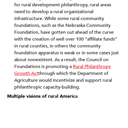
for rural development philanthropy, rural areas
need to develop a rural organizational
infrastructure. While some rural community
foundations, such as the Nebraska Community
Foundation, have gotten out ahead of the curve
with the creation of well over 100 “affiliate funds”
in rural counties, in others the community
foundation apparatus is weak or in some cases just
about nonexistent. As a result, the Council on
Foundations is promoting a
Rural Philanthropy
Growth Act
through which the Department of
Agriculture would incentivize and support rural
philanthropic capacity-building.
Multiple visions of rural America