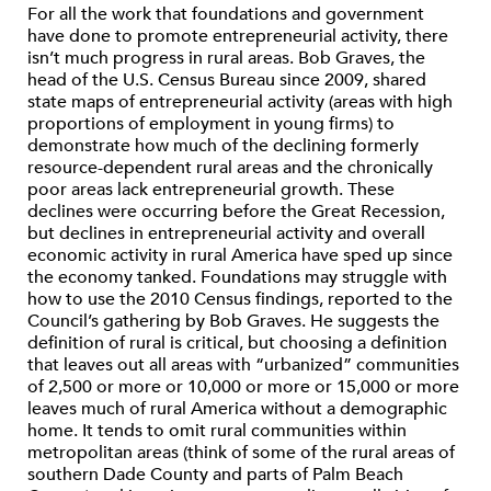
For all the work that foundations and government
have done to promote entrepreneurial activity, there
isn’t much progress in rural areas. Bob Graves, the
head of the U.S. Census Bureau since 2009, shared
state maps of entrepreneurial activity (areas with high
proportions of employment in young firms) to
demonstrate how much of the declining formerly
resource-dependent rural areas and the chronically
poor areas lack entrepreneurial growth. These
declines were occurring before the Great Recession,
but declines in entrepreneurial activity and overall
economic activity in rural America have sped up since
the economy tanked. Foundations may struggle with
how to use the 2010 Census findings, reported to the
Council’s gathering by Bob Graves. He suggests the
definition of rural is critical, but choosing a definition
that leaves out all areas with “urbanized” communities
of 2,500 or more or 10,000 or more or 15,000 or more
leaves much of rural America without a demographic
home. It tends to omit rural communities within
metropolitan areas (think of some of the rural areas of
southern Dade County and parts of Palm Beach