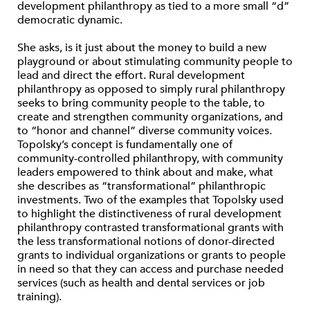
development philanthropy as tied to a more small “d”
democratic dynamic.
She asks, is it just about the money to build a new
playground or about stimulating community people to
lead and direct the effort. Rural development
philanthropy as opposed to simply rural philanthropy
seeks to bring community people to the table, to
create and strengthen community organizations, and
to “honor and channel” diverse community voices.
Topolsky’s concept is fundamentally one of
community-controlled philanthropy, with community
leaders empowered to think about and make, what
she describes as “transformational” philanthropic
investments. Two of the examples that Topolsky used
to highlight the distinctiveness of rural development
philanthropy contrasted transformational grants with
the less transformational notions of donor-directed
grants to individual organizations or grants to people
in need so that they can access and purchase needed
services (such as health and dental services or job
training).