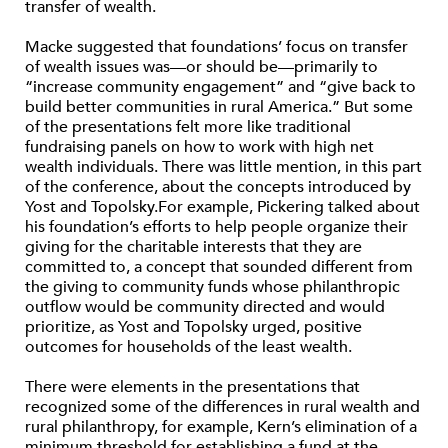
transfer of wealth.
Macke suggested that foundations’ focus on transfer
of wealth issues was—or should be—primarily to
“increase community engagement” and “give back to
build better communities in rural America.” But some
of the presentations felt more like traditional
fundraising panels on how to work with high net
wealth individuals. There was little mention, in this part
of the conference, about the concepts introduced by
Yost and Topolsky.For example, Pickering talked about
his foundation’s efforts to help people organize their
giving for the charitable interests that they are
committed to, a concept that sounded different from
the giving to community funds whose philanthropic
outflow would be community directed and would
prioritize, as Yost and Topolsky urged, positive
outcomes for households of the least wealth.
There were elements in the presentations that
recognized some of the differences in rural wealth and
rural philanthropy, for example, Kern’s elimination of a
minimum threshold for establishing a fund at the