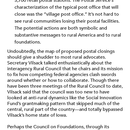
3,700 retail postal stations. The Postal Service’s
characterization of the typical post office that will
close was the “village post office.” It’s not hard to
see rural communities losing their postal facilities.
The potential actions are both symbolic and
substantive messages to rural America and to rural
foundations.
Undoubtedly, the map of proposed postal closings
should give a shudder to most rural advocates.
Secretary Vilsack talked enthusiastically about the
interagency Rural Council that he chairs and its mission
to fix how competing federal agencies clash swords
around whether or how to collaborate. Though there
have been three meetings of the Rural Council to date,
Vilsack said that the council was too new to have
looked at anti-rural dynamics like the Social Innovation
Fund’s grantmaking pattern that skipped much of the
central, rural part of the country—and totally bypassed
Vilsack’s home state of Iowa.
Perhaps the Council on Foundations, through its