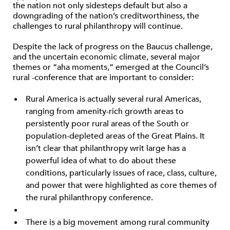
the nation not only sidesteps default but also a
downgrading of the nation’s creditworthiness, the
challenges to rural philanthropy will continue.
Despite the lack of progress on the Baucus challenge,
and the uncertain economic climate, several major
themes or “aha moments,” emerged at the Council’s
rural -conference that are important to consider:
Rural America is actually several rural Americas,
ranging from amenity-rich growth areas to
persistently poor rural areas of the South or
population-depleted areas of the Great Plains. It
isn’t clear that philanthropy writ large has a
powerful idea of what to do about these
conditions, particularly issues of race, class, culture,
and power that were highlighted as core themes of
the rural philanthropy conference.
There is a big movement among rural community