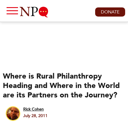
DONATE
Where is Rural Philanthropy
Heading and Where in the World
are its Partners on the Journey?
Rick Cohen
July 28, 2011