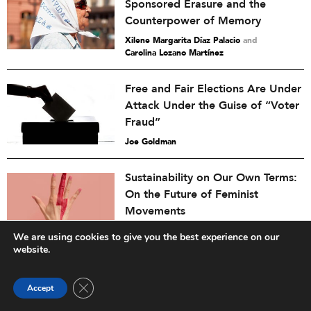
Sponsored Erasure and the
Counterpower of Memory
Xilene Margarita Díaz Palacio
and
Carolina Lozano Martínez
Free and Fair Elections Are Under
Attack Under the Guise of “Voter
Fraud”
Joe Goldman
Sustainability on Our Own Terms:
On the Future of Feminist
Movements
Faye Macheke
and
Inna Michaeli
We are using cookies to give you the best experience on our
website.
America at 250 Needs More Than
Commemoration. It Needs Civic
Close GDPR Cookie Banner
Accept
Listening.