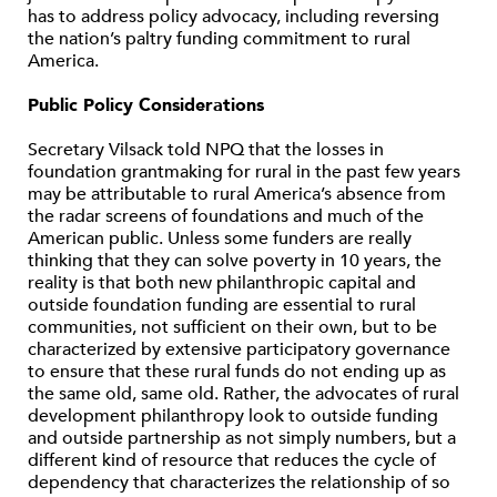
has to address policy advocacy, including reversing
the nation’s paltry funding commitment to rural
America.
Public Policy Considerations
Secretary Vilsack told NPQ that the losses in
foundation grantmaking for rural in the past few years
may be attributable to rural America’s absence from
the radar screens of foundations and much of the
American public. Unless some funders are really
thinking that they can solve poverty in 10 years, the
reality is that both new philanthropic capital and
outside foundation funding are essential to rural
communities, not sufficient on their own, but to be
characterized by extensive participatory governance
to ensure that these rural funds do not ending up as
the same old, same old. Rather, the advocates of rural
development philanthropy look to outside funding
and outside partnership as not simply numbers, but a
different kind of resource that reduces the cycle of
dependency that characterizes the relationship of so