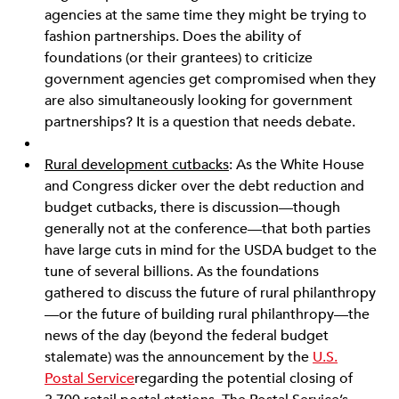
agencies at the same time they might be trying to
fashion partnerships. Does the ability of
foundations (or their grantees) to criticize
government agencies get compromised when they
are also simultaneously looking for government
partnerships? It is a question that needs debate.
Rural development cutbacks
: As the White House
and Congress dicker over the debt reduction and
budget cutbacks, there is discussion—though
generally not at the conference—that both parties
have large cuts in mind for the USDA budget to the
tune of several billions. As the foundations
gathered to discuss the future of rural philanthropy
—or the future of building rural philanthropy—the
news of the day (beyond the federal budget
stalemate) was the announcement by the
U.S.
Postal Service
regarding the potential closing of