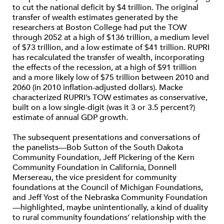
to cut the national deficit by $4 trillion. The original
transfer of wealth estimates generated by the
researchers at Boston College had put the TOW
through 2052 at a high of $136 trillion, a medium level
of $73 trillion, and a low estimate of $41 trillion. RUPRI
has recalculated the transfer of wealth, incorporating
the effects of the recession, at a high of $91 trillion
and a more likely low of $75 trillion between 2010 and
2060 (in 2010 inflation-adjusted dollars). Macke
characterized RUPRI’s TOW estimates as conservative,
built on a low single-digit (was it 3 or 3.5 percent?)
estimate of annual GDP growth.
The subsequent presentations and conversations of
the panelists—Bob Sutton of the South Dakota
Community Foundation, Jeff Pickering of the Kern
Community Foundation in California, Donnell
Mersereau, the vice president for community
foundations at the Council of Michigan Foundations,
and Jeff Yost of the Nebraska Community Foundation
—highlighted, maybe unintentionally, a kind of duality
to rural community foundations’ relationship with the