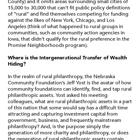
County) and it omits areas surrounding small cities of
15,000 to 30,000 that can’t fit public policy definitions
of “rural” and find themselves competing for funding
against the likes of New York, Chicago, and Los
Angeles (think of what happened to rural groups in
communities, such as community action agencies in
Iowa, that didn’t qualify for the rural preference in the
Promise Neighborhoods program).
Where is the Intergenerational Transfer of Wealth
Hiding?
In the realm of rural philanthropy, the Nebraska
Community Foundation’s Jeff Yost is the avatar of how
community foundations can identify, find, and tap rural
philanthropic assets. Yost asked his meeting
colleagues, what are rural philanthropic assets in a part
of this nation that some would say has a difficult time
attracting and capturing investment capital from
government, business, and frequently mainstream
philanthropy? And, is the purpose simply the
generation of more charity and philanthropy, or does
the generation of rural philanthropic assets contain