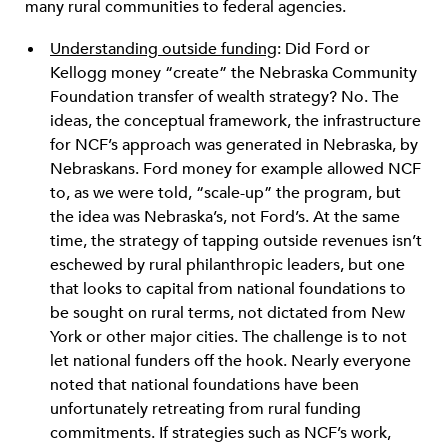
many rural communities to federal agencies.
Understanding outside funding
: Did Ford or
Kellogg money “create” the Nebraska Community
Foundation transfer of wealth strategy? No. The
ideas, the conceptual framework, the infrastructure
for NCF’s approach was generated in Nebraska, by
Nebraskans. Ford money for example allowed NCF
to, as we were told, “scale-up” the program, but
the idea was Nebraska’s, not Ford’s. At the same
time, the strategy of tapping outside revenues isn’t
eschewed by rural philanthropic leaders, but one
that looks to capital from national foundations to
be sought on rural terms, not dictated from New
York or other major cities. The challenge is to not
let national funders off the hook. Nearly everyone
noted that national foundations have been
unfortunately retreating from rural funding
commitments. If strategies such as NCF’s work,