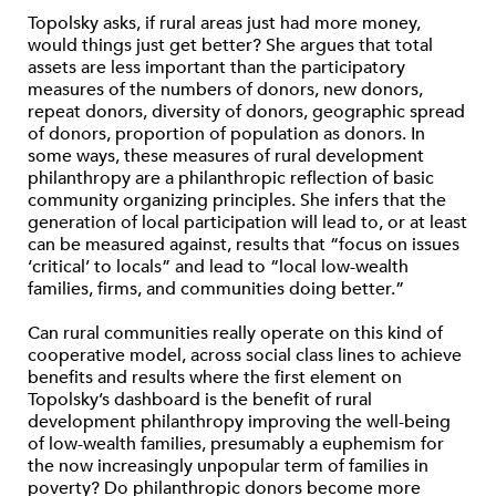
Topolsky asks, if rural areas just had more money,
would things just get better? She argues that total
assets are less important than the participatory
measures of the numbers of donors, new donors,
repeat donors, diversity of donors, geographic spread
of donors, proportion of population as donors. In
some ways, these measures of rural development
philanthropy are a philanthropic reflection of basic
community organizing principles. She infers that the
generation of local participation will lead to, or at least
can be measured against, results that “focus on issues
‘critical’ to locals” and lead to “local low-wealth
families, firms, and communities doing better.”
Can rural communities really operate on this kind of
cooperative model, across social class lines to achieve
benefits and results where the first element on
Topolsky’s dashboard is the benefit of rural
development philanthropy improving the well-being
of low-wealth families, presumably a euphemism for
the now increasingly unpopular term of families in
poverty? Do philanthropic donors become more