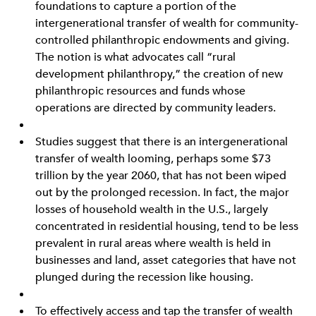
foundations to capture a portion of the
intergenerational transfer of wealth for community-
controlled philanthropic endowments and giving.
The notion is what advocates call “rural
development philanthropy,” the creation of new
philanthropic resources and funds whose
operations are directed by community leaders.
Studies suggest that there is an intergenerational
transfer of wealth looming, perhaps some $73
trillion by the year 2060, that has not been wiped
out by the prolonged recession. In fact, the major
losses of household wealth in the U.S., largely
concentrated in residential housing, tend to be less
prevalent in rural areas where wealth is held in
businesses and land, asset categories that have not
plunged during the recession like housing.
To effectively access and tap the transfer of wealth