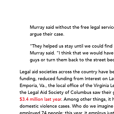
Murray said without the free legal servic
argue their case.
“
They helped us stay until we could find
Murray said. “I think that we would have 
guys or turn them back to the street be
Legal aid societies across the country have b
funding, reduced funding from Interest on La
Emporia, Va., the local office of the Virginia 
the Legal Aid Society of Columbus saw thei
$3.4 million last year
. Among other things, it
domestic violence cases. Who do we imagine wi
employed 74 people; this year, it employs just