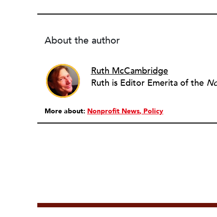
About the author
Ruth McCambridge
Ruth is Editor Emerita of the
No
More about:
Nonprofit News
Policy