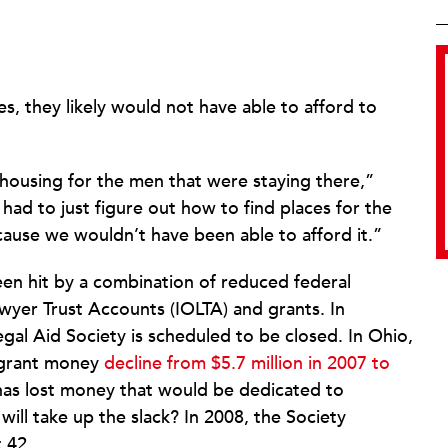
es, they likely would not have able to afford to
 housing for the men that were staying there,”
had to just figure out how to find places for the
cause we wouldn’t have been able to afford it.”
een hit by a combination of reduced federal
wyer Trust Accounts (IOLTA) and grants. In
Legal Aid Society is scheduled to be closed. In Ohio,
r grant money
decline from $5.7 million in 2007 to
 has lost money that would be dedicated to
ll take up the slack? In 2008, the Society
 42.