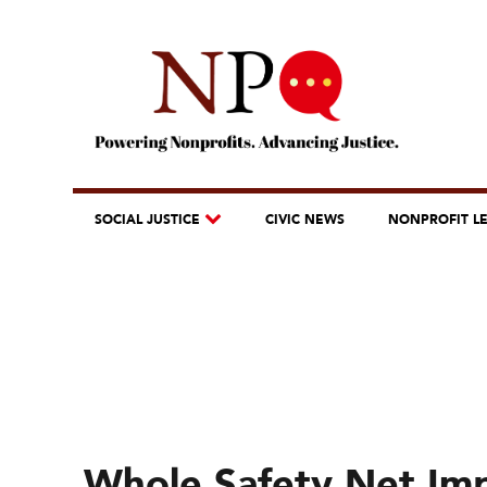
SOCIAL JUSTICE
CIVIC NEWS
NONPROFIT L
Whole Safety Net Im