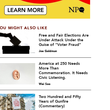
OU MIGHT ALSO LIKE
Free and Fair Elections Are
Under Attack Under the
Guise of “Voter Fraud”
Joe Goldman
America at 250 Needs
More Than
Commemoration. It Needs
Civic Listening.
Wei Soo
Two Hundred and Fifty
Years of Gunfire
(Commentary)