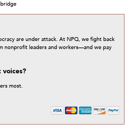
mbridge
mocracy are under attack. At NPQ, we fight back
from nonprofit leaders and workers—and we pay
t voices?
ters most.