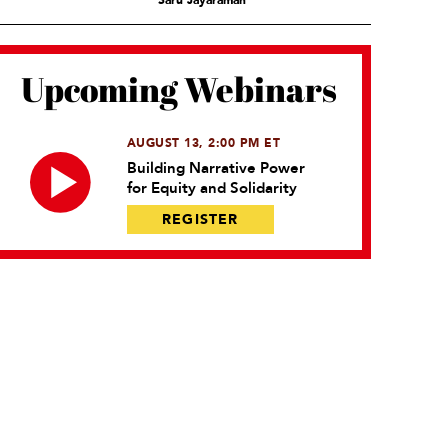
Saru Jayaraman
Upcoming Webinars
AUGUST 13, 2:00 PM ET
Building Narrative Power
for Equity and Solidarity
REGISTER