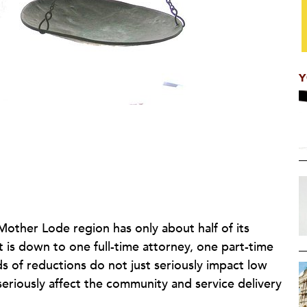
Y
 Mother Lode region has only about half of its
it is down to one full-time attorney, one part-time
s of reductions do not just seriously impact low
 seriously affect the community and service delivery