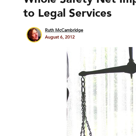
to Legal Services
Ruth McCambridge
August 6, 2012