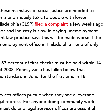
these mainstays of social justice are needed to
 is enormously toxic to people with lower
iladelphia (CLSP)
filed a complaint
a few weeks ago
bor and Industry is slow in paying unemployment
t law practice says this will be made worse if the
 unemployment office in Philadelphia—one of only
t 87 percent of first checks must be paid within 14
 of 2008, Pennsylvania has fallen below that
e standard in June, for the first time in 18
services offices pursue when they see a leverage
legal redress. For anyone doing community work,
 must do and legal services offices are essential