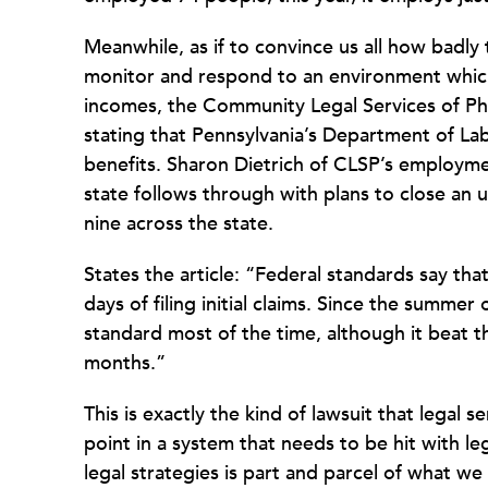
Meanwhile, as if to convince us all how badly 
monitor and respond to an environment which
incomes, the
Community Legal Services of Ph
stating that Pennsylvania’s Department of La
benefits.
Sharon Dietrich of CLSP’s employmen
state follows through with plans to close an
nine across the state.
States the article: “Federal standards say tha
days of filing initial claims. Since the summer
standard most of the time, although it beat th
months.”
This is exactly the kind of lawsuit that legal 
point in a system that needs to be hit with 
legal strategies is part and parcel of what we