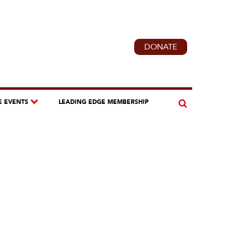
DONATE
E EVENTS
LEADING EDGE MEMBERSHIP