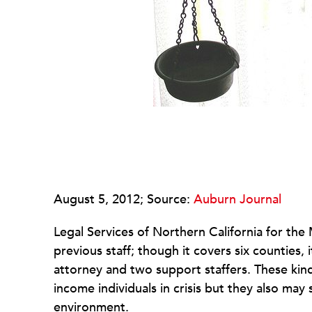
August 5, 2012; Source:
Auburn Journal
Legal Services of Northern California for the
previous staff; though it covers six counties, 
attorney and two support staffers. These kind
income individuals in crisis but they also may
environment.