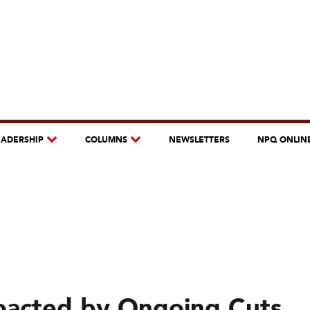
EADERSHIP
COLUMNS
NEWSLETTERS
NPQ ONLIN
pacted by Ongoing Cuts