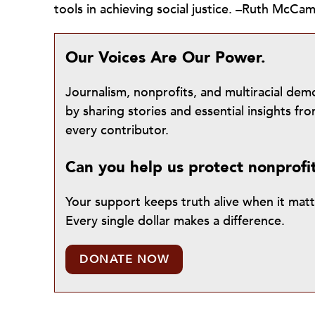
tools in achieving social justice. –Ruth McCa
Our Voices Are Our Power.
Journalism, nonprofits, and multiracial de
by sharing stories and essential insights 
every contributor.
Can you help us protect nonprofi
Your support keeps truth alive when it mat
Every single dollar makes a difference.
DONATE NOW