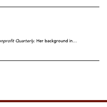
nprofit Quarterly
. Her background includes forty-five years of experience in nonprofits, primarily in organizations that mix grassroots community work with policy change. Beginning in the mid-1980s, Ruth spent a decade at the Boston Foundation, developing and implementing capacity building programs and advocating for grantmaking attention to constituent involvement.