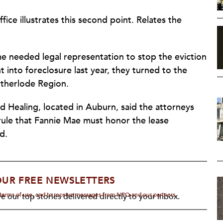
ffice illustrates this second point. Relates the
me needed legal representation to stop the eviction
into foreclosure last year, they turned to the
otherlode Region.
 Healing, located in Auburn, said the attorneys
rule that Fannie Mae must honor the lease
d.
OUR FREE NEWSLETTERS
d terms of use, and to receive messages from NPQ and our partners.
e our top stories delivered directly to your inbox.