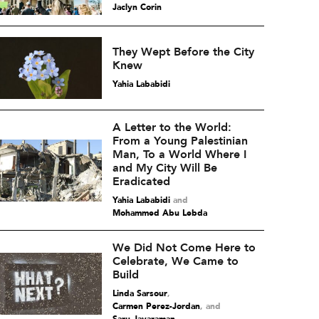
Jaclyn Corin
They Wept Before the City
Knew
Yahia Lababidi
A Letter to the World:
From a Young Palestinian
Man, To a World Where I
and My City Will Be
Eradicated
Yahia Lababidi
and
Mohammed Abu Lebda
We Did Not Come Here to
Celebrate, We Came to
Build
Linda Sarsour
,
Carmen Perez-Jordan
and