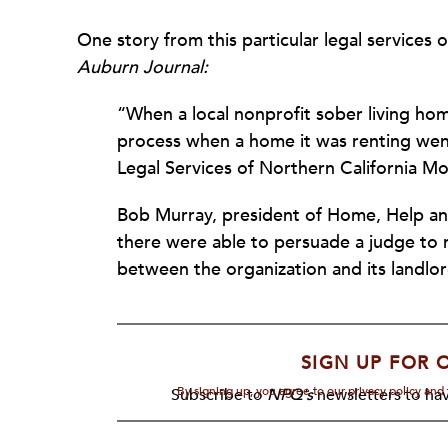
One story from this particular legal services o
Auburn Journal:
“
When a local nonprofit sober living ho
process when a home it was renting went 
Legal Services of Northern California M
Bob Murray, president of Home, Help and
there were able to persuade a judge to 
between the organization and its landlor
SIGN UP FOR 
By signing up, you agree to our privacy policy an
Subscribe to
NPQ's
newsletters to hav