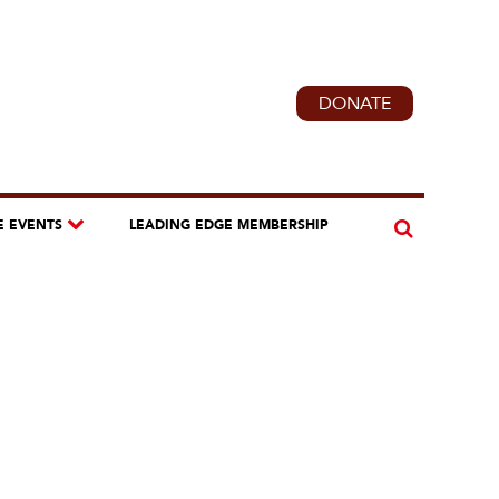
DONATE
E EVENTS
LEADING EDGE MEMBERSHIP