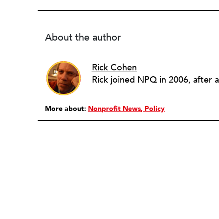
About the author
Rick Cohen
More about:
Nonprofit News
Policy