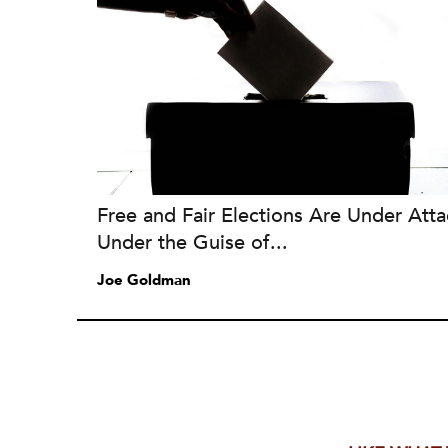
Free and Fair Elections Are Under Atta
Under the Guise of...
Joe Goldman