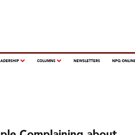
EADERSHIP
COLUMNS
NEWSLETTERS
NPQ ONLIN
ple Complaining about