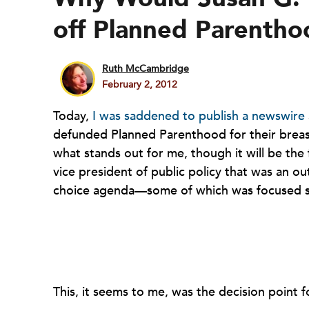
off Planned Parenth
Ruth McCambridge
February 2, 2012
Today,
I was saddened to publish a newswire
defunded Planned Parenthood for their brea
what stands out for me, though it will be the 
vice president of public policy that was an out
choice agenda—some of which was focused sp
This, it seems to me, was the decision point 