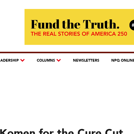
EADERSHIP
COLUMNS
NEWSLETTERS
NPQ ONLIN
Komen for the Cure Cut