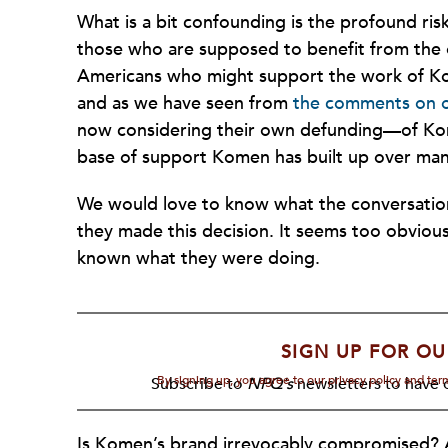
What is a bit confounding is the profound ri
those who are supposed to benefit from the o
Americans who might support the work of Ko
and as we have seen from
the comments on o
now considering their own defunding—of Kom
base of support Komen has built up over man
We would love to know what the conversation
they made this decision. It seems too obvious
known what they were doing.
SIGN UP FOR OU
By signing up, you agree to our privacy policy and te
Subscribe to
NPQ's
newsletters to have o
Is Komen’s brand irrevocably compromised? 