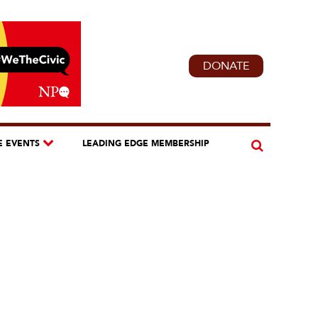
DONATE
E EVENTS
LEADING EDGE MEMBERSHIP