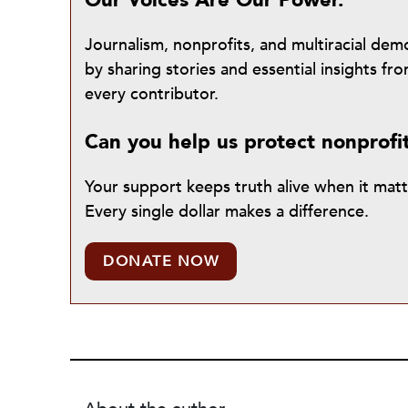
Our Voices Are Our Power.
Journalism, nonprofits, and multiracial de
by sharing stories and essential insights 
every contributor.
Can you help us protect nonprofi
Your support keeps truth alive when it mat
Every single dollar makes a difference.
DONATE NOW