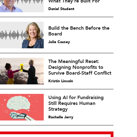
What They’re Built For
Daniel Student
Build the Bench Before the
Board
Julie Causey
The Meaningful Reset:
Designing Nonprofits to
Survive Board-Staff Conflict
Kristin Lincoln
Using AI for Fundraising
Still Requires Human
Strategy
Rochelle Jerry