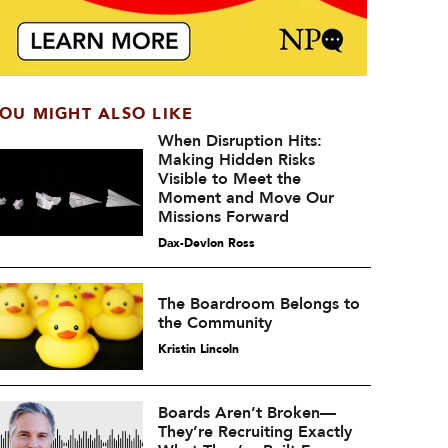
OU MIGHT ALSO LIKE
When Disruption Hits:
Making Hidden Risks
Visible to Meet the
Moment and Move Our
Missions Forward
Dax-Devlon Ross
The Boardroom Belongs to
the Community
Kristin Lincoln
Boards Aren’t Broken—
They’re Recruiting Exactly