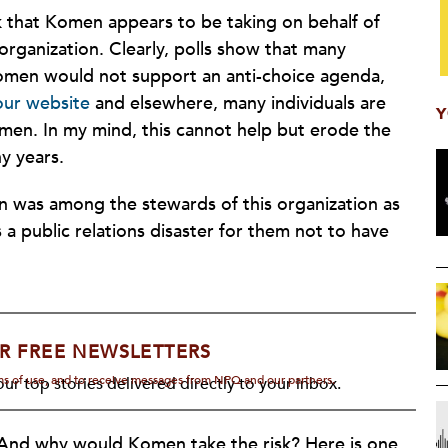
sk that Komen appears to be taking on behalf of
rganization. Clearly, polls show that many
men would not support an anti-choice agenda,
ur website
and elsewhere, many individuals are
Y
en. In my mind, this cannot help but erode the
y years.
 was among the stewards of this organization as
 a public relations disaster for them not to have
R FREE NEWSLETTERS
rms of use, and to receive messages from NPQ and our partners.
ur top stories delivered directly to your inbox.
And why would Komen take the risk? Here is one