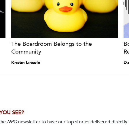
The Boardroom Belongs to the
B
Community
Re
Kristin Lincoln
Da
 YOU SEE?
 the
NPQ
newsletter to have our top stories delivered directly 