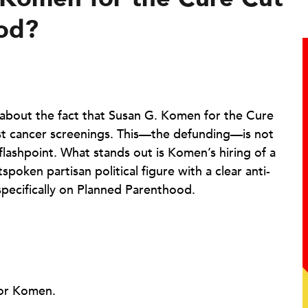
ood?
about the fact that Susan G. Komen for the Cure
st cancer screenings. This—the defunding—is not
flashpoint. What stands out is Komen’s hiring of a
spoken partisan political figure with a clear anti-
ecifically on Planned Parenthood.
for Komen.