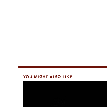
YOU MIGHT ALSO LIKE