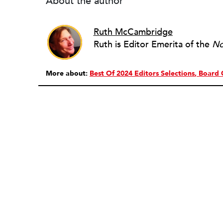
About the author
Ruth McCambridge
Ruth is Editor Emerita of the
No
More about:
Best Of 2024 Editors Selections
Board 