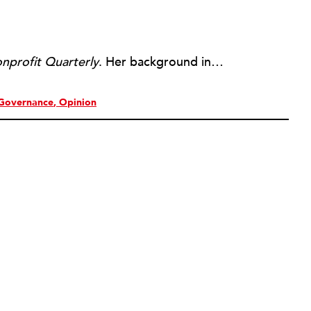
nprofit Quarterly
. Her background includes forty-five years of experience in nonprofits, primarily in organizations that mix grassroots community work with policy change. Beginning in the mid-1980s, Ruth spent a decade at the Boston Foundation, developing and implementing capacity building programs and advocating for grantmaking attention to constituent involvement.
Governance
Opinion