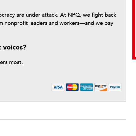
mocracy are under attack. At NPQ, we fight back
from nonprofit leaders and workers—and we pay
t voices?
ters most.