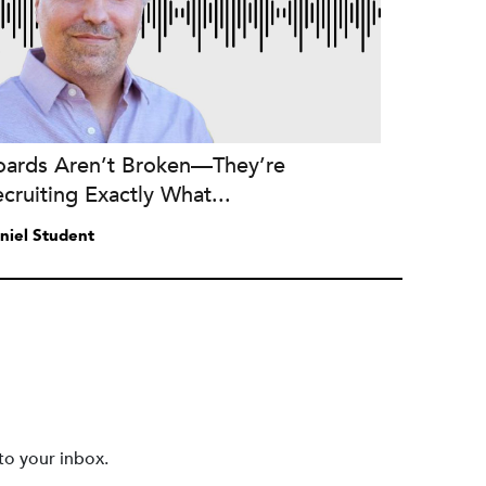
oards Aren’t Broken—They’re
cruiting Exactly What...
niel Student
to your inbox.