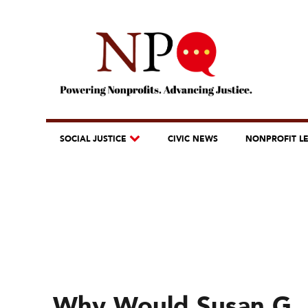
SOCIAL JUSTICE
CIVIC NEWS
NONPROFIT L
Why Would Susan G. 