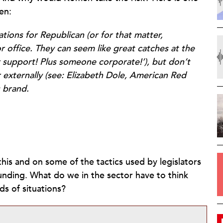
en:
ions for Republican (or for that matter,
r office. They can seem like great catches at the
der support! Plus someone corporate!’), but don’t
or externally (see: Elizabeth Dole, American Red
s brand.
his and on some of the tactics used by legislators
nding. What do we in the sector have to think
ds of situations?