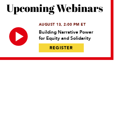
Upcoming Webinars
AUGUST 13, 2:00 PM ET
Building Narrative Power
for Equity and Solidarity
REGISTER