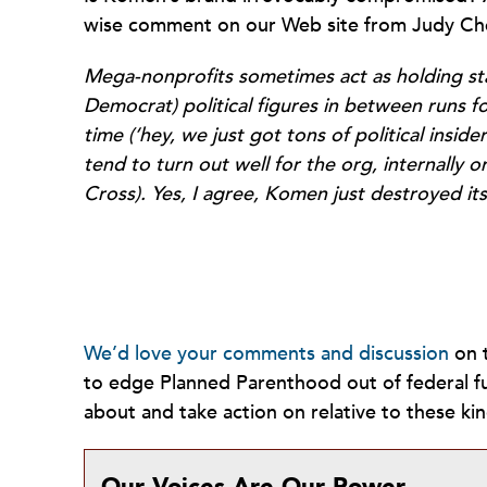
wise comment on our Web site from Judy Ch
Mega-nonprofits sometimes act as holding stat
Democrat) political figures in between runs fo
time (‘hey, we just got tons of political insi
tend to turn out well for the org, internally 
Cross). Yes, I agree, Komen just destroyed it
We’d love your comments and discussion
on t
to edge Planned Parenthood out of federal fu
about and take action on relative to these kin