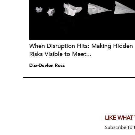
When Disruption Hits: Making Hidden
Risks Visible to Meet...
Dax-Devlon Ross
LIKE WHAT
Subscribe to