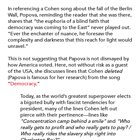
In referencing a Cohen song about the fall of the Berlin
Wall, Popova, reminding the reader that she was there,
shares that “the euphoria of a blind faith that
democracy was coming to the East” never played out.
“Ever the enchanter of nuance, he foresaw the
complexity and darkness that this reach for light would
unravel.”
This is not suggesting that Papova is not dismayed by
how America voted. Here, not without risk as a guest
of the USA, she discusses lines that Cohen
deleted
(Papova is famous for her research) from the song
“
Democracy
.”
Today, as the world’s greatest superpower elects
a bigoted bully with fascist tendencies for
president, many of the lines Cohen left out
pierce with their pertinence—lines like
“Concentration camp behind a smile”
and
“Who
really gets to profit and who really gets to pay? /
Who really rides the slavery ship right into
Charleston Bay?”