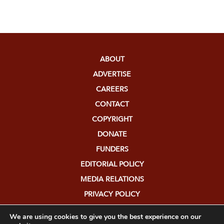
ABOUT
ADVERTISE
CAREERS
CONTACT
COPYRIGHT
DONATE
FUNDERS
EDITORIAL POLICY
MEDIA RELATIONS
PRIVACY POLICY
SUBMISSIONS
We are using cookies to give you the best experience on our