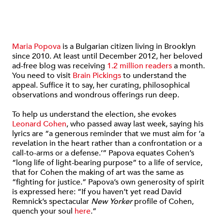
Maria Popova
is a Bulgarian citizen living in Brooklyn
since 2010. At least until December 2012, her beloved
ad-free blog was receiving
1.2 million readers
a month.
You need to visit
Brain Pickings
to understand the
appeal. Suffice it to say, her curating, philosophical
observations and wondrous offerings run deep.
To help us understand the election, she evokes
Leonard Cohen
, who passed away last week, saying his
lyrics are “a generous reminder that we must aim for ‘a
revelation in the heart rather than a confrontation or a
call-to-arms or a defense.’” Papova equates Cohen’s
“long life of light-bearing purpose” to a life of service,
that for Cohen the making of art was the same as
“fighting for justice.” Papova’s own generosity of spirit
is expressed here: “If you haven’t yet read David
Remnick’s spectacular
New Yorker
profile of Cohen,
quench your soul
here
.”