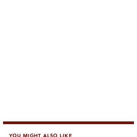
YOU MIGHT ALSO LIKE