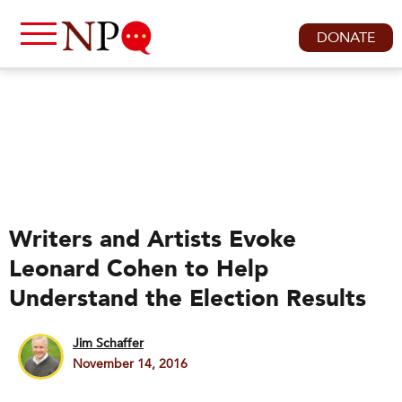
DONATE
Writers and Artists Evoke
Leonard Cohen to Help
Understand the Election Results
Jim Schaffer
November 14, 2016