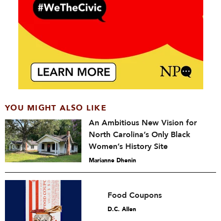
YOU MIGHT ALSO LIKE
An Ambitious New Vision for
North Carolina’s Only Black
Women’s History Site
Marianne Dhenin
Food Coupons
D.C. Allen