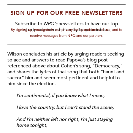
SIGN UP FOR OUR FREE NEWSLETTERS
Subscribe to
NPQ's
newsletters to have our top
stories delivered directly to your inbox.
By signing up, you agree to our privacy policy and terms of use, and to
receive messages from NPQ and our partners.
Wilson concludes his article by urging readers seeking
solace and answers to read Papova’s blog post
referenced above about Cohen’s song, “Democracy,”
and shares the lyrics of that song that both “haunt and
succor” him and seem most pertinent and helpful to
him since the election.
I’m sentimental, if you know what I mean,
I love the country, but I can’t stand the scene,
And I’m neither left nor right, I’m just staying
home tonight,