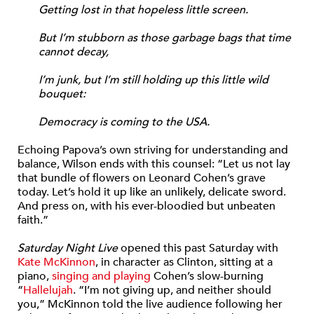
Getting lost in that hopeless little screen.
But I’m stubborn as those garbage bags that time
cannot decay,
I’m junk, but I’m still holding up this little wild
bouquet:
Democracy is coming to the USA.
Echoing Papova’s own striving for understanding and
balance, Wilson ends with this counsel: “Let us not lay
that bundle of flowers on Leonard Cohen’s grave
today. Let’s hold it up like an unlikely, delicate sword.
And press on, with his ever-bloodied but unbeaten
faith.”
Saturday Night Live
opened this past Saturday with
Kate McKinnon
, in character as Clinton, sitting at a
piano,
singing and playing
Cohen’s slow-burning
“
Hallelujah
. “I’m not giving up, and neither should
you,” McKinnon told the live audience following her