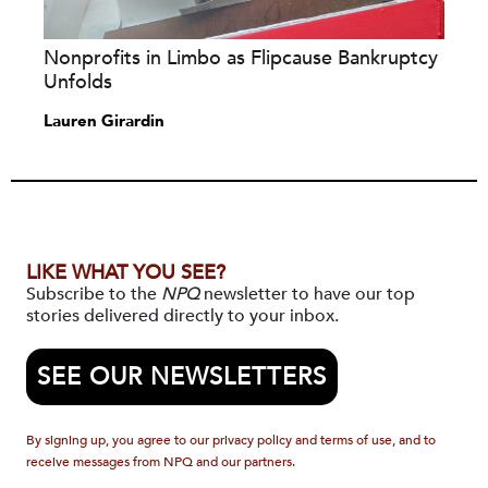
Nonprofits in Limbo as Flipcause Bankruptcy
Unfolds
Lauren Girardin
LIKE WHAT YOU SEE?
Subscribe to the
NPQ
newsletter to have our top
stories delivered directly to your inbox.
SEE OUR NEWSLETTERS
By signing up, you agree to our privacy policy and terms of use, and to
receive messages from NPQ and our partners.