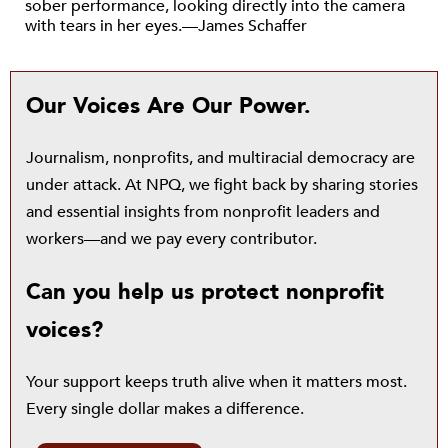
sober performance, looking directly into the camera
with tears in her eyes.—James Schaffer
Our Voices Are Our Power.
Journalism, nonprofits, and multiracial democracy are
under attack. At NPQ, we fight back by sharing stories
and essential insights from nonprofit leaders and
workers—and we pay every contributor.
Can you help us protect nonprofit
voices?
Your support keeps truth alive when it matters most.
Every single dollar makes a difference.