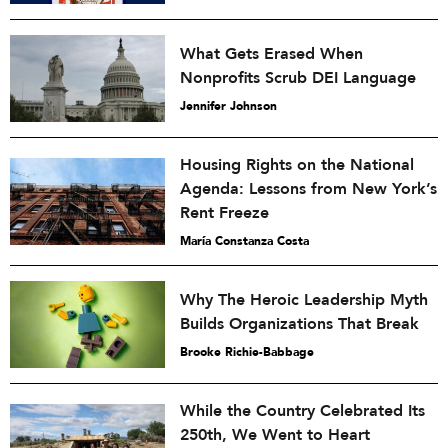
What Gets Erased When
Nonprofits Scrub DEI Language
Jennifer Johnson
Housing Rights on the National
Agenda: Lessons from New York’s
Rent Freeze
María Constanza Costa
Why The Heroic Leadership Myth
Builds Organizations That Break
Brooke Richie-Babbage
While the Country Celebrated Its
250th, We Went to Heart