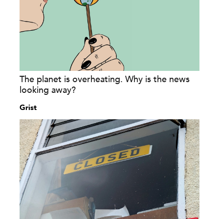
The planet is overheating. Why is the news
looking away?
Grist