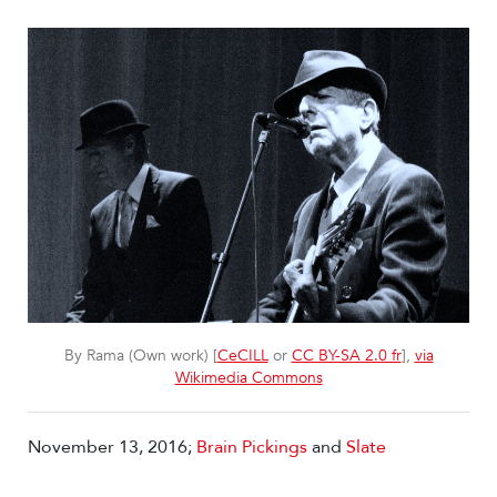
By Rama (Own work) [
CeCILL
or
CC BY-SA 2.0 fr
],
via
Wikimedia Commons
November 13, 2016;
Brain Pickings
and
Slate