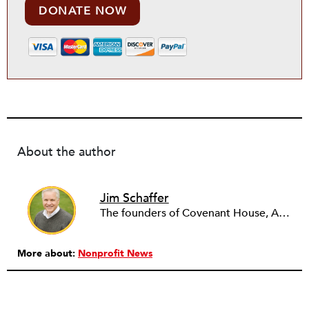
DONATE NOW
About the author
Jim Schaffer
The founders of Covenant House, AmeriCares, TechnoServe and the Hole in the Wall Gang Camp were my mentors who entrusted me with much. What I can offer the readers of NPQ is carried out in gratitude to them and to the many causes I’ve had the privilege to serve through the years.
More about:
Nonprofit News