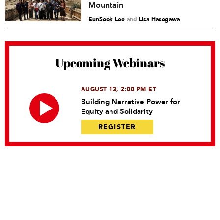
Mountain
EunSook Lee
and
Lisa Hasegawa
Upcoming Webinars
AUGUST 13, 2:00 PM ET
Building Narrative Power for
Equity and Solidarity
REGISTER