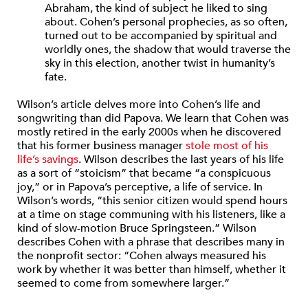
Abraham, the kind of subject he liked to sing
about. Cohen’s personal prophecies, as so often,
turned out to be accompanied by spiritual and
worldly ones, the shadow that would traverse the
sky in this election, another twist in humanity’s
fate.
Wilson’s article delves more into Cohen’s life and
songwriting than did Papova. We learn that Cohen was
mostly retired in the early 2000s when he discovered
that his former business manager
stole most of his
life’s savings
. Wilson describes the last years of his life
as a sort of “stoicism” that became “a conspicuous
joy,” or in Papova’s perceptive, a life of service. In
Wilson’s words, “this senior citizen would spend hours
at a time on stage communing with his listeners, like a
kind of slow-motion Bruce Springsteen.” Wilson
describes Cohen with a phrase that describes many in
the nonprofit sector: “Cohen always measured his
work by whether it was better than himself, whether it
seemed to come from somewhere larger.”