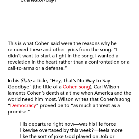
This is what Cohen said were the reasons why he
removed these and other lyrics from the song: “I
didn’t want to start a fight in the song. I wanted a
revelation in the heart rather than a confrontation or a
call-to-arms or a defense.”
In his
Slate
article, “Hey, That’s No Way to Say
Goodbye” (the title of a
Cohen song
), Carl Wilson
laments Cohen’s death at a time when America and the
world need him most. Wilson writes that Cohen’s song
“
Democracy
” proved be to “as much a threat as a
promise.”
His departure right now—was his life force
likewise overtaxed by this week?—feels more
like the sort of joke God played on Job or