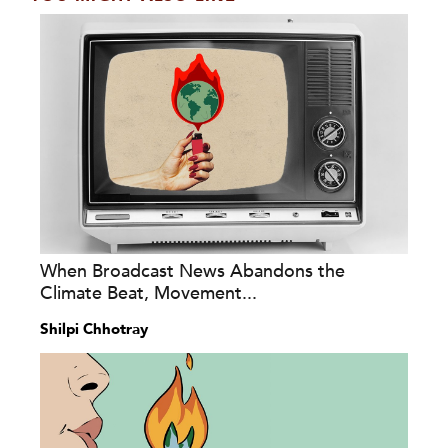
When Broadcast News Abandons the
Climate Beat, Movement...
Shilpi Chhotray